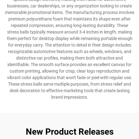
businesses, car dealerships, or any organization looking to create
memorable promotional items. The manufacturing process involves
premium polyurethane foam that maintains its shape even after
repeated compression, ensuring long-lasting durability. These
stress balls typically measure around 3-4 inches in length, making
them perfect for desktop display while remaining portable enough
for everyday carry. The attention to detail in their design includes
recognizable automotive features such as wheels, windows, and
distinctive car profiles, making them both attractive and
identifiable. The smooth surface provides an excellent canvas for
custom printing, allowing for crisp, clear logo reproduction and
vibrant color applications that won't fade or peel with regular use.
These stress balls serve multiple purposes, from stress relief and
desk decoration to effective marketing tools that create lasting
brand impressions.
New Product Releases