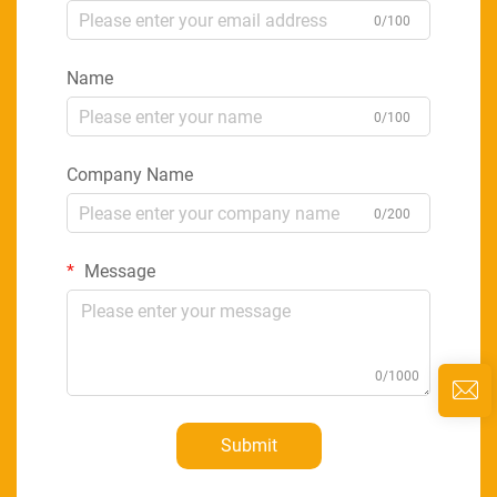
0/100
Name
0/100
Company Name
0/200
Message
0/1000
Submit