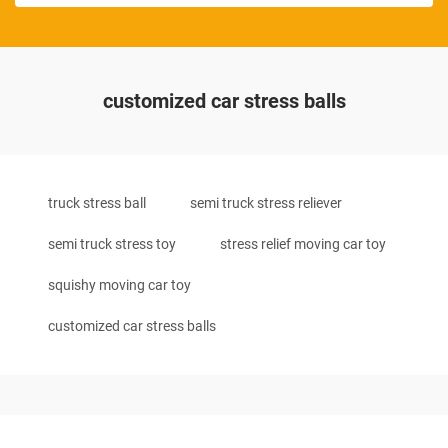
customized car stress balls
truck stress ball
semi truck stress reliever
semi truck stress toy
stress relief moving car toy
squishy moving car toy
customized car stress balls