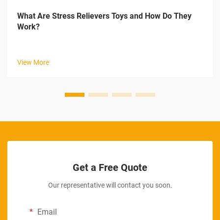
What Are Stress Relievers Toys and How Do They
Work?
View More
Get a Free Quote
Our representative will contact you soon.
Email