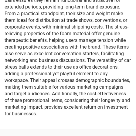
balls ensures they remain functional and attractive for
extended periods, providing long-term brand exposure.
From a practical standpoint, their size and weight make
them ideal for distribution at trade shows, conventions, or
corporate events, with minimal shipping costs. The stress-
relieving properties of the foam material offer genuine
therapeutic benefits, helping users manage tension while
creating positive associations with the brand. These items
also serve as excellent conversation starters, facilitating
networking and business discussions. The versatility of car
stress balls extends to their use as office decorations,
adding a professional yet playful element to any
workspace. Their appeal crosses demographic boundaries,
making them suitable for various marketing campaigns
and target audiences. Additionally, the cost-effectiveness
of these promotional items, considering their longevity and
marketing impact, provides excellent return on investment
for businesses.