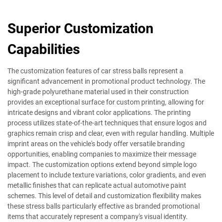
Superior Customization
Capabilities
The customization features of car stress balls represent a
significant advancement in promotional product technology. The
high-grade polyurethane material used in their construction
provides an exceptional surface for custom printing, allowing for
intricate designs and vibrant color applications. The printing
process utilizes state-of-the-art techniques that ensure logos and
graphics remain crisp and clear, even with regular handling. Multiple
imprint areas on the vehicle's body offer versatile branding
opportunities, enabling companies to maximize their message
impact. The customization options extend beyond simple logo
placement to include texture variations, color gradients, and even
metallic finishes that can replicate actual automotive paint
schemes. This level of detail and customization flexibility makes
these stress balls particularly effective as branded promotional
items that accurately represent a company's visual identity.