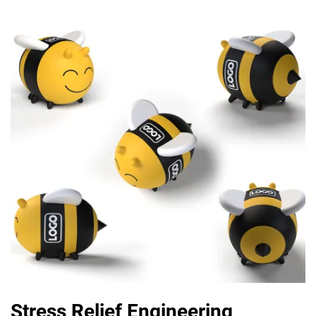
Stress Relief Engineering