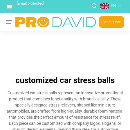
[email protected]
EN
Get a Quote
customized car stress balls
Customized car stress balls represent an innovative promotional
product that combines functionality with brand visibility. These
specially designed stress relievers, shaped like miniature
automobiles, are crafted from high-quality, durable foam material
that provides the perfect amount of resistance for stress relief.
Each piece can be customized with company logos, slogans, or
specific design elements, making them ideal for automotive