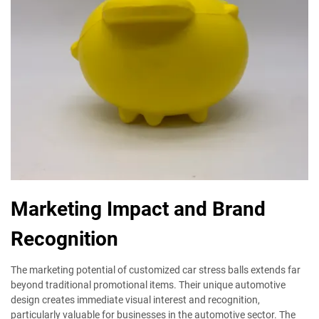
Marketing Impact and Brand
Recognition
The marketing potential of customized car stress balls extends far
beyond traditional promotional items. Their unique automotive
design creates immediate visual interest and recognition,
particularly valuable for businesses in the automotive sector. The