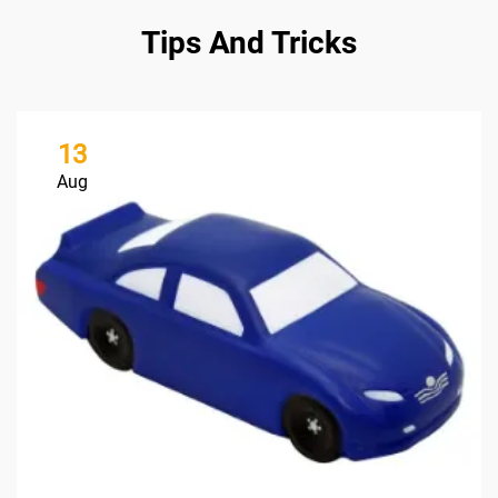
Tips And Tricks
13
Aug