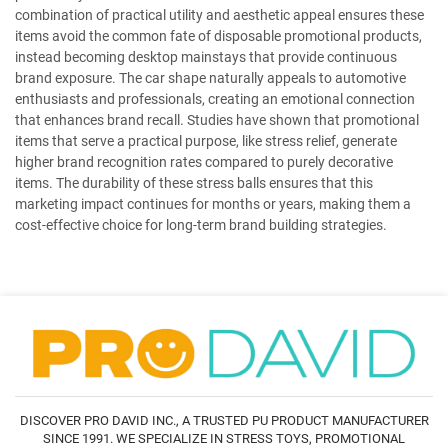
combination of practical utility and aesthetic appeal ensures these
items avoid the common fate of disposable promotional products,
instead becoming desktop mainstays that provide continuous
brand exposure. The car shape naturally appeals to automotive
enthusiasts and professionals, creating an emotional connection
that enhances brand recall. Studies have shown that promotional
items that serve a practical purpose, like stress relief, generate
higher brand recognition rates compared to purely decorative
items. The durability of these stress balls ensures that this
marketing impact continues for months or years, making them a
cost-effective choice for long-term brand building strategies.
DISCOVER PRO DAVID INC., A TRUSTED PU PRODUCT MANUFACTURER
SINCE 1991. WE SPECIALIZE IN STRESS TOYS, PROMOTIONAL