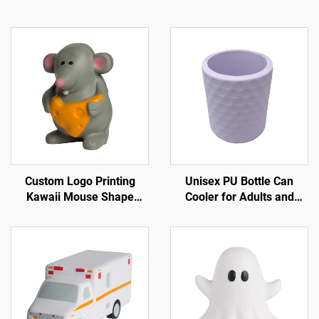
Custom Logo Printing
Unisex PU Bottle Can
Kawaii Mouse Shape
Cooler for Adults and
Stress Toy Ball PU Foam
Children for Spring Sports
for Squishy Toy Slow
Golf Balls Trade Shows
Rising Animal for Squishy
Promotions
Toy