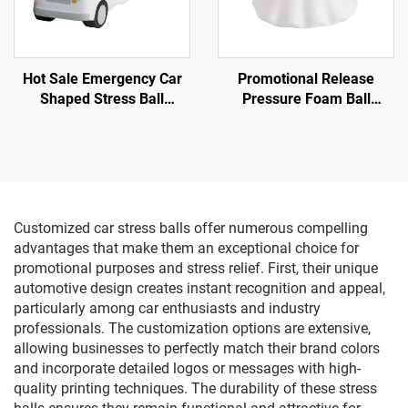
Hot Sale Emergency Car
Promotional Release
Shaped Stress Ball
Pressure Foam Ball
Ambulance Car Toys
Promotional Gifts Supplier
Ghost Squishy Stress ball
Customized car stress balls offer numerous compelling
advantages that make them an exceptional choice for
promotional purposes and stress relief. First, their unique
automotive design creates instant recognition and appeal,
particularly among car enthusiasts and industry
professionals. The customization options are extensive,
allowing businesses to perfectly match their brand colors
and incorporate detailed logos or messages with high-
quality printing techniques. The durability of these stress