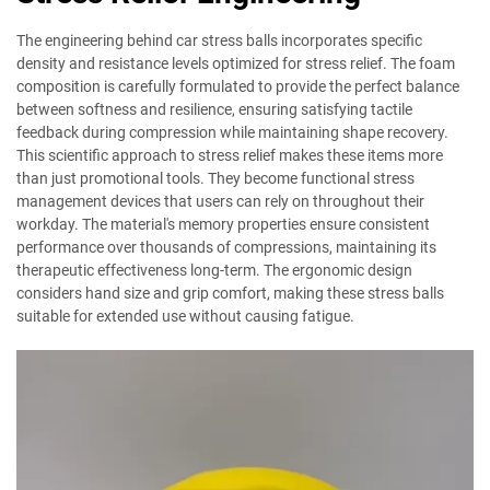
The engineering behind car stress balls incorporates specific
density and resistance levels optimized for stress relief. The foam
composition is carefully formulated to provide the perfect balance
between softness and resilience, ensuring satisfying tactile
feedback during compression while maintaining shape recovery.
This scientific approach to stress relief makes these items more
than just promotional tools. They become functional stress
management devices that users can rely on throughout their
workday. The material's memory properties ensure consistent
performance over thousands of compressions, maintaining its
therapeutic effectiveness long-term. The ergonomic design
considers hand size and grip comfort, making these stress balls
suitable for extended use without causing fatigue.