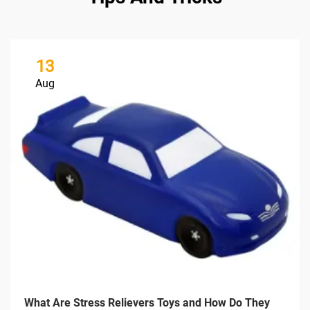
13
Aug
What Are Stress Relievers Toys and How Do They