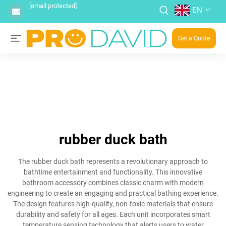
[email protected]
EN
Get a Quote
rubber duck bath
The rubber duck bath represents a revolutionary approach to
bathtime entertainment and functionality. This innovative
bathroom accessory combines classic charm with modern
engineering to create an engaging and practical bathing experience.
The design features high-quality, non-toxic materials that ensure
durability and safety for all ages. Each unit incorporates smart
temperature sensing technology that alerts users to water