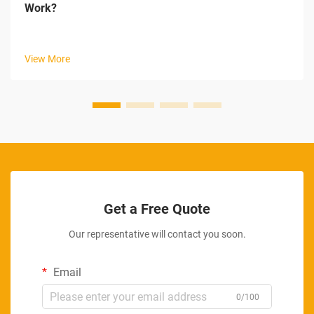
Work?
View More
Get a Free Quote
Our representative will contact you soon.
Email
0/100