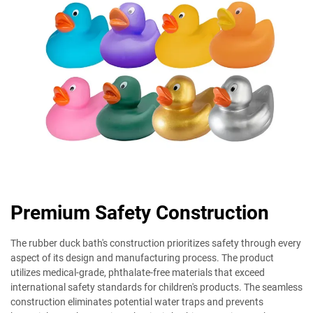
Premium Safety Construction
The rubber duck bath's construction prioritizes safety through every
aspect of its design and manufacturing process. The product
utilizes medical-grade, phthalate-free materials that exceed
international safety standards for children's products. The seamless
construction eliminates potential water traps and prevents