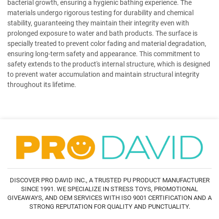
bacterial growth, ensuring a hygienic bathing experience. The
materials undergo rigorous testing for durability and chemical
stability, guaranteeing they maintain their integrity even with
prolonged exposure to water and bath products. The surface is
specially treated to prevent color fading and material degradation,
ensuring long-term safety and appearance. This commitment to
safety extends to the product's internal structure, which is designed
to prevent water accumulation and maintain structural integrity
throughout its lifetime.
DISCOVER PRO DAVID INC., A TRUSTED PU PRODUCT MANUFACTURER
SINCE 1991. WE SPECIALIZE IN STRESS TOYS, PROMOTIONAL
GIVEAWAYS, AND OEM SERVICES WITH ISO 9001 CERTIFICATION AND A
STRONG REPUTATION FOR QUALITY AND PUNCTUALITY.