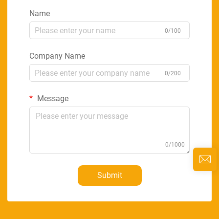
Name
0/100
Company Name
0/200
Message
0/1000
Submit