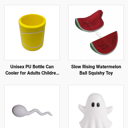
Unisex PU Bottle Can
Slow Rising Watermelon
Cooler for Adults Children
Ball Squishy Toy
for Tennis Sports in Spring
Summer Winter Autumn
for Trade Shows
Promotions