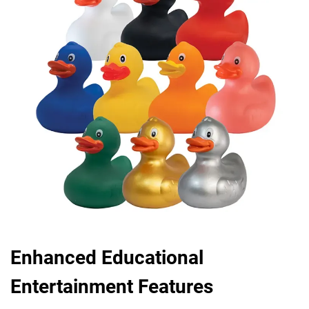
Enhanced Educational
Entertainment Features