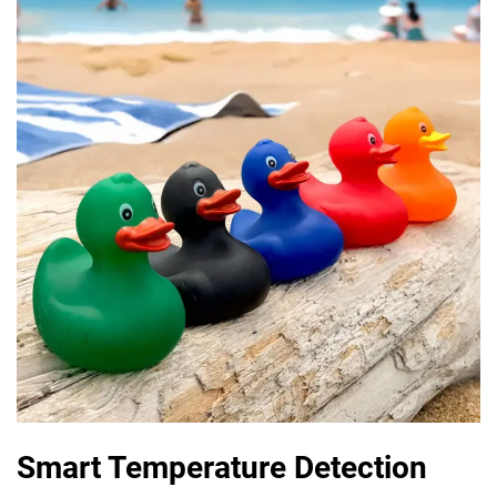
Smart Temperature Detection