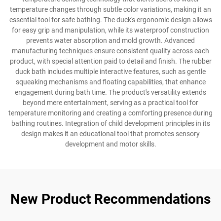
temperature changes through subtle color variations, making it an
essential tool for safe bathing. The duck's ergonomic design allows
for easy grip and manipulation, while its waterproof construction
prevents water absorption and mold growth. Advanced
manufacturing techniques ensure consistent quality across each
product, with special attention paid to detail and finish. The rubber
duck bath includes multiple interactive features, such as gentle
squeaking mechanisms and floating capabilities, that enhance
engagement during bath time. The product's versatility extends
beyond mere entertainment, serving as a practical tool for
temperature monitoring and creating a comforting presence during
bathing routines. Integration of child development principles in its
design makes it an educational tool that promotes sensory
development and motor skills.
New Product Recommendations