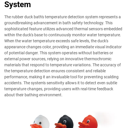
System
The rubber duck bath's temperature detection system represents a
groundbreaking advancement in bath safety technology. This
sophisticated feature utilizes advanced thermal sensors embedded
within the duck's base to continuously monitor water temperature.
When the water temperature exceeds safe levels, the duck's
appearance changes color, providing an immediate visual indicator
of potential danger. This system operates without batteries or
external power sources, relying on innovative thermochromic
materials that respond to temperature variations. The accuracy of
the temperature detection ensures consistent and reliable
performance, making it an invaluable tool for preventing scalding
accidents. The system's sensitivity allows it to detect even subtle
temperature changes, providing users with real-time feedback
about their bathing environment.