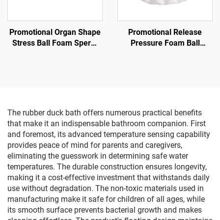
Promotional Organ Shape
Promotional Release
Stress Ball Foam Sperm
Pressure Foam Ball
Shape Anti Stress Toy
Promotional Gifts Supplier
Ghost Squishy Stress ball
The rubber duck bath offers numerous practical benefits
that make it an indispensable bathroom companion. First
and foremost, its advanced temperature sensing capability
provides peace of mind for parents and caregivers,
eliminating the guesswork in determining safe water
temperatures. The durable construction ensures longevity,
making it a cost-effective investment that withstands daily
use without degradation. The non-toxic materials used in
manufacturing make it safe for children of all ages, while
its smooth surface prevents bacterial growth and makes