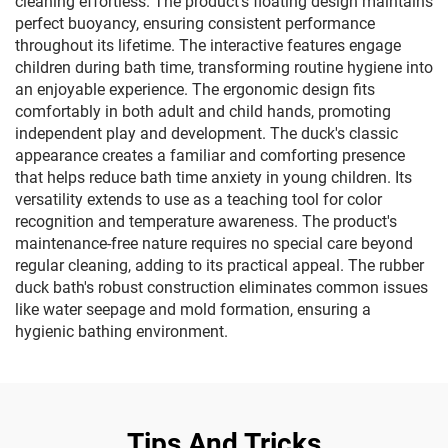
cleaning effortless. The product's floating design maintains
perfect buoyancy, ensuring consistent performance
throughout its lifetime. The interactive features engage
children during bath time, transforming routine hygiene into
an enjoyable experience. The ergonomic design fits
comfortably in both adult and child hands, promoting
independent play and development. The duck's classic
appearance creates a familiar and comforting presence
that helps reduce bath time anxiety in young children. Its
versatility extends to use as a teaching tool for color
recognition and temperature awareness. The product's
maintenance-free nature requires no special care beyond
regular cleaning, adding to its practical appeal. The rubber
duck bath's robust construction eliminates common issues
like water seepage and mold formation, ensuring a
hygienic bathing environment.
Tips And Tricks