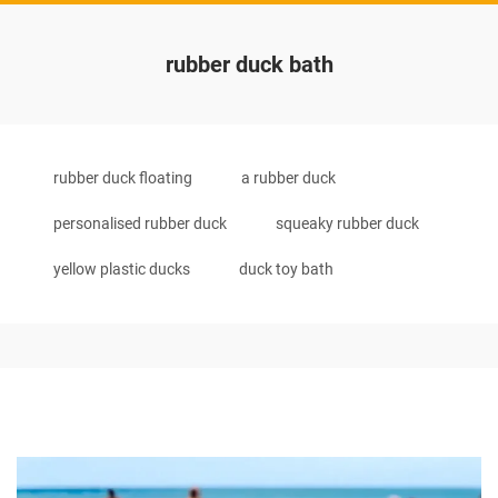
rubber duck bath
rubber duck floating
a rubber duck
personalised rubber duck
squeaky rubber duck
yellow plastic ducks
duck toy bath