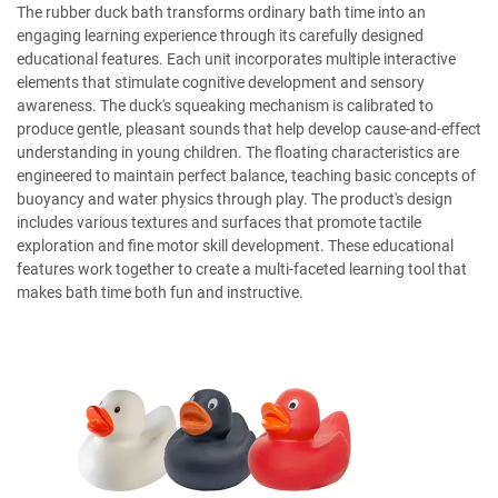
The rubber duck bath transforms ordinary bath time into an
engaging learning experience through its carefully designed
educational features. Each unit incorporates multiple interactive
elements that stimulate cognitive development and sensory
awareness. The duck's squeaking mechanism is calibrated to
produce gentle, pleasant sounds that help develop cause-and-effect
understanding in young children. The floating characteristics are
engineered to maintain perfect balance, teaching basic concepts of
buoyancy and water physics through play. The product's design
includes various textures and surfaces that promote tactile
exploration and fine motor skill development. These educational
features work together to create a multi-faceted learning tool that
makes bath time both fun and instructive.