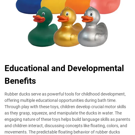
Educational and Developmental
Benefits
Rubber ducks serve as powerful tools for childhood development,
offering multiple educational opportunities during bath time.
Through play with these toys, children develop crucial motor skills
as they grasp, squeeze, and manipulate the ducks in water. The
engaging nature of these toys helps build language skills as parents
and children interact, discussing concepts like floating, colors, and
movements. The predictable floating behavior of rubber ducks