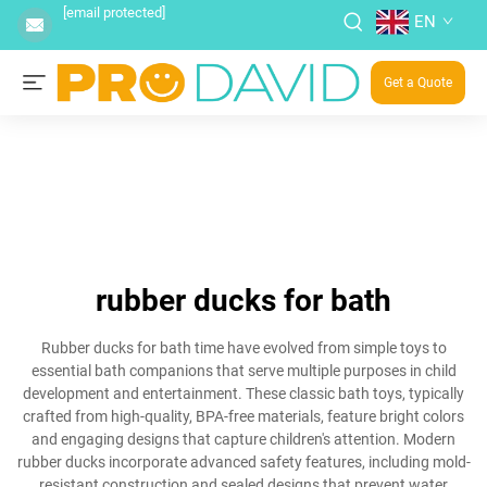
[email protected]
EN
Get a Quote
rubber ducks for bath
Rubber ducks for bath time have evolved from simple toys to
essential bath companions that serve multiple purposes in child
development and entertainment. These classic bath toys, typically
crafted from high-quality, BPA-free materials, feature bright colors
and engaging designs that capture children's attention. Modern
rubber ducks incorporate advanced safety features, including mold-
resistant construction and sealed designs that prevent water