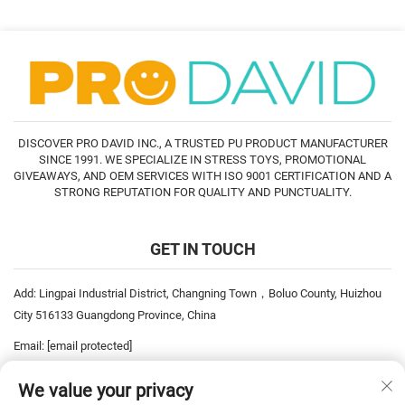
DISCOVER PRO DAVID INC., A TRUSTED PU PRODUCT MANUFACTURER
SINCE 1991. WE SPECIALIZE IN STRESS TOYS, PROMOTIONAL
GIVEAWAYS, AND OEM SERVICES WITH ISO 9001 CERTIFICATION AND A
STRONG REPUTATION FOR QUALITY AND PUNCTUALITY.
GET IN TOUCH
Add: Lingpai Industrial District, Changning Town，Boluo County, Huizhou
City 516133 Guangdong Province, China
Email:
[email protected]
Tel:
+86-752-6893778
We value your privacy