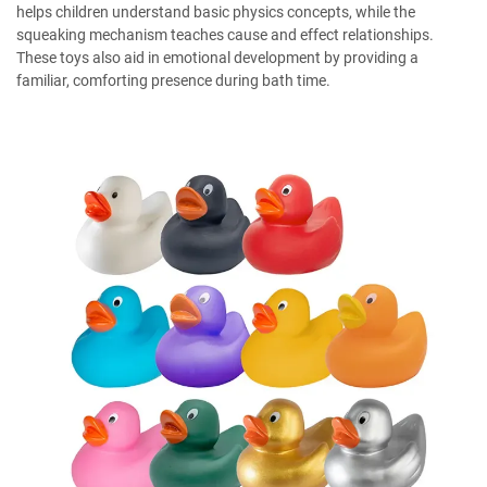
helps children understand basic physics concepts, while the
squeaking mechanism teaches cause and effect relationships.
These toys also aid in emotional development by providing a
familiar, comforting presence during bath time.