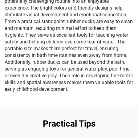
potentially challenging routine into an enjoyable
experience. The bright colors and friendly designs help
stimulate visual development and emotional connection.
From a practical standpoint, rubber ducks are easy to clean
and maintain, requiring minimal effort to keep them
hygienic. They serve as excellent tools for teaching water
safety and helping children overcome fear of water. The
portable size makes them perfect for travel, ensuring
consistency in bath time routines even away from home.
Additionally, rubber ducks can be used beyond the bath,
serving as engaging toys for general water play, pool time,
or even dry creative play. Their role in developing fine motor
skills and spatial awareness makes them valuable tools for
early childhood development.
Practical Tips