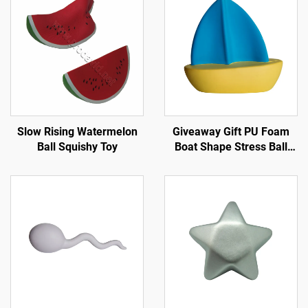
Slow Rising Watermelon
Giveaway Gift PU Foam
Ball Squishy Toy
Boat Shape Stress Ball
Promotional Anti Stress
Toy