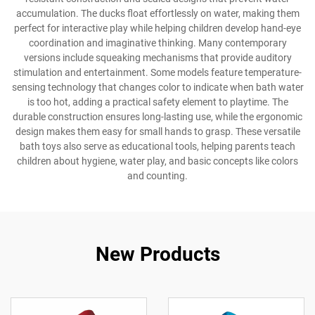
accumulation. The ducks float effortlessly on water, making them
perfect for interactive play while helping children develop hand-eye
coordination and imaginative thinking. Many contemporary
versions include squeaking mechanisms that provide auditory
stimulation and entertainment. Some models feature temperature-
sensing technology that changes color to indicate when bath water
is too hot, adding a practical safety element to playtime. The
durable construction ensures long-lasting use, while the ergonomic
design makes them easy for small hands to grasp. These versatile
bath toys also serve as educational tools, helping parents teach
children about hygiene, water play, and basic concepts like colors
and counting.
New Products