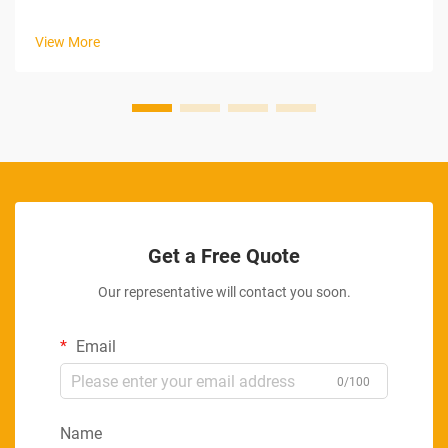
View More
Get a Free Quote
Our representative will contact you soon.
Email
0/100
Name