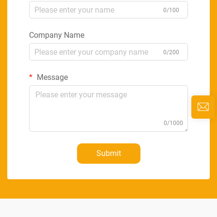
0/100
Company Name
0/200
Message
0/1000
Submit