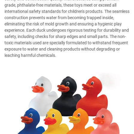
grade, phthalate-free materials, these toys meet or exceed all
international safety standards for children's products. The seamless
construction prevents water from becoming trapped inside,
eliminating the risk of mold growth and ensuring a hygienic play
experience. Each duck undergoes rigorous testing for durability and
safety, including checks for sharp edges and small parts. The non-
toxic materials used are specially formulated to withstand frequent
exposure to water and cleaning products without degrading or
leaching harmful chemicals.