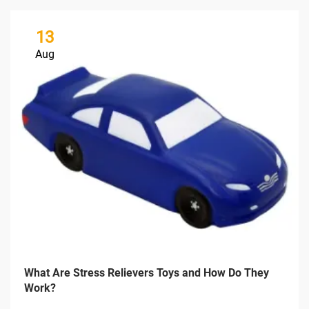
13
Aug
What Are Stress Relievers Toys and How Do They
Work?