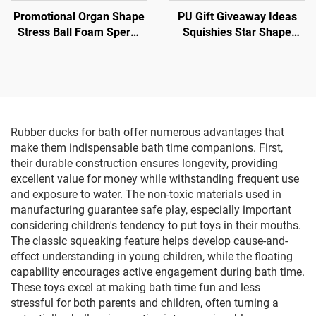
Promotional Organ Shape
PU Gift Giveaway Ideas
Stress Ball Foam Sperm
Squishies Star Shape
Shape Anti Stress Toy
Stress Balls
Rubber ducks for bath offer numerous advantages that
make them indispensable bath time companions. First,
their durable construction ensures longevity, providing
excellent value for money while withstanding frequent use
and exposure to water. The non-toxic materials used in
manufacturing guarantee safe play, especially important
considering children's tendency to put toys in their mouths.
The classic squeaking feature helps develop cause-and-
effect understanding in young children, while the floating
capability encourages active engagement during bath time.
These toys excel at making bath time fun and less
stressful for both parents and children, often turning a