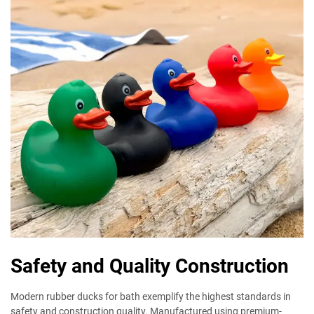
Safety and Quality Construction
Modern rubber ducks for bath exemplify the highest standards in
safety and construction quality. Manufactured using premium-