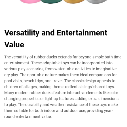
Versatility and Entertainment
Value
The versatility of rubber ducks extends far beyond simple bath time
entertainment. These adaptable toys can be incorporated into
various play scenarios, from water table activities to imaginative
dry play. Their portable nature makes them ideal companions for
pool visits, beach trips, and travel. The classic design appeals to
children of all ages, making them excellent siblings' shared toys.
Many modern rubber ducks feature interactive elements like color-
changing properties or light-up features, adding extra dimensions
to play. The durability and weather resistance of these toys make
them suitable for both indoor and outdoor use, providing year-
round entertainment value.