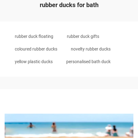
rubber ducks for bath
rubber duck floating
rubber duck gifts
coloured rubber ducks
novelty rubber ducks
yellow plastic ducks
personalised bath duck