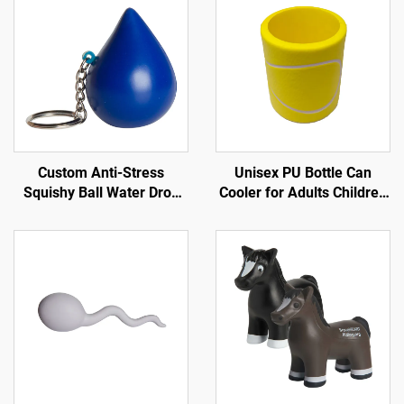
Custom Anti-Stress
Unisex PU Bottle Can
Squishy Ball Water Drop
Cooler for Adults Children
Shape PU Key Chain Style
for Tennis Sports in Spring
Promotional Toy
Summer Winter Autumn
for Trade Shows
Promotions