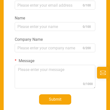
0/100
Name
0/100
Company Name
0/200
Message
0/1000
Submit