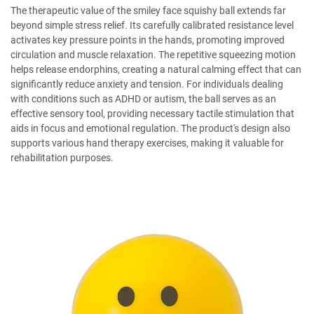
The therapeutic value of the smiley face squishy ball extends far
beyond simple stress relief. Its carefully calibrated resistance level
activates key pressure points in the hands, promoting improved
circulation and muscle relaxation. The repetitive squeezing motion
helps release endorphins, creating a natural calming effect that can
significantly reduce anxiety and tension. For individuals dealing
with conditions such as ADHD or autism, the ball serves as an
effective sensory tool, providing necessary tactile stimulation that
aids in focus and emotional regulation. The product's design also
supports various hand therapy exercises, making it valuable for
rehabilitation purposes.