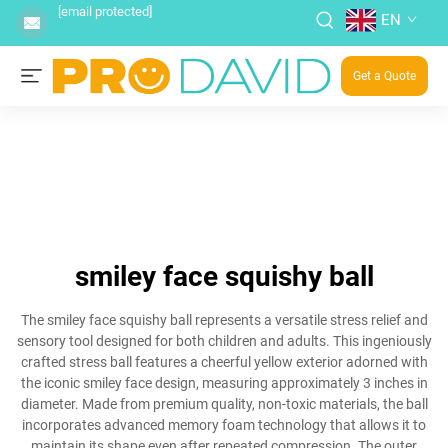
[email protected]
EN
Get a Quote
smiley face squishy ball
The smiley face squishy ball represents a versatile stress relief and
sensory tool designed for both children and adults. This ingeniously
crafted stress ball features a cheerful yellow exterior adorned with
the iconic smiley face design, measuring approximately 3 inches in
diameter. Made from premium quality, non-toxic materials, the ball
incorporates advanced memory foam technology that allows it to
maintain its shape even after repeated compression. The outer