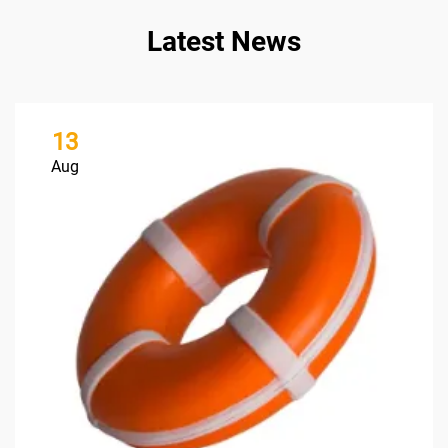
Latest News
13
Aug