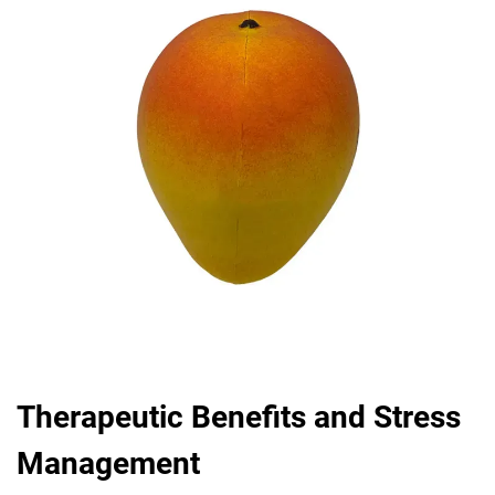
Therapeutic Benefits and Stress
Management