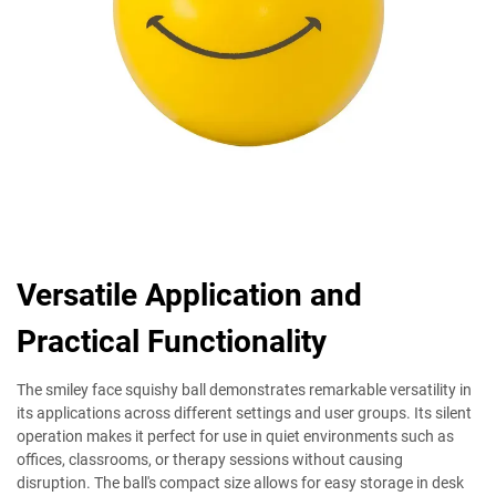
Versatile Application and
Practical Functionality
The smiley face squishy ball demonstrates remarkable versatility in
its applications across different settings and user groups. Its silent
operation makes it perfect for use in quiet environments such as
offices, classrooms, or therapy sessions without causing
disruption. The ball's compact size allows for easy storage in desk