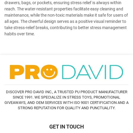
drawers, bags, or pockets, ensuring stress relief is always within
reach. The water-resistant properties facilitate easy cleaning and
maintenance, while the non-toxic materials make it safe for users of
all ages. The cheerful design serves as a positive visual reminder to
take stress-relief breaks, contributing to better stress management
habits over time.
DISCOVER PRO DAVID INC., A TRUSTED PU PRODUCT MANUFACTURER
SINCE 1991. WE SPECIALIZE IN STRESS TOYS, PROMOTIONAL
GIVEAWAYS, AND OEM SERVICES WITH ISO 9001 CERTIFICATION AND A
STRONG REPUTATION FOR QUALITY AND PUNCTUALITY.
GET IN TOUCH