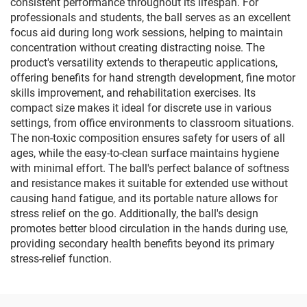
consistent performance throughout its lifespan. For
professionals and students, the ball serves as an excellent
focus aid during long work sessions, helping to maintain
concentration without creating distracting noise. The
product's versatility extends to therapeutic applications,
offering benefits for hand strength development, fine motor
skills improvement, and rehabilitation exercises. Its
compact size makes it ideal for discrete use in various
settings, from office environments to classroom situations.
The non-toxic composition ensures safety for users of all
ages, while the easy-to-clean surface maintains hygiene
with minimal effort. The ball's perfect balance of softness
and resistance makes it suitable for extended use without
causing hand fatigue, and its portable nature allows for
stress relief on the go. Additionally, the ball's design
promotes better blood circulation in the hands during use,
providing secondary health benefits beyond its primary
stress-relief function.