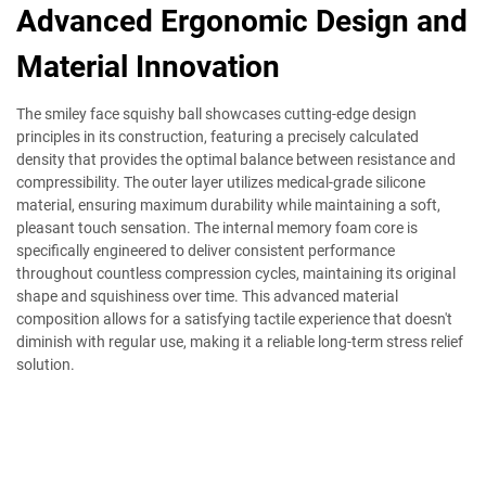
Advanced Ergonomic Design and
Material Innovation
The smiley face squishy ball showcases cutting-edge design
principles in its construction, featuring a precisely calculated
density that provides the optimal balance between resistance and
compressibility. The outer layer utilizes medical-grade silicone
material, ensuring maximum durability while maintaining a soft,
pleasant touch sensation. The internal memory foam core is
specifically engineered to deliver consistent performance
throughout countless compression cycles, maintaining its original
shape and squishiness over time. This advanced material
composition allows for a satisfying tactile experience that doesn't
diminish with regular use, making it a reliable long-term stress relief
solution.