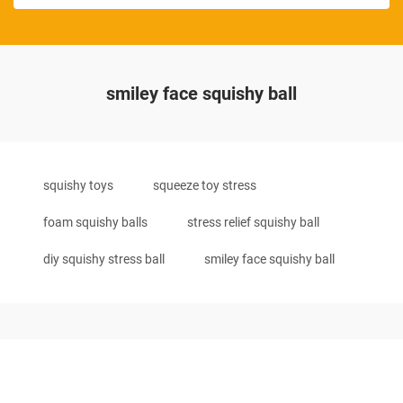
smiley face squishy ball
squishy toys
squeeze toy stress
foam squishy balls
stress relief squishy ball
diy squishy stress ball
smiley face squishy ball