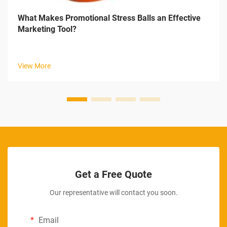
What Makes Promotional Stress Balls an Effective
Marketing Tool?
View More
Get a Free Quote
Our representative will contact you soon.
Email