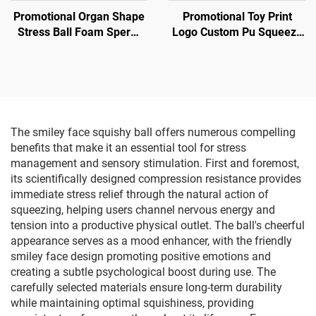
Promotional Organ Shape
Promotional Toy Print
Stress Ball Foam Sperm
Logo Custom Pu Squeeze
Shape Anti Stress Toy
Toy Stress Ball in Horse
Model
The smiley face squishy ball offers numerous compelling
benefits that make it an essential tool for stress
management and sensory stimulation. First and foremost,
its scientifically designed compression resistance provides
immediate stress relief through the natural action of
squeezing, helping users channel nervous energy and
tension into a productive physical outlet. The ball's cheerful
appearance serves as a mood enhancer, with the friendly
smiley face design promoting positive emotions and
creating a subtle psychological boost during use. The
carefully selected materials ensure long-term durability
while maintaining optimal squishiness, providing