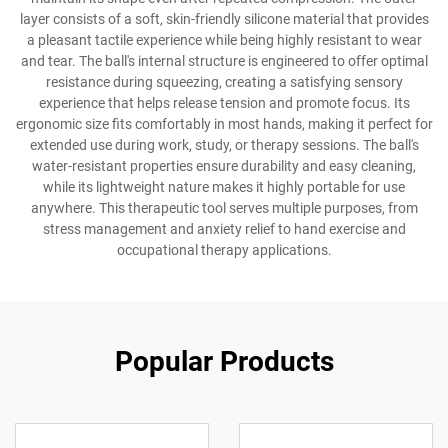
layer consists of a soft, skin-friendly silicone material that provides
a pleasant tactile experience while being highly resistant to wear
and tear. The ball's internal structure is engineered to offer optimal
resistance during squeezing, creating a satisfying sensory
experience that helps release tension and promote focus. Its
ergonomic size fits comfortably in most hands, making it perfect for
extended use during work, study, or therapy sessions. The ball's
water-resistant properties ensure durability and easy cleaning,
while its lightweight nature makes it highly portable for use
anywhere. This therapeutic tool serves multiple purposes, from
stress management and anxiety relief to hand exercise and
occupational therapy applications.
Popular Products