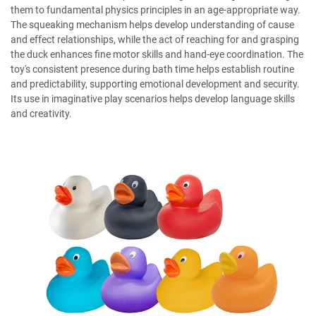
them to fundamental physics principles in an age-appropriate way.
The squeaking mechanism helps develop understanding of cause
and effect relationships, while the act of reaching for and grasping
the duck enhances fine motor skills and hand-eye coordination. The
toy's consistent presence during bath time helps establish routine
and predictability, supporting emotional development and security.
Its use in imaginative play scenarios helps develop language skills
and creativity.