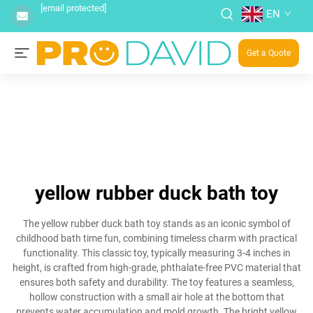
[email protected]
EN
Get a Quote
yellow rubber duck bath toy
The yellow rubber duck bath toy stands as an iconic symbol of
childhood bath time fun, combining timeless charm with practical
functionality. This classic toy, typically measuring 3-4 inches in
height, is crafted from high-grade, phthalate-free PVC material that
ensures both safety and durability. The toy features a seamless,
hollow construction with a small air hole at the bottom that
prevents water accumulation and mold growth. The bright yellow