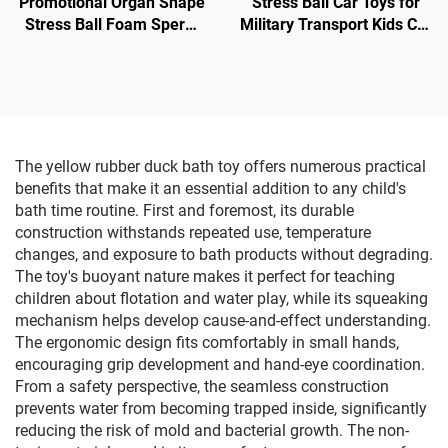
Promotional Organ Shape
Stress Ball Car Toys for
Stress Ball Foam Sperm
Military Transport Kids Car
Shape Anti Stress Toy
Shape
The yellow rubber duck bath toy offers numerous practical
benefits that make it an essential addition to any child's
bath time routine. First and foremost, its durable
construction withstands repeated use, temperature
changes, and exposure to bath products without degrading.
The toy's buoyant nature makes it perfect for teaching
children about flotation and water play, while its squeaking
mechanism helps develop cause-and-effect understanding.
The ergonomic design fits comfortably in small hands,
encouraging grip development and hand-eye coordination.
From a safety perspective, the seamless construction
prevents water from becoming trapped inside, significantly
reducing the risk of mold and bacterial growth. The non-