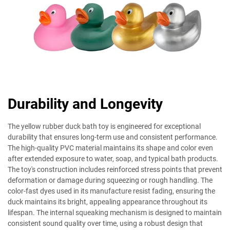
Durability and Longevity
The yellow rubber duck bath toy is engineered for exceptional
durability that ensures long-term use and consistent performance.
The high-quality PVC material maintains its shape and color even
after extended exposure to water, soap, and typical bath products.
The toy's construction includes reinforced stress points that prevent
deformation or damage during squeezing or rough handling. The
color-fast dyes used in its manufacture resist fading, ensuring the
duck maintains its bright, appealing appearance throughout its
lifespan. The internal squeaking mechanism is designed to maintain
consistent sound quality over time, using a robust design that