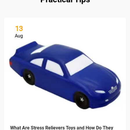
13
Aug
What Are Stress Relievers Toys and How Do They