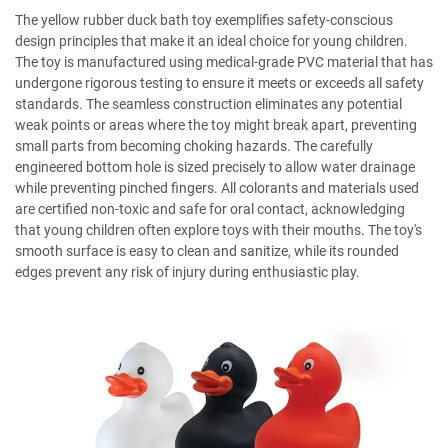
The yellow rubber duck bath toy exemplifies safety-conscious
design principles that make it an ideal choice for young children.
The toy is manufactured using medical-grade PVC material that has
undergone rigorous testing to ensure it meets or exceeds all safety
standards. The seamless construction eliminates any potential
weak points or areas where the toy might break apart, preventing
small parts from becoming choking hazards. The carefully
engineered bottom hole is sized precisely to allow water drainage
while preventing pinched fingers. All colorants and materials used
are certified non-toxic and safe for oral contact, acknowledging
that young children often explore toys with their mouths. The toy's
smooth surface is easy to clean and sanitize, while its rounded
edges prevent any risk of injury during enthusiastic play.