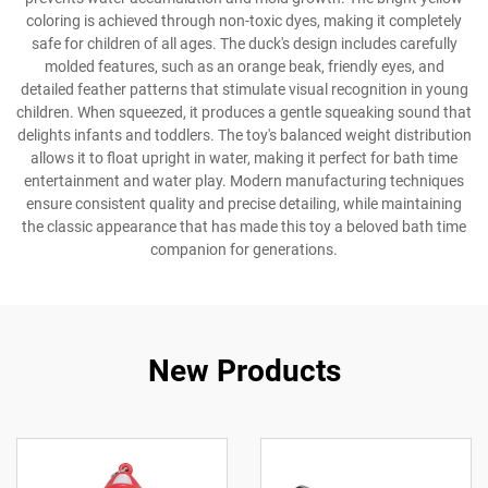
coloring is achieved through non-toxic dyes, making it completely
safe for children of all ages. The duck's design includes carefully
molded features, such as an orange beak, friendly eyes, and
detailed feather patterns that stimulate visual recognition in young
children. When squeezed, it produces a gentle squeaking sound that
delights infants and toddlers. The toy's balanced weight distribution
allows it to float upright in water, making it perfect for bath time
entertainment and water play. Modern manufacturing techniques
ensure consistent quality and precise detailing, while maintaining
the classic appearance that has made this toy a beloved bath time
companion for generations.
New Products