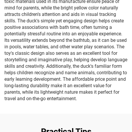
toxic materials used in its manufacture ensure peace of
mind for parents, while the bright yellow color naturally
attracts children's attention and aids in visual tracking
skills. The duck's simple yet engaging design helps create
positive associations with bath time, often turning a
potentially stressful routine into an enjoyable experience.
Its versatility extends beyond the bathtub, as it can be used
in pools, water tables, and other water play scenarios. The
toy's classic design also serves as an excellent tool for
storytelling and imaginative play, helping develop language
skills and creativity. Additionally, the duck's familiar form
helps children recognize and name animals, contributing to
early learning development. The affordable price point and
long-lasting durability make it an excellent value for
parents, while its lightweight nature makes it perfect for
travel and on-the-go entertainment.
Practical Tips