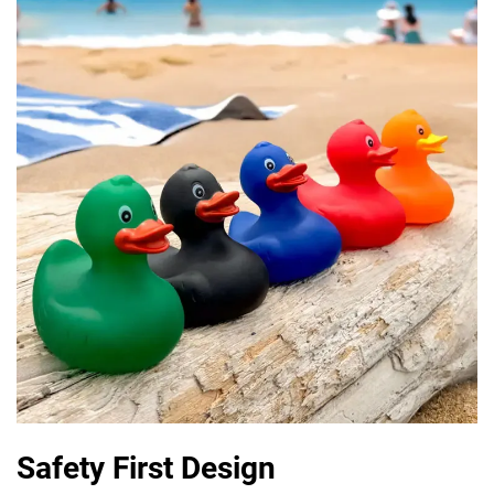
Safety First Design