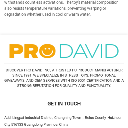
withstands countless activations. The toy's material composition
also resists temperature variations, preventing warping or
degradation whether used in cool or warm water.
DISCOVER PRO DAVID INC., A TRUSTED PU PRODUCT MANUFACTURER
SINCE 1991. WE SPECIALIZE IN STRESS TOYS, PROMOTIONAL
GIVEAWAYS, AND OEM SERVICES WITH ISO 9001 CERTIFICATION AND A
STRONG REPUTATION FOR QUALITY AND PUNCTUALITY.
GET IN TOUCH
Add: Lingpai Industrial District, Changning Town，Boluo County, Huizhou
City 516133 Guangdong Province, China