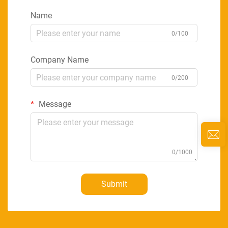
Name
0/100
Company Name
0/200
Message
0/1000
Submit