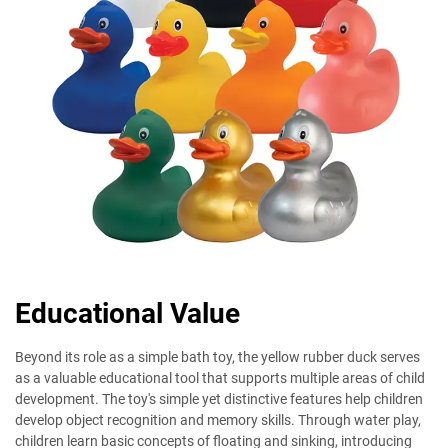
Educational Value
Beyond its role as a simple bath toy, the yellow rubber duck serves
as a valuable educational tool that supports multiple areas of child
development. The toy's simple yet distinctive features help children
develop object recognition and memory skills. Through water play,
children learn basic concepts of floating and sinking, introducing