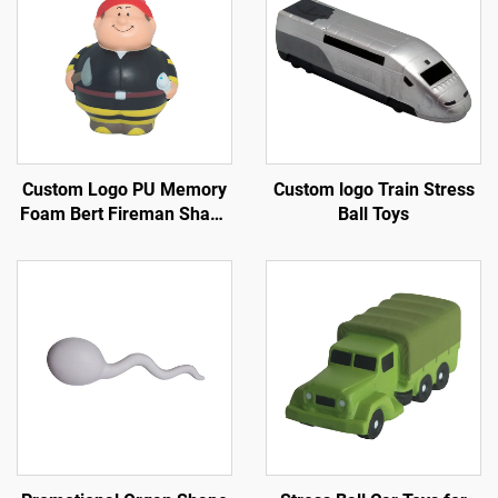
Custom Logo PU Memory
Custom logo Train Stress
Foam Bert Fireman Shape
Ball Toys
Key Chain Anti-Stress Toy
Ball