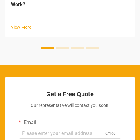
Work?
View More
Get a Free Quote
Our representative will contact you soon.
Email
0/100