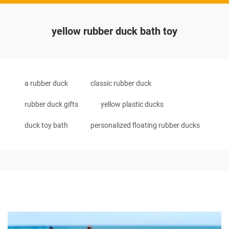
yellow rubber duck bath toy
a rubber duck
classic rubber duck
rubber duck gifts
yellow plastic ducks
duck toy bath
personalized floating rubber ducks