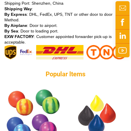
Shipping Port: Shenzhen, China
Shipping Way
:
By Express
: DHL, FedEx, UPS, TNT or other door to door
Method.
By Airplane
: Door to airport.
By Sea
: Door to loading port.
EXW FACTORY
: Customer appointed forwarder pick-up is
acceptable.
Popular ltems