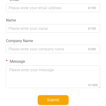
0/100
Name
0/100
Company Name
0/200
Message
0/1000
Submit