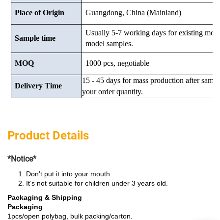
Place of Origin
Guangdong, China (Mainland)
Usually 5-7 working days for existing mod
Sample time
model samples.
MOQ
1000 pcs, negotiable
15 - 45 days for mass production after samp
Delivery Time
your order quantity.
Product Details
*Notice*
Don’t put it into your mouth.
It’s not suitable for children under 3 years old.
Packaging & Shipping
Packaging
:
1pcs/open polybag, bulk packing/carton.