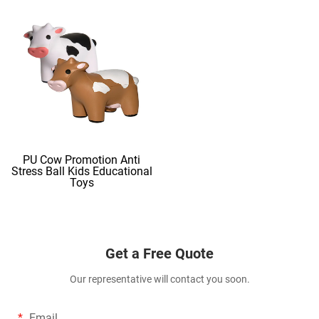
PU Cow Promotion Anti
Stress Ball Kids Educational
Toys
Get a Free Quote
Our representative will contact you soon.
Email