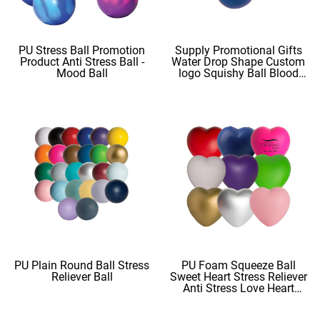
PU Stress Ball Promotion
Supply Promotional Gifts
Product Anti Stress Ball -
Water Drop Shape Custom
Mood Ball
logo Squishy Ball Blood
Shape
PU Plain Round Ball Stress
PU Foam Squeeze Ball
Reliever Ball
Sweet Heart Stress Reliever
Anti Stress Love Heart
Shape Stress Balls