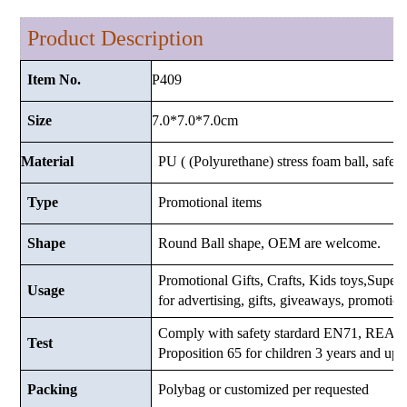
Product Description
P409
Item No.
7.0*7.0*7.0cm
Size
Material
PU ( (Polyurethane) stress foam ball, safe a
Type
Promotional items
Shape
Round Ball shape, OEM are welcome.
Promotional Gifts, Crafts, Kids toys,Supermar
Usage
for advertising, gifts, giveaways, promotio
Comply with safety stardard EN71, RE
Test
Proposition 65 for children 3 years and up.
Packing
Polybag or customized
per requested