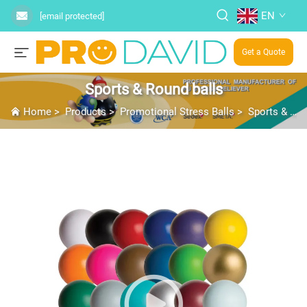
EN
[email protected]
Get a Quote
Sports & Round balls
Home
>
Products
>
Promotional Stress Balls
>
Sports & Round balls