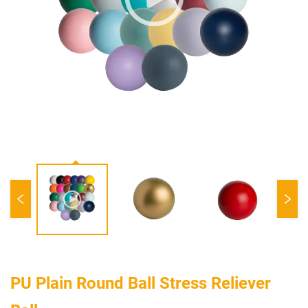
PU Plain Round Ball Stress Reliever