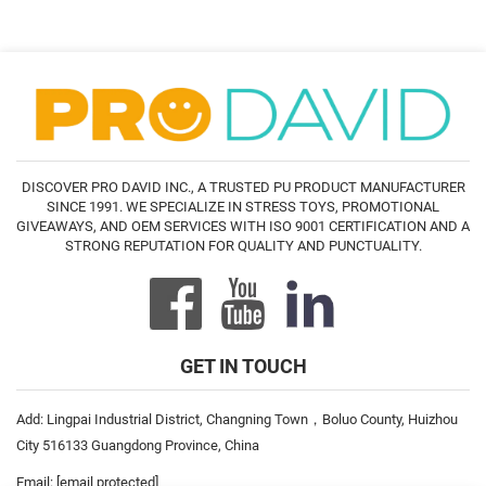
DISCOVER PRO DAVID INC., A TRUSTED PU PRODUCT MANUFACTURER
SINCE 1991. WE SPECIALIZE IN STRESS TOYS, PROMOTIONAL
GIVEAWAYS, AND OEM SERVICES WITH ISO 9001 CERTIFICATION AND A
STRONG REPUTATION FOR QUALITY AND PUNCTUALITY.
GET IN TOUCH
Add: Lingpai Industrial District, Changning Town，Boluo County, Huizhou
City 516133 Guangdong Province, China
Email:
[email protected]