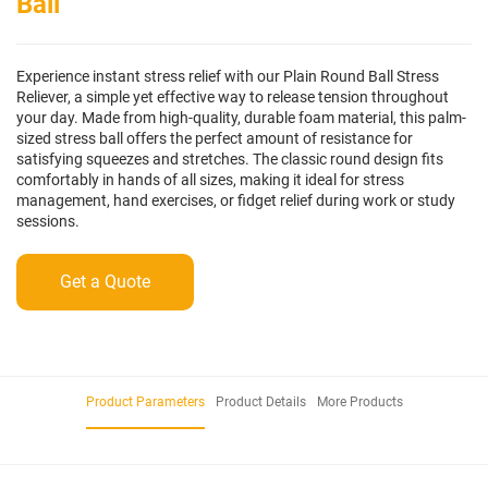
Ball
Experience instant stress relief with our Plain Round Ball Stress
Reliever, a simple yet effective way to release tension throughout
your day. Made from high-quality, durable foam material, this palm-
sized stress ball offers the perfect amount of resistance for
satisfying squeezes and stretches. The classic round design fits
comfortably in hands of all sizes, making it ideal for stress
management, hand exercises, or fidget relief during work or study
sessions.
Get a Quote
Product Parameters
Product Details
More Products