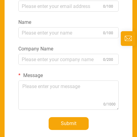
0/100
Name
0/100
Company Name
0/200
Message
0/1000
Submit