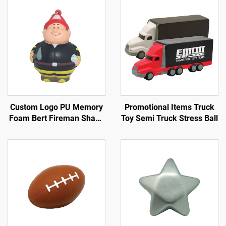
Custom Logo PU Memory
Promotional Items Truck
Foam Bert Fireman Shape
Toy Semi Truck Stress Ball
Key Chain Anti-Stress Toy
Ball