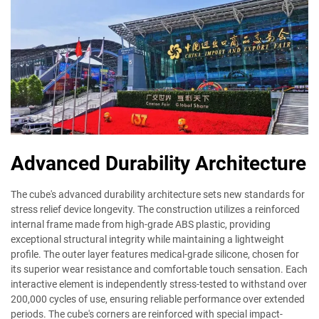
Advanced Durability Architecture
The cube's advanced durability architecture sets new standards for
stress relief device longevity. The construction utilizes a reinforced
internal frame made from high-grade ABS plastic, providing
exceptional structural integrity while maintaining a lightweight
profile. The outer layer features medical-grade silicone, chosen for
its superior wear resistance and comfortable touch sensation. Each
interactive element is independently stress-tested to withstand over
200,000 cycles of use, ensuring reliable performance over extended
periods. The cube's corners are reinforced with special impact-