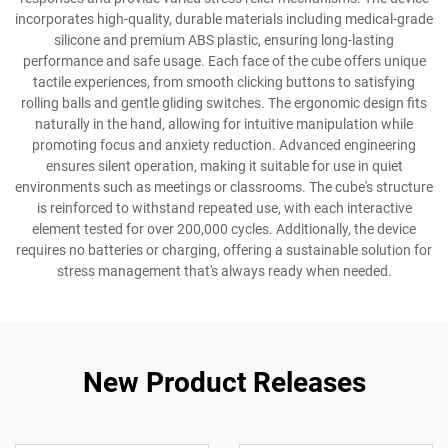
incorporates high-quality, durable materials including medical-grade
silicone and premium ABS plastic, ensuring long-lasting
performance and safe usage. Each face of the cube offers unique
tactile experiences, from smooth clicking buttons to satisfying
rolling balls and gentle gliding switches. The ergonomic design fits
naturally in the hand, allowing for intuitive manipulation while
promoting focus and anxiety reduction. Advanced engineering
ensures silent operation, making it suitable for use in quiet
environments such as meetings or classrooms. The cube's structure
is reinforced to withstand repeated use, with each interactive
element tested for over 200,000 cycles. Additionally, the device
requires no batteries or charging, offering a sustainable solution for
stress management that's always ready when needed.
New Product Releases