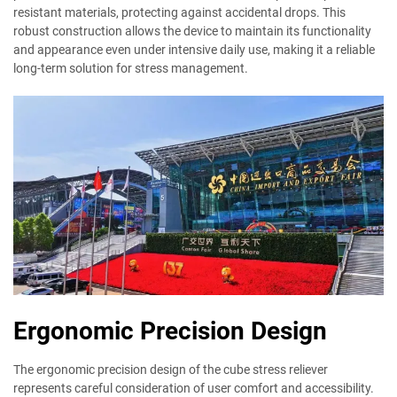
resistant materials, protecting against accidental drops. This
robust construction allows the device to maintain its functionality
and appearance even under intensive daily use, making it a reliable
long-term solution for stress management.
Ergonomic Precision Design
The ergonomic precision design of the cube stress reliever
represents careful consideration of user comfort and accessibility.