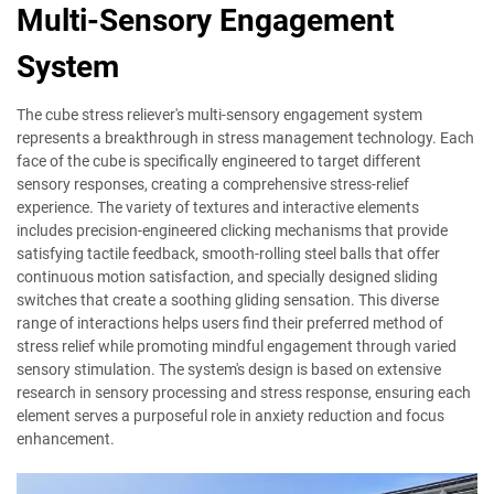
Multi-Sensory Engagement
System
The cube stress reliever's multi-sensory engagement system
represents a breakthrough in stress management technology. Each
face of the cube is specifically engineered to target different
sensory responses, creating a comprehensive stress-relief
experience. The variety of textures and interactive elements
includes precision-engineered clicking mechanisms that provide
satisfying tactile feedback, smooth-rolling steel balls that offer
continuous motion satisfaction, and specially designed sliding
switches that create a soothing gliding sensation. This diverse
range of interactions helps users find their preferred method of
stress relief while promoting mindful engagement through varied
sensory stimulation. The system's design is based on extensive
research in sensory processing and stress response, ensuring each
element serves a purposeful role in anxiety reduction and focus
enhancement.