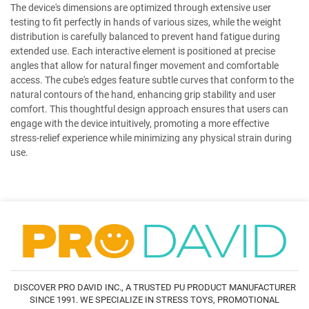
The device's dimensions are optimized through extensive user
testing to fit perfectly in hands of various sizes, while the weight
distribution is carefully balanced to prevent hand fatigue during
extended use. Each interactive element is positioned at precise
angles that allow for natural finger movement and comfortable
access. The cube's edges feature subtle curves that conform to the
natural contours of the hand, enhancing grip stability and user
comfort. This thoughtful design approach ensures that users can
engage with the device intuitively, promoting a more effective
stress-relief experience while minimizing any physical strain during
use.
DISCOVER PRO DAVID INC., A TRUSTED PU PRODUCT MANUFACTURER
SINCE 1991. WE SPECIALIZE IN STRESS TOYS, PROMOTIONAL