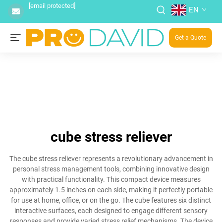
[email protected]
EN
Get a Quote
cube stress reliever
The cube stress reliever represents a revolutionary advancement in
personal stress management tools, combining innovative design
with practical functionality. This compact device measures
approximately 1.5 inches on each side, making it perfectly portable
for use at home, office, or on the go. The cube features six distinct
interactive surfaces, each designed to engage different sensory
responses and provide varied stress relief mechanisms. The device