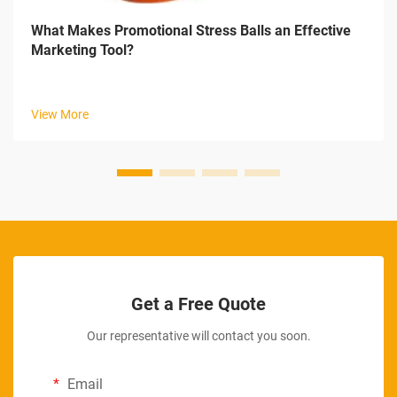
What Makes Promotional Stress Balls an Effective
Marketing Tool?
View More
Get a Free Quote
Our representative will contact you soon.
Email