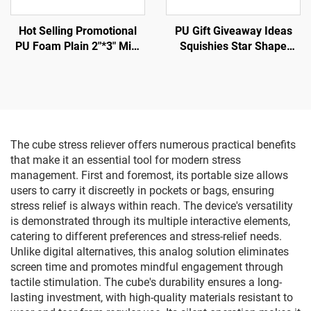
Hot Selling Promotional
PU Gift Giveaway Ideas
PU Foam Plain 2"*3" Mini
Squishies Star Shape
Football Shape Anti Stress
Stress Balls
Ball
The cube stress reliever offers numerous practical benefits
that make it an essential tool for modern stress
management. First and foremost, its portable size allows
users to carry it discreetly in pockets or bags, ensuring
stress relief is always within reach. The device's versatility
is demonstrated through its multiple interactive elements,
catering to different preferences and stress-relief needs.
Unlike digital alternatives, this analog solution eliminates
screen time and promotes mindful engagement through
tactile stimulation. The cube's durability ensures a long-
lasting investment, with high-quality materials resistant to