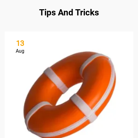
Tips And Tricks
13
Aug