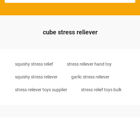
cube stress reliever
squishy stress relief
stress reliever hand toy
squishy stress reliever
garlic stress reliever
stress reliever toys supplier
stress relief toys bulk