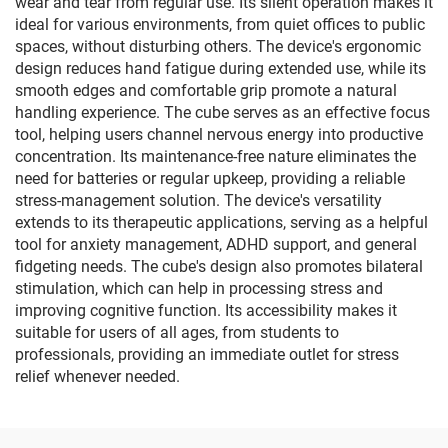
wear and tear from regular use. Its silent operation makes it
ideal for various environments, from quiet offices to public
spaces, without disturbing others. The device's ergonomic
design reduces hand fatigue during extended use, while its
smooth edges and comfortable grip promote a natural
handling experience. The cube serves as an effective focus
tool, helping users channel nervous energy into productive
concentration. Its maintenance-free nature eliminates the
need for batteries or regular upkeep, providing a reliable
stress-management solution. The device's versatility
extends to its therapeutic applications, serving as a helpful
tool for anxiety management, ADHD support, and general
fidgeting needs. The cube's design also promotes bilateral
stimulation, which can help in processing stress and
improving cognitive function. Its accessibility makes it
suitable for users of all ages, from students to
professionals, providing an immediate outlet for stress
relief whenever needed.