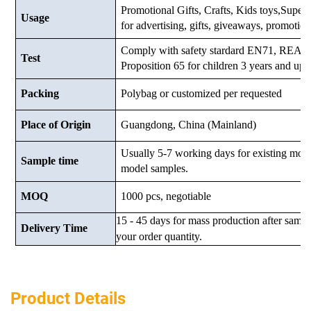
Promotional Gifts, Crafts, Kids toys,Supermar
Usage
for advertising, gifts, giveaways, promotio
Comply with safety stardard EN71, RE
Test
Proposition 65 for children 3 years and up.
Packing
Polybag or customized
per requested
Place of Origin
Guangdong, China (Mainland)
Usually 5-7 working days for existing mod
Sample time
model samples.
MOQ
1000 pcs, negotiable
15 - 45 days for mass production after samp
Delivery Time
your order quantity.
Product Details