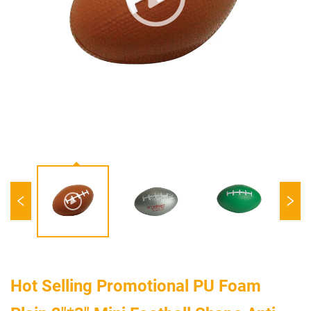
Hot Selling Promotional PU Foam