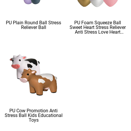
PU Plain Round Ball Stress
PU Foam Squeeze Ball
Reliever Ball
Sweet Heart Stress Reliever
Anti Stress Love Heart
Shape Stress Balls
PU Cow Promotion Anti
Stress Ball Kids Educational
Toys