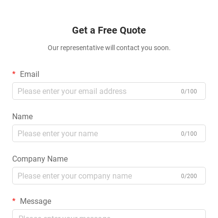
Get a Free Quote
Our representative will contact you soon.
Email
0/100
Name
0/100
Company Name
0/200
Message