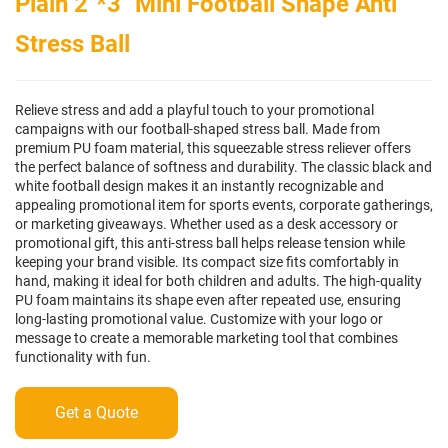
Plain 2"*3" Mini Football Shape Anti
Stress Ball
Relieve stress and add a playful touch to your promotional
campaigns with our football-shaped stress ball. Made from
premium PU foam material, this squeezable stress reliever offers
the perfect balance of softness and durability. The classic black and
white football design makes it an instantly recognizable and
appealing promotional item for sports events, corporate gatherings,
or marketing giveaways. Whether used as a desk accessory or
promotional gift, this anti-stress ball helps release tension while
keeping your brand visible. Its compact size fits comfortably in
hand, making it ideal for both children and adults. The high-quality
PU foam maintains its shape even after repeated use, ensuring
long-lasting promotional value. Customize with your logo or
message to create a memorable marketing tool that combines
functionality with fun.
Get a Quote