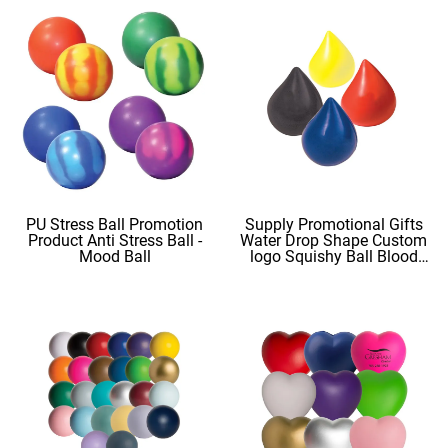
PU Stress Ball Promotion
Supply Promotional Gifts
Product Anti Stress Ball -
Water Drop Shape Custom
Mood Ball
logo Squishy Ball Blood
Shape