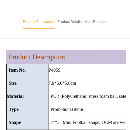
Product Parameters
Product Details
More Products
Product Description
P405S
Item No.
7.9*5.0*5.0cm
Size
Material
PU ( (Polyurethane) stress foam ball, safe a
Type
Promotional items
Shape
2"*3" Mini Football shape, OEM are welc