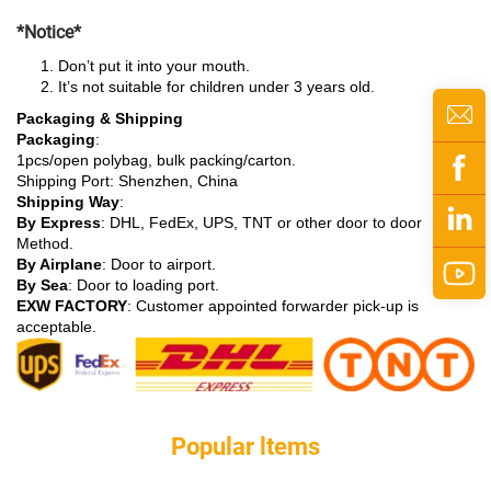
*Notice*
Don’t put it into your mouth.
It’s not suitable for children under 3 years old.
Packaging & Shipping
Packaging
:
1pcs/open polybag, bulk packing/carton.
Shipping Port: Shenzhen, China
Shipping Way
:
By Express
: DHL, FedEx, UPS, TNT or other door to door
Method.
By Airplane
: Door to airport.
By Sea
: Door to loading port.
EXW FACTORY
: Customer appointed forwarder pick-up is
acceptable.
Popular ltems