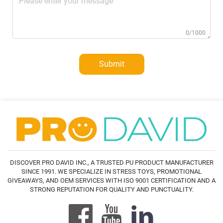
0/1000
Submit
DISCOVER PRO DAVID INC., A TRUSTED PU PRODUCT MANUFACTURER
SINCE 1991. WE SPECIALIZE IN STRESS TOYS, PROMOTIONAL
GIVEAWAYS, AND OEM SERVICES WITH ISO 9001 CERTIFICATION AND A
STRONG REPUTATION FOR QUALITY AND PUNCTUALITY.