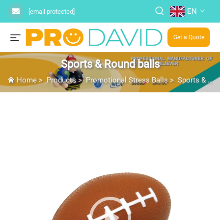
EN
[email protected]
Get a Quote
Sports & Round balls
Home
>
Products
>
Promotional Stress Balls
>
Sports & Round balls