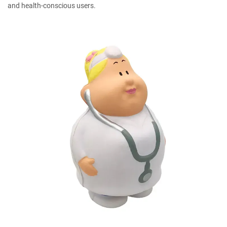
and health-conscious users.