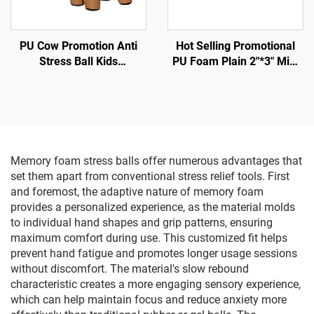
PU Cow Promotion Anti
Hot Selling Promotional
Stress Ball Kids
PU Foam Plain 2"*3" Mini
Educational Toys
Football Shape Anti Stress
Ball
Memory foam stress balls offer numerous advantages that
set them apart from conventional stress relief tools. First
and foremost, the adaptive nature of memory foam
provides a personalized experience, as the material molds
to individual hand shapes and grip patterns, ensuring
maximum comfort during use. This customized fit helps
prevent hand fatigue and promotes longer usage sessions
without discomfort. The material's slow rebound
characteristic creates a more engaging sensory experience,
which can help maintain focus and reduce anxiety more