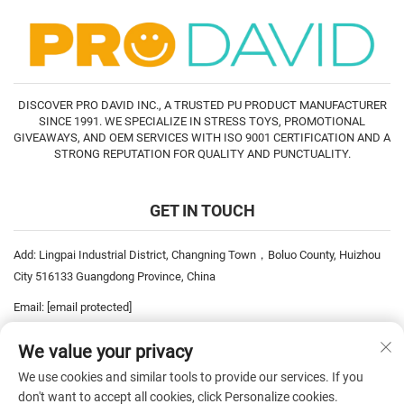
DISCOVER PRO DAVID INC., A TRUSTED PU PRODUCT MANUFACTURER
SINCE 1991. WE SPECIALIZE IN STRESS TOYS, PROMOTIONAL
GIVEAWAYS, AND OEM SERVICES WITH ISO 9001 CERTIFICATION AND A
STRONG REPUTATION FOR QUALITY AND PUNCTUALITY.
GET IN TOUCH
Add: Lingpai Industrial District, Changning Town，Boluo County, Huizhou
City 516133 Guangdong Province, China
Email:
[email protected]
Tel:
+86-752-6893778
We value your privacy
Tel:
+86-752-6893669
We use cookies and similar tools to provide our services. If you
don't want to accept all cookies, click Personalize cookies.