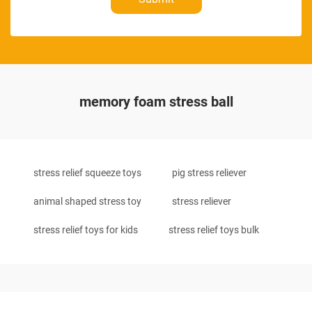
memory foam stress ball
stress relief squeeze toys
pig stress reliever
animal shaped stress toy
stress reliever
stress relief toys for kids
stress relief toys bulk