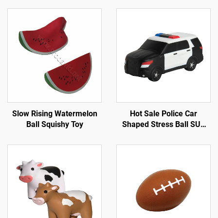
Slow Rising Watermelon
Hot Sale Police Car
Ball Squishy Toy
Shaped Stress Ball SUV
Car Toys