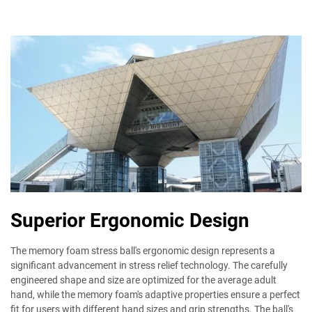
Superior Ergonomic Design
The memory foam stress ball's ergonomic design represents a
significant advancement in stress relief technology. The carefully
engineered shape and size are optimized for the average adult
hand, while the memory foam's adaptive properties ensure a perfect
fit for users with different hand sizes and grip strengths. The ball's