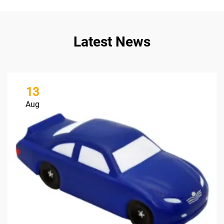
Latest News
13
Aug