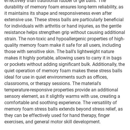
effectively than traditional rubber or gel balls. The
durability of memory foam ensures long-term reliability, as
it maintains its shape and responsiveness even after
extensive use. These stress balls are particularly beneficial
for individuals with arthritis or hand injuries, as the gentle
resistance helps strengthen grip without causing additional
strain. The non-toxic and hypoallergenic properties of high-
quality memory foam make it safe for all users, including
those with sensitive skin. The ball's lightweight nature
makes it highly portable, allowing users to carry it in bags
or pockets without adding significant bulk. Additionally, the
quiet operation of memory foam makes these stress balls
ideal for use in quiet environments such as offices,
classrooms, or therapy sessions. The material's
temperature-responsive properties provide an additional
sensory element, as it slightly warms with use, creating a
comfortable and soothing experience. The versatility of
memory foam stress balls extends beyond stress relief, as
they can be effectively used for hand therapy, finger
exercises, and general motor skill development.