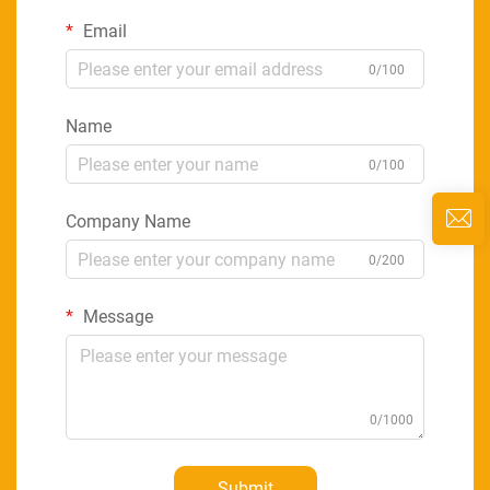
Email
0/100
Name
0/100
Company Name
0/200
Message
0/1000
Submit