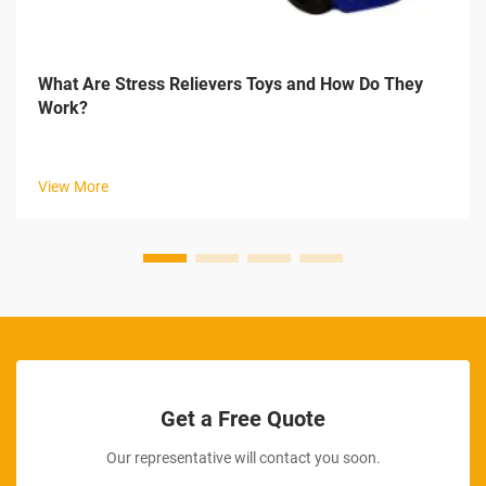
What Are Stress Relievers Toys and How Do They
Work?
View More
Get a Free Quote
Our representative will contact you soon.