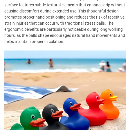
surface features subtle textural elements that enhance grip without
causing discomfort during extended use. This thoughtful design
promotes proper hand positioning and reduces the risk of repetitive
strain injuries that can occur with traditional stress balls. The
ergonomic benefits are particularly noticeable during long working
hours, as the ball's shape encourages natural hand movements and
helps maintain proper circulation.