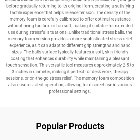
before gradually returning to its original form, creating a satisfying
tactile experience that helps release tension. The density of the
memory foam is carefully calibrated to offer optimal resistance
without being too firm or too soft, making it suitable for extended
use during stressful situations. Unlike traditional stress balls, the
memory foam version provides a more sophisticated stress relief
experience, as it can adapt to different grip strengths and hand
sizes. The ball's surface typically features a soft, skin-friendly
coating that enhances durability while maintaining a pleasant
touch sensation. This versatile tool measures approximately 2.5 to
3 inches in diameter, making it perfect for desk work, therapy
sessions, or on-the-go stress relief. The memory foam composition
also ensures silent operation, allowing for discreet use in various
professional settings.
Popular Products