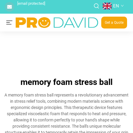
[email protected]
EN
Get a Quote
memory foam stress ball
A memory foam stress ball represents a revolutionary advancement
in stress relief tools, combining modern materials science with
ergonomic design principles. This therapeutic device features
specialized viscoelastic foam that responds to heat and pressure,
allowing it to conform perfectly to your hand's shape while
providing consistent resistance. The ball's unique molecular
structure enables it to temporarily retain the impression of your grip