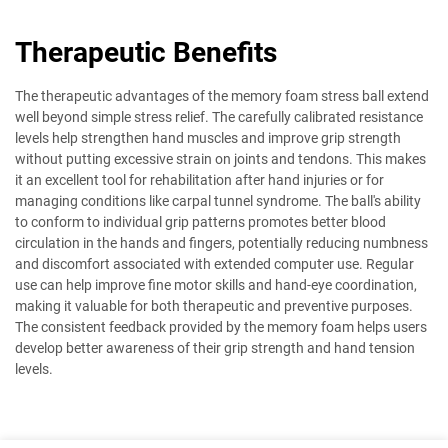
Therapeutic Benefits
The therapeutic advantages of the memory foam stress ball extend
well beyond simple stress relief. The carefully calibrated resistance
levels help strengthen hand muscles and improve grip strength
without putting excessive strain on joints and tendons. This makes
it an excellent tool for rehabilitation after hand injuries or for
managing conditions like carpal tunnel syndrome. The ball's ability
to conform to individual grip patterns promotes better blood
circulation in the hands and fingers, potentially reducing numbness
and discomfort associated with extended computer use. Regular
use can help improve fine motor skills and hand-eye coordination,
making it valuable for both therapeutic and preventive purposes.
The consistent feedback provided by the memory foam helps users
develop better awareness of their grip strength and hand tension
levels.