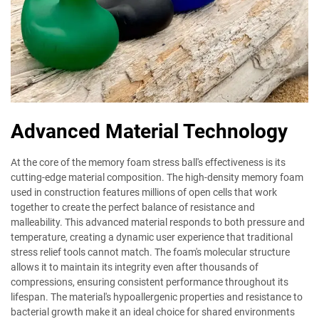
Advanced Material Technology
At the core of the memory foam stress ball's effectiveness is its
cutting-edge material composition. The high-density memory foam
used in construction features millions of open cells that work
together to create the perfect balance of resistance and
malleability. This advanced material responds to both pressure and
temperature, creating a dynamic user experience that traditional
stress relief tools cannot match. The foam's molecular structure
allows it to maintain its integrity even after thousands of
compressions, ensuring consistent performance throughout its
lifespan. The material's hypoallergenic properties and resistance to
bacterial growth make it an ideal choice for shared environments