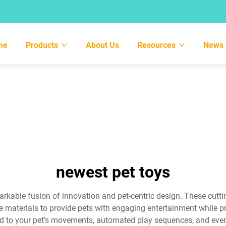
me
Products
About Us
Resources
News
newest pet toys
markable fusion of innovation and pet-centric design. These cutt
le materials to provide pets with engaging entertainment while
d to your pet's movements, automated play sequences, and even