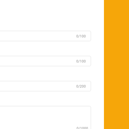
0/100
0/100
0/200
0/1000