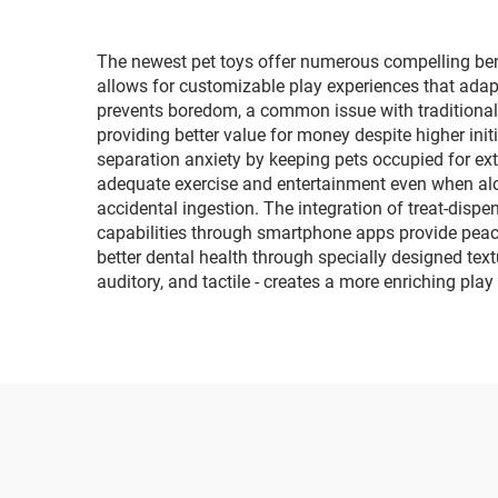
The newest pet toys offer numerous compelling benef
allows for customizable play experiences that adapt
prevents boredom, a common issue with traditional 
providing better value for money despite higher ini
separation anxiety by keeping pets occupied for ext
adequate exercise and entertainment even when alon
accidental ingestion. The integration of treat-disp
capabilities through smartphone apps provide peace
better dental health through specially designed text
auditory, and tactile - creates a more enriching pl