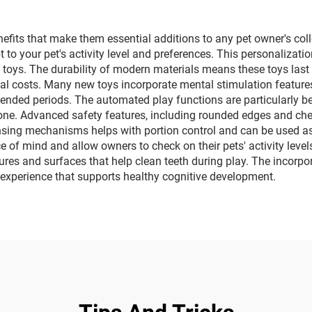
its that make them essential additions to any pet owner's collec
 to your pet's activity level and preferences. This personaliza
toys. The durability of modern materials means these toys last s
tial costs. Many new toys incorporate mental stimulation feature
ended periods. The automated play functions are particularly ben
e. Advanced safety features, including rounded edges and chew-r
ensing mechanisms helps with portion control and can be used as
 of mind and allow owners to check on their pets' activity leve
ures and surfaces that help clean teeth during play. The incorpor
ay experience that supports healthy cognitive development.