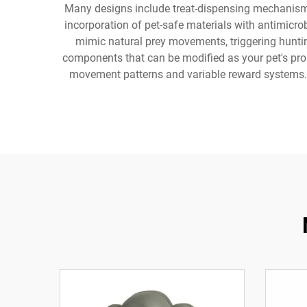
Many designs include treat-dispensing mechanisms
incorporation of pet-safe materials with antimicro
mimic natural prey movements, triggering hunting
components that can be modified as your pet's prob
movement patterns and variable reward systems. A