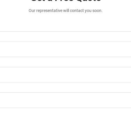
Our representative will contact you soon.