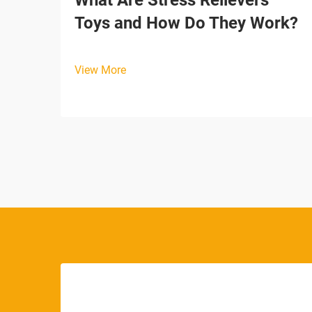
What Are Stress Relievers
Toys and How Do They Work?
View More