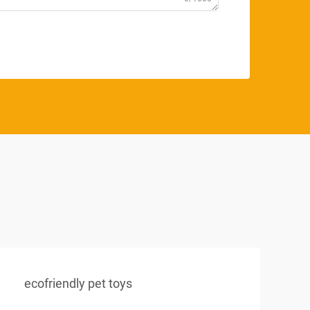
ecofriendly pet toys