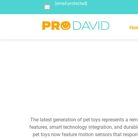
[email protected]
Ho
The latest generation of pet toys represents a re
features, smart technology integration, and durab
pet toys now feature motion sensors that respon