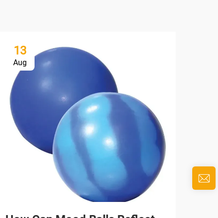
13
1
Aug
Au