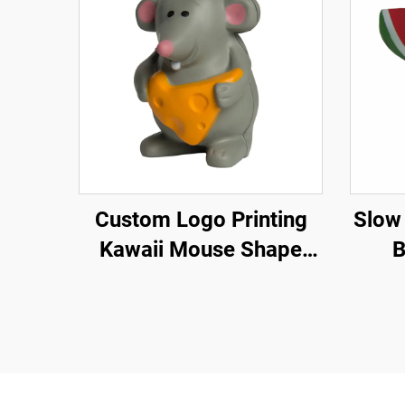
Custom Logo Printing
Slow
Kawaii Mouse Shape
B
Stress Toy Ball PU Foam
for Squishy Toy Slow
Rising Animal for
Squishy Toy