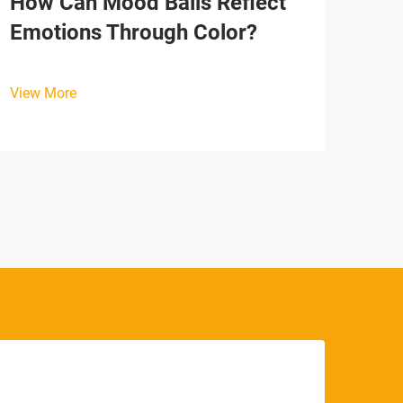
How Can Mood Balls Reflect
Why
Emotions Through Color?
Tim
View More
View