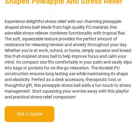
Shaped Pineapple Anti Stress Relief
Experience delightful stress relief with our charming pineapple-
shaped stress ball! Made from high-quality PU material, this
adorable stress reliever combines functionality with tropical flair.
The soft, squeezable texture provides the perfect amount of
resistance for releasing tension and anxiety throughout your day.
Whether you're at work, school, or home, simply squeeze and knead
this fruit-inspired stress ball to help improve focus and calm your
mind. Its compact size fits comfortably in your palm and easily slips
into bags or pockets for on-the-go relaxation. The durable PU
construction ensures long-lasting use while maintaining its shape
and elasticity. Perfect as a desk accessory, therapeutic tool, or
thoughtful gift, this pineapple stress ball adds a fun touch to stress
management. Start squeezing your worries away with this playful
and practical stress-relief companion!
Get a Quote