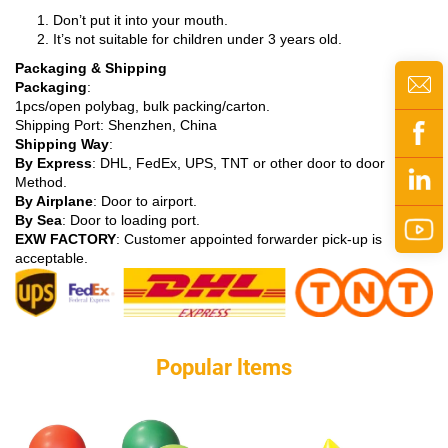
Don’t put it into your mouth.
It’s not suitable for children under 3 years old.
Packaging & Shipping
Packaging
:
1pcs/open polybag, bulk packing/carton.
Shipping Port: Shenzhen, China
Shipping Way
:
By Express
: DHL, FedEx, UPS, TNT or other door to door
Method.
By Airplane
: Door to airport.
By Sea
: Door to loading port.
EXW FACTORY
: Customer appointed forwarder pick-up is
acceptable.
Popular ltems