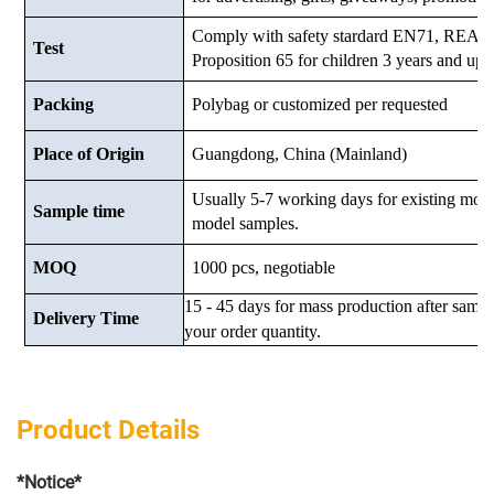
Comply with safety stardard EN71, RE
Test
Proposition 65 for children 3 years and up.
Packing
Polybag or customized
per requested
Place of Origin
Guangdong, China (Mainland)
Usually 5-7 working days for existing mod
Sample time
model samples.
MOQ
1000 pcs, negotiable
15 - 45 days for mass production after samp
Delivery Time
your order quantity.
Product Details
*Notice*