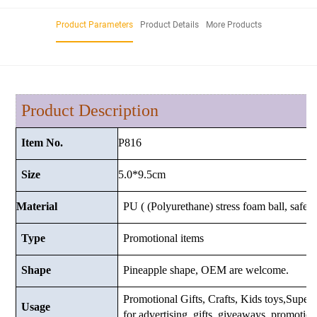
Product Parameters
Product Details
More Products
Product Description
P816
Item No.
5.0*9.5cm
Size
Material
PU ( (Polyurethane) stress foam ball, safe a
Type
Promotional items
Shape
Pineapple shape, OEM are welcome.
Promotional Gifts, Crafts, Kids toys,Supermar
Usage
for advertising, gifts, giveaways, promotio