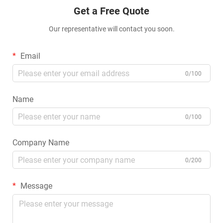
Get a Free Quote
Our representative will contact you soon.
Email
0/100
Name
0/100
Company Name
0/200
Message