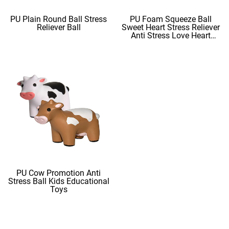
PU Plain Round Ball Stress
PU Foam Squeeze Ball
Reliever Ball
Sweet Heart Stress Reliever
Anti Stress Love Heart
Shape Stress Balls
PU Cow Promotion Anti
Stress Ball Kids Educational
Toys