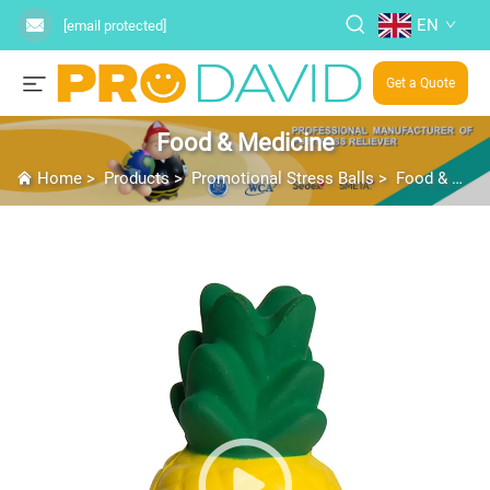
EN
[email protected]
Get a Quote
Food & Medicine
Home
>
Products
>
Promotional Stress Balls
>
Food & Medicine