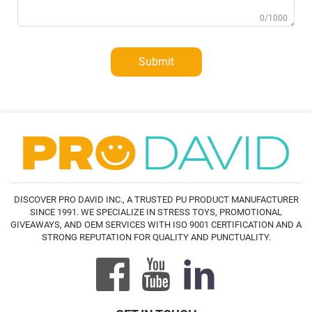
0/1000
Submit
DISCOVER PRO DAVID INC., A TRUSTED PU PRODUCT MANUFACTURER
SINCE 1991. WE SPECIALIZE IN STRESS TOYS, PROMOTIONAL
GIVEAWAYS, AND OEM SERVICES WITH ISO 9001 CERTIFICATION AND A
STRONG REPUTATION FOR QUALITY AND PUNCTUALITY.