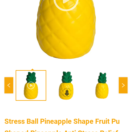
Stress Ball Pineapple Shape Fruit Pu