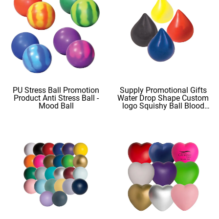
PU Stress Ball Promotion
Supply Promotional Gifts
Product Anti Stress Ball -
Water Drop Shape Custom
Mood Ball
logo Squishy Ball Blood
Shape