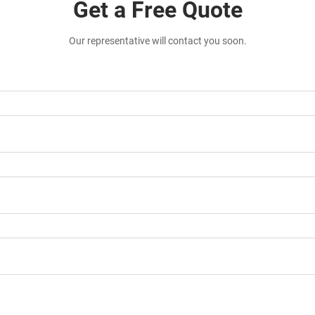
Get a Free Quote
Our representative will contact you soon.