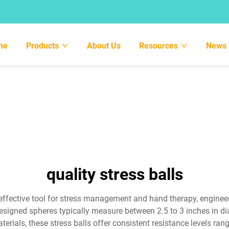
me
Products
About Us
Resources
News
quality stress balls
d effective tool for stress management and hand therapy, engine
signed spheres typically measure between 2.5 to 3 inches in di
ials, these stress balls offer consistent resistance levels rangin