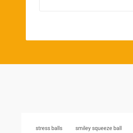
stress balls
smiley squeeze ball