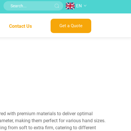
EN
Get a Quote
Contact Us
ered with premium materials to deliver optimal
ameter, making them perfect for various hand sizes.
g from soft to extra firm, catering to different