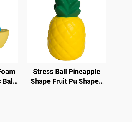
Stress Ball Pineapple
 Ball
Shape Fruit Pu Shaped
tress
Pineapple Anti Stress
Relief