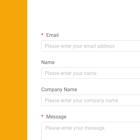
Email
Name
Company Name
Message