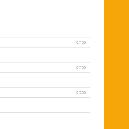
0/100
0/100
0/200