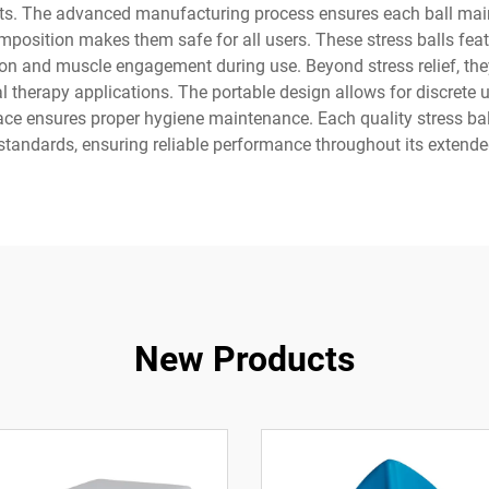
nts. The advanced manufacturing process ensures each ball maint
omposition makes them safe for all users. These stress balls feat
tion and muscle engagement during use. Beyond stress relief, the
l therapy applications. The portable design allows for discrete u
face ensures proper hygiene maintenance. Each quality stress bal
 standards, ensuring reliable performance throughout its extende
New Products