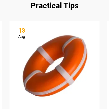
Practical Tips
13
Aug