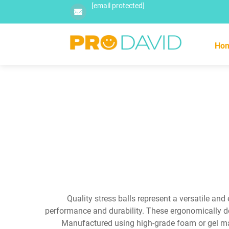
[email protected]
Ho
Quality stress balls represent a versatile an
performance and durability. These ergonomically de
Manufactured using high-grade foam or gel mater