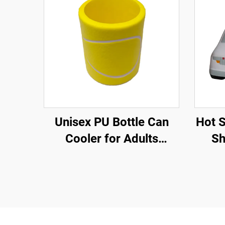
Unisex PU Bottle Can
Hot 
Cooler for Adults
Sh
Children for Tennis
Amb
Sports in Spring
Summer Winter Autumn
for Trade Shows
Promotions