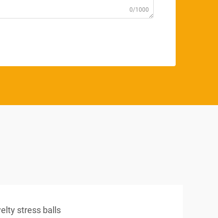
0/1000
elty stress balls