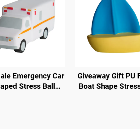
Sale Emergency Car
Giveaway Gift PU Foam
aped Stress Ball
Boat Shape Stress
ulance Car Toys
Promotional Anti S
Toy