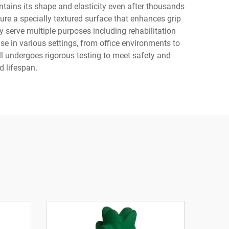
ains its shape and elasticity even after thousands
ure a specially textured surface that enhances grip
y serve multiple purposes including rehabilitation
se in various settings, from office environments to
l undergoes rigorous testing to meet safety and
d lifespan.