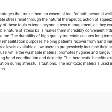
antages that make them an essential tool for both personal well
iate stress relief through the natural therapeutic action of sque
ty of these tools extends beyond stress management, as they ex
ble nature of stress balls makes them incredibly convenient, fitti
ytime. The durability of high-quality materials ensures long-ter
r rehabilitation purposes, helping patients recover from hand inj
ance levels available allow users to progressively increase their
g use, while the washable material promotes hygiene and longev
ing hand coordination and dexterity. The therapeutic benefits exte
ation during stressful situations. The non-toxic materials used
rns.