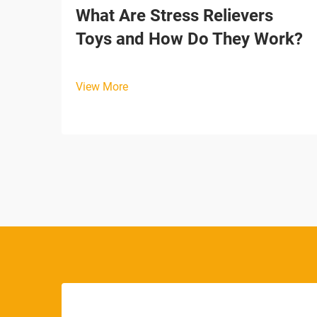
What Are Stress Relievers
Toys and How Do They Work?
View More