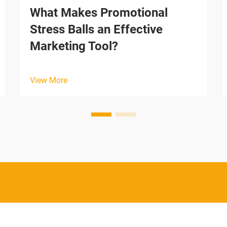
What Makes Promotional
Stress Balls an Effective
Marketing Tool?
View More