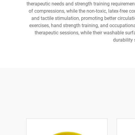
therapeutic needs and strength training requireme
of compressions, while the non-toxic, latex-free c
and tactile stimulation, promoting better circula
exercises, hand strength training, and occupationa
therapeutic sessions, while their washable sur
durability