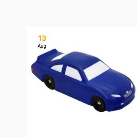
13
Aug