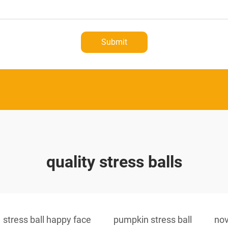
Submit
quality stress balls
stress ball happy face
pumpkin stress ball
nov