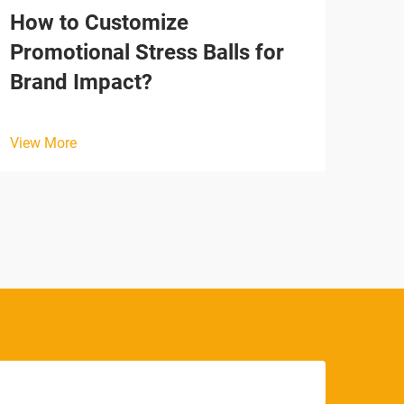
How to Customize
How
Promotional Stress Balls for
Emo
Brand Impact?
View
View More