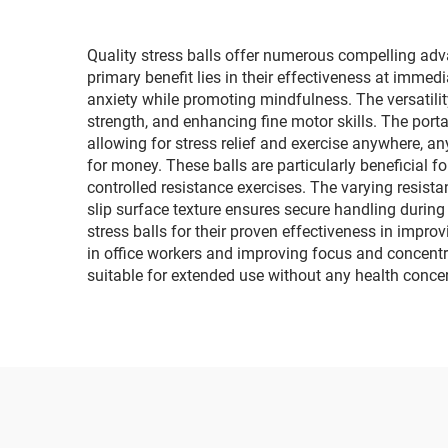
Quality stress balls offer numerous compelling adv
primary benefit lies in their effectiveness at immed
anxiety while promoting mindfulness. The versatili
strength, and enhancing fine motor skills. The porta
allowing for stress relief and exercise anywhere, an
for money. These balls are particularly beneficial fo
controlled resistance exercises. The varying resist
slip surface texture ensures secure handling durin
stress balls for their proven effectiveness in improv
in office workers and improving focus and concentr
suitable for extended use without any health conce