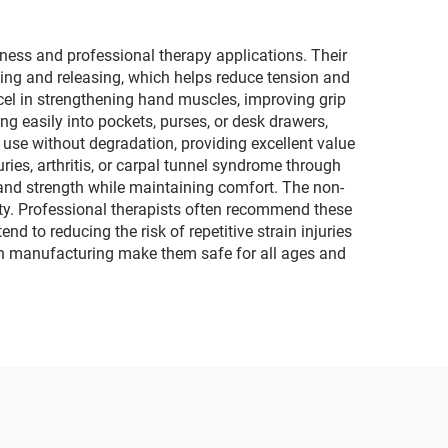
ness and professional therapy applications. Their
ezing and releasing, which helps reduce tension and
cel in strengthening hand muscles, improving grip
ng easily into pockets, purses, or desk drawers,
m use without degradation, providing excellent value
uries, arthritis, or carpal tunnel syndrome through
 hand strength while maintaining comfort. The non-
ity. Professional therapists often recommend these
nd to reducing the risk of repetitive strain injuries
 in manufacturing make them safe for all ages and