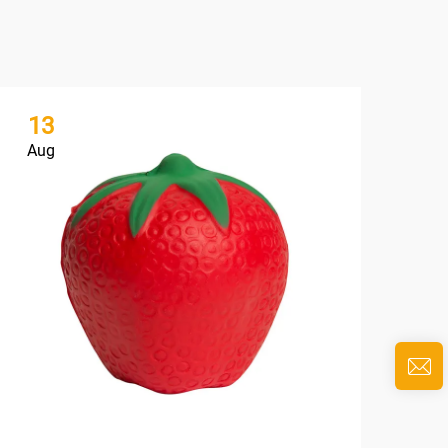
13
1
Aug
Au