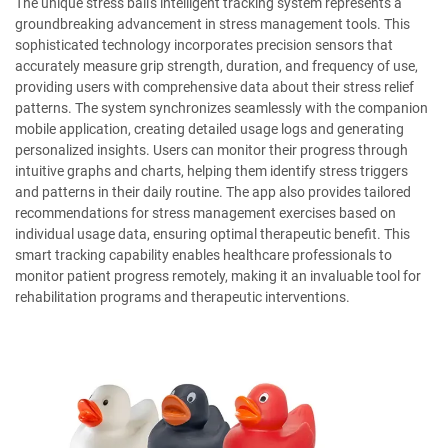
The unique stress ball's intelligent tracking system represents a
groundbreaking advancement in stress management tools. This
sophisticated technology incorporates precision sensors that
accurately measure grip strength, duration, and frequency of use,
providing users with comprehensive data about their stress relief
patterns. The system synchronizes seamlessly with the companion
mobile application, creating detailed usage logs and generating
personalized insights. Users can monitor their progress through
intuitive graphs and charts, helping them identify stress triggers
and patterns in their daily routine. The app also provides tailored
recommendations for stress management exercises based on
individual usage data, ensuring optimal therapeutic benefit. This
smart tracking capability enables healthcare professionals to
monitor patient progress remotely, making it an invaluable tool for
rehabilitation programs and therapeutic interventions.