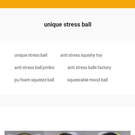
unique stress ball
unique stress ball
anti stress squishy toy
anti stress ball jumbo
anti stress balls factory
pu foam squeeze ball
squeezable mood ball