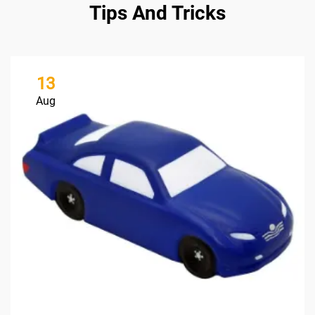
Tips And Tricks
13
Aug