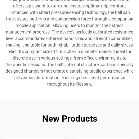
offers a pleasant texture and ensures optimal grip comfort.
Enhanced with smart pressure-sensing technology, the ball can
track usage patterns and compression force through a companion
mobile application, allowing users to monitor their stress
management progress. The device's perfectly calibrated resistance
level accommodates different hand sizes and strength capabilities,
making it suitable for both rehabilitation purposes and daily stress
relief. Its compact size of 2.6 inches in diameter makes it ideal for
discrete use in various settings, from office environments to
therapeutic sessions. The ball's internal structure contains specially
designed chambers that create a satisfying tactile experience while
preventing deformation, ensuring consistent performance
throughout its lifespan.
New Products