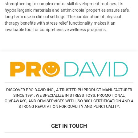
strengthening to complex motor skill development routines. Its
hypoallergenic materials and antimicrobial properties ensure safe,
long-term use in clinical settings. The combination of physical
therapy benefits with stress relief functionality makes it an
invaluable tool for comprehensive wellness programs.
DISCOVER PRO DAVID INC., A TRUSTED PU PRODUCT MANUFACTURER
SINCE 1991. WE SPECIALIZE IN STRESS TOYS, PROMOTIONAL
GIVEAWAYS, AND OEM SERVICES WITH ISO 9001 CERTIFICATION AND A
STRONG REPUTATION FOR QUALITY AND PUNCTUALITY.
GET IN TOUCH