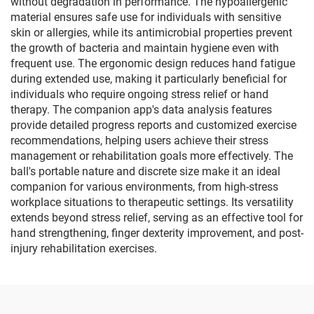
without degradation in performance. The hypoallergenic
material ensures safe use for individuals with sensitive
skin or allergies, while its antimicrobial properties prevent
the growth of bacteria and maintain hygiene even with
frequent use. The ergonomic design reduces hand fatigue
during extended use, making it particularly beneficial for
individuals who require ongoing stress relief or hand
therapy. The companion app's data analysis features
provide detailed progress reports and customized exercise
recommendations, helping users achieve their stress
management or rehabilitation goals more effectively. The
ball's portable nature and discrete size make it an ideal
companion for various environments, from high-stress
workplace situations to therapeutic settings. Its versatility
extends beyond stress relief, serving as an effective tool for
hand strengthening, finger dexterity improvement, and post-
injury rehabilitation exercises.