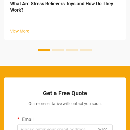
What Are Stress Relievers Toys and How Do They
Work?
View More
Get a Free Quote
Our representative will contact you soon.
Email
0/100