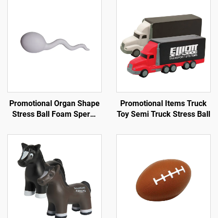
Promotional Organ Shape
Promotional Items Truck
Stress Ball Foam Sperm
Toy Semi Truck Stress Ball
Shape Anti Stress Toy