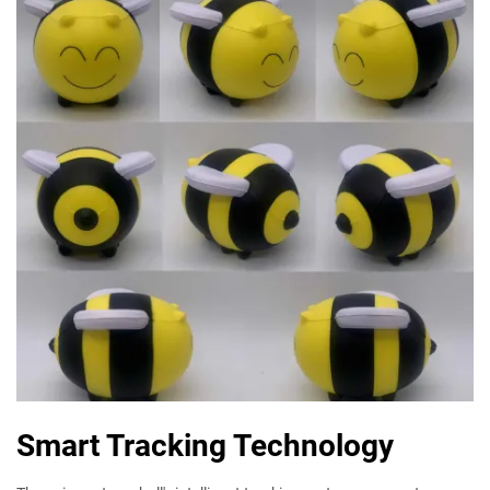
Smart Tracking Technology