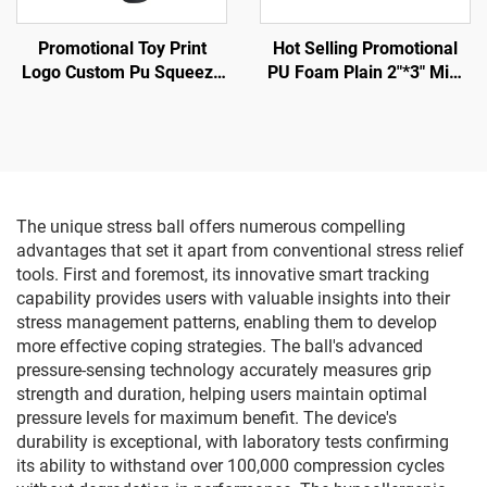
Promotional Toy Print
Hot Selling Promotional
Logo Custom Pu Squeeze
PU Foam Plain 2"*3" Mini
Toy Stress Ball in Horse
Football Shape Anti Stress
Model
Ball
The unique stress ball offers numerous compelling
advantages that set it apart from conventional stress relief
tools. First and foremost, its innovative smart tracking
capability provides users with valuable insights into their
stress management patterns, enabling them to develop
more effective coping strategies. The ball's advanced
pressure-sensing technology accurately measures grip
strength and duration, helping users maintain optimal
pressure levels for maximum benefit. The device's
durability is exceptional, with laboratory tests confirming
its ability to withstand over 100,000 compression cycles