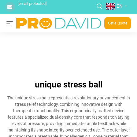
[email protected]
EN
Get a Quote
unique stress ball
The unique stress ball represents a revolutionary advancement in
stress relief technology, combining innovative design with
therapeutic functionality. This ergonomically crafted device
features a specialized dual-density core that responds to varying
levels of pressure, providing immediate tactile feedback while
maintaining its shape integrity over extended use. The outer layer
incorporates a breathable, hypoallergenic silicone material that