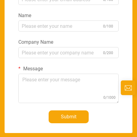
Name
0/100
Company Name
0/200
Message
0/1000
Submit