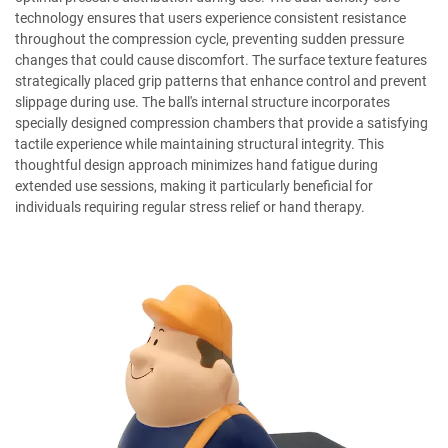
technology ensures that users experience consistent resistance
throughout the compression cycle, preventing sudden pressure
changes that could cause discomfort. The surface texture features
strategically placed grip patterns that enhance control and prevent
slippage during use. The ball's internal structure incorporates
specially designed compression chambers that provide a satisfying
tactile experience while maintaining structural integrity. This
thoughtful design approach minimizes hand fatigue during
extended use sessions, making it particularly beneficial for
individuals requiring regular stress relief or hand therapy.