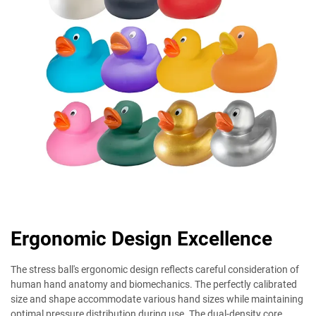
Ergonomic Design Excellence
The stress ball's ergonomic design reflects careful consideration of
human hand anatomy and biomechanics. The perfectly calibrated
size and shape accommodate various hand sizes while maintaining
optimal pressure distribution during use. The dual-density core