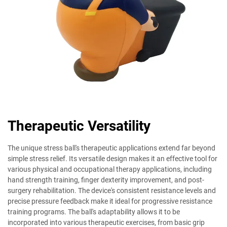
Therapeutic Versatility
The unique stress ball's therapeutic applications extend far beyond
simple stress relief. Its versatile design makes it an effective tool for
various physical and occupational therapy applications, including
hand strength training, finger dexterity improvement, and post-
surgery rehabilitation. The device's consistent resistance levels and
precise pressure feedback make it ideal for progressive resistance
training programs. The ball's adaptability allows it to be
incorporated into various therapeutic exercises, from basic grip