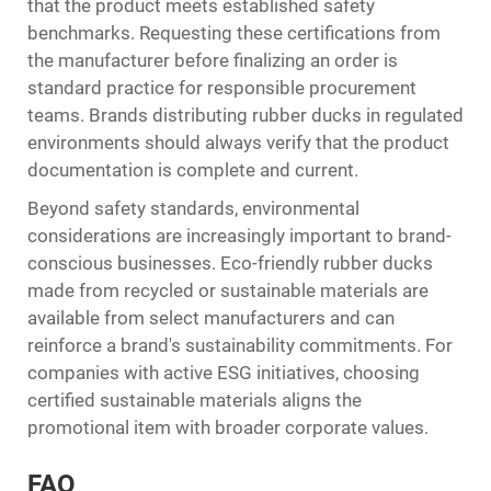
that the product meets established safety
benchmarks. Requesting these certifications from
the manufacturer before finalizing an order is
standard practice for responsible procurement
teams. Brands distributing rubber ducks in regulated
environments should always verify that the product
documentation is complete and current.
Beyond safety standards, environmental
considerations are increasingly important to brand-
conscious businesses. Eco-friendly rubber ducks
made from recycled or sustainable materials are
available from select manufacturers and can
reinforce a brand's sustainability commitments. For
companies with active ESG initiatives, choosing
certified sustainable materials aligns the
promotional item with broader corporate values.
FAQ