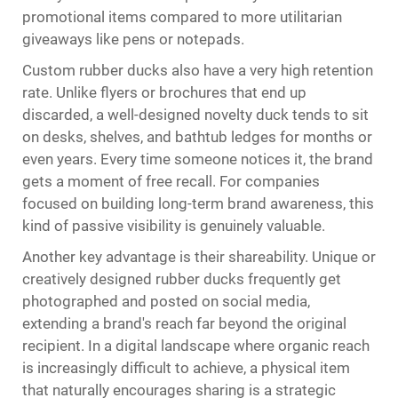
promotional items compared to more utilitarian
giveaways like pens or notepads.
Custom rubber ducks also have a very high retention
rate. Unlike flyers or brochures that end up
discarded, a well-designed novelty duck tends to sit
on desks, shelves, and bathtub ledges for months or
even years. Every time someone notices it, the brand
gets a moment of free recall. For companies
focused on building long-term brand awareness, this
kind of passive visibility is genuinely valuable.
Another key advantage is their shareability. Unique or
creatively designed rubber ducks frequently get
photographed and posted on social media,
extending a brand's reach far beyond the original
recipient. In a digital landscape where organic reach
is increasingly difficult to achieve, a physical item
that naturally encourages sharing is a strategic