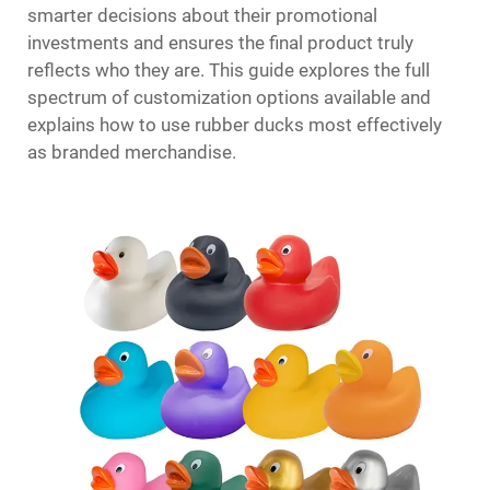
smarter decisions about their promotional
investments and ensures the final product truly
reflects who they are. This guide explores the full
spectrum of customization options available and
explains how to use rubber ducks most effectively
as branded merchandise.