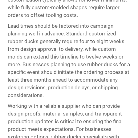
while fully custom-molded shapes require larger
orders to offset tooling costs.
Lead times should be factored into campaign
planning well in advance. Standard customized
rubber ducks generally require four to eight weeks
from design approval to delivery, while custom
molds can extend this timeline to twelve weeks or
more. Businesses planning to use rubber ducks for a
specific event should initiate the ordering process at
least three months ahead to accommodate any
design revisions, production delays, or shipping
considerations.
Working with a reliable supplier who can provide
design proofs, material samples, and transparent
production updates is critical to ensuring the final
product meets expectations. For businesses
exploring options,
rubber ducks
specialists with