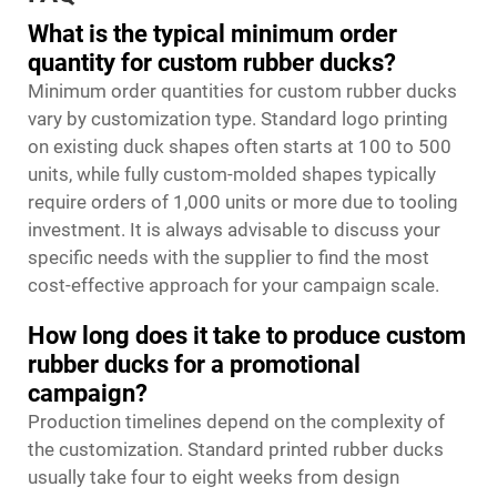
What is the typical minimum order
quantity for custom rubber ducks?
Minimum order quantities for custom rubber ducks
vary by customization type. Standard logo printing
on existing duck shapes often starts at 100 to 500
units, while fully custom-molded shapes typically
require orders of 1,000 units or more due to tooling
investment. It is always advisable to discuss your
specific needs with the supplier to find the most
cost-effective approach for your campaign scale.
How long does it take to produce custom
rubber ducks for a promotional
campaign?
Production timelines depend on the complexity of
the customization. Standard printed rubber ducks
usually take four to eight weeks from design