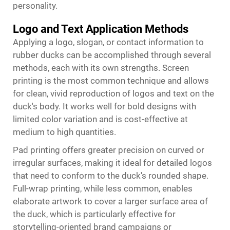
personality.
Logo and Text Application Methods
Applying a logo, slogan, or contact information to
rubber ducks can be accomplished through several
methods, each with its own strengths. Screen
printing is the most common technique and allows
for clean, vivid reproduction of logos and text on the
duck's body. It works well for bold designs with
limited color variation and is cost-effective at
medium to high quantities.
Pad printing offers greater precision on curved or
irregular surfaces, making it ideal for detailed logos
that need to conform to the duck's rounded shape.
Full-wrap printing, while less common, enables
elaborate artwork to cover a larger surface area of
the duck, which is particularly effective for
storytelling-oriented brand campaigns or