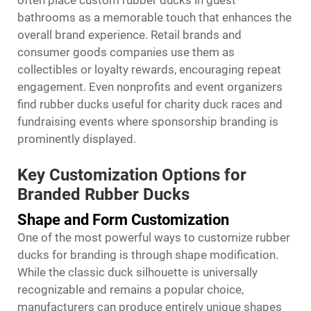
often place custom rubber ducks in guest
bathrooms as a memorable touch that enhances the
overall brand experience. Retail brands and
consumer goods companies use them as
collectibles or loyalty rewards, encouraging repeat
engagement. Even nonprofits and event organizers
find rubber ducks useful for charity duck races and
fundraising events where sponsorship branding is
prominently displayed.
Key Customization Options for
Branded Rubber Ducks
Shape and Form Customization
One of the most powerful ways to customize rubber
ducks for branding is through shape modification.
While the classic duck silhouette is universally
recognizable and remains a popular choice,
manufacturers can produce entirely unique shapes