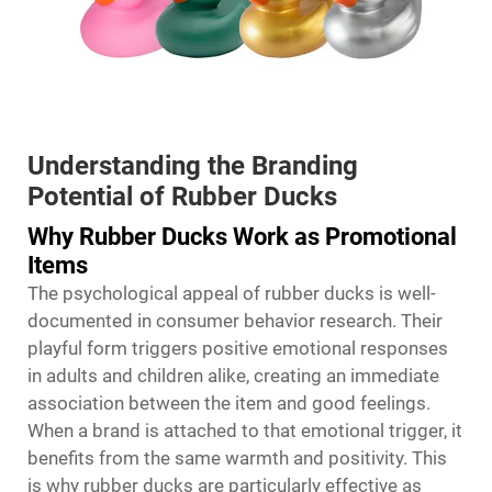
Understanding the Branding
Potential of Rubber Ducks
Why Rubber Ducks Work as Promotional
Items
The psychological appeal of rubber ducks is well-
documented in consumer behavior research. Their
playful form triggers positive emotional responses
in adults and children alike, creating an immediate
association between the item and good feelings.
When a brand is attached to that emotional trigger, it
benefits from the same warmth and positivity. This
is why rubber ducks are particularly effective as