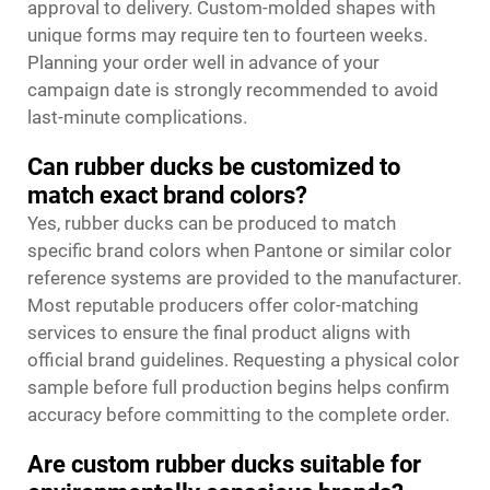
approval to delivery. Custom-molded shapes with
unique forms may require ten to fourteen weeks.
Planning your order well in advance of your
campaign date is strongly recommended to avoid
last-minute complications.
Can rubber ducks be customized to
match exact brand colors?
Yes, rubber ducks can be produced to match
specific brand colors when Pantone or similar color
reference systems are provided to the manufacturer.
Most reputable producers offer color-matching
services to ensure the final product aligns with
official brand guidelines. Requesting a physical color
sample before full production begins helps confirm
accuracy before committing to the complete order.
Are custom rubber ducks suitable for