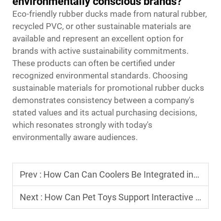
environmentally conscious brands?
Eco-friendly rubber ducks made from natural rubber,
recycled PVC, or other sustainable materials are
available and represent an excellent option for
brands with active sustainability commitments.
These products can often be certified under
recognized environmental standards. Choosing
sustainable materials for promotional rubber ducks
demonstrates consistency between a company's
stated values and its actual purchasing decisions,
which resonates strongly with today's
environmentally aware audiences.
Prev :
How Can Can Coolers Be Integrated into Outdoor Lifestyle Products?
Next :
How Can Pet Toys Support Interactive Play and Training?