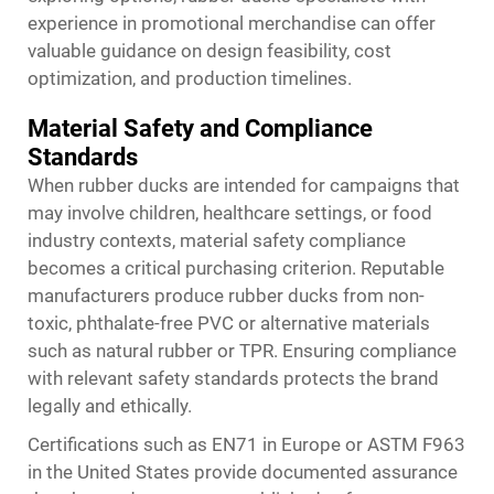
experience in promotional merchandise can offer
valuable guidance on design feasibility, cost
optimization, and production timelines.
Material Safety and Compliance
Standards
When rubber ducks are intended for campaigns that
may involve children, healthcare settings, or food
industry contexts, material safety compliance
becomes a critical purchasing criterion. Reputable
manufacturers produce rubber ducks from non-
toxic, phthalate-free PVC or alternative materials
such as natural rubber or TPR. Ensuring compliance
with relevant safety standards protects the brand
legally and ethically.
Certifications such as EN71 in Europe or ASTM F963
in the United States provide documented assurance