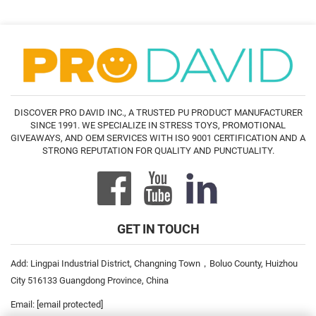
DISCOVER PRO DAVID INC., A TRUSTED PU PRODUCT MANUFACTURER
SINCE 1991. WE SPECIALIZE IN STRESS TOYS, PROMOTIONAL
GIVEAWAYS, AND OEM SERVICES WITH ISO 9001 CERTIFICATION AND A
STRONG REPUTATION FOR QUALITY AND PUNCTUALITY.
GET IN TOUCH
Add: Lingpai Industrial District, Changning Town，Boluo County, Huizhou
City 516133 Guangdong Province, China
Email:
[email protected]