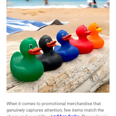
When it comes to promotional merchandise that
genuinely captures attention, few items match the