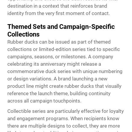
destination in a context that reinforces brand
identity from the very first moment of contact.
Themed Sets and Campaign-Specific
Collections
Rubber ducks can be issued as part of themed
collections or limited-edition series tied to specific
campaigns, seasons, or milestones. A company
celebrating its anniversary might release a
commemorative duck series with unique numbering
or design variations. A brand launching a new
product line might create rubber ducks that visually
reference the launch theme, building continuity
across all campaign touchpoints.
Collectible series are particularly effective for loyalty
and engagement programs. When recipients know
there are multiple designs to collect, they are more