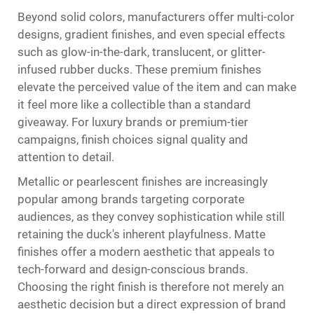
Beyond solid colors, manufacturers offer multi-color
designs, gradient finishes, and even special effects
such as glow-in-the-dark, translucent, or glitter-
infused rubber ducks. These premium finishes
elevate the perceived value of the item and can make
it feel more like a collectible than a standard
giveaway. For luxury brands or premium-tier
campaigns, finish choices signal quality and
attention to detail.
Metallic or pearlescent finishes are increasingly
popular among brands targeting corporate
audiences, as they convey sophistication while still
retaining the duck's inherent playfulness. Matte
finishes offer a modern aesthetic that appeals to
tech-forward and design-conscious brands.
Choosing the right finish is therefore not merely an
aesthetic decision but a direct expression of brand