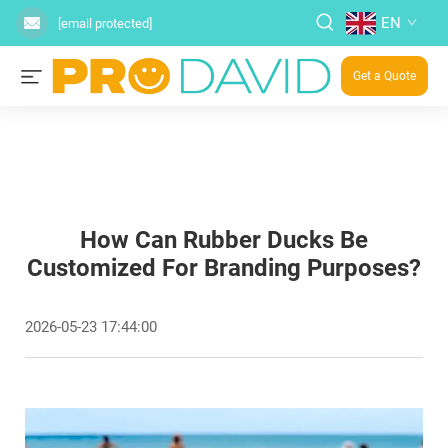
EN
[email protected]
Get a Quote
How Can Rubber Ducks Be
Customized For Branding Purposes?
2026-05-23 17:44:00