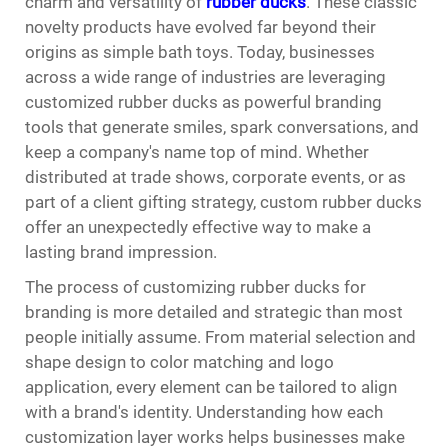
charm and versatility of
rubber ducks
. These classic
novelty products have evolved far beyond their
origins as simple bath toys. Today, businesses
across a wide range of industries are leveraging
customized rubber ducks as powerful branding
tools that generate smiles, spark conversations, and
keep a company's name top of mind. Whether
distributed at trade shows, corporate events, or as
part of a client gifting strategy, custom rubber ducks
offer an unexpectedly effective way to make a
lasting brand impression.
The process of customizing rubber ducks for
branding is more detailed and strategic than most
people initially assume. From material selection and
shape design to color matching and logo
application, every element can be tailored to align
with a brand's identity. Understanding how each
customization layer works helps businesses make