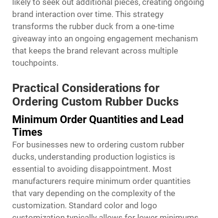
likely to seek out additional pieces, creating ongoing
brand interaction over time. This strategy
transforms the rubber duck from a one-time
giveaway into an ongoing engagement mechanism
that keeps the brand relevant across multiple
touchpoints.
Practical Considerations for
Ordering Custom Rubber Ducks
Minimum Order Quantities and Lead
Times
For businesses new to ordering custom rubber
ducks, understanding production logistics is
essential to avoiding disappointment. Most
manufacturers require minimum order quantities
that vary depending on the complexity of the
customization. Standard color and logo
customization typically allows for lower minimums,