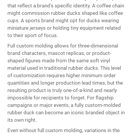
that reflect a brand's specific identity. A coffee chain
might commission rubber ducks shaped like coffee
cups. A sports brand might opt for ducks wearing
miniature jerseys or holding tiny equipment related
to their sport of focus.
Full custom molding allows for three-dimensional
brand characters, mascot replicas, or product-
shaped figures made from the same soft vinyl
material used in traditional rubber ducks. This level
of customization requires higher minimum order
quantities and longer production lead times, but the
resulting product is truly one-of-a-kind and nearly
impossible for recipients to forget. For flagship
campaigns or major events, a fully custom-molded
rubber duck can become an iconic branded object in
its own right.
Even without full custom molding, variations in the