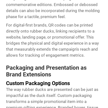
commemorative editions. Embossed or debossed
details can also be incorporated during the molding
phase for a tactile, premium feel.
For digital-first brands, QR codes can be printed
directly onto rubber ducks, linking recipients to a
website, landing page, or promotional offer. This
bridges the physical and digital experience in a way
that measurably extends the campaign's reach and
allows for tracking of engagement metrics.
Packaging and Presentation as
Brand Extensions
Custom Packaging Options
The way rubber ducks are presented can be just as
impactful as the duck itself. Custom packaging
transforms a simple promotional item into a
premium gifting experience. Branded boxes, tissue