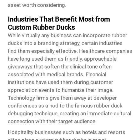
asset worth considering.
Industries That Benefit Most from
Custom Rubber Ducks
While virtually any business can incorporate rubber
ducks into a branding strategy, certain industries
find them especially effective. Healthcare companies
have long used them as friendly, approachable
giveaways that soften the clinical tone often
associated with medical brands. Financial
institutions have used them during customer
appreciation events to humanize their image.
Technology firms give them away at developer
conferences as a nod to the famous rubber duck
debugging technique, creating an immediate cultural
connection with their target audience.
Hospitality businesses such as hotels and resorts