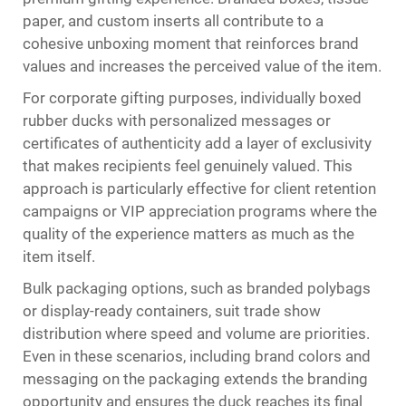
paper, and custom inserts all contribute to a
cohesive unboxing moment that reinforces brand
values and increases the perceived value of the item.
For corporate gifting purposes, individually boxed
rubber ducks with personalized messages or
certificates of authenticity add a layer of exclusivity
that makes recipients feel genuinely valued. This
approach is particularly effective for client retention
campaigns or VIP appreciation programs where the
quality of the experience matters as much as the
item itself.
Bulk packaging options, such as branded polybags
or display-ready containers, suit trade show
distribution where speed and volume are priorities.
Even in these scenarios, including brand colors and
messaging on the packaging extends the branding
opportunity and ensures the duck reaches its final