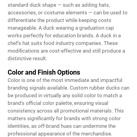
standard duck shape — such as adding hats,
accessories, or costume elements — can be used to
differentiate the product while keeping costs
manageable. A duck wearing a graduation cap
works perfectly for education brands. A duck in a
chef's hat suits food industry companies. These
modifications are cost-effective and still produce a
distinctive result.
Color and Finish Options
Color is one of the most immediate and impactful
branding signals available. Custom rubber ducks can
be produced in virtually any solid color to match a
brand's official color palette, ensuring visual
consistency across all promotional materials. This
matters significantly for brands with strong color
identities, as off-brand hues can undermine the
professional appearance of the merchandise.