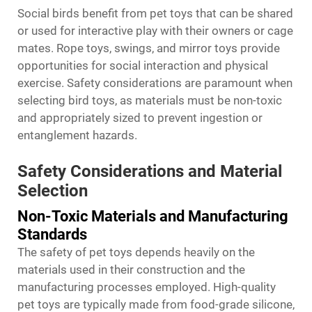
Social birds benefit from
pet toys
that can be shared
or used for interactive play with their owners or cage
mates. Rope toys, swings, and mirror toys provide
opportunities for social interaction and physical
exercise. Safety considerations are paramount when
selecting bird toys, as materials must be non-toxic
and appropriately sized to prevent ingestion or
entanglement hazards.
Safety Considerations and Material
Selection
Non-Toxic Materials and Manufacturing
Standards
The safety of pet toys depends heavily on the
materials used in their construction and the
manufacturing processes employed. High-quality
pet toys are typically made from food-grade silicone,