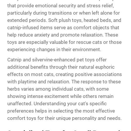
that provide emotional security and stress relief,
particularly during transitions or when left alone for
extended periods. Soft plush toys, heated beds, and
catnip-infused items serve as comfort objects that
help reduce anxiety and promote relaxation. These
toys are especially valuable for rescue cats or those
experiencing changes in their environment.
Catnip and silvervine-enhanced pet toys offer
additional benefits through their natural euphoric
effects on most cats, creating positive associations
with playtime and relaxation. The response to these
herbs varies among individual cats, with some
showing intense excitement while others remain
unaffected. Understanding your cat's specific
preferences helps in selecting the most effective
comfort toys for their unique personality and needs.