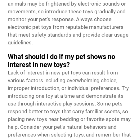
animals may be frightened by electronic sounds or
movements, so introduce these toys gradually and
monitor your pet's response. Always choose
electronic pet toys from reputable manufacturers
that meet safety standards and provide clear usage
guidelines.
What should I do if my pet shows no
interest in new toys?
Lack of interest in new pet toys can result from
various factors including overwhelming choice,
improper introduction, or individual preferences. Try
introducing one toy at a time and demonstrate its
use through interactive play sessions. Some pets
respond better to toys that carry familiar scents, so
placing new toys near bedding or favorite spots may
help. Consider your pet's natural behaviors and
preferences when selecting toys, and remember that