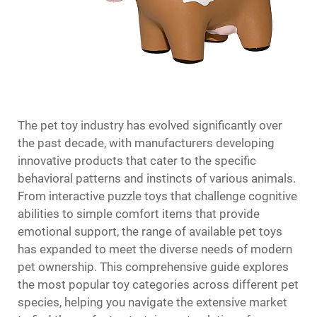
The pet toy industry has evolved significantly over
the past decade, with manufacturers developing
innovative products that cater to the specific
behavioral patterns and instincts of various animals.
From interactive puzzle toys that challenge cognitive
abilities to simple comfort items that provide
emotional support, the range of available pet toys
has expanded to meet the diverse needs of modern
pet ownership. This comprehensive guide explores
the most popular toy categories across different pet
species, helping you navigate the extensive market