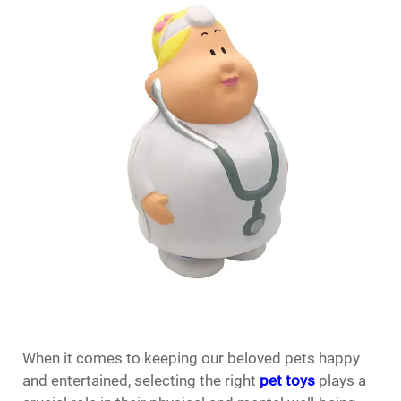
When it comes to keeping our beloved pets happy
and entertained, selecting the right
pet toys
plays a