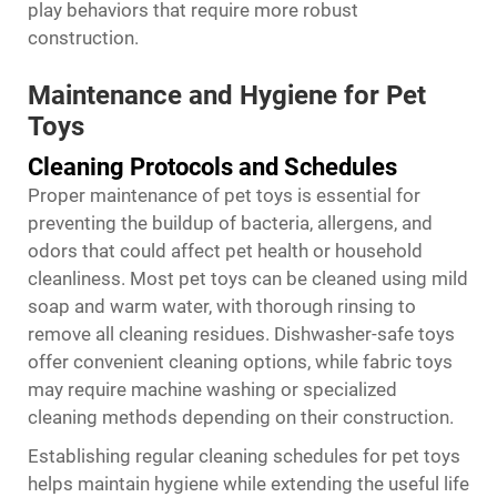
play behaviors that require more robust
construction.
Maintenance and Hygiene for Pet
Toys
Cleaning Protocols and Schedules
Proper maintenance of pet toys is essential for
preventing the buildup of bacteria, allergens, and
odors that could affect pet health or household
cleanliness. Most pet toys can be cleaned using mild
soap and warm water, with thorough rinsing to
remove all cleaning residues. Dishwasher-safe toys
offer convenient cleaning options, while fabric toys
may require machine washing or specialized
cleaning methods depending on their construction.
Establishing regular cleaning schedules for pet toys
helps maintain hygiene while extending the useful life