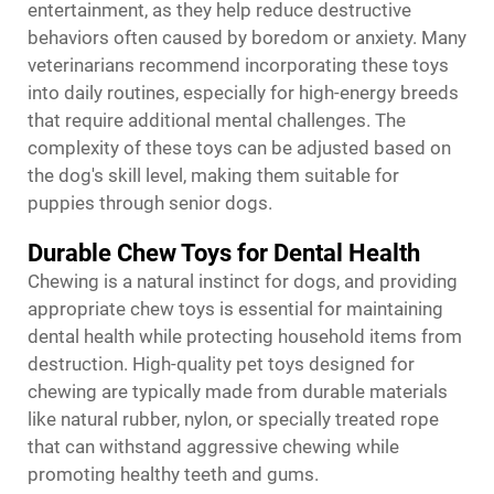
entertainment, as they help reduce destructive
behaviors often caused by boredom or anxiety. Many
veterinarians recommend incorporating these toys
into daily routines, especially for high-energy breeds
that require additional mental challenges. The
complexity of these toys can be adjusted based on
the dog's skill level, making them suitable for
puppies through senior dogs.
Durable Chew Toys for Dental Health
Chewing is a natural instinct for dogs, and providing
appropriate chew toys is essential for maintaining
dental health while protecting household items from
destruction. High-quality pet toys designed for
chewing are typically made from durable materials
like natural rubber, nylon, or specially treated rope
that can withstand aggressive chewing while
promoting healthy teeth and gums.