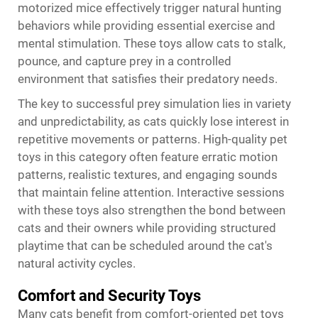
motorized mice effectively trigger natural hunting
behaviors while providing essential exercise and
mental stimulation. These toys allow cats to stalk,
pounce, and capture prey in a controlled
environment that satisfies their predatory needs.
The key to successful prey simulation lies in variety
and unpredictability, as cats quickly lose interest in
repetitive movements or patterns. High-quality pet
toys in this category often feature erratic motion
patterns, realistic textures, and engaging sounds
that maintain feline attention. Interactive sessions
with these toys also strengthen the bond between
cats and their owners while providing structured
playtime that can be scheduled around the cat's
natural activity cycles.
Comfort and Security Toys
Many cats benefit from comfort-oriented pet toys