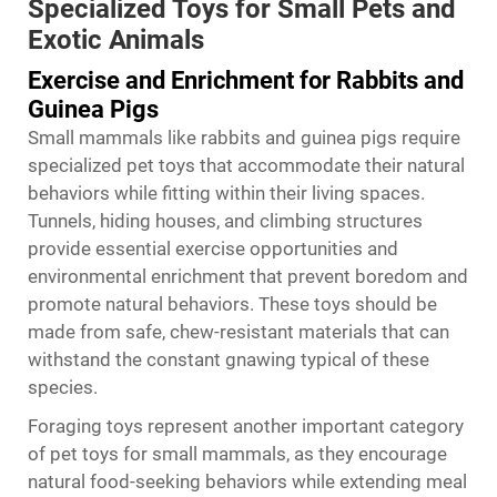
Specialized Toys for Small Pets and
Exotic Animals
Exercise and Enrichment for Rabbits and
Guinea Pigs
Small mammals like rabbits and guinea pigs require
specialized pet toys that accommodate their natural
behaviors while fitting within their living spaces.
Tunnels, hiding houses, and climbing structures
provide essential exercise opportunities and
environmental enrichment that prevent boredom and
promote natural behaviors. These toys should be
made from safe, chew-resistant materials that can
withstand the constant gnawing typical of these
species.
Foraging toys represent another important category
of pet toys for small mammals, as they encourage
natural food-seeking behaviors while extending meal