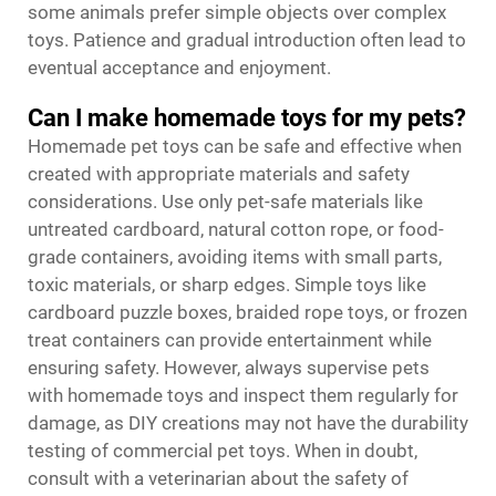
some animals prefer simple objects over complex
toys. Patience and gradual introduction often lead to
eventual acceptance and enjoyment.
Can I make homemade toys for my pets?
Homemade pet toys can be safe and effective when
created with appropriate materials and safety
considerations. Use only pet-safe materials like
untreated cardboard, natural cotton rope, or food-
grade containers, avoiding items with small parts,
toxic materials, or sharp edges. Simple toys like
cardboard puzzle boxes, braided rope toys, or frozen
treat containers can provide entertainment while
ensuring safety. However, always supervise pets
with homemade toys and inspect them regularly for
damage, as DIY creations may not have the durability
testing of commercial pet toys. When in doubt,
consult with a veterinarian about the safety of