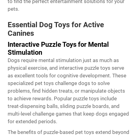
to find the perfect entertainment solutions for your
pets.
Essential Dog Toys for Active
Canines
Interactive Puzzle Toys for Mental
Stimulation
Dogs require mental stimulation just as much as
physical exercise, and interactive puzzle toys serve
as excellent tools for cognitive development. These
specialized pet toys challenge dogs to solve
problems, find hidden treats, or manipulate objects
to achieve rewards. Popular puzzle toys include
treat-dispensing balls, sliding puzzle boards, and
multi-level challenge games that keep dogs engaged
for extended periods.
The benefits of puzzle-based pet toys extend beyond