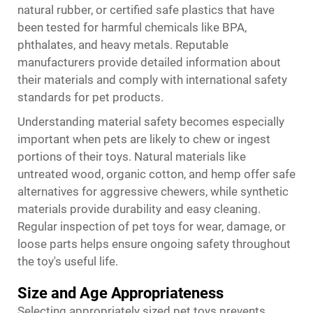
natural rubber, or certified safe plastics that have
been tested for harmful chemicals like BPA,
phthalates, and heavy metals. Reputable
manufacturers provide detailed information about
their materials and comply with international safety
standards for pet products.
Understanding material safety becomes especially
important when pets are likely to chew or ingest
portions of their toys. Natural materials like
untreated wood, organic cotton, and hemp offer safe
alternatives for aggressive chewers, while synthetic
materials provide durability and easy cleaning.
Regular inspection of pet toys for wear, damage, or
loose parts helps ensure ongoing safety throughout
the toy's useful life.
Size and Age Appropriateness
Selecting appropriately sized pet toys prevents