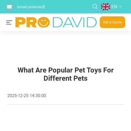
EN
[email protected]
Get a Quote
What Are Popular Pet Toys For
Different Pets
2025-12-25 14:30:00