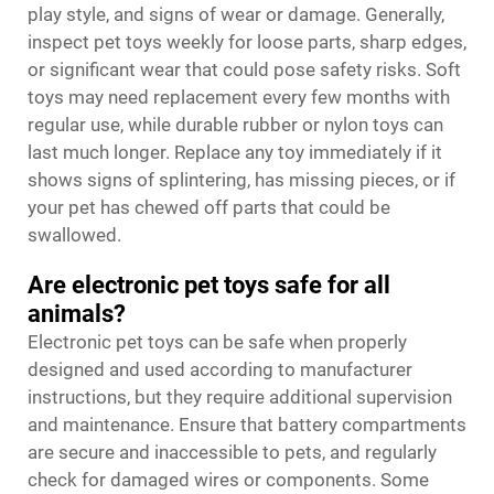
play style, and signs of wear or damage. Generally,
inspect pet toys weekly for loose parts, sharp edges,
or significant wear that could pose safety risks. Soft
toys may need replacement every few months with
regular use, while durable rubber or nylon toys can
last much longer. Replace any toy immediately if it
shows signs of splintering, has missing pieces, or if
your pet has chewed off parts that could be
swallowed.
Are electronic pet toys safe for all
animals?
Electronic pet toys can be safe when properly
designed and used according to manufacturer
instructions, but they require additional supervision
and maintenance. Ensure that battery compartments
are secure and inaccessible to pets, and regularly
check for damaged wires or components. Some