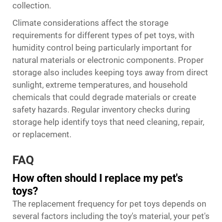
collection.
Climate considerations affect the storage
requirements for different types of pet toys, with
humidity control being particularly important for
natural materials or electronic components. Proper
storage also includes keeping toys away from direct
sunlight, extreme temperatures, and household
chemicals that could degrade materials or create
safety hazards. Regular inventory checks during
storage help identify toys that need cleaning, repair,
or replacement.
FAQ
How often should I replace my pet's
toys?
The replacement frequency for pet toys depends on
several factors including the toy's material, your pet's