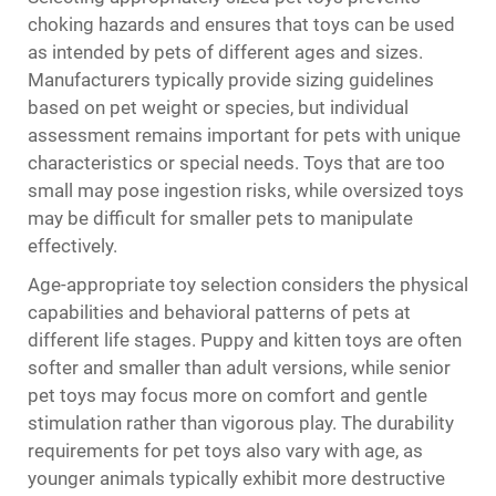
choking hazards and ensures that toys can be used
as intended by pets of different ages and sizes.
Manufacturers typically provide sizing guidelines
based on pet weight or species, but individual
assessment remains important for pets with unique
characteristics or special needs. Toys that are too
small may pose ingestion risks, while oversized toys
may be difficult for smaller pets to manipulate
effectively.
Age-appropriate toy selection considers the physical
capabilities and behavioral patterns of pets at
different life stages. Puppy and kitten toys are often
softer and smaller than adult versions, while senior
pet toys may focus more on comfort and gentle
stimulation rather than vigorous play. The durability
requirements for pet toys also vary with age, as
younger animals typically exhibit more destructive