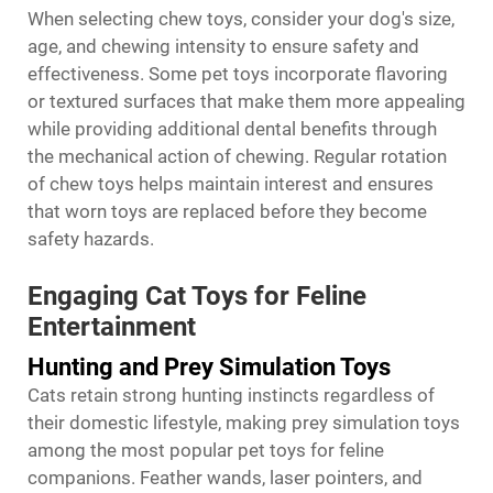
When selecting chew toys, consider your dog's size,
age, and chewing intensity to ensure safety and
effectiveness. Some pet toys incorporate flavoring
or textured surfaces that make them more appealing
while providing additional dental benefits through
the mechanical action of chewing. Regular rotation
of chew toys helps maintain interest and ensures
that worn toys are replaced before they become
safety hazards.
Engaging Cat Toys for Feline
Entertainment
Hunting and Prey Simulation Toys
Cats retain strong hunting instincts regardless of
their domestic lifestyle, making prey simulation toys
among the most popular pet toys for feline
companions. Feather wands, laser pointers, and