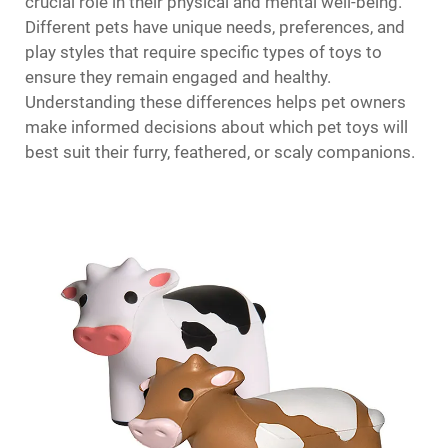
crucial role in their physical and mental well-being.
Different pets have unique needs, preferences, and
play styles that require specific types of toys to
ensure they remain engaged and healthy.
Understanding these differences helps pet owners
make informed decisions about which pet toys will
best suit their furry, feathered, or scaly companions.