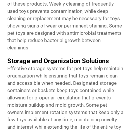
of these products. Weekly cleaning of frequently
used toys prevents contamination, while deep
cleaning or replacement may be necessary for toys
showing signs of wear or permanent staining. Some
pet toys are designed with antimicrobial treatments
that help reduce bacterial growth between
cleanings.
Storage and Organization Solutions
Effective storage systems for pet toys help maintain
organization while ensuring that toys remain clean
and accessible when needed. Designated storage
containers or baskets keep toys contained while
allowing for proper air circulation that prevents
moisture buildup and mold growth. Some pet
owners implement rotation systems that keep only a
few toys available at any time, maintaining novelty
and interest while extending the life of the entire toy