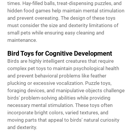
times. Hay-filled balls, treat-dispensing puzzles, and
hidden food games help maintain mental stimulation
and prevent overeating. The design of these toys
must consider the size and dexterity limitations of
small pets while ensuring easy cleaning and
maintenance.
Bird Toys for Cognitive Development
Birds are highly intelligent creatures that require
complex pet toys to maintain psychological health
and prevent behavioral problems like feather
plucking or excessive vocalization. Puzzle toys,
foraging devices, and manipulative objects challenge
birds' problem-solving abilities while providing
necessary mental stimulation. These toys often
incorporate bright colors, varied textures, and
moving parts that appeal to birds' natural curiosity
and dexterity.