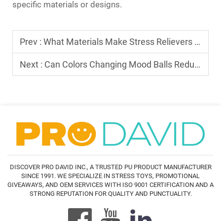
specific materials or designs.
Prev :
What Materials Make Stress Relievers Toys Durable
Next :
Can Colors Changing Mood Balls Reduce Stress
DISCOVER PRO DAVID INC., A TRUSTED PU PRODUCT MANUFACTURER
SINCE 1991. WE SPECIALIZE IN STRESS TOYS, PROMOTIONAL
GIVEAWAYS, AND OEM SERVICES WITH ISO 9001 CERTIFICATION AND A
STRONG REPUTATION FOR QUALITY AND PUNCTUALITY.