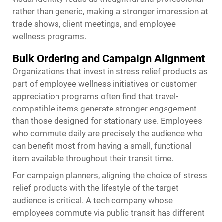
rather than generic, making a stronger impression at
trade shows, client meetings, and employee
wellness programs.
Bulk Ordering and Campaign Alignment
Organizations that invest in stress relief products as
part of employee wellness initiatives or customer
appreciation programs often find that travel-
compatible items generate stronger engagement
than those designed for stationary use. Employees
who commute daily are precisely the audience who
can benefit most from having a small, functional
item available throughout their transit time.
For campaign planners, aligning the choice of stress
relief products with the lifestyle of the target
audience is critical. A tech company whose
employees commute via public transit has different