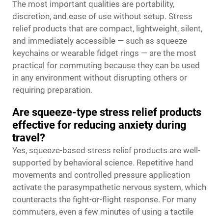
The most important qualities are portability,
discretion, and ease of use without setup. Stress
relief products that are compact, lightweight, silent,
and immediately accessible — such as squeeze
keychains or wearable fidget rings — are the most
practical for commuting because they can be used
in any environment without disrupting others or
requiring preparation.
Are squeeze-type stress relief products
effective for reducing anxiety during
travel?
Yes, squeeze-based stress relief products are well-
supported by behavioral science. Repetitive hand
movements and controlled pressure application
activate the parasympathetic nervous system, which
counteracts the fight-or-flight response. For many
commuters, even a few minutes of using a tactile