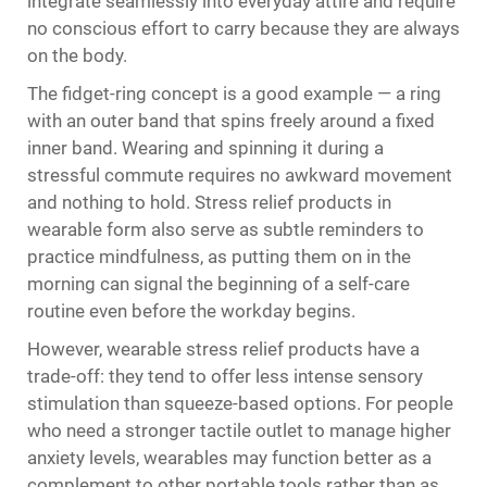
integrate seamlessly into everyday attire and require
no conscious effort to carry because they are always
on the body.
The fidget-ring concept is a good example — a ring
with an outer band that spins freely around a fixed
inner band. Wearing and spinning it during a
stressful commute requires no awkward movement
and nothing to hold. Stress relief products in
wearable form also serve as subtle reminders to
practice mindfulness, as putting them on in the
morning can signal the beginning of a self-care
routine even before the workday begins.
However, wearable stress relief products have a
trade-off: they tend to offer less intense sensory
stimulation than squeeze-based options. For people
who need a stronger tactile outlet to manage higher
anxiety levels, wearables may function better as a
complement to other portable tools rather than as