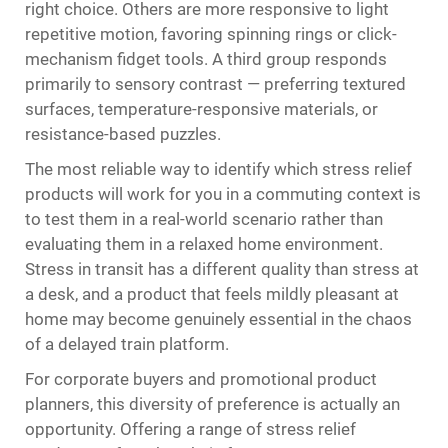
right choice. Others are more responsive to light
repetitive motion, favoring spinning rings or click-
mechanism fidget tools. A third group responds
primarily to sensory contrast — preferring textured
surfaces, temperature-responsive materials, or
resistance-based puzzles.
The most reliable way to identify which stress relief
products will work for you in a commuting context is
to test them in a real-world scenario rather than
evaluating them in a relaxed home environment.
Stress in transit has a different quality than stress at
a desk, and a product that feels mildly pleasant at
home may become genuinely essential in the chaos
of a delayed train platform.
For corporate buyers and promotional product
planners, this diversity of preference is actually an
opportunity. Offering a range of stress relief