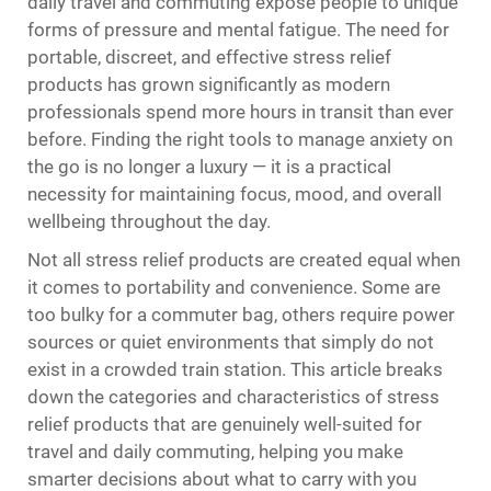
daily travel and commuting expose people to unique
forms of pressure and mental fatigue. The need for
portable, discreet, and effective
stress relief
products
has grown significantly as modern
professionals spend more hours in transit than ever
before. Finding the right tools to manage anxiety on
the go is no longer a luxury — it is a practical
necessity for maintaining focus, mood, and overall
wellbeing throughout the day.
Not all stress relief products are created equal when
it comes to portability and convenience. Some are
too bulky for a commuter bag, others require power
sources or quiet environments that simply do not
exist in a crowded train station. This article breaks
down the categories and characteristics of stress
relief products that are genuinely well-suited for
travel and daily commuting, helping you make
smarter decisions about what to carry with you