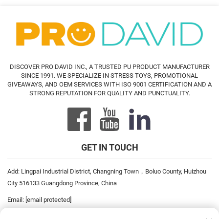
DISCOVER PRO DAVID INC., A TRUSTED PU PRODUCT MANUFACTURER
SINCE 1991. WE SPECIALIZE IN STRESS TOYS, PROMOTIONAL
GIVEAWAYS, AND OEM SERVICES WITH ISO 9001 CERTIFICATION AND A
STRONG REPUTATION FOR QUALITY AND PUNCTUALITY.
GET IN TOUCH
Add: Lingpai Industrial District, Changning Town，Boluo County, Huizhou
City 516133 Guangdong Province, China
Email:
[email protected]
Tel:
+86-752-6893778