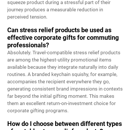
squeeze product during a stressful part of their
journey produces a measurable reduction in
perceived tension.
Can stress relief products be used as
effective corporate gifts for commuting
professionals?
Absolutely. Travel-compatible stress relief products
are among the highest-utility promotional items
available because they integrate naturally into daily
routines. A branded keychain squishy, for example,
accompanies the recipient everywhere they go,
generating consistent brand impressions in contexts
far beyond the initial gifting moment. This makes
them an excellent return-on-investment choice for
corporate gifting programs.
How do I choose between different types