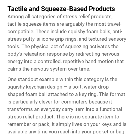
Tactile and Squeeze-Based Products
Among all categories of stress relief products,
tactile squeeze items are arguably the most travel-
compatible. These include squishy foam balls, anti-
stress putty, silicone grip rings, and textured sensory
tools. The physical act of squeezing activates the
body's relaxation response by redirecting nervous
energy into a controlled, repetitive hand motion that
calms the nervous system over time.
One standout example within this category is the
squishy keychain design — a soft, water-drop-
shaped foam ball attached to a key ring. This format
is particularly clever for commuters because it
transforms an everyday carry item into a functional
stress relief product. There is no separate item to
remember or pack; it simply lives on your keys and is
available any time you reach into your pocket or bag.