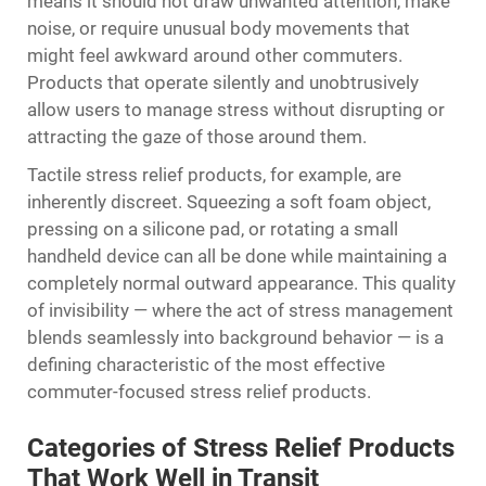
means it should not draw unwanted attention, make
noise, or require unusual body movements that
might feel awkward around other commuters.
Products that operate silently and unobtrusively
allow users to manage stress without disrupting or
attracting the gaze of those around them.
Tactile stress relief products, for example, are
inherently discreet. Squeezing a soft foam object,
pressing on a silicone pad, or rotating a small
handheld device can all be done while maintaining a
completely normal outward appearance. This quality
of invisibility — where the act of stress management
blends seamlessly into background behavior — is a
defining characteristic of the most effective
commuter-focused stress relief products.
Categories of Stress Relief Products
That Work Well in Transit