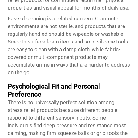
relief products for commuters retain their physical
properties and visual appeal for months of daily use.
Ease of cleaning is a related concern. Commuter
environments are not sterile, and products that are
regularly handled should be wipeable or washable.
Smooth-surface foam items and solid silicone tools
are easy to clean with a damp cloth, while fabric-
covered or multi-component products may
accumulate grime in ways that are harder to address
on the go.
Psychological Fit and Personal
Preference
There is no universally perfect solution among
stress relief products because different people
respond to different sensory inputs. Some
individuals find deep pressure and resistance most
calming, making firm squeeze balls or grip tools the