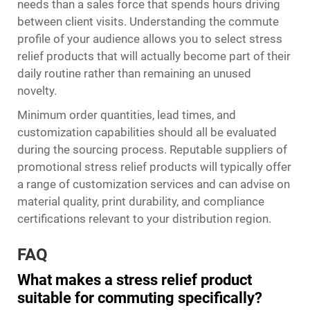
needs than a sales force that spends hours driving
between client visits. Understanding the commute
profile of your audience allows you to select stress
relief products that will actually become part of their
daily routine rather than remaining an unused
novelty.
Minimum order quantities, lead times, and
customization capabilities should all be evaluated
during the sourcing process. Reputable suppliers of
promotional stress relief products will typically offer
a range of customization services and can advise on
material quality, print durability, and compliance
certifications relevant to your distribution region.
FAQ
What makes a stress relief product
suitable for commuting specifically?