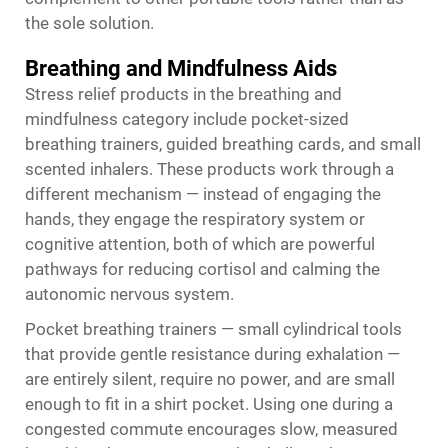
the sole solution.
Breathing and Mindfulness Aids
Stress relief products in the breathing and
mindfulness category include pocket-sized
breathing trainers, guided breathing cards, and small
scented inhalers. These products work through a
different mechanism — instead of engaging the
hands, they engage the respiratory system or
cognitive attention, both of which are powerful
pathways for reducing cortisol and calming the
autonomic nervous system.
Pocket breathing trainers — small cylindrical tools
that provide gentle resistance during exhalation —
are entirely silent, require no power, and are small
enough to fit in a shirt pocket. Using one during a
congested commute encourages slow, measured