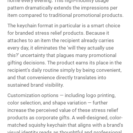
home every evening. This high-mobility usage
pattern dramatically extends the impressions per
item compared to traditional promotional products.
The keychain format in particular is a smart choice
for branded stress relief products. Because it
attaches to an item the recipient already carries
every day, it eliminates the 'will they actually use
this?' uncertainty that plagues many promotional
gifting decisions. The product earns its place in the
recipient's daily routine simply by being convenient,
and that convenience directly translates into
sustained brand visibility.
Customization options — including logo printing,
color selection, and shape variation — further
increase the perceived value of these stress relief
products as corporate gifts. A well-designed, color-
matched squishy keychain that aligns with a brand's
visual identity reads as thoughtful and professional