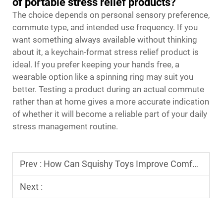
of portable stress relief products?
The choice depends on personal sensory preference,
commute type, and intended use frequency. If you
want something always available without thinking
about it, a keychain-format stress relief product is
ideal. If you prefer keeping your hands free, a
wearable option like a spinning ring may suit you
better. Testing a product during an actual commute
rather than at home gives a more accurate indication
of whether it will become a reliable part of your daily
stress management routine.
Prev :
How Can Squishy Toys Improve Comfort for Passengers on Long Trips?
Next :