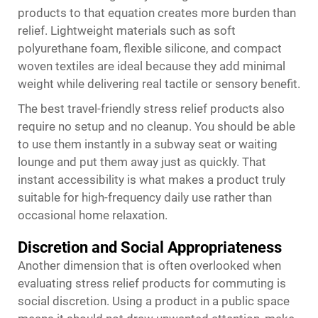
products to that equation creates more burden than
relief. Lightweight materials such as soft
polyurethane foam, flexible silicone, and compact
woven textiles are ideal because they add minimal
weight while delivering real tactile or sensory benefit.
The best travel-friendly stress relief products also
require no setup and no cleanup. You should be able
to use them instantly in a subway seat or waiting
lounge and put them away just as quickly. That
instant accessibility is what makes a product truly
suitable for high-frequency daily use rather than
occasional home relaxation.
Discretion and Social Appropriateness
Another dimension that is often overlooked when
evaluating stress relief products for commuting is
social discretion. Using a product in a public space