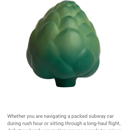
Whether you are navigating a packed subway car
during rush hour or sitting through a long-haul flight,