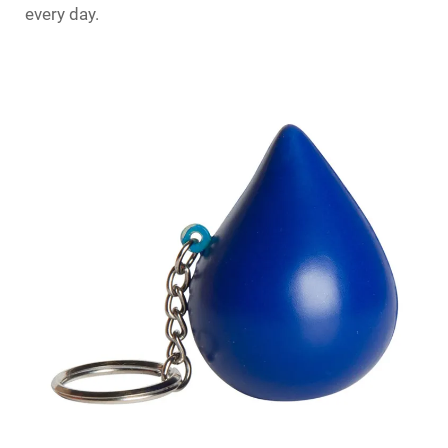
every day.