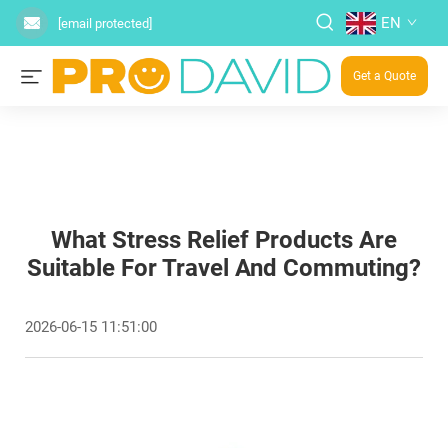
EN
[email protected]
Get a Quote
What Stress Relief Products Are
Suitable For Travel And Commuting?
2026-06-15 11:51:00