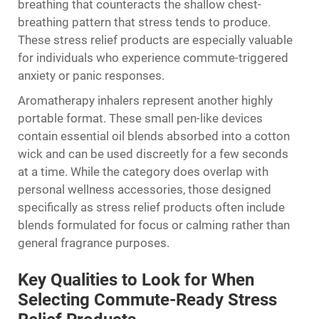
breathing that counteracts the shallow chest-
breathing pattern that stress tends to produce.
These stress relief products are especially valuable
for individuals who experience commute-triggered
anxiety or panic responses.
Aromatherapy inhalers represent another highly
portable format. These small pen-like devices
contain essential oil blends absorbed into a cotton
wick and can be used discreetly for a few seconds
at a time. While the category does overlap with
personal wellness accessories, those designed
specifically as stress relief products often include
blends formulated for focus or calming rather than
general fragrance purposes.
Key Qualities to Look for When
Selecting Commute-Ready Stress