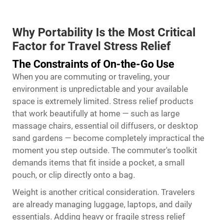
Why Portability Is the Most Critical
Factor for Travel Stress Relief
The Constraints of On-the-Go Use
When you are commuting or traveling, your
environment is unpredictable and your available
space is extremely limited. Stress relief products
that work beautifully at home — such as large
massage chairs, essential oil diffusers, or desktop
sand gardens — become completely impractical the
moment you step outside. The commuter's toolkit
demands items that fit inside a pocket, a small
pouch, or clip directly onto a bag.
Weight is another critical consideration. Travelers
are already managing luggage, laptops, and daily
essentials. Adding heavy or fragile stress relief