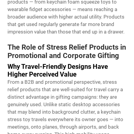
products — from keychain foam squeeze toys to
wearable fidget accessories — means reaching a
broader audience with higher actual utility. Products
that get used regularly generate far more brand
impression value than those that end up in a drawer.
The Role of Stress Relief Products in
Promotional and Corporate Gifting
Why Travel-Friendly Designs Have
Higher Perceived Value
From a B2B and promotional perspective, stress
relief products that are well-suited for travel carry a
distinct advantage in gifting campaigns: they are
genuinely used. Unlike static desktop accessories
that may blend into background clutter, a keychain
stress toy travels everywhere its owner goes — into
meetings, onto planes, through airports, and back