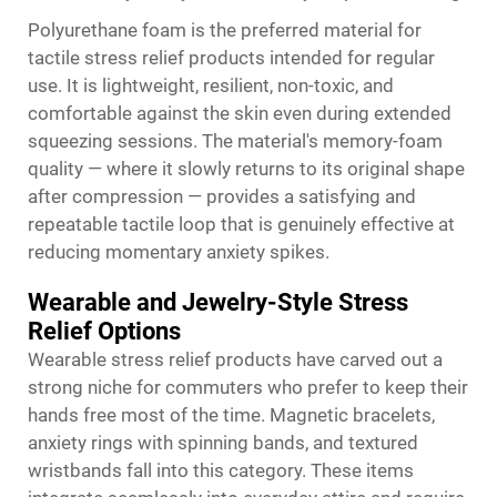
Polyurethane foam is the preferred material for
tactile stress relief products intended for regular
use. It is lightweight, resilient, non-toxic, and
comfortable against the skin even during extended
squeezing sessions. The material's memory-foam
quality — where it slowly returns to its original shape
after compression — provides a satisfying and
repeatable tactile loop that is genuinely effective at
reducing momentary anxiety spikes.
Wearable and Jewelry-Style Stress
Relief Options
Wearable stress relief products have carved out a
strong niche for commuters who prefer to keep their
hands free most of the time. Magnetic bracelets,
anxiety rings with spinning bands, and textured
wristbands fall into this category. These items