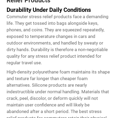
Relief Products
Durability Under Daily Conditions
Commuter stress relief products face a demanding
life. They get tossed into bags alongside keys,
phones, and coins. They are squeezed repeatedly,
exposed to temperature changes in cars and
outdoor environments, and handled by sweaty or
dirty hands. Durability is therefore a non-negotiable
quality for any stress relief product intended for
regular travel use.
High-density polyurethane foam maintains its shape
and texture far longer than cheaper foam
alternatives. Silicone products are nearly
indestructible under normal handling. Materials that
crack, peel, discolor, or deform quickly will not
maintain user confidence and will likely be
abandoned after a short period. The best stress