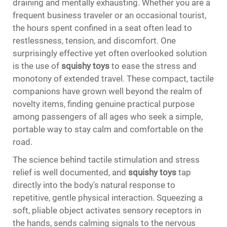
draining and mentally exhausting. Whether you are a
frequent business traveler or an occasional tourist,
the hours spent confined in a seat often lead to
restlessness, tension, and discomfort. One
surprisingly effective yet often overlooked solution
is the use of
squishy toys
to ease the stress and
monotony of extended travel. These compact, tactile
companions have grown well beyond the realm of
novelty items, finding genuine practical purpose
among passengers of all ages who seek a simple,
portable way to stay calm and comfortable on the
road.
The science behind tactile stimulation and stress
relief is well documented, and
squishy toys
tap
directly into the body's natural response to
repetitive, gentle physical interaction. Squeezing a
soft, pliable object activates sensory receptors in
the hands, sends calming signals to the nervous