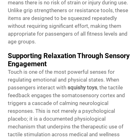
means there is no risk of strain or injury during use.
Unlike grip strengtheners or resistance tools, these
items are designed to be squeezed repeatedly
without requiring significant effort, making them
appropriate for passengers of all fitness levels and
age groups.
Supporting Relaxation Through Sensory
Engagement
Touch is one of the most powerful senses for
regulating emotional and physical states. When
passengers interact with
squishy toys
, the tactile
feedback engages the somatosensory cortex and
triggers a cascade of calming neurological
responses. This is not merely a psychological
placebo; it is a documented physiological
mechanism that underpins the therapeutic use of
tactile stimulation across medical and wellness