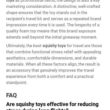
toys
as promotional items, the design is also a key
marketing consideration. A distinctive, well-crafted
shape ensures that the toy stands out in the
recipient's travel kit and serves as a repeated brand
impression every time it is used. The longevity of a
quality foam toy means that this brand exposure
extends well beyond the initial giveaway moment.
Ultimately, the best
squishy toys
for travel are those
that combine functional stress relief with appealing
aesthetics, comfortable dimensions, and durable
materials. When all these factors align, the result is
an accessory that genuinely improves the travel
experience from both a comfort and a practical
standpoint.
FAQ
Are squishy toys effective for reducing