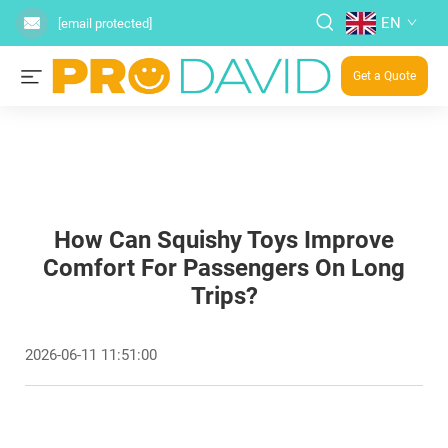
EN
[email protected]
Get a Quote
How Can Squishy Toys Improve
Comfort For Passengers On Long
Trips?
2026-06-11 11:51:00