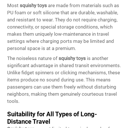
Most
squishy toys
are made from materials such as
PU foam or soft silicone that are durable, washable,
and resistant to wear. They do not require charging,
connectivity, or special storage conditions, which
makes them uniquely low-maintenance in travel
settings where charging ports may be limited and
personal space is at a premium.
The noiseless nature of
squishy toys
is another
significant advantage in shared transit environments.
Unlike fidget spinners or clicking mechanisms, these
items produce no sound during use. This means
passengers can use them freely without disturbing
neighbors, making them genuinely courteous travel
tools.
Suitability for All Types of Long-
Distance Travel