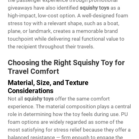
the passenger experience through promotional
giveaways have also identified
squishy toys
as a
high-impact, low-cost option. A well-designed foam
stress toy with a relevant shape, such as a boat,
plane, or landmark, creates a memorable brand
touchpoint while delivering real functional value to
the recipient throughout their travels.
Choosing the Right Squishy Toy for
Travel Comfort
Material, Size, and Texture
Considerations
Not all
squishy toys
offer the same comfort
experience. The material composition plays a central
role in determining how the toy feels during use. PU
foam options are widely regarded as some of the
most satisfying for stress relief because they offer a
balanced resistance — firm enough to engage the