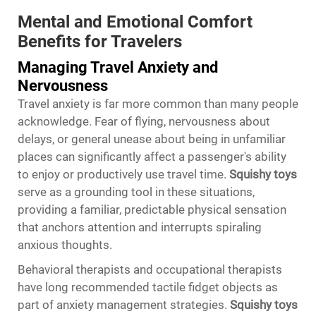
Mental and Emotional Comfort
Benefits for Travelers
Managing Travel Anxiety and
Nervousness
Travel anxiety is far more common than many people
acknowledge. Fear of flying, nervousness about
delays, or general unease about being in unfamiliar
places can significantly affect a passenger's ability
to enjoy or productively use travel time.
Squishy toys
serve as a grounding tool in these situations,
providing a familiar, predictable physical sensation
that anchors attention and interrupts spiraling
anxious thoughts.
Behavioral therapists and occupational therapists
have long recommended tactile fidget objects as
part of anxiety management strategies.
Squishy toys