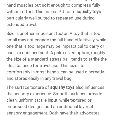
hand muscles but soft enough to compress fully
without effort. This makes PU foam
squishy toys
particularly well suited to repeated use during
extended travel.
Size is another important factor. A toy that is too
small may not engage the full hand effectively, while
one that is too large may be impractical to carry or
use in a confined seat. A palm-sized option, roughly
the size of a standard stress ball, tends to strike the
ideal balance for travel use. This size fits
comfortably in most hands, can be used discreetly,
and stores easily in any travel bag.
The surface texture of
squishy toys
also influences
the sensory experience. Smooth surfaces provide
clean, uniform tactile input, while textured or
embossed designs add an additional layer of
sensory engagement. Both have their advocates