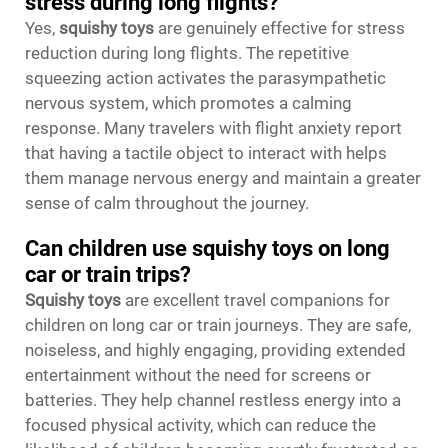
stress during long flights?
Yes,
squishy toys
are genuinely effective for stress
reduction during long flights. The repetitive
squeezing action activates the parasympathetic
nervous system, which promotes a calming
response. Many travelers with flight anxiety report
that having a tactile object to interact with helps
them manage nervous energy and maintain a greater
sense of calm throughout the journey.
Can children use squishy toys on long
car or train trips?
Squishy toys
are excellent travel companions for
children on long car or train journeys. They are safe,
noiseless, and highly engaging, providing extended
entertainment without the need for screens or
batteries. They help channel restless energy into a
focused physical activity, which can reduce the