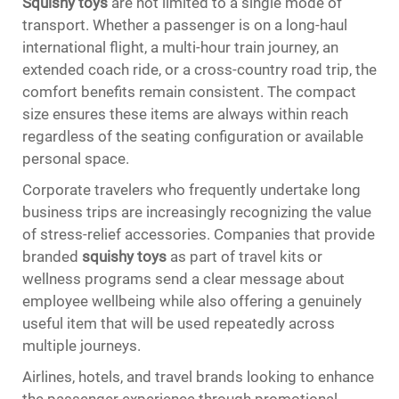
Squishy toys
are not limited to a single mode of
transport. Whether a passenger is on a long-haul
international flight, a multi-hour train journey, an
extended coach ride, or a cross-country road trip, the
comfort benefits remain consistent. The compact
size ensures these items are always within reach
regardless of the seating configuration or available
personal space.
Corporate travelers who frequently undertake long
business trips are increasingly recognizing the value
of stress-relief accessories. Companies that provide
branded
squishy toys
as part of travel kits or
wellness programs send a clear message about
employee wellbeing while also offering a genuinely
useful item that will be used repeatedly across
multiple journeys.
Airlines, hotels, and travel brands looking to enhance