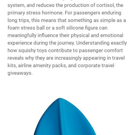
system, and reduces the production of cortisol, the
primary stress hormone. For passengers enduring
long trips, this means that something as simple as a
foam stress ball or a soft silicone figure can
meaningfully influence their physical and emotional
experience during the journey. Understanding exactly
how squishy toys contribute to passenger comfort
reveals why they are increasingly appearing in travel
kits, airline amenity packs, and corporate travel
giveaways.