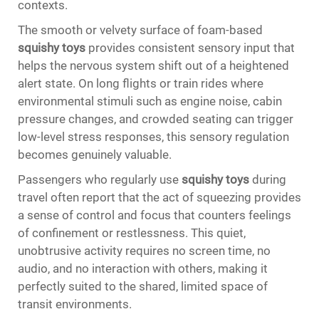
contexts.
The smooth or velvety surface of foam-based
squishy toys
provides consistent sensory input that
helps the nervous system shift out of a heightened
alert state. On long flights or train rides where
environmental stimuli such as engine noise, cabin
pressure changes, and crowded seating can trigger
low-level stress responses, this sensory regulation
becomes genuinely valuable.
Passengers who regularly use
squishy toys
during
travel often report that the act of squeezing provides
a sense of control and focus that counters feelings
of confinement or restlessness. This quiet,
unobtrusive activity requires no screen time, no
audio, and no interaction with others, making it
perfectly suited to the shared, limited space of
transit environments.