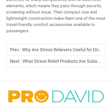
elements, which means they pass through security
screening without issue. Their compact size and
lightweight construction make them one of the most
travel-friendly comfort accessories available to
passengers.
Prev :
Why Are Stress Relievers Useful for Drivers in High-Traffic Conditions?
Next :
What Stress Relief Products Are Suitable for Travel and Commuting?