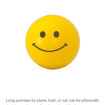
Long journeys by plane, train, or car can be physically