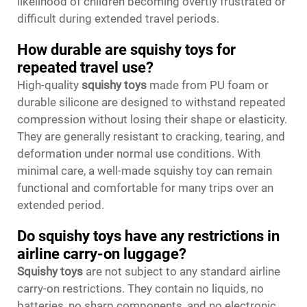
likelihood of children becoming overtly frustrated or
difficult during extended travel periods.
How durable are squishy toys for
repeated travel use?
High-quality
squishy toys
made from PU foam or
durable silicone are designed to withstand repeated
compression without losing their shape or elasticity.
They are generally resistant to cracking, tearing, and
deformation under normal use conditions. With
minimal care, a well-made squishy toy can remain
functional and comfortable for many trips over an
extended period.
Do squishy toys have any restrictions in
airline carry-on luggage?
Squishy toys
are not subject to any standard airline
carry-on restrictions. They contain no liquids, no
batteries, no sharp components, and no electronic