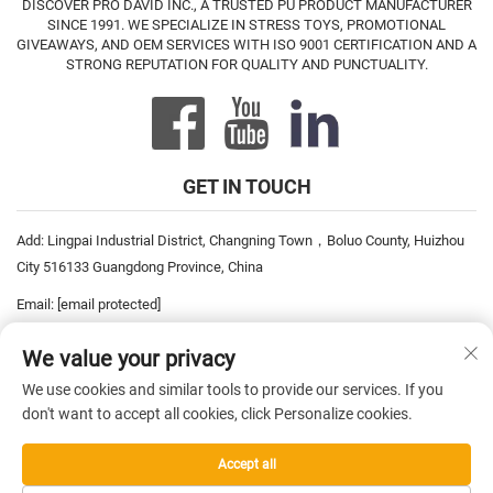
DISCOVER PRO DAVID INC., A TRUSTED PU PRODUCT MANUFACTURER
SINCE 1991. WE SPECIALIZE IN STRESS TOYS, PROMOTIONAL
GIVEAWAYS, AND OEM SERVICES WITH ISO 9001 CERTIFICATION AND A
STRONG REPUTATION FOR QUALITY AND PUNCTUALITY.
GET IN TOUCH
Add: Lingpai Industrial District, Changning Town，Boluo County, Huizhou
City 516133 Guangdong Province, China
Email:
[email protected]
Tel:
+86-752-6893778
We value your privacy
Tel:
+86-752-6893669
We use cookies and similar tools to provide our services. If you
don't want to accept all cookies, click Personalize cookies.
Copyright © 2026 China Pro David Inc. All rights reserved. —
Privacy
Accept all
Policy