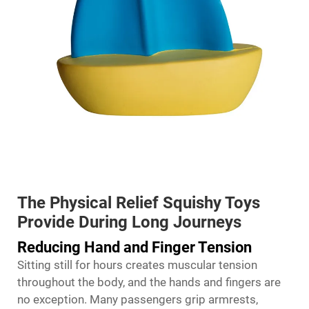
The Physical Relief Squishy Toys
Provide During Long Journeys
Reducing Hand and Finger Tension
Sitting still for hours creates muscular tension
throughout the body, and the hands and fingers are
no exception. Many passengers grip armrests,