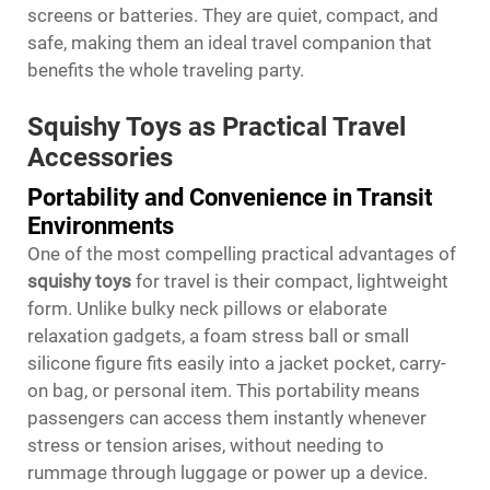
screens or batteries. They are quiet, compact, and
safe, making them an ideal travel companion that
benefits the whole traveling party.
Squishy Toys as Practical Travel
Accessories
Portability and Convenience in Transit
Environments
One of the most compelling practical advantages of
squishy toys
for travel is their compact, lightweight
form. Unlike bulky neck pillows or elaborate
relaxation gadgets, a foam stress ball or small
silicone figure fits easily into a jacket pocket, carry-
on bag, or personal item. This portability means
passengers can access them instantly whenever
stress or tension arises, without needing to
rummage through luggage or power up a device.