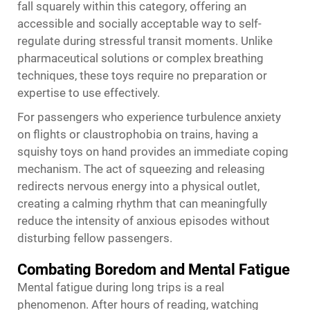
fall squarely within this category, offering an
accessible and socially acceptable way to self-
regulate during stressful transit moments. Unlike
pharmaceutical solutions or complex breathing
techniques, these toys require no preparation or
expertise to use effectively.
For passengers who experience turbulence anxiety
on flights or claustrophobia on trains, having a
squishy toys
on hand provides an immediate coping
mechanism. The act of squeezing and releasing
redirects nervous energy into a physical outlet,
creating a calming rhythm that can meaningfully
reduce the intensity of anxious episodes without
disturbing fellow passengers.
Combating Boredom and Mental Fatigue
Mental fatigue during long trips is a real
phenomenon. After hours of reading, watching