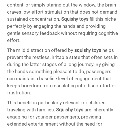
content, or simply staring out the window, the brain
craves low-effort stimulation that does not demand
sustained concentration.
Squishy toys
fill this niche
perfectly by engaging the hands and providing
gentle sensory feedback without requiring cognitive
effort.
The mild distraction offered by
squishy toys
helps
prevent the restless, irritable state that often sets in
during the latter stages of a long journey. By giving
the hands something pleasant to do, passengers
can maintain a baseline level of engagement that
keeps boredom from escalating into discomfort or
frustration.
This benefit is particularly relevant for children
traveling with families.
Squishy toys
are inherently
engaging for younger passengers, providing
extended entertainment without the need for