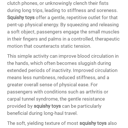
clutch phones, or unknowingly clench their fists
during long trips, leading to stiffness and soreness.
Squishy toys
offer a gentle, repetitive outlet for that
pent-up physical energy. By squeezing and releasing
a soft object, passengers engage the small muscles
in their fingers and palms in a controlled, therapeutic
motion that counteracts static tension.
This simple activity can improve blood circulation in
the hands, which often becomes sluggish during
extended periods of inactivity. Improved circulation
means less numbness, reduced stiffness, and a
greater overall sense of physical ease. For
passengers with conditions such as arthritis or
carpal tunnel syndrome, the gentle resistance
provided by
squishy toys
can be particularly
beneficial during long-haul travel.
The soft, yielding texture of most
squishy toys
also