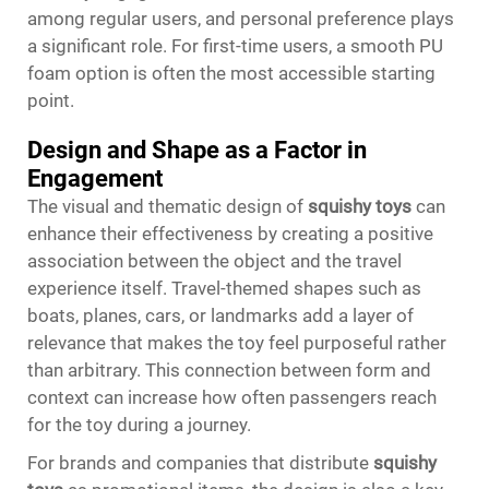
among regular users, and personal preference plays
a significant role. For first-time users, a smooth PU
foam option is often the most accessible starting
point.
Design and Shape as a Factor in
Engagement
The visual and thematic design of
squishy toys
can
enhance their effectiveness by creating a positive
association between the object and the travel
experience itself. Travel-themed shapes such as
boats, planes, cars, or landmarks add a layer of
relevance that makes the toy feel purposeful rather
than arbitrary. This connection between form and
context can increase how often passengers reach
for the toy during a journey.
For brands and companies that distribute
squishy