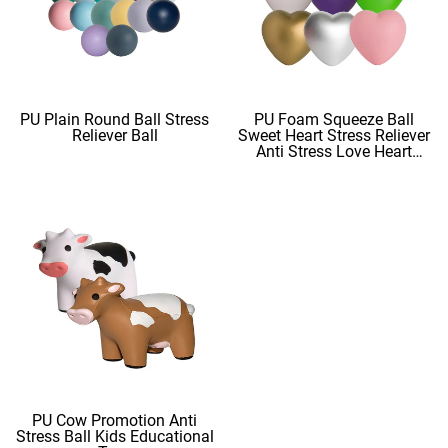
PU Plain Round Ball Stress
PU Foam Squeeze Ball
Reliever Ball
Sweet Heart Stress Reliever
Anti Stress Love Heart
Shape Stress Balls
PU Cow Promotion Anti
Stress Ball Kids Educational