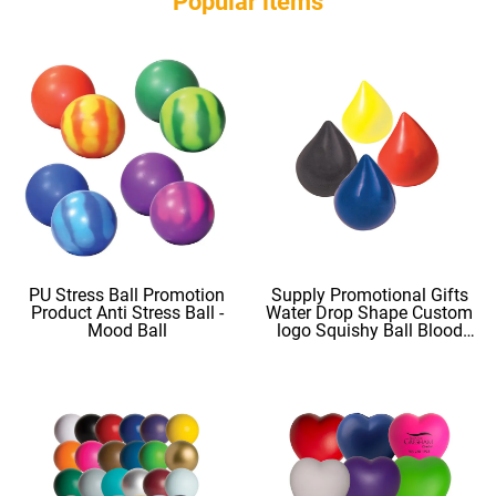
Popular ltems
PU Stress Ball Promotion
Supply Promotional Gifts
Product Anti Stress Ball -
Water Drop Shape Custom
Mood Ball
logo Squishy Ball Blood
Shape