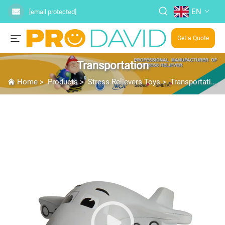
EN
[email protected]
Get a Quote
Transportation
Home
>
Products
>
Stress Relievers Toys
>
Transportation