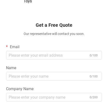
Toys
Get a Free Quote
Our representative will contact you soon.
Email
0/100
Name
0/100
Company Name
0/200