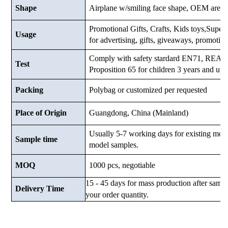
Shape
Airplane w/smiling face shape, OEM are 
Promotional Gifts, Crafts, Kids toys,Superma
Usage
for advertising, gifts, giveaways, promotio
Comply with safety stardard EN71, RE
Test
Proposition 65 for children 3 years and up.
Packing
Polybag or customized
per requested
Place of Origin
Guangdong, China (Mainland)
Usually 5-7 working days for existing mod
Sample time
model samples.
MOQ
1000 pcs, negotiable
15 - 45 days for mass production after samp
Delivery Time
your order quantity.