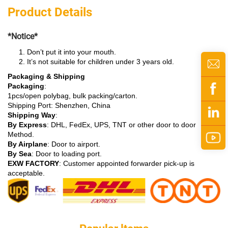
Product Details
*Notice*
Don’t put it into your mouth.
It’s not suitable for children under 3 years old.
Packaging & Shipping
Packaging
:
1pcs/open polybag, bulk packing/carton.
Shipping Port: Shenzhen, China
Shipping Way
:
By Express
: DHL, FedEx, UPS, TNT or other door to door
Method.
By Airplane
: Door to airport.
By Sea
: Door to loading port.
EXW FACTORY
: Customer appointed forwarder pick-up is
acceptable.