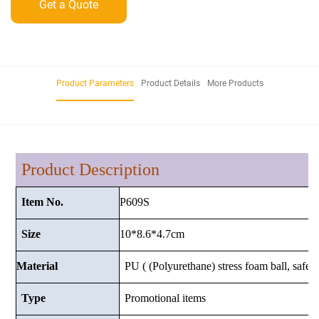
Get a Quote
Product Parameters
Product Details
More Products
Product Description
P609S
Item No.
10*8.6*4.7
cm
Size
Material
PU ( (Polyurethane) stress foam ball, safe a
Type
Promotional items