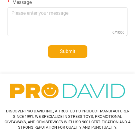
Message
0/1000
Submit
DISCOVER PRO DAVID INC., A TRUSTED PU PRODUCT MANUFACTURER
SINCE 1991. WE SPECIALIZE IN STRESS TOYS, PROMOTIONAL
GIVEAWAYS, AND OEM SERVICES WITH ISO 9001 CERTIFICATION AND A
STRONG REPUTATION FOR QUALITY AND PUNCTUALITY.