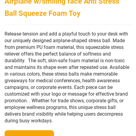
Airplane w/smiling face Anti Stress
Ball Squeeze Foam Toy
Release tension and add a playful touch to your desk with
our uniquely designed airplane-shaped stress ball. Made
from premium PU foam material, this squeezable stress
reliever offers the perfect balance of softness and
durability. The soft, skin-safe foam material is non-toxic
and maintains its shape even after repeated use. Available
in various colors, these stress balls make memorable
giveaways for medical conferences, health awareness
campaigns, or corporate events. Each piece can be
customized with your logo or message for effective brand
promotion. . Whether for trade shows, corporate gifts, or
employee wellness programs, this unique stress ball
delivers brand visibility while helping users decompress
during busy workdays.