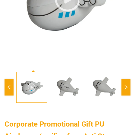
Corporate Promotional Gift PU