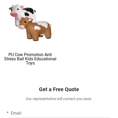
PU Cow Promotion Anti
Stress Ball Kids Educational
Toys
Get a Free Quote
Our representative will contact you soon.
Email