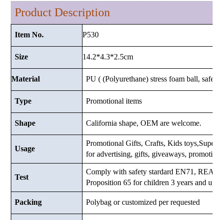
Product Description
P530
Item No.
14.2*4.3*2.5
cm
Size
Material
PU ( (Polyurethane) stress foam ball, safe a
Type
Promotional items
Shape
California shape, OEM are welcome.
Promotional Gifts, Crafts, Kids toys,Superma
Usage
for advertising, gifts, giveaways, promotio
Comply with safety stardard EN71, RE
Test
Proposition 65 for children 3 years and up.
Packing
Polybag or customized
per requested