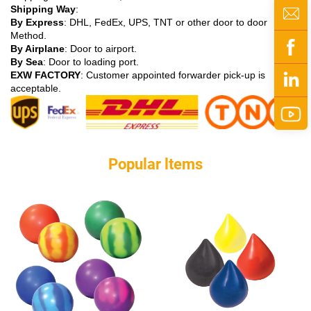
Shipping Way
:
By Express
: DHL, FedEx, UPS, TNT or other door to door
Method.
By Airplane
: Door to airport.
By Sea
: Door to loading port.
EXW FACTORY
: Customer appointed forwarder pick-up is
acceptable.
Popular ltems