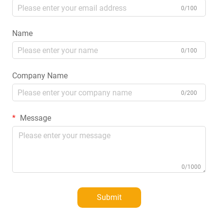
0/100
Name
0/100
Company Name
0/200
Message
0/1000
Submit