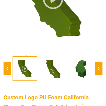
Custom Logo PU Foam California