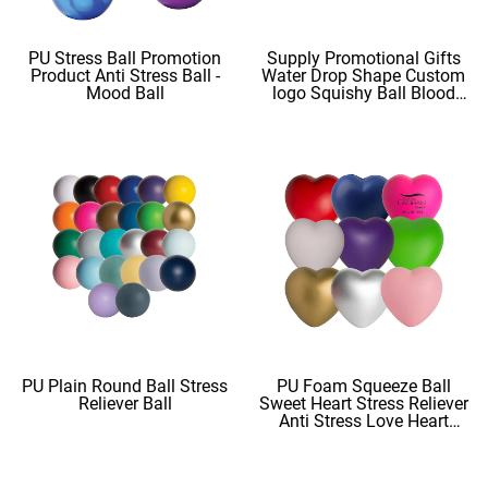
PU Stress Ball Promotion
Supply Promotional Gifts
Product Anti Stress Ball -
Water Drop Shape Custom
Mood Ball
logo Squishy Ball Blood
Shape
PU Plain Round Ball Stress
PU Foam Squeeze Ball
Reliever Ball
Sweet Heart Stress Reliever
Anti Stress Love Heart
Shape Stress Balls