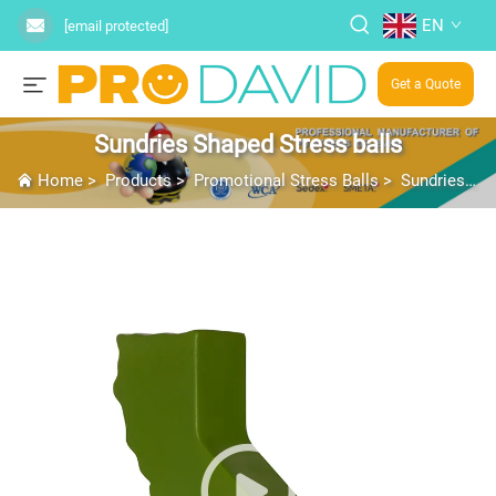
EN
[email protected]
Get a Quote
Sundries Shaped Stress balls
Home
>
Products
>
Promotional Stress Balls
>
Sundries Shaped Stress balls