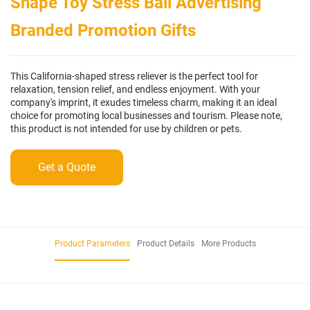
Shape Toy Stress Ball Advertising
Branded Promotion Gifts
This California-shaped stress reliever is the perfect tool for
relaxation, tension relief, and endless enjoyment. With your
company's imprint, it exudes timeless charm, making it an ideal
choice for promoting local businesses and tourism. Please note,
this product is not intended for use by children or pets.
Get a Quote
Product Parameters
Product Details
More Products