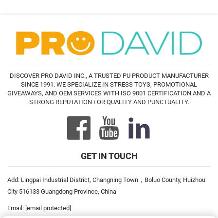
DISCOVER PRO DAVID INC., A TRUSTED PU PRODUCT MANUFACTURER
SINCE 1991. WE SPECIALIZE IN STRESS TOYS, PROMOTIONAL
GIVEAWAYS, AND OEM SERVICES WITH ISO 9001 CERTIFICATION AND A
STRONG REPUTATION FOR QUALITY AND PUNCTUALITY.
GET IN TOUCH
Add: Lingpai Industrial District, Changning Town，Boluo County, Huizhou
City 516133 Guangdong Province, China
Email:
[email protected]