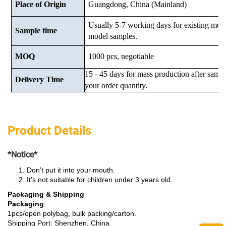
Place of Origin
Guangdong, China (Mainland)
Usually 5-7 working days for existing mod
Sample time
model samples.
MOQ
1000 pcs, negotiable
15 - 45 days for mass production after samp
Delivery Time
your order quantity.
Product Details
*Notice*
Don’t put it into your mouth.
It’s not suitable for children under 3 years old.
Packaging & Shipping
Packaging
:
1pcs/open polybag, bulk packing/carton.
Shipping Port: Shenzhen, China