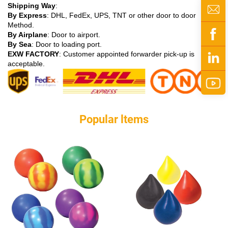
Shipping Way
:
By Express
: DHL, FedEx, UPS, TNT or other door to door
Method.
By Airplane
: Door to airport.
By Sea
: Door to loading port.
EXW FACTORY
: Customer appointed forwarder pick-up is
acceptable.
Popular ltems