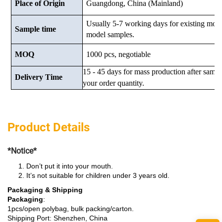
Place of Origin
Guangdong, China (Mainland)
Usually 5-7 working days for existing mod
Sample time
model samples.
MOQ
1000 pcs, negotiable
15 - 45 days for mass production after samp
Delivery Time
your order quantity.
Product Details
*Notice*
Don’t put it into your mouth.
It’s not suitable for children under 3 years old.
Packaging & Shipping
Packaging
:
1pcs/open polybag, bulk packing/carton.
Shipping Port: Shenzhen, China