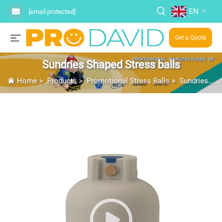
EN
[email protected]
Get a Quote
Sundries Shaped Stress balls
Home
>
Products
>
Promotional Stress Balls
>
Sundries Shaped Stress balls