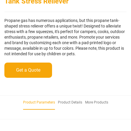
Tank Stress Reliever
Propane gas has numerous applications, but this propane tank-
shaped stress reliever offers a unique twist! Designed to alleviate
stress with a few squeezes, it's perfect for campers, cooks, outdoor
enthusiasts, propane retailers, and more. Promote your services
and brand by customizing each one with a pad-printed logo or
message, available in up to four colors. Please note, this product is
not intended for use by children or pets.
Get a Quote
Product Parameters
Product Details
More Products