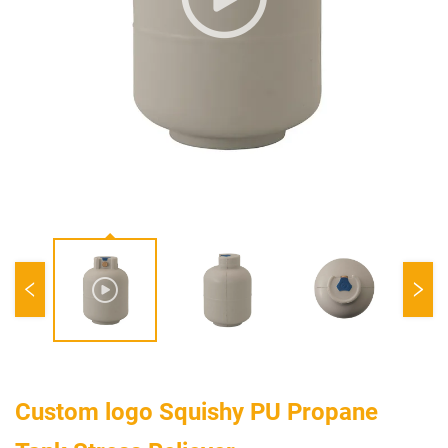
Custom logo Squishy PU Propane