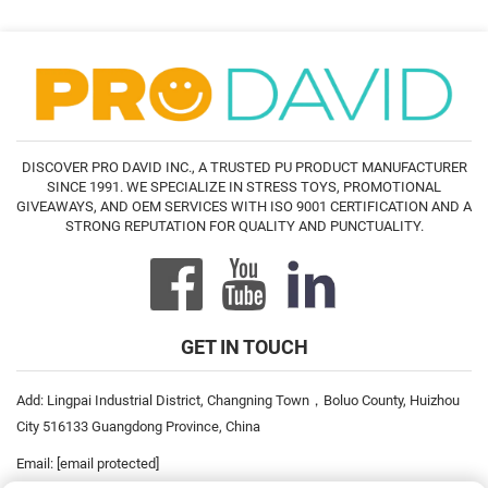
DISCOVER PRO DAVID INC., A TRUSTED PU PRODUCT MANUFACTURER
SINCE 1991. WE SPECIALIZE IN STRESS TOYS, PROMOTIONAL
GIVEAWAYS, AND OEM SERVICES WITH ISO 9001 CERTIFICATION AND A
STRONG REPUTATION FOR QUALITY AND PUNCTUALITY.
GET IN TOUCH
Add: Lingpai Industrial District, Changning Town，Boluo County, Huizhou
City 516133 Guangdong Province, China
Email:
[email protected]