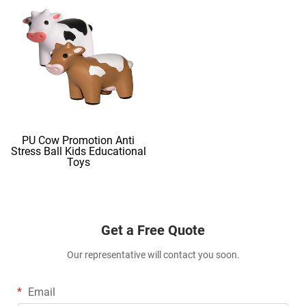
PU Cow Promotion Anti
Stress Ball Kids Educational
Toys
Get a Free Quote
Our representative will contact you soon.
Email