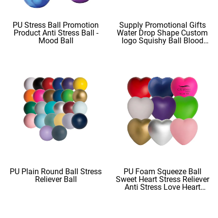
PU Stress Ball Promotion
Supply Promotional Gifts
Product Anti Stress Ball -
Water Drop Shape Custom
Mood Ball
logo Squishy Ball Blood
Shape
PU Plain Round Ball Stress
PU Foam Squeeze Ball
Reliever Ball
Sweet Heart Stress Reliever
Anti Stress Love Heart
Shape Stress Balls