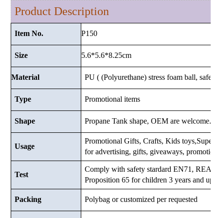
Product Description
P150
Item No.
5.6*5.6*8.25cm
Size
Material
PU ( (Polyurethane) stress foam ball, safe a
Type
Promotional items
Shape
Propane Tank shape, OEM are welcome.
Promotional Gifts, Crafts, Kids toys,Supermar
Usage
for advertising, gifts, giveaways, promotio
Comply with safety stardard EN71, RE
Test
Proposition 65 for children 3 years and up.
Packing
Polybag or customized
per requested