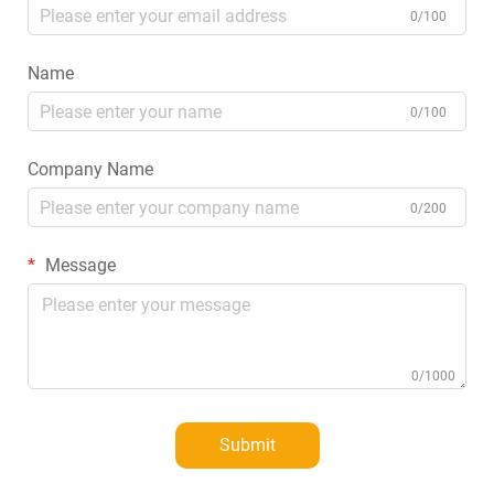
0/100
Name
0/100
Company Name
0/200
Message
0/1000
Submit