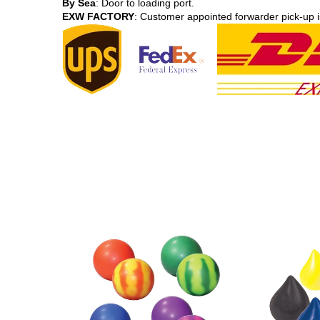
By Sea
: Door to loading port.
EXW FACTORY
: Customer appointed forwarder pick-up i