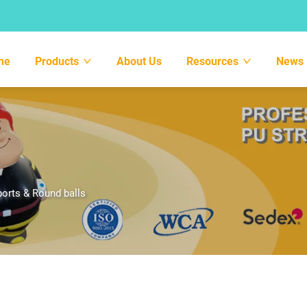
me
Products
About Us
Resources
News
orts & Round balls