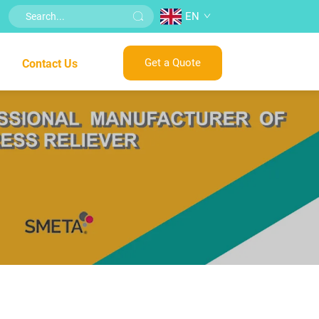
EN
Get a Quote
Contact Us