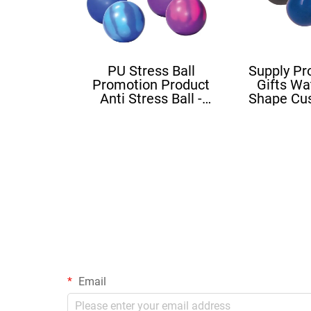
PU Stress Ball
Supply Pr
Promotion Product
Gifts Wa
Anti Stress Ball -
Shape Cu
Mood Ball
Squishy B
Sh
Email