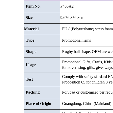
P405A2
Item No.
9.6*6.3*6.3cm
Size
Material
PU ( (Polyurethane) stress foam 
Type
Promotional items
Shape
Rugby ball shape, OEM are we
Promotional Gifts, Crafts, Kids t
Usage
for advertising, gifts, giveaway
Comply with safety stardard
Test
Proposition 65 for children 3 ye
Packing
Polybag or customized
per requ
Place of Origin
Guangdong, China (Mainland)