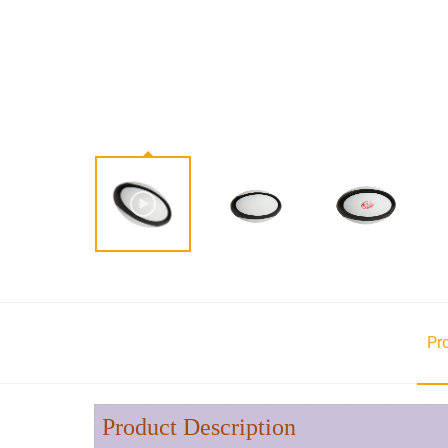
Pr
Product Description