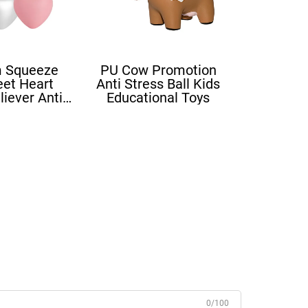
 Squeeze
PU Cow Promotion
eet Heart
Anti Stress Ball Kids
liever Anti
Educational Toys
ove Heart
ress Balls
0/100