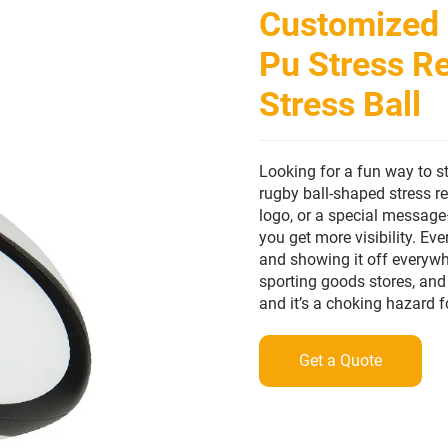
Customized 
Pu Stress Re
Stress Ball
Looking for a fun way to s
rugby ball-shaped stress r
logo, or a special message—
you get more visibility. Ev
and showing it off everywh
sporting goods stores, and 
and it’s a choking hazard f
Get a Quote