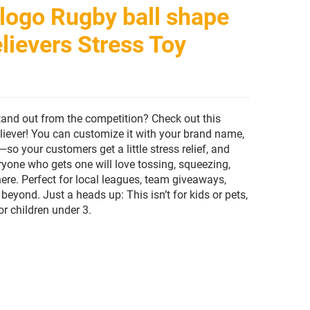
logo Rugby ball shape
lievers Stress Toy
tand out from the competition? Check out this
eliever! You can customize it with your brand name,
so your customers get a little stress relief, and
eryone who gets one will love tossing, squeezing,
ere. Perfect for local leagues, team giveaways,
beyond. Just a heads up: This isn’t for kids or pets,
or children under 3.