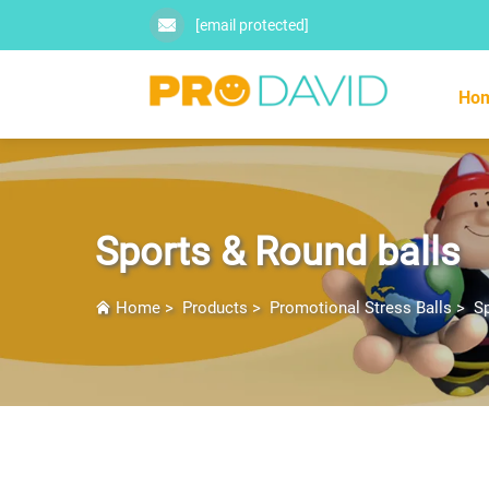
[email protected]
Ho
Sports & Round balls
Home
>
Products
>
Promotional Stress Balls
>
Sp