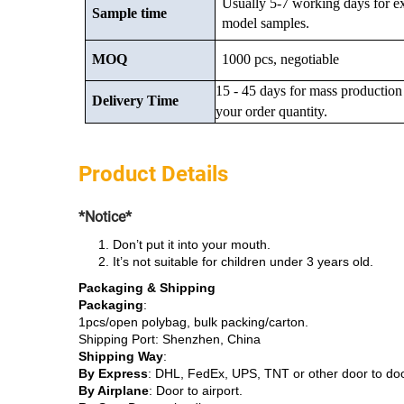
Usually 5-7 working days for e
Sample time
model samples.
MOQ
1000 pcs, negotiable
15 - 45 days for mass production
Delivery Time
your order quantity.
Product Details
*Notice*
Don’t put it into your mouth.
It’s not suitable for children under 3 years old.
Packaging & Shipping
Packaging
:
1pcs/open polybag, bulk packing/carton.
Shipping Port: Shenzhen, China
Shipping Way
:
By Express
: DHL, FedEx, UPS, TNT or other door to do
By Airplane
: Door to airport.