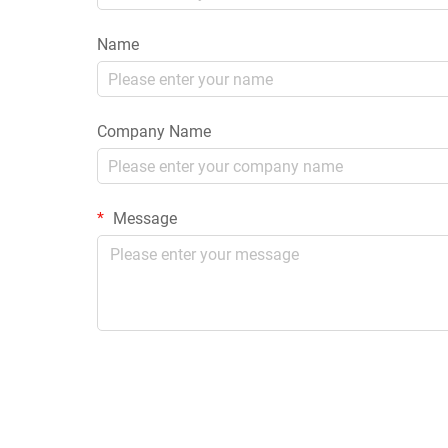
Name
Company Name
Message