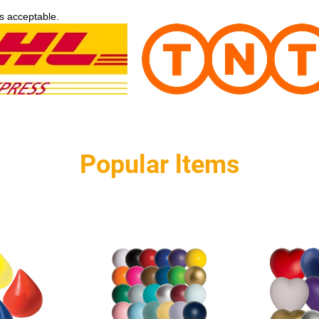
s acceptable.
Popular ltems