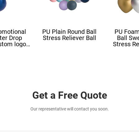
omotional
PU Plain Round Ball
PU Foam
ter Drop
Stress Reliever Ball
Ball Sw
stom logo
Stress Re
all Blood
Stress L
ape
Shape St
Get a Free Quote
Our representative will contact you soon.