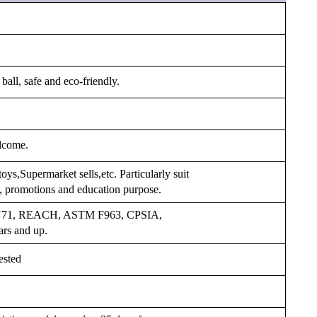
ball, safe and eco-friendly.
lcome.
oys,Supermarket sells,etc. Particularly suit
s, promotions and education purpose.
 EN71, REACH, ASTM F963, CPSIA,
ars and up.
ested