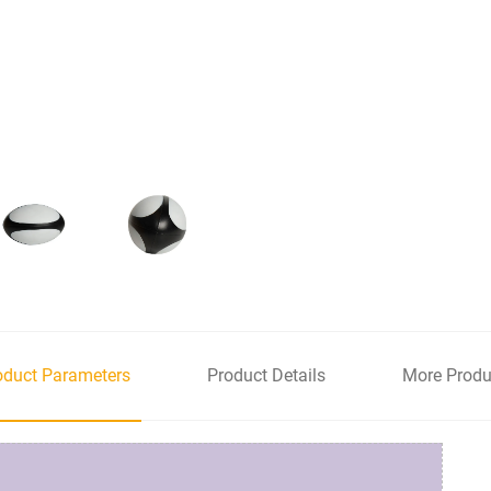
oduct Parameters
Product Details
More Produ