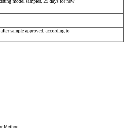
xisting model samples, 25 days for new
 after sample approved, according to
or Method.