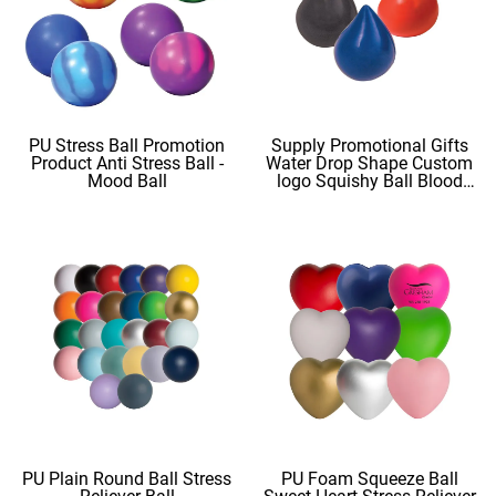
PU Stress Ball Promotion
Supply Promotional Gifts
Product Anti Stress Ball -
Water Drop Shape Custom
Mood Ball
logo Squishy Ball Blood
Shape
PU Plain Round Ball Stress
PU Foam Squeeze Ball