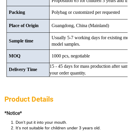
Proposition 65 for children 3 years and up.
Packing
Polybag or customized
per requested
Place of Origin
Guangdong, China (Mainland)
Usually 5-7 working days for existing mod
Sample time
model samples.
MOQ
1000 pcs, negotiable
15 - 45 days for mass production after samp
Delivery Time
your order quantity.
Product Details
*Notice*
Don’t put it into your mouth.
It’s not suitable for children under 3 years old.