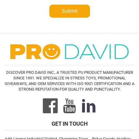
Submit
DISCOVER PRO DAVID INC., A TRUSTED PU PRODUCT MANUFACTURER
SINCE 1991. WE SPECIALIZE IN STRESS TOYS, PROMOTIONAL
GIVEAWAYS, AND OEM SERVICES WITH ISO 9001 CERTIFICATION AND A
STRONG REPUTATION FOR QUALITY AND PUNCTUALITY.
GET IN TOUCH
Add: Lingpai Industrial District, Changning Town，Boluo County, Huizhou