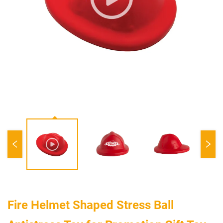
Fire Helmet Shaped Stress Ball