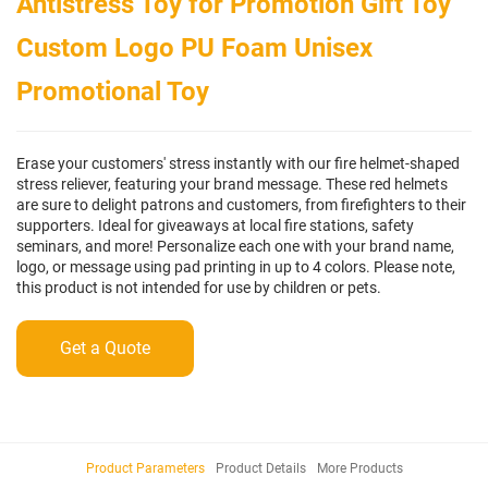
Antistress Toy for Promotion Gift Toy
Custom Logo PU Foam Unisex
Promotional Toy
Erase your customers' stress instantly with our fire helmet-shaped
stress reliever, featuring your brand message. These red helmets
are sure to delight patrons and customers, from firefighters to their
supporters. Ideal for giveaways at local fire stations, safety
seminars, and more! Personalize each one with your brand name,
logo, or message using pad printing in up to 4 colors. Please note,
this product is not intended for use by children or pets.
Get a Quote
Product Parameters
Product Details
More Products