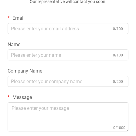
Our representative will contact you soon.
Email
0/100
Name
0/100
Company Name
0/200
Message
0/1000