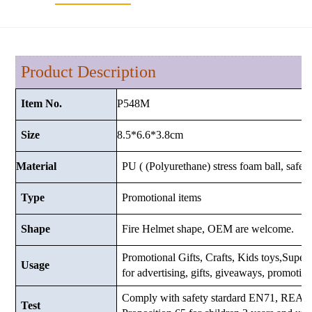
Product Description
P548M
Item No.
8.5*6.6*3.8
cm
Size
Material
PU ( (Polyurethane) stress foam ball, safe a
Type
Promotional items
Shape
Fire Helmet shape, OEM are welcome.
Promotional Gifts, Crafts, Kids toys,Superma
Usage
for advertising, gifts, giveaways, promotio
Comply with safety stardard EN71, RE
Test