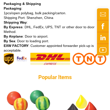
Packaging & Shipping
Packaging
:
1pcs/open polybag, bulk packing/carton.
Shipping Port: Shenzhen, China
Shipping Way
:
By Express
: DHL, FedEx, UPS, TNT or other door to door
Method.
By Airplane
: Door to airport.
By Sea
: Door to loading port.
EXW FACTORY
: Customer appointed forwarder pick-up is
acceptable.
Popular ltems