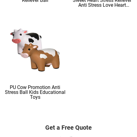
Reliever Ball
Sweet Heart Stress Reliever
Anti Stress Love Heart
Shape Stress Balls
PU Cow Promotion Anti
Stress Ball Kids Educational
Toys
Get a Free Quote