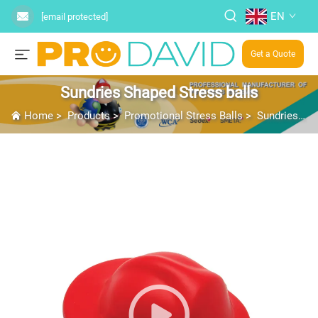
EN
[email protected]
Get a Quote
Sundries Shaped Stress balls
Home
>
Products
>
Promotional Stress Balls
>
Sundries Shaped Stress balls