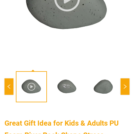
Great Gift Idea for Kids & Adults PU