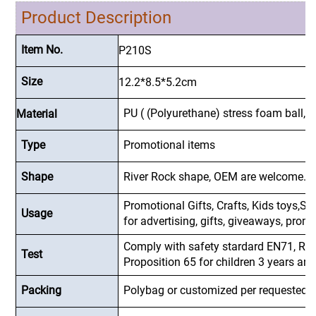
Product Description
Item No.
P210S
Size
12.2*8.5*5.2
cm
PU ( (Polyurethane) stress foam ball, s
Material
Type
Promotional items
Shape
River Rock shape, OEM are welcome.
Promotional Gifts, Crafts, Kids toys,Sup
Usage
for advertising, gifts, giveaways, pro
Comply with safety stardard EN71, R
Test
Proposition 65 for children 3 years and
Packing
Polybag or customized
per requested