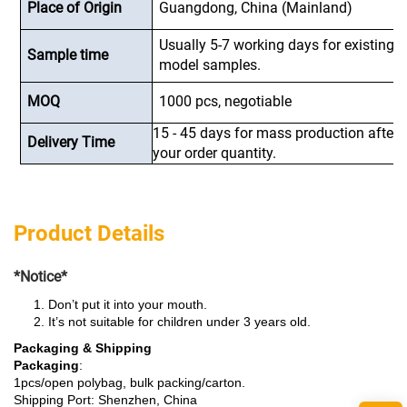
Place of Origin
Guangdong, China (Mainland)
Usually 5-7 working days for existing
Sample time
model samples.
MOQ
1000 pcs, negotiable
15 - 45 days for mass production after
Delivery Time
your order quantity.
Product Details
*Notice*
Don’t put it into your mouth.
It’s not suitable for children under 3 years old.
Packaging & Shipping
Packaging
:
1pcs/open polybag, bulk packing/carton.
Shipping Port: Shenzhen, China