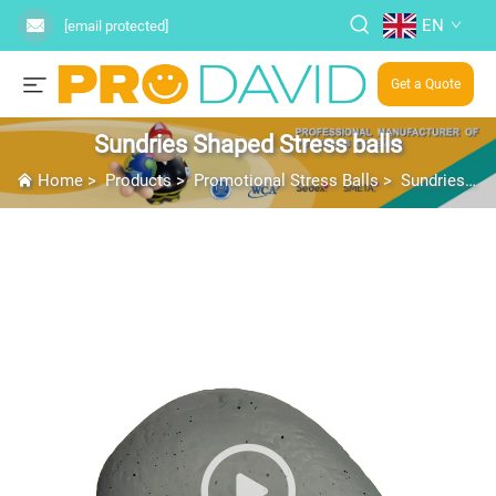
EN
[email protected]
Get a Quote
Sundries Shaped Stress balls
Home
>
Products
>
Promotional Stress Balls
>
Sundries Shaped Stress balls