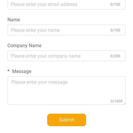
0/100
Name
0/100
Company Name
0/200
Message
0/1000
Submit