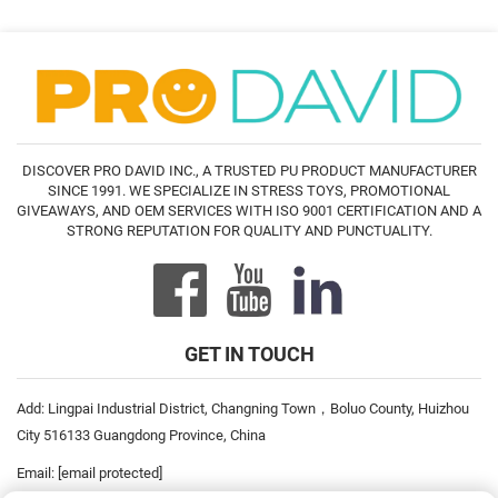
DISCOVER PRO DAVID INC., A TRUSTED PU PRODUCT MANUFACTURER
SINCE 1991. WE SPECIALIZE IN STRESS TOYS, PROMOTIONAL
GIVEAWAYS, AND OEM SERVICES WITH ISO 9001 CERTIFICATION AND A
STRONG REPUTATION FOR QUALITY AND PUNCTUALITY.
GET IN TOUCH
Add: Lingpai Industrial District, Changning Town，Boluo County, Huizhou
City 516133 Guangdong Province, China
Email:
[email protected]