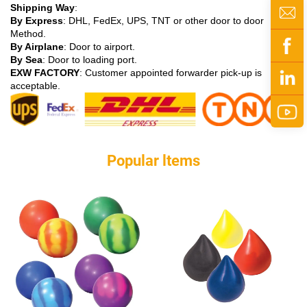
Shipping Way
:
By Express
: DHL, FedEx, UPS, TNT or other door to door
Method.
By Airplane
: Door to airport.
By Sea
: Door to loading port.
EXW FACTORY
: Customer appointed forwarder pick-up is
acceptable.
Popular ltems