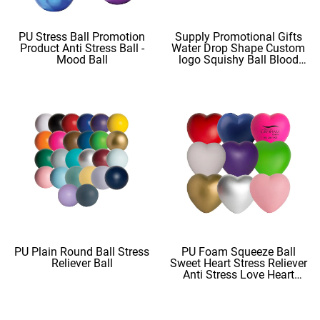
PU Stress Ball Promotion
Supply Promotional Gifts
Product Anti Stress Ball -
Water Drop Shape Custom
Mood Ball
logo Squishy Ball Blood
Shape
PU Plain Round Ball Stress
PU Foam Squeeze Ball
Reliever Ball
Sweet Heart Stress Reliever
Anti Stress Love Heart
Shape Stress Balls