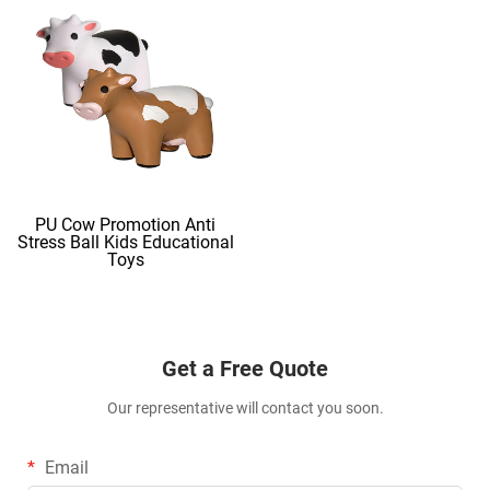
PU Cow Promotion Anti
Stress Ball Kids Educational
Toys
Get a Free Quote
Our representative will contact you soon.
Email