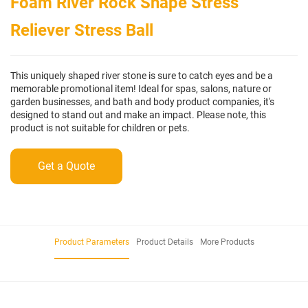
Foam River Rock Shape Stress
Reliever Stress Ball
This uniquely shaped river stone is sure to catch eyes and be a
memorable promotional item! Ideal for spas, salons, nature or
garden businesses, and bath and body product companies, it's
designed to stand out and make an impact. Please note, this
product is not suitable for children or pets.
Get a Quote
Product Parameters
Product Details
More Products