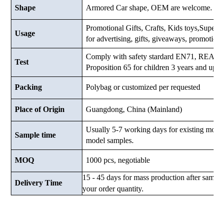
Shape
Armored Car shape, OEM are welcome.
Promotional Gifts, Crafts, Kids toys,Supermar
Usage
for advertising, gifts, giveaways, promotio
Comply with safety stardard EN71, RE
Test
Proposition 65 for children 3 years and up.
Packing
Polybag or customized
per requested
Place of Origin
Guangdong, China (Mainland)
Usually 5-7 working days for existing mod
Sample time
model samples.
MOQ
1000 pcs, negotiable
15 - 45 days for mass production after samp
Delivery Time
your order quantity.