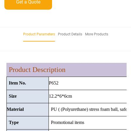
Get a Quote
Product Parameters
Product Details
More Products
Product Description
P652
Item No.
12.2*6*6cm
Size
Material
PU ( (Polyurethane) stress foam ball, safe a
Type
Promotional items