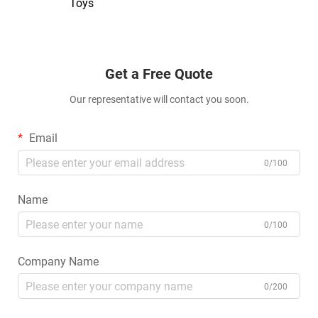
Toys
Get a Free Quote
Our representative will contact you soon.
Email
0/100
Name
0/100
Company Name
0/200