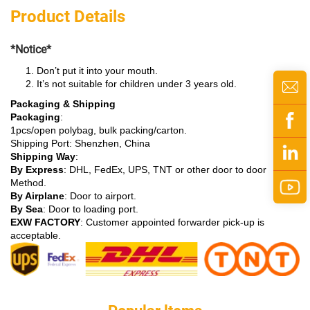
Product Details
*Notice*
Don’t put it into your mouth.
It’s not suitable for children under 3 years old.
Packaging & Shipping
Packaging
:
1pcs/open polybag, bulk packing/carton.
Shipping Port: Shenzhen, China
Shipping Way
:
By Express
: DHL, FedEx, UPS, TNT or other door to door
Method.
By Airplane
: Door to airport.
By Sea
: Door to loading port.
EXW FACTORY
: Customer appointed forwarder pick-up is
acceptable.