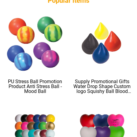
Popular ltems
PU Stress Ball Promotion
Supply Promotional Gifts
Product Anti Stress Ball -
Water Drop Shape Custom
Mood Ball
logo Squishy Ball Blood
Shape