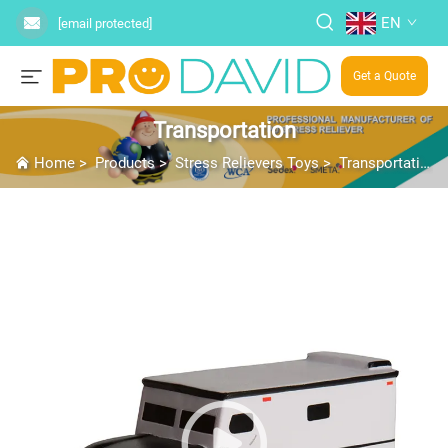
EN
[email protected]
Get a Quote
Transportation
Home
>
Products
>
Stress Relievers Toys
>
Transportation