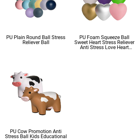
PU Plain Round Ball Stress
PU Foam Squeeze Ball
Reliever Ball
Sweet Heart Stress Reliever
Anti Stress Love Heart
Shape Stress Balls
PU Cow Promotion Anti
Stress Ball Kids Educational