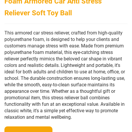
Foam Armored Car Anti Stress
Reliever Soft Toy Ball
This armored car stress reliever, crafted from high-quality
polyurethane foam, is designed to help your clients and
customers manage stress with ease.
Made from premium
polyurethane foam material, this eye-catching stress
reliever perfectly mimics the beloved car shape in vibrant
colors and realistic details.
Lightweight and portable, it's
ideal for both adults and children to use at home, office, or
school. The durable construction ensures long-lasting use,
while the smooth, easy-to-clean surface maintains its
appearance over time. Whether as a thoughtful gift or
promotional item, this stress reliever ball combines
functionality with fun at an exceptional value. Available in
classic white, it's a simple yet effective way to promote
relaxation and mental wellbeing.