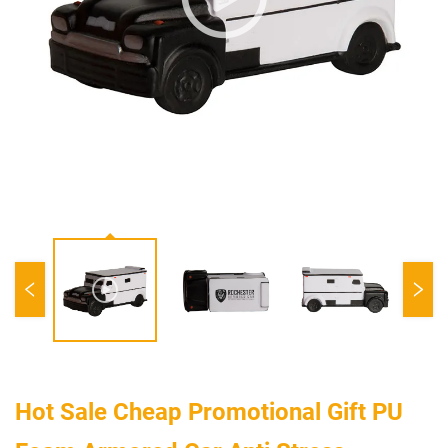
Hot Sale Cheap Promotional Gift PU