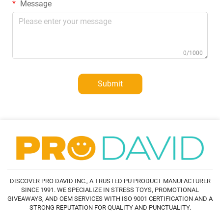
Message
0/1000
Submit
DISCOVER PRO DAVID INC., A TRUSTED PU PRODUCT MANUFACTURER
SINCE 1991. WE SPECIALIZE IN STRESS TOYS, PROMOTIONAL
GIVEAWAYS, AND OEM SERVICES WITH ISO 9001 CERTIFICATION AND A
STRONG REPUTATION FOR QUALITY AND PUNCTUALITY.