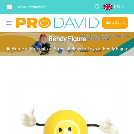
EN
[email protected]
Get a Quote
Bendy Figure
Home
>
Products
>
Stress Relievers Toys
>
Bendy Figure