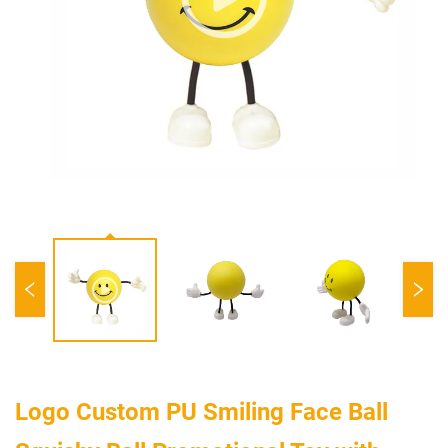
Logo Custom PU Smiling Face Ball