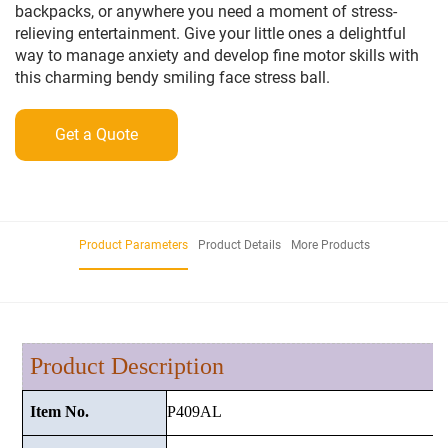
backpacks, or anywhere you need a moment of stress-
relieving entertainment. Give your little ones a delightful
way to manage anxiety and develop fine motor skills with
this charming bendy smiling face stress ball.
Get a Quote
Product Parameters
Product Details
More Products
Product Description
P409AL
Item No.