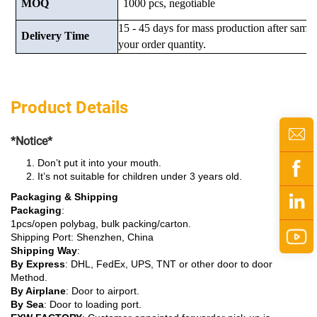
MOQ
1000 pcs, negotiable
15 - 45 days for mass production after samp
Delivery Time
your order quantity.
Product Details
*Notice*
Don’t put it into your mouth.
It’s not suitable for children under 3 years old.
Packaging & Shipping
Packaging
:
1pcs/open polybag, bulk packing/carton.
Shipping Port: Shenzhen, China
Shipping Way
:
By Express
: DHL, FedEx, UPS, TNT or other door to door
Method.
By Airplane
: Door to airport.
By Sea
: Door to loading port.