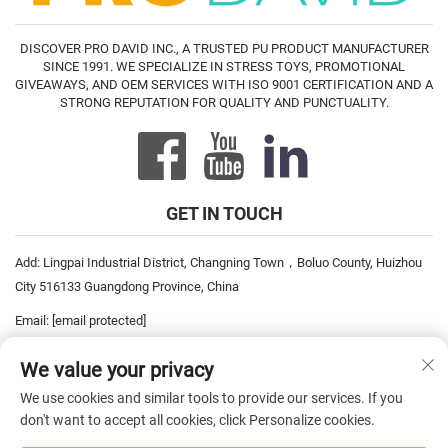
DISCOVER PRO DAVID INC., A TRUSTED PU PRODUCT MANUFACTURER
SINCE 1991. WE SPECIALIZE IN STRESS TOYS, PROMOTIONAL
GIVEAWAYS, AND OEM SERVICES WITH ISO 9001 CERTIFICATION AND A
STRONG REPUTATION FOR QUALITY AND PUNCTUALITY.
GET IN TOUCH
Add: Lingpai Industrial District, Changning Town，Boluo County, Huizhou
City 516133 Guangdong Province, China
Email:
[email protected]
Tel:
+86-752-6893778
We value your privacy
Tel:
+86-752-6893669
We use cookies and similar tools to provide our services. If you
don't want to accept all cookies, click Personalize cookies.