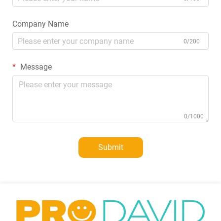
Company Name
0/200
Message
0/1000
Submit