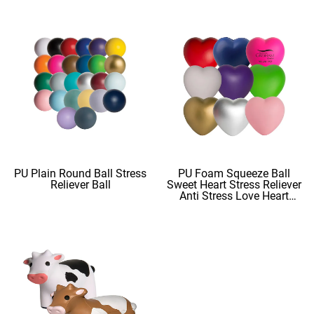
PU Plain Round Ball Stress
PU Foam Squeeze Ball
Reliever Ball
Sweet Heart Stress Reliever
Anti Stress Love Heart
Shape Stress Balls