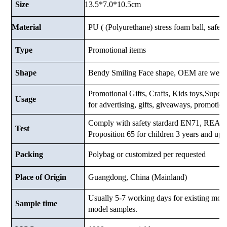
13.5*7.0*10.5cm
Size
Material
PU ( (Polyurethane) stress foam ball, safe a
Type
Promotional items
Shape
Bendy Smiling Face shape, OEM are welc
Promotional Gifts, Crafts, Kids toys,Supermar
Usage
for advertising, gifts, giveaways, promotio
Comply with safety stardard EN71, RE
Test
Proposition 65 for children 3 years and up.
Packing
Polybag or customized
per requested
Place of Origin
Guangdong, China (Mainland)
Usually 5-7 working days for existing mod
Sample time
model samples.