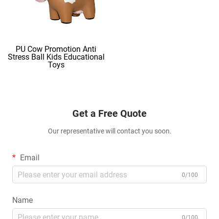
PU Cow Promotion Anti
Stress Ball Kids Educational
Toys
Get a Free Quote
Our representative will contact you soon.
Email
0/100
Name
0/100