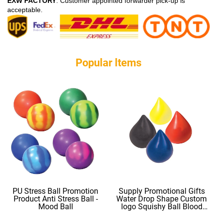
EXW FACTORY
: Customer appointed forwarder pick-up is
acceptable.
Popular ltems
PU Stress Ball Promotion
Supply Promotional Gifts
Product Anti Stress Ball -
Water Drop Shape Custom
Mood Ball
logo Squishy Ball Blood
Shape