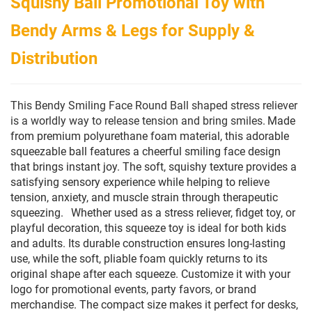
Squishy Ball Promotional Toy with
Bendy Arms & Legs for Supply &
Distribution
This Bendy Smiling Face Round Ball shaped stress reliever
is a worldly way to release tension and bring smiles.
Made
from premium polyurethane foam material, this adorable
squeezable ball features a cheerful smiling face design
that brings instant joy. The soft, squishy texture provides a
satisfying sensory experience while helping to relieve
tension, anxiety, and muscle strain through therapeutic
squeezing.
Whether used as a stress reliever, fidget toy, or
playful decoration, this squeeze toy is ideal for both kids
and adults. Its durable construction ensures long-lasting
use, while the soft, pliable foam quickly returns to its
original shape after each squeeze. Customize it with your
logo for promotional events, party favors, or brand
merchandise. The compact size makes it perfect for desks,