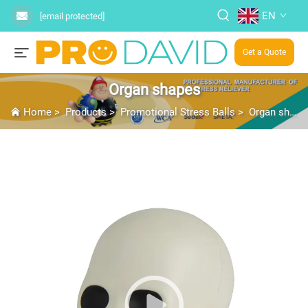
EN
[email protected]
Get a Quote
Organ shapes
Home
>
Products
>
Promotional Stress Balls
>
Organ shapes