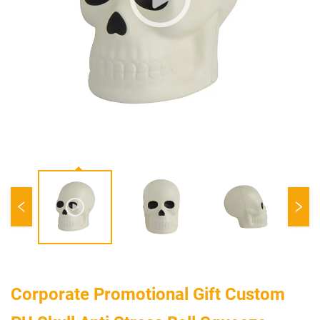
Corporate Promotional Gift Custom