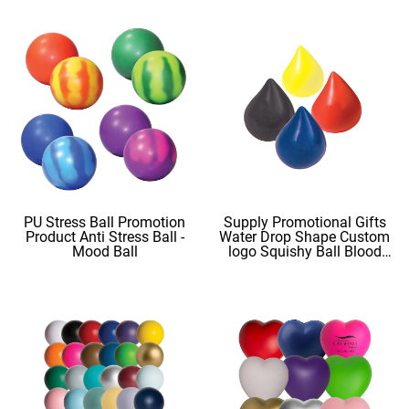
PU Stress Ball Promotion
Supply Promotional Gifts
Product Anti Stress Ball -
Water Drop Shape Custom
Mood Ball
logo Squishy Ball Blood
Shape