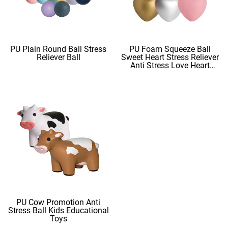
PU Plain Round Ball Stress
PU Foam Squeeze Ball
Reliever Ball
Sweet Heart Stress Reliever
Anti Stress Love Heart
Shape Stress Balls
PU Cow Promotion Anti
Stress Ball Kids Educational
Toys