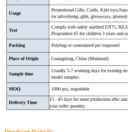
Promotional Gifts, Crafts, Kids toys,Supermar
Usage
for advertising, gifts, giveaways, promotio
Comply with safety stardard EN71, RE
Test
Proposition 65 for children 3 years and up.
Packing
Polybag or customized
per requested
Place of Origin
Guangdong, China (Mainland)
Usually 5-7 working days for existing mod
Sample time
model samples.
MOQ
1000 pcs, negotiable
15 - 45 days for mass production after samp
Delivery Time
your order quantity.