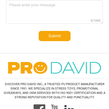
0/1000
Submit
DISCOVER PRO DAVID INC., A TRUSTED PU PRODUCT MANUFACTURER
SINCE 1991. WE SPECIALIZE IN STRESS TOYS, PROMOTIONAL
GIVEAWAYS, AND OEM SERVICES WITH ISO 9001 CERTIFICATION AND A
STRONG REPUTATION FOR QUALITY AND PUNCTUALITY.