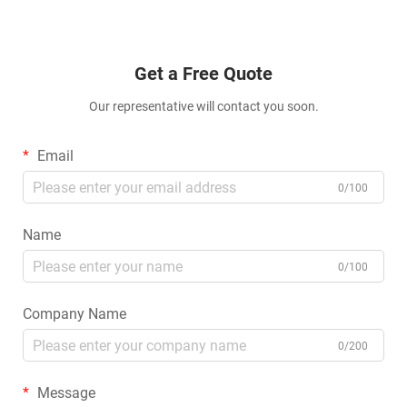
Get a Free Quote
Our representative will contact you soon.
Email
0/100
Name
0/100
Company Name
0/200
Message