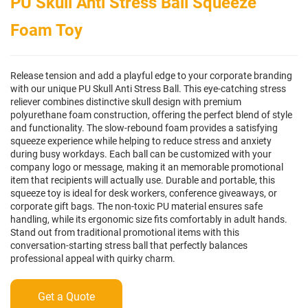
PU Skull Anti Stress Ball Squeeze
Foam Toy
Release tension and add a playful edge to your corporate branding
with our unique PU Skull Anti Stress Ball. This eye-catching stress
reliever combines distinctive skull design with premium
polyurethane foam construction, offering the perfect blend of style
and functionality. The slow-rebound foam provides a satisfying
squeeze experience while helping to reduce stress and anxiety
during busy workdays. Each ball can be customized with your
company logo or message, making it an memorable promotional
item that recipients will actually use. Durable and portable, this
squeeze toy is ideal for desk workers, conference giveaways, or
corporate gift bags. The non-toxic PU material ensures safe
handling, while its ergonomic size fits comfortably in adult hands.
Stand out from traditional promotional items with this
conversation-starting stress ball that perfectly balances
professional appeal with quirky charm.
Get a Quote