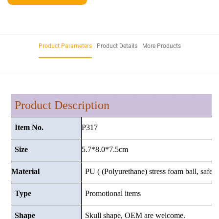
Product Parameters
Product Details
More Products
Product Description
P317
Item No.
5.7*8.0*7.5
cm
Size
Material
PU ( (Polyurethane) stress foam ball, safe a
Type
Promotional items
Shape
Skull shape, OEM are welcome.