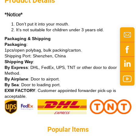
Product Details
*Notice*
Don’t put it into your mouth.
It’s not suitable for children under 3 years old.
Packaging & Shipping
Packaging
:
1pcs/open polybag, bulk packing/carton.
Shipping Port: Shenzhen, China
Shipping Way
:
By Express
: DHL, FedEx, UPS, TNT or other door to door
Method.
By Airplane
: Door to airport.
By Sea
: Door to loading port.
EXW FACTORY
: Customer appointed forwarder pick-up is
acceptable.
Popular ltems