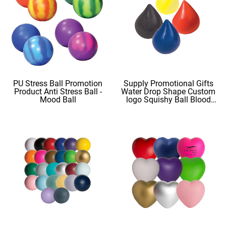
PU Stress Ball Promotion
Supply Promotional Gifts
Product Anti Stress Ball -
Water Drop Shape Custom
Mood Ball
logo Squishy Ball Blood
Shape