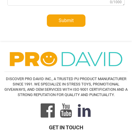
0/1000
Submit
DISCOVER PRO DAVID INC., A TRUSTED PU PRODUCT MANUFACTURER
SINCE 1991. WE SPECIALIZE IN STRESS TOYS, PROMOTIONAL
GIVEAWAYS, AND OEM SERVICES WITH ISO 9001 CERTIFICATION AND A
STRONG REPUTATION FOR QUALITY AND PUNCTUALITY.
GET IN TOUCH