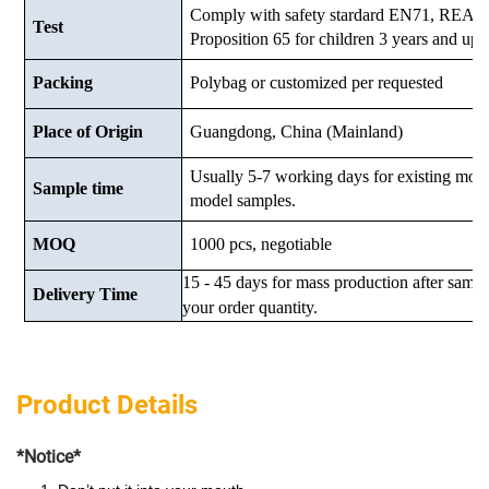
Comply with safety stardard EN71, RE
Test
Proposition 65 for children 3 years and up.
Packing
Polybag or customized
per requested
Place of Origin
Guangdong, China (Mainland)
Usually 5-7 working days for existing mod
Sample time
model samples.
MOQ
1000 pcs, negotiable
15 - 45 days for mass production after samp
Delivery Time
your order quantity.
Product Details
*Notice*