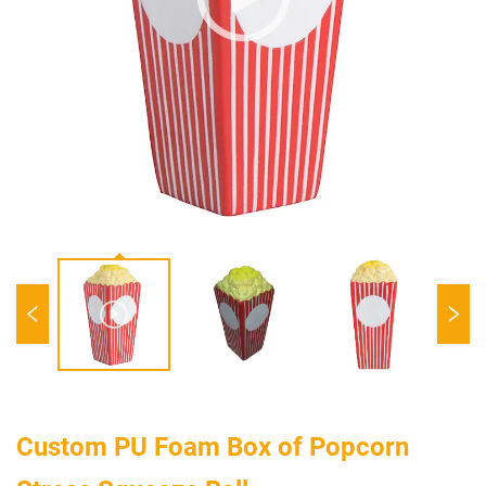
Custom PU Foam Box of Popcorn