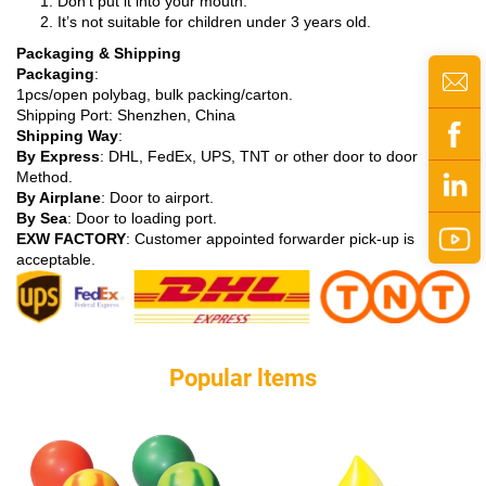
Don’t put it into your mouth.
It’s not suitable for children under 3 years old.
Packaging & Shipping
Packaging
:
1pcs/open polybag, bulk packing/carton.
Shipping Port: Shenzhen, China
Shipping Way
:
By Express
: DHL, FedEx, UPS, TNT or other door to door
Method.
By Airplane
: Door to airport.
By Sea
: Door to loading port.
EXW FACTORY
: Customer appointed forwarder pick-up is
acceptable.
Popular ltems