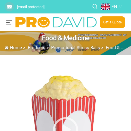
EN
[email protected]
Get a Quote
Food & Medicine
Home
>
Products
>
Promotional Stress Balls
>
Food & Medicine