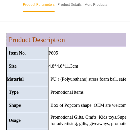
Product Parameters
Product Details
More Products
Product Description
P805
Item No.
4.8*4.8*11.3cm
Size
Material
PU ( (Polyurethane) stress foam ball, safe a
Type
Promotional items
Shape
Box of Popcorn shape, OEM are welcome.
Promotional Gifts, Crafts, Kids toys,Supermar
Usage
for advertising, gifts, giveaways, promotio