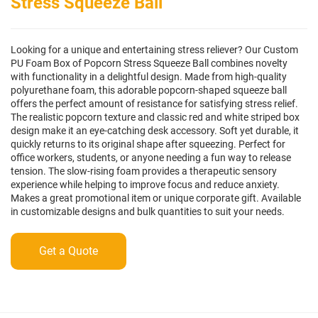
Stress Squeeze Ball
Looking for a unique and entertaining stress reliever? Our Custom
PU Foam Box of Popcorn Stress Squeeze Ball combines novelty
with functionality in a delightful design. Made from high-quality
polyurethane foam, this adorable popcorn-shaped squeeze ball
offers the perfect amount of resistance for satisfying stress relief.
The realistic popcorn texture and classic red and white striped box
design make it an eye-catching desk accessory. Soft yet durable, it
quickly returns to its original shape after squeezing. Perfect for
office workers, students, or anyone needing a fun way to release
tension. The slow-rising foam provides a therapeutic sensory
experience while helping to improve focus and reduce anxiety.
Makes a great promotional item or unique corporate gift. Available
in customizable designs and bulk quantities to suit your needs.
Get a Quote