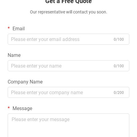
Get a Free Quote
Our representative will contact you soon.
Email
0/100
Name
0/100
Company Name
0/200
Message