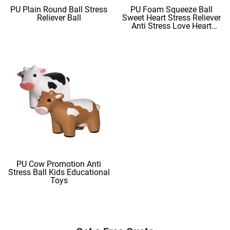
PU Plain Round Ball Stress
PU Foam Squeeze Ball
Reliever Ball
Sweet Heart Stress Reliever
Anti Stress Love Heart
Shape Stress Balls
PU Cow Promotion Anti
Stress Ball Kids Educational
Toys