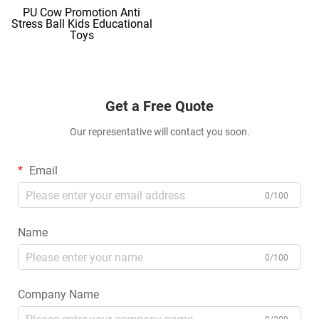
PU Cow Promotion Anti
Stress Ball Kids Educational
Toys
Get a Free Quote
Our representative will contact you soon.
Email
0/100
Name
0/100
Company Name