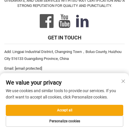
GIVEAWAYS, AND OEM SERVICES WITH ISO 9001 CERTIFICATION AND A
STRONG REPUTATION FOR QUALITY AND PUNCTUALITY.
GET IN TOUCH
Add: Lingpai Industrial District, Changning Town，Boluo County, Huizhou
City 516133 Guangdong Province, China
Email:
[email protected]
Tel:
+86-752-6893778
We value your privacy
Tel:
+86-752-6893669
We use cookies and similar tools to provide our services. If you
don't want to accept all cookies, click Personalize cookies.
Copyright © 2026 China Pro David Inc. All rights reserved. —
Privacy
Accept all
Policy
Personalize cookies