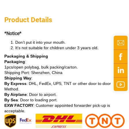
Product Details
*Notice*
Don’t put it into your mouth.
It’s not suitable for children under 3 years old.
Packaging & Shipping
Packaging
:
1pcs/open polybag, bulk packing/carton.
Shipping Port: Shenzhen, China
Shipping Way
:
By Express
: DHL, FedEx, UPS, TNT or other door to door
Method.
By Airplane
: Door to airport.
By Sea
: Door to loading port.
EXW FACTORY
: Customer appointed forwarder pick-up is
acceptable.