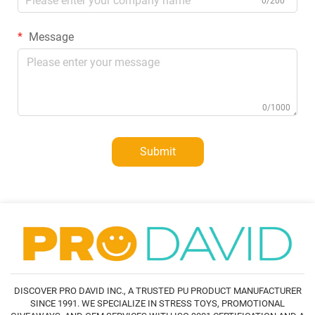
0/200
Message
0/1000
Submit
DISCOVER PRO DAVID INC., A TRUSTED PU PRODUCT MANUFACTURER
SINCE 1991. WE SPECIALIZE IN STRESS TOYS, PROMOTIONAL