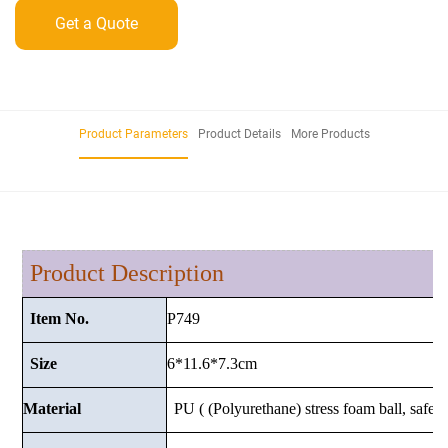
Get a Quote
Product Parameters
Product Details
More Products
Product Description
P749
Item No.
6*11.6*7.3cm
Size
Material
PU ( (Polyurethane) stress foam ball, safe a