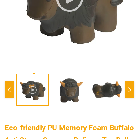
Eco-friendly PU Memory Foam Buffalo