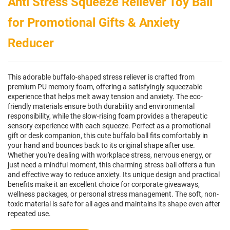
Anti Stress Squeeze Reliever Toy Ball
for Promotional Gifts & Anxiety
Reducer
This adorable buffalo-shaped stress reliever is crafted from
premium PU memory foam, offering a satisfyingly squeezable
experience that helps melt away tension and anxiety. The eco-
friendly materials ensure both durability and environmental
responsibility, while the slow-rising foam provides a therapeutic
sensory experience with each squeeze. Perfect as a promotional
gift or desk companion, this cute buffalo ball fits comfortably in
your hand and bounces back to its original shape after use.
Whether you're dealing with workplace stress, nervous energy, or
just need a mindful moment, this charming stress ball offers a fun
and effective way to reduce anxiety. Its unique design and practical
benefits make it an excellent choice for corporate giveaways,
wellness packages, or personal stress management. The soft, non-
toxic material is safe for all ages and maintains its shape even after
repeated use.