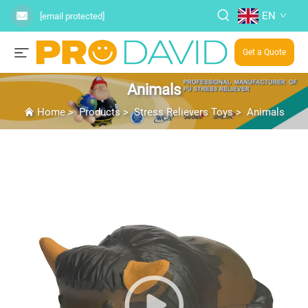
EN
[email protected]
Get a Quote
Animals
Home
>
Products
>
Stress Relievers Toys
>
Animals