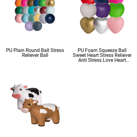
PU Plain Round Ball Stress
PU Foam Squeeze Ball
Reliever Ball
Sweet Heart Stress Reliever
Anti Stress Love Heart
Shape Stress Balls