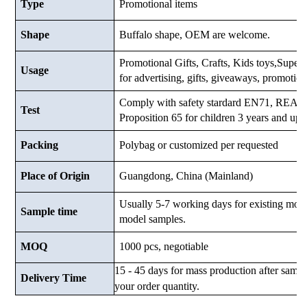
Type
Promotional items
Shape
Buffalo shape, OEM are welcome.
Promotional Gifts, Crafts, Kids toys,Supermar
Usage
for advertising, gifts, giveaways, promotio
Comply with safety stardard EN71, RE
Test
Proposition 65 for children 3 years and up.
Packing
Polybag or customized
per requested
Place of Origin
Guangdong, China (Mainland)
Usually 5-7 working days for existing mod
Sample time
model samples.
MOQ
1000 pcs, negotiable
15 - 45 days for mass production after samp
Delivery Time
your order quantity.