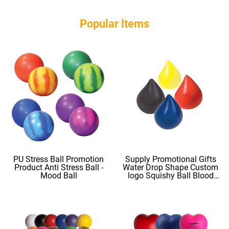
Popular ltems
PU Stress Ball Promotion
Supply Promotional Gifts
Product Anti Stress Ball -
Water Drop Shape Custom
Mood Ball
logo Squishy Ball Blood
Shape