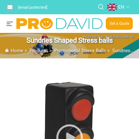
EN
[email protected]
Get a Quote
Sundries Shaped Stress balls
Home
>
Products
>
Promotional Stress Balls
>
Sundries Shaped Stress balls