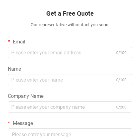
Get a Free Quote
Our representative will contact you soon.
Email
0/100
Name
0/100
Company Name
0/200
Message