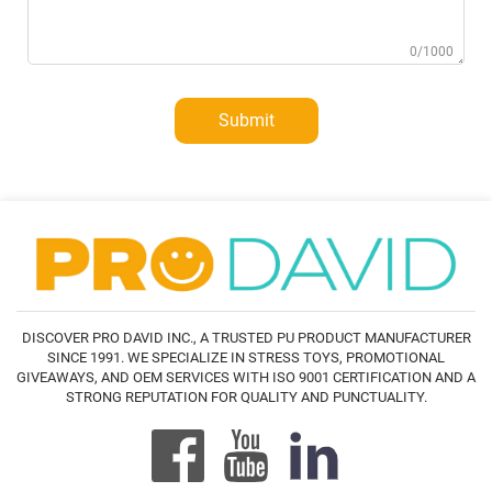
0/1000
Submit
DISCOVER PRO DAVID INC., A TRUSTED PU PRODUCT MANUFACTURER
SINCE 1991. WE SPECIALIZE IN STRESS TOYS, PROMOTIONAL
GIVEAWAYS, AND OEM SERVICES WITH ISO 9001 CERTIFICATION AND A
STRONG REPUTATION FOR QUALITY AND PUNCTUALITY.