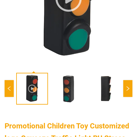
Promotional Children Toy Customized