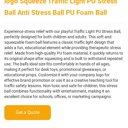
logo Squeeze Traffic Light PU Stress
Ball Anti Stress Ball PU Foam Ball
Experience stress relief with our playful Traffic Light PU Stress Ball,
perfectly designed for both children and adults. This soft and
squeezable foam ball features a classic traffic light design that
adds a fun, educational element while providing therapeutic stress
relief. Made from high-quality PU foam material, it quickly returns to
its original shape after squeezing and is built to withstand repeated
use. The ball's ideal size fits comfortably in hands of all ages,
making it perfect for desk toys, promotional giveaways, or
educational props. Customize it with your company logo for
effective brand promotion or use it as a creative teaching tool for
traffic safety lessons. Non-toxic and safe for children, this stress
ball combines functionality with entertainment, making it an
excellent choice for schools, offices, or marketing campaigns.
Get a Quote