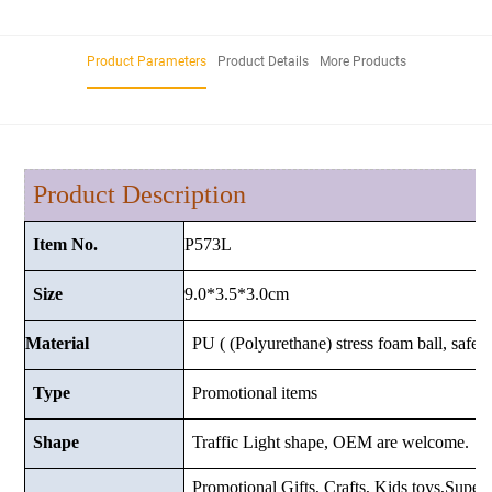
Product Parameters
Product Details
More Products
Product Description
P573L
Item No.
9.0*3.5*3.0
cm
Size
Material
PU ( (Polyurethane) stress foam ball, safe a
Type
Promotional items
Shape
Traffic Light shape, OEM are welcome.
Promotional Gifts, Crafts, Kids toys,Superma