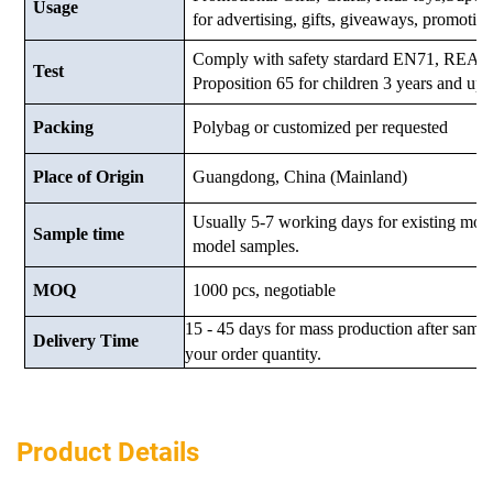
Usage
for advertising, gifts, giveaways, promotio
Comply with safety stardard EN71, RE
Test
Proposition 65 for children 3 years and up.
Packing
Polybag or customized
per requested
Place of Origin
Guangdong, China (Mainland)
Usually 5-7 working days for existing mod
Sample time
model samples.
MOQ
1000 pcs, negotiable
15 - 45 days for mass production after samp
Delivery Time
your order quantity.
Product Details