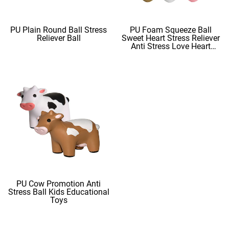
PU Plain Round Ball Stress
PU Foam Squeeze Ball
Reliever Ball
Sweet Heart Stress Reliever
Anti Stress Love Heart
Shape Stress Balls
PU Cow Promotion Anti
Stress Ball Kids Educational
Toys