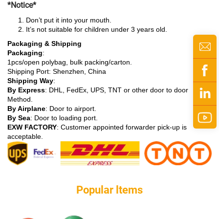
*Notice*
Don’t put it into your mouth.
It’s not suitable for children under 3 years old.
Packaging & Shipping
Packaging
:
1pcs/open polybag, bulk packing/carton.
Shipping Port: Shenzhen, China
Shipping Way
:
By Express
: DHL, FedEx, UPS, TNT or other door to door
Method.
By Airplane
: Door to airport.
By Sea
: Door to loading port.
EXW FACTORY
: Customer appointed forwarder pick-up is
acceptable.
Popular ltems