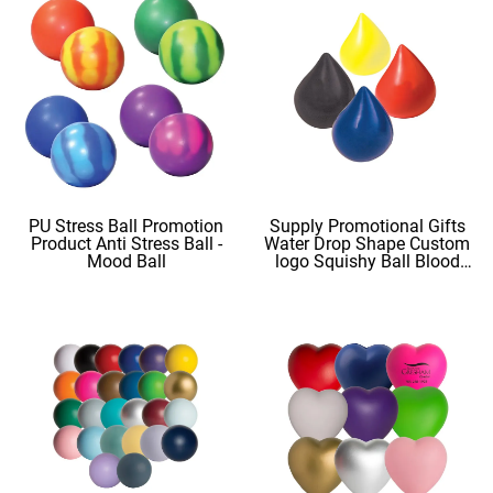
PU Stress Ball Promotion
Supply Promotional Gifts
Product Anti Stress Ball -
Water Drop Shape Custom
Mood Ball
logo Squishy Ball Blood
Shape