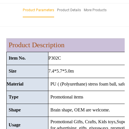
Product Parameters
Product Details
More Products
Product Description
P302C
Item No.
7.4*5.7*5.0m
Size
Material
PU ( (Polyurethane) stress foam ball, safe a
Type
Promotional items
Shape
Brain shape, OEM are welcome.
Promotional Gifts, Crafts, Kids toys,Superma
Usage
for advertising, gifts, giveaways, promotio