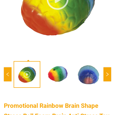
Promotional Rainbow Brain Shape