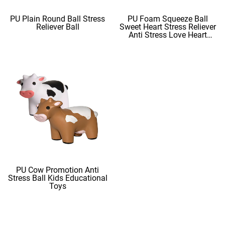
PU Plain Round Ball Stress
PU Foam Squeeze Ball
Reliever Ball
Sweet Heart Stress Reliever
Anti Stress Love Heart
Shape Stress Balls
PU Cow Promotion Anti
Stress Ball Kids Educational
Toys