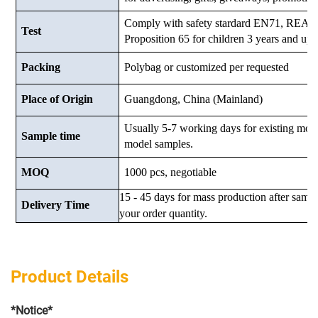
Comply with safety stardard EN71, RE
Test
Proposition 65 for children 3 years and up.
Packing
Polybag or customized
per requested
Place of Origin
Guangdong, China (Mainland)
Usually 5-7 working days for existing mod
Sample time
model samples.
MOQ
1000 pcs, negotiable
15 - 45 days for mass production after samp
Delivery Time
your order quantity.
Product Details
*Notice*