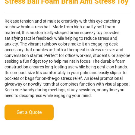
Stress Ball Foam Brain Anti Stress Toy
Release tension and stimulate creativity with this eye-catching
rainbow brain stress ball. Made from high-quality soft foam
material, this anatomically-shaped brain squeezy toy provides
satisfying tactile feedback while helping to reduce stress and
anxiety. The vibrant rainbow colors make it an engaging desk
accessory that doubles as both a therapeutic stress reliever and
conversation starter. Perfect for office workers, students, or anyone
seeking a fun fidget toy to help maintain focus. The durable foam
construction ensures long-lasting use while being gentle on hands.
Its compact size fits comfortably in your palm and easily slips into
pockets or bags for on-the-go stress relief. An ideal promotional
giveaway or novelty item that combines function with visual appeal.
Keep one handy during meetings, study sessions, or anytime you
need to decompress while engaging your mind.
Get a Quote