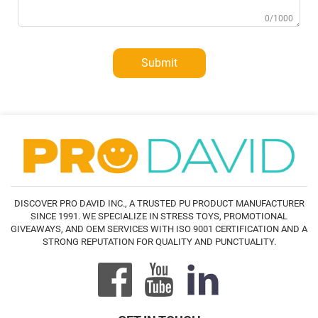
0/1000
Submit
DISCOVER PRO DAVID INC., A TRUSTED PU PRODUCT MANUFACTURER
SINCE 1991. WE SPECIALIZE IN STRESS TOYS, PROMOTIONAL
GIVEAWAYS, AND OEM SERVICES WITH ISO 9001 CERTIFICATION AND A
STRONG REPUTATION FOR QUALITY AND PUNCTUALITY.