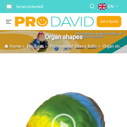
EN
[email protected]
Get a Quote
Organ shapes
Home
>
Products
>
Promotional Stress Balls
>
Organ shapes