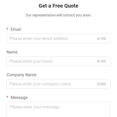
Get a Free Quote
Our representative will contact you soon.
Email
0/100
Name
0/100
Company Name
0/200
Message