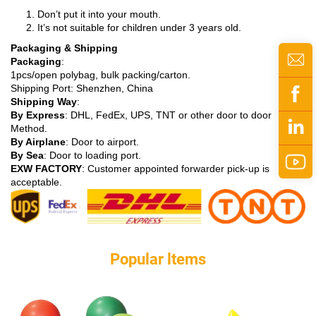
Don’t put it into your mouth.
It’s not suitable for children under 3 years old.
Packaging & Shipping
Packaging
:
1pcs/open polybag, bulk packing/carton.
Shipping Port: Shenzhen, China
Shipping Way
:
By Express
: DHL, FedEx, UPS, TNT or other door to door
Method.
By Airplane
: Door to airport.
By Sea
: Door to loading port.
EXW FACTORY
: Customer appointed forwarder pick-up is
acceptable.
Popular ltems