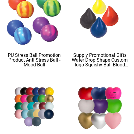
PU Stress Ball Promotion
Supply Promotional Gifts
Product Anti Stress Ball -
Water Drop Shape Custom
Mood Ball
logo Squishy Ball Blood
Shape