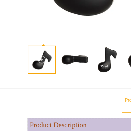
Pr
Product Description