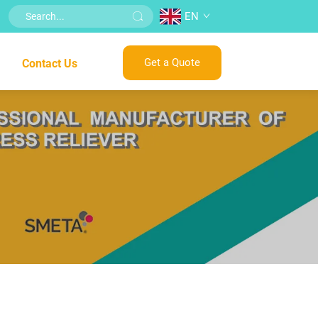
EN
Get a Quote
Contact Us