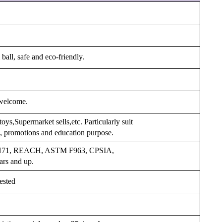
ball, safe and eco-friendly.
welcome.
oys,Supermarket sells,etc. Particularly suit
ys, promotions and education purpose.
 EN71, REACH, ASTM F963, CPSIA,
ars and up.
ested