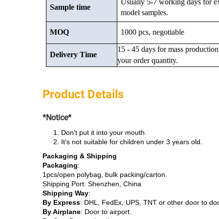
Usually 5-7 working days for e
Sample time
model samples.
MOQ
1000 pcs, negotiable
15 - 45 days for mass production
Delivery Time
your order quantity.
Product Details
*Notice*
Don’t put it into your mouth.
It’s not suitable for children under 3 years old.
Packaging & Shipping
Packaging
:
1pcs/open polybag, bulk packing/carton.
Shipping Port: Shenzhen, China
Shipping Way
:
By Express
: DHL, FedEx, UPS, TNT or other door to do
By Airplane
: Door to airport.