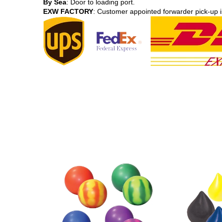
By Sea
: Door to loading port.
EXW FACTORY
: Customer appointed forwarder pick-up i