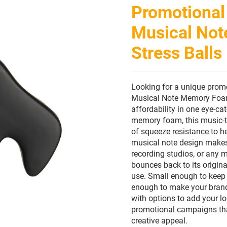
Promotional
Musical Not
Stress Balls
Looking for a unique promot
Musical Note Memory Foam 
affordability in one eye-c
memory foam, this music-t
of squeeze resistance to he
musical note design makes 
recording studios, or any 
bounces back to its origin
use. Small enough to keep 
enough to make your brand 
with options to add your l
promotional campaigns that
creative appeal.