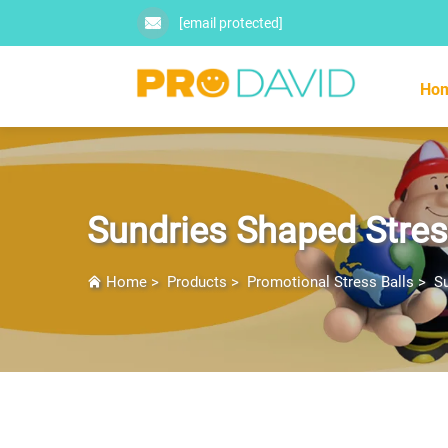
[email protected]
Ho
Sundries Shaped Stres
Home
>
Products
>
Promotional Stress Balls
>
Su