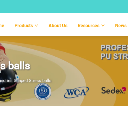
me
Products
About Us
Resources
News
s balls
ndries Shaped Stress balls