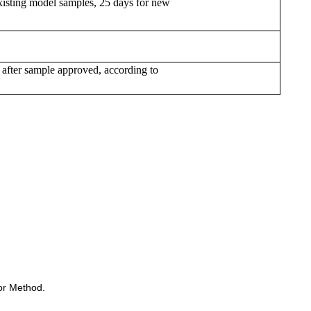
xisting model samples, 25 days for new
 after sample approved, according to
or Method.