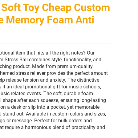
 Soft Toy Cheap Custom
e Memory Foam Anti
ional item that hits all the right notes? Our
Stress Ball combines style, functionality, and
atching product. Made from premium-quality
hemed stress reliever provides the perfect amount
lp release tension and anxiety. The distinctive
it an ideal promotional gift for music schools,
music-related events. The soft, durable foam
al shape after each squeeze, ensuring long-lasting
on a desk or slip into a pocket, yet memorable
stand out. Available in custom colors and sizes,
ogo or message. Perfect for bulk orders and
 require a harmonious blend of practicality and