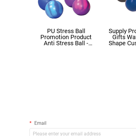
PU Stress Ball
Supply Pr
Promotion Product
Gifts Wa
Anti Stress Ball -
Shape Cu
Mood Ball
Squishy B
Sh
Email