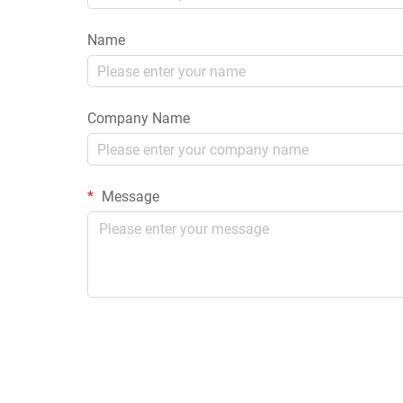
Name
Company Name
Message