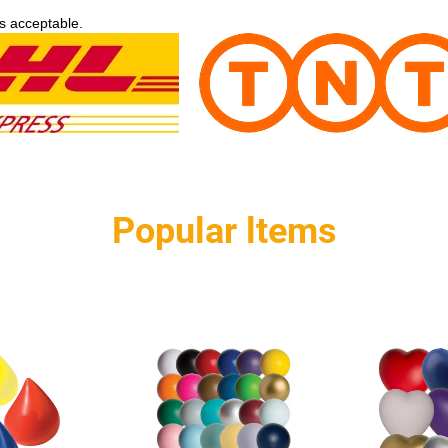
s acceptable.
Popular ltems