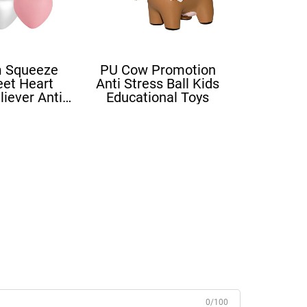
 Squeeze
PU Cow Promotion
eet Heart
Anti Stress Ball Kids
liever Anti
Educational Toys
ove Heart
ress Balls
0/100