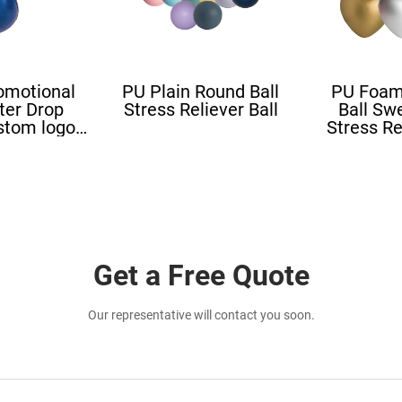
omotional
PU Plain Round Ball
PU Foam
ter Drop
Stress Reliever Ball
Ball Sw
stom logo
Stress Re
all Blood
Stress L
ape
Shape St
Get a Free Quote
Our representative will contact you soon.