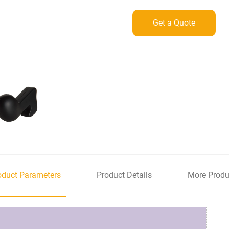
Get a Quote
oduct Parameters
Product Details
More Produ