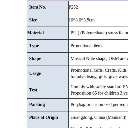
P252
Item No.
10*8.0*3.5
cm
Size
Material
PU ( (Polyurethane) stress foam 
Type
Promotional items
Shape
Musical Note shape, OEM are 
Promotional Gifts, Crafts, Kids t
Usage
for advertising, gifts, giveawa
Comply with safety stardard
Test
Proposition 65 for children 3 ye
Packing
Polybag or customized
per requ
Place of Origin
Guangdong, China (Mainland)