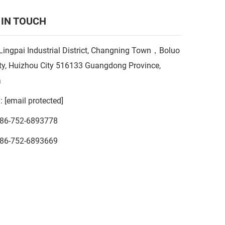
 IN TOUCH
Lingpai Industrial District, Changning Town，Boluo
y, Huizhou City 516133 Guangdong Province,
a
l:
[email protected]
86-752-6893778
86-752-6893669