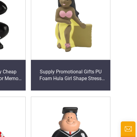
oy Cheap
Supply Promotional Gifts PU
ior Memory
Foam Hula Girl Shape Stress
Balls
balls