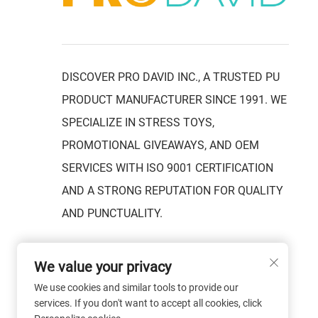
DISCOVER PRO DAVID INC., A TRUSTED PU
PRODUCT MANUFACTURER SINCE 1991. WE
SPECIALIZE IN STRESS TOYS,
PROMOTIONAL GIVEAWAYS, AND OEM
SERVICES WITH ISO 9001 CERTIFICATION
AND A STRONG REPUTATION FOR QUALITY
AND PUNCTUALITY.
We value your privacy
We use cookies and similar tools to provide our
services. If you don't want to accept all cookies, click