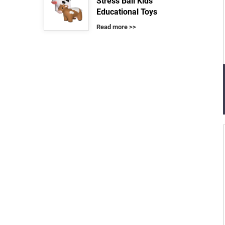
Stress Ball Kids
Educational Toys
Read more >>