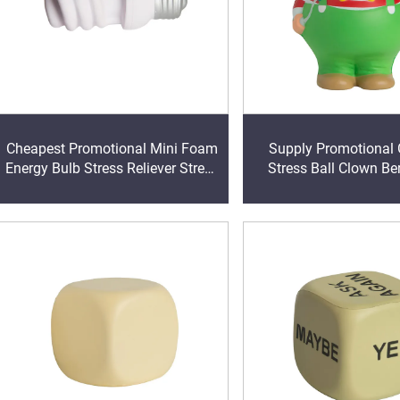
Cheapest Promotional Mini Foam
Supply Promotional 
Energy Bulb Stress Reliever Stress
Stress Ball Clown Be
Ball with logo Printing
Stress Relieve