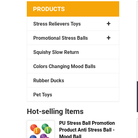
PRODUCTS
Stress Relievers Toys
Promotional Stress Balls
Squishy Slow Return
Colors Changing Mood Balls
Rubber Ducks
Pet Toys
Hot-selling ltems
PU Stress Ball Promotion
Product Anti Stress Ball -
Mood Ball