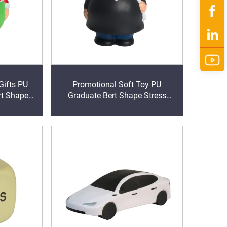
Gifts PU
Promotional Soft Toy PU
rt Shape
Graduate Bert Shape Stress
rs
Reliever Memory Foam Anti
Stress Balls