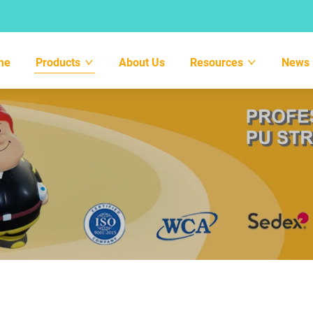
me
Products
About Us
Resources
News