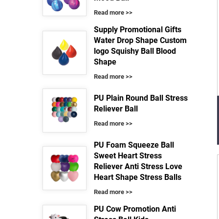
Read more >>
Supply Promotional Gifts
Water Drop Shape Custom
logo Squishy Ball Blood
Shape
Read more >>
PU Plain Round Ball Stress
Reliever Ball
Read more >>
PU Foam Squeeze Ball
Sweet Heart Stress
Reliever Anti Stress Love
Heart Shape Stress Balls
Read more >>
PU Cow Promotion Anti