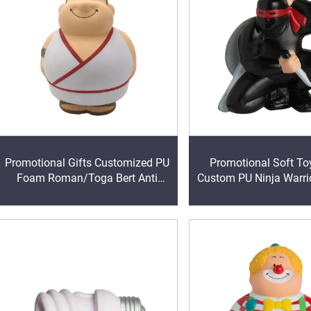
Promotional Gifts Customized PU
Promotional Soft T
Foam Roman/Toga Bert Anti
Custom PU Ninja Warr
Stress Ball Giveaway Gifts
Foam Anti Stress 