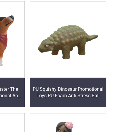
uster The
PU Squishy Dinosaur Promotional
ional Anti
Toys PU Foam Anti Stress Ball
Giveaway Gifts