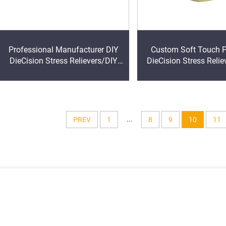
Professional Manufacturer DIY
Custom Soft Touch PU Foam
DieCision Stress Relievers/DIY
DieCision Stress Relie
DieCision Stress Relief Ball/DIY
Ball Outdoor Sports PU
DieCision Anti Stress Foam Ball
for Kids
...
PREV
1
8
9
10
11