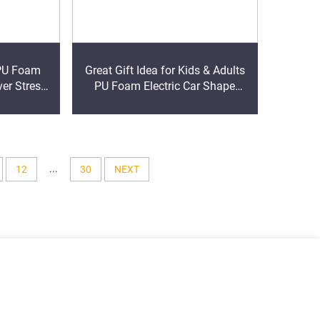
Great Gift Idea for Kids & Adults
ver Stress
PU Foam Electric Car Shape
 Foam Ball
Stress Reliever Stress Ball
...
12
30
NEXT