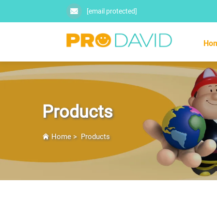
[email protected]
Ho
Products
Home
>
Products