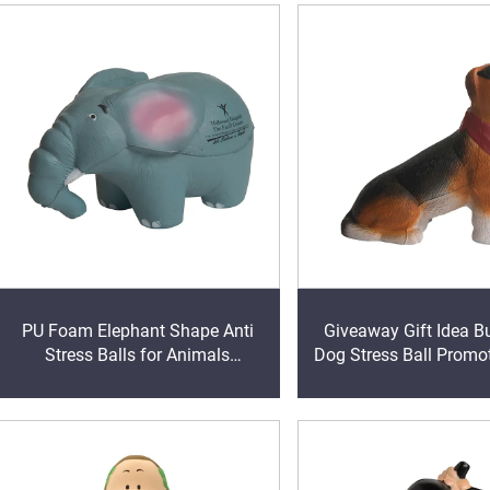
PU Foam Elephant Shape Anti
Giveaway Gift Idea B
Stress Balls for Animals
Dog Stress Ball Promot
Promotional Gift
Stress Toy