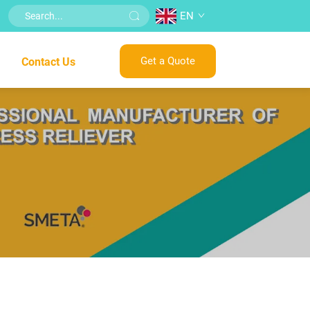
EN
Get a Quote
Contact Us