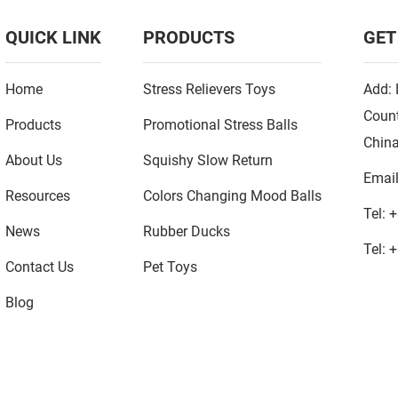
QUICK LINK
PRODUCTS
GET
Home
Stress Relievers Toys
Add: 
Count
Products
Promotional Stress Balls
Chin
About Us
Squishy Slow Return
Emai
Resources
Colors Changing Mood Balls
Tel:
+
News
Rubber Ducks
Tel:
+
Contact Us
Pet Toys
Blog