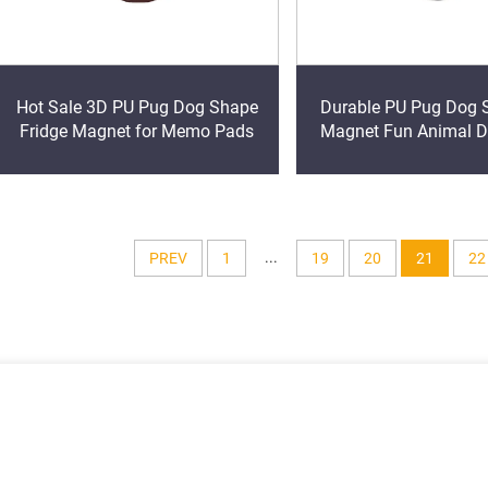
Hot Sale 3D PU Pug Dog Shape
Durable PU Pug Dog 
Fridge Magnet for Memo Pads
Magnet Fun Animal D
Fridge Memo Pad Pro
...
PREV
1
19
20
21
22