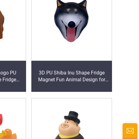
Logo PU
3D PU Shiba Inu Shape Fridge
 Fridge
Magnet Fun Animal Design for
giveaways
Memo Pad Promotional