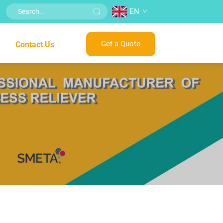
EN
Get a Quote
Contact Us