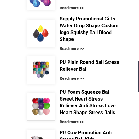
Read more >>
Supply Promotional Gifts
Water Drop Shape Custom
logo Squishy Ball Blood
Shape
Read more >>
PU Plain Round Ball Stress
Reliever Ball
Read more >>
PU Foam Squeeze Ball
Sweet Heart Stress
Reliever Anti Stress Love
Heart Shape Stress Balls
Read more >>
PU Cow Promotion Anti