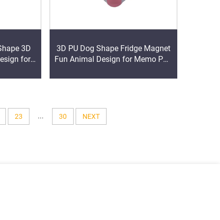
Shape 3D
3D PU Dog Shape Fridge Magnet
esign for
Fun Animal Design for Memo Pad
motional
Promotional Product
...
23
30
NEXT