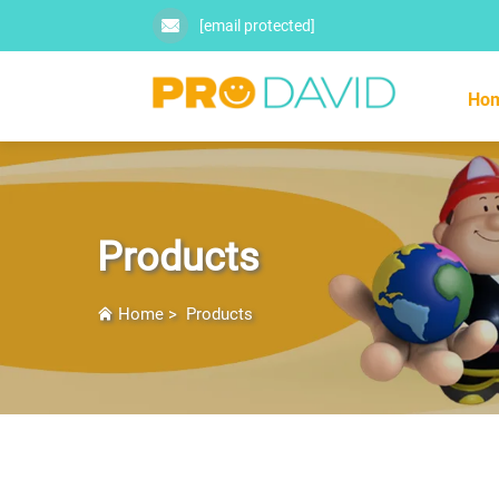
[email protected]
Ho
Products
Home
>
Products