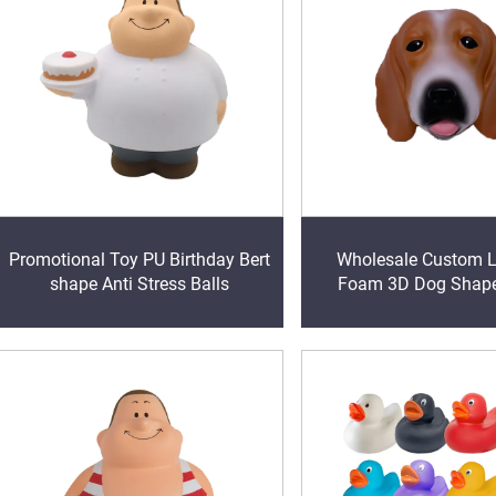
Promotional Toy PU Birthday Bert
Wholesale Custom 
shape Anti Stress Balls
Foam 3D Dog Shape
Magnet promotional 