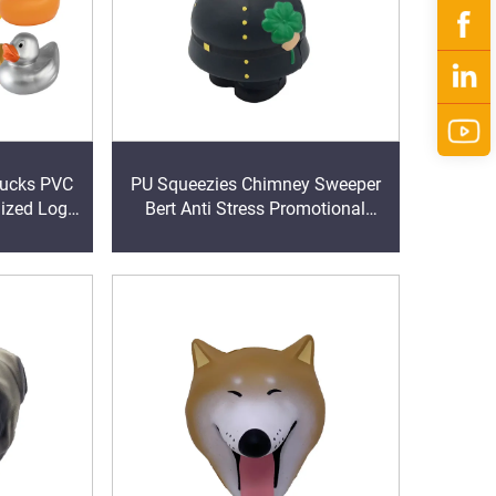
ks PVC
PU Squeezies Chimney Sweeper
mized Logo
Bert Anti Stress Promotional
Bath Pool
items
rty Favors