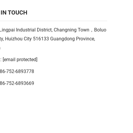
 IN TOUCH
Lingpai Industrial District, Changning Town，Boluo
y, Huizhou City 516133 Guangdong Province,
a
l:
[email protected]
86-752-6893778
86-752-6893669