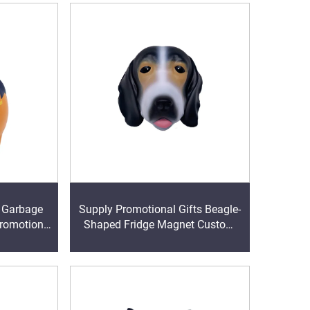
U Garbage
Supply Promotional Gifts Beagle-
promotion
Shaped Fridge Magnet Custom
l
Ball Stress Ball Stress Relievers