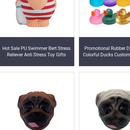
Hot Sale PU Swimmer Bert Stress
Promotional Rubber Duc
Reliever Anti Stress Toy Gifts
Colorful Ducks Custo
Baby Bath Toys Kids 
Toys Birthday Gifts Pa