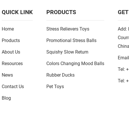
QUICK LINK
PRODUCTS
GET
Home
Stress Relievers Toys
Add: 
Count
Products
Promotional Stress Balls
Chin
About Us
Squishy Slow Return
Emai
Resources
Colors Changing Mood Balls
Tel:
+
News
Rubber Ducks
Tel:
+
Contact Us
Pet Toys
Blog