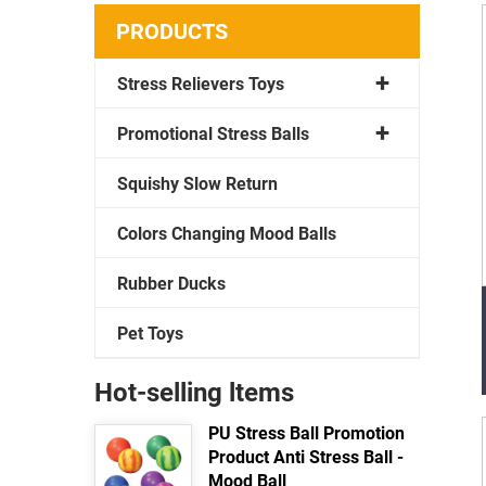
PRODUCTS
Stress Relievers Toys
Promotional Stress Balls
Squishy Slow Return
Colors Changing Mood Balls
Rubber Ducks
Pet Toys
Hot-selling ltems
PU Stress Ball Promotion
Product Anti Stress Ball -
Mood Ball