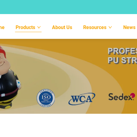
me
Products
About Us
Resources
News