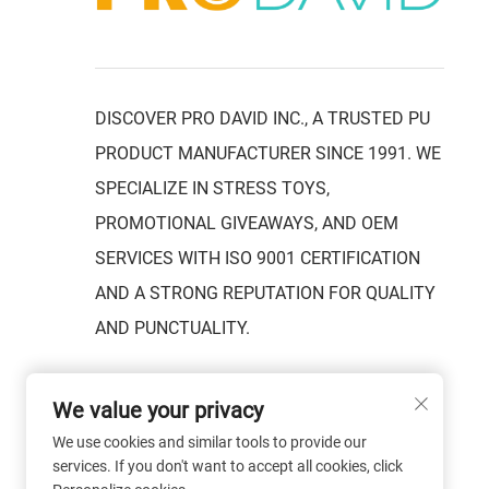
DISCOVER PRO DAVID INC., A TRUSTED PU
PRODUCT MANUFACTURER SINCE 1991. WE
SPECIALIZE IN STRESS TOYS,
PROMOTIONAL GIVEAWAYS, AND OEM
SERVICES WITH ISO 9001 CERTIFICATION
AND A STRONG REPUTATION FOR QUALITY
AND PUNCTUALITY.
We value your privacy
We use cookies and similar tools to provide our
services. If you don't want to accept all cookies, click