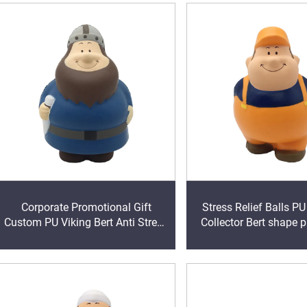
Corporate Promotional Gift
Stress Relief Balls P
Custom PU Viking Bert Anti Stress
Collector Bert shape 
Ball Squeeze Foam Toy
stress toy bal