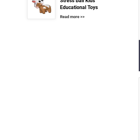
Stress Ball Kids
Educational Toys
Read more >>