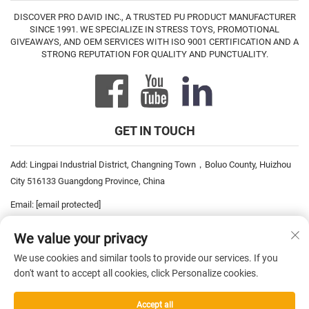
DISCOVER PRO DAVID INC., A TRUSTED PU PRODUCT MANUFACTURER
SINCE 1991. WE SPECIALIZE IN STRESS TOYS, PROMOTIONAL
GIVEAWAYS, AND OEM SERVICES WITH ISO 9001 CERTIFICATION AND A
STRONG REPUTATION FOR QUALITY AND PUNCTUALITY.
GET IN TOUCH
Add: Lingpai Industrial District, Changning Town，Boluo County, Huizhou
City 516133 Guangdong Province, China
Email:
[email protected]
Tel:
+86-752-6893778
We value your privacy
Tel:
+86-752-6893669
We use cookies and similar tools to provide our services. If you
don't want to accept all cookies, click Personalize cookies.
Copyright © 2026 China Pro David Inc. All rights reserved. —
Privacy
Accept all