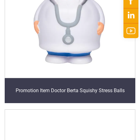
Promotion Item Doctor Berta Squishy Stress Balls