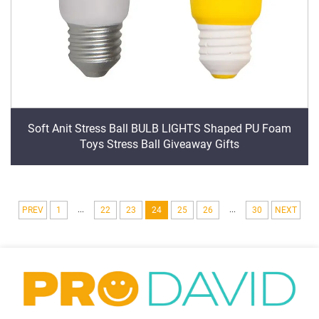
Soft Anit Stress Ball BULB LIGHTS Shaped PU Foam
Toys Stress Ball Giveaway Gifts
...
...
PREV
1
22
23
24
25
26
30
NEXT