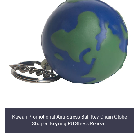
KawaIi Promotional Anti Stress Ball Key Chain Globe
Shaped Keyring PU Stress Reliever