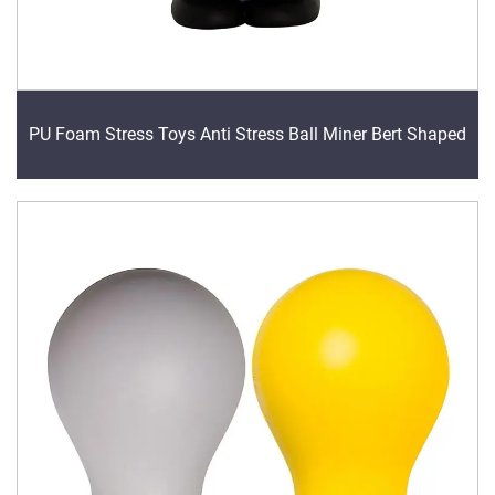
PU Foam Stress Toys Anti Stress Ball Miner Bert Shaped