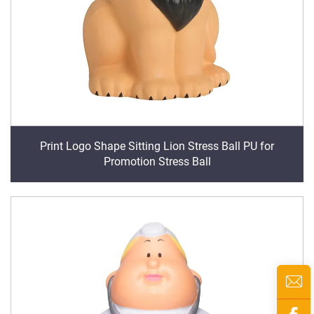
Print Logo Shape Sitting Lion Stress Ball PU for
Promotion Stress Ball