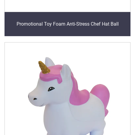
Promotional Toy Foam Anti-Stress Chef Hat Ball