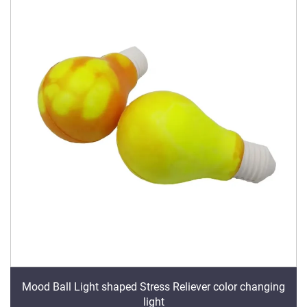
Mood Ball Light shaped Stress Reliever color changing
light