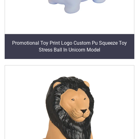
Promotional Toy Print Logo Custom Pu Squeeze Toy
Stress Ball In Unicorn Model