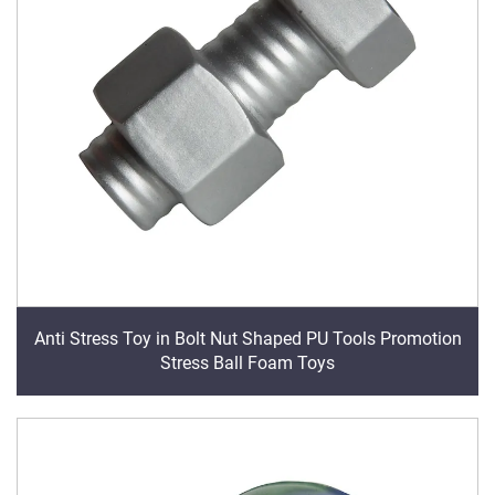
Anti Stress Toy in Bolt Nut Shaped PU Tools Promotion
Stress Ball Foam Toys