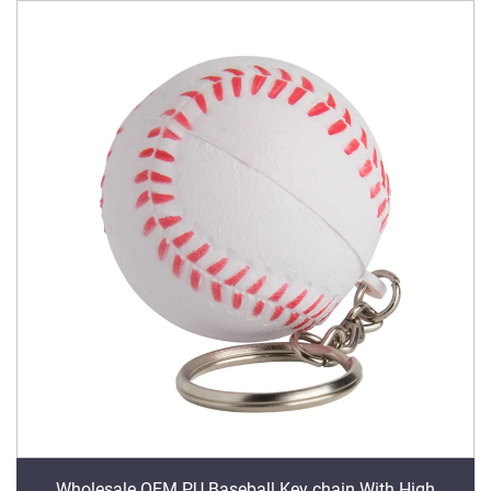
Wholesale OEM PU Baseball Key chain With High