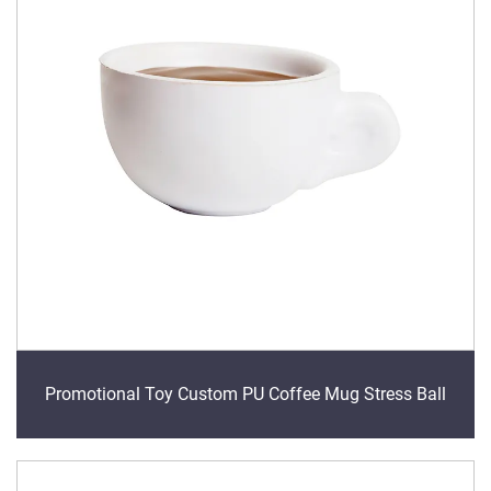
Promotional Toy Custom PU Coffee Mug Stress Ball