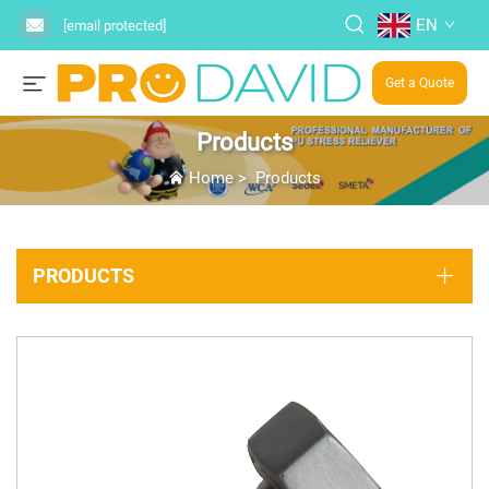
EN
[email protected]
Get a Quote
Products
Home
>
Products
PRODUCTS