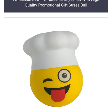
Quality Promotional Gift Stress Ball