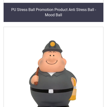
PU Stress Ball Promotion Product Anti Stress Ball -
Mood Ball