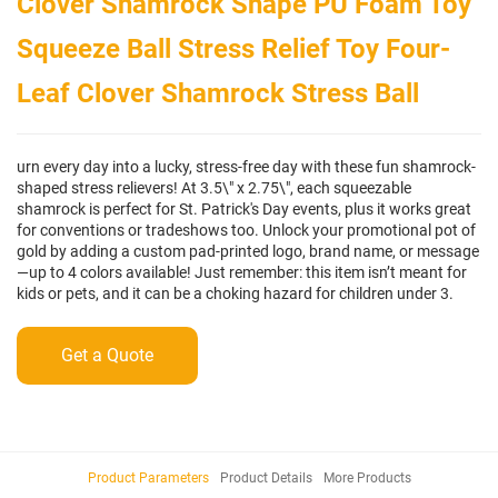
Clover Shamrock Shape PU Foam Toy
Squeeze Ball Stress Relief Toy Four-
Leaf Clover Shamrock Stress Ball
urn every day into a lucky, stress-free day with these fun shamrock-
shaped stress relievers! At 3.5\" x 2.75\", each squeezable
shamrock is perfect for St. Patrick's Day events, plus it works great
for conventions or tradeshows too. Unlock your promotional pot of
gold by adding a custom pad-printed logo, brand name, or message
—up to 4 colors available! Just remember: this item isn’t meant for
kids or pets, and it can be a choking hazard for children under 3.
Get a Quote
Product Parameters
Product Details
More Products