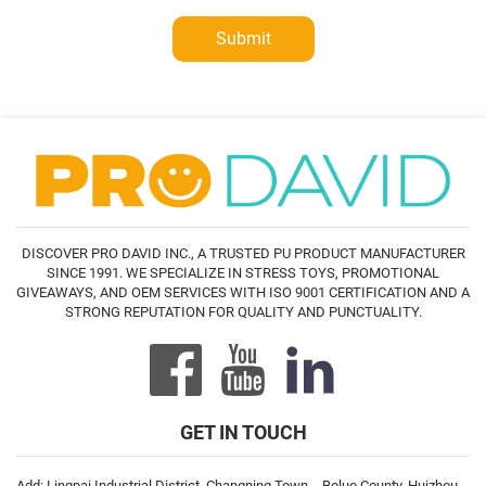
Submit
DISCOVER PRO DAVID INC., A TRUSTED PU PRODUCT MANUFACTURER
SINCE 1991. WE SPECIALIZE IN STRESS TOYS, PROMOTIONAL
GIVEAWAYS, AND OEM SERVICES WITH ISO 9001 CERTIFICATION AND A
STRONG REPUTATION FOR QUALITY AND PUNCTUALITY.
GET IN TOUCH
Add: Lingpai Industrial District, Changning Town，Boluo County, Huizhou