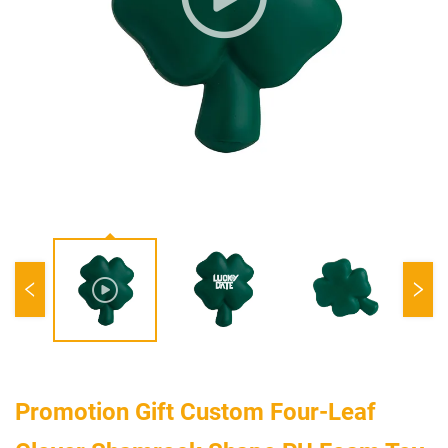
Promotion Gift Custom Four-Leaf