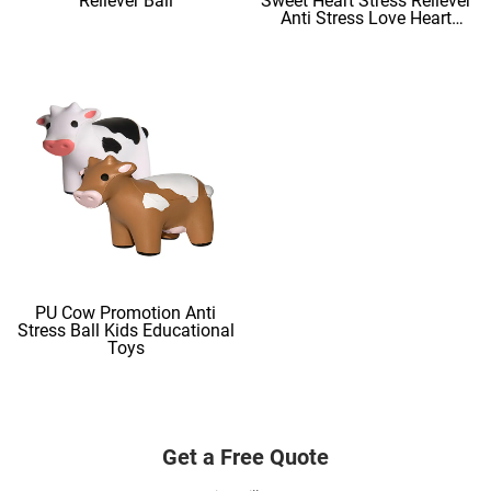
Reliever Ball
Sweet Heart Stress Reliever
Anti Stress Love Heart
Shape Stress Balls
PU Cow Promotion Anti
Stress Ball Kids Educational
Toys
Get a Free Quote