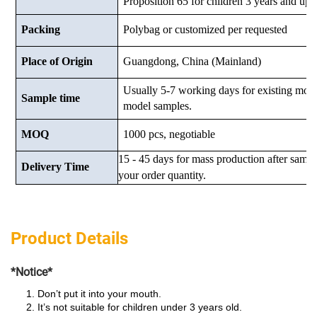
Proposition 65 for children 3 years and up.
Packing
Polybag or customized
per requested
Place of Origin
Guangdong, China (Mainland)
Usually 5-7 working days for existing mod
Sample time
model samples.
MOQ
1000 pcs, negotiable
15 - 45 days for mass production after samp
Delivery Time
your order quantity.
Product Details
*Notice*
Don’t put it into your mouth.
It’s not suitable for children under 3 years old.