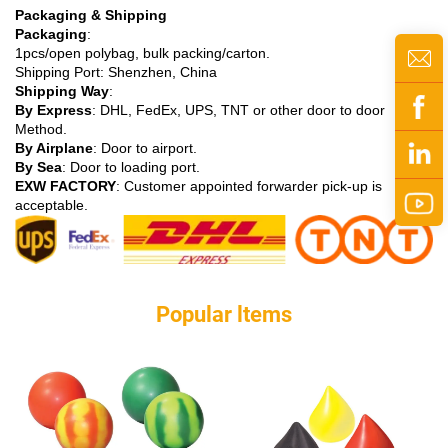
Packaging & Shipping
Packaging
:
1pcs/open polybag, bulk packing/carton.
Shipping Port: Shenzhen, China
Shipping Way
:
By Express
: DHL, FedEx, UPS, TNT or other door to door
Method.
By Airplane
: Door to airport.
By Sea
: Door to loading port.
EXW FACTORY
: Customer appointed forwarder pick-up is
acceptable.
Popular ltems