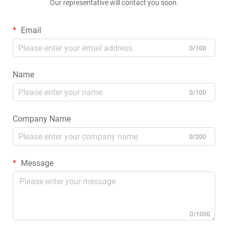
Our representative will contact you soon.
Email
0/100
Name
0/100
Company Name
0/200
Message
0/1000