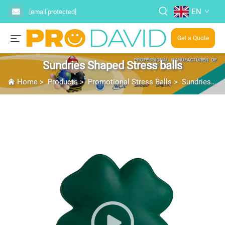
EN
[email protected]
Get a Quote
Sundries Shaped Stress balls
Home
>
Products
>
Promotional Stress Balls
>
Sundries Shaped Stress balls