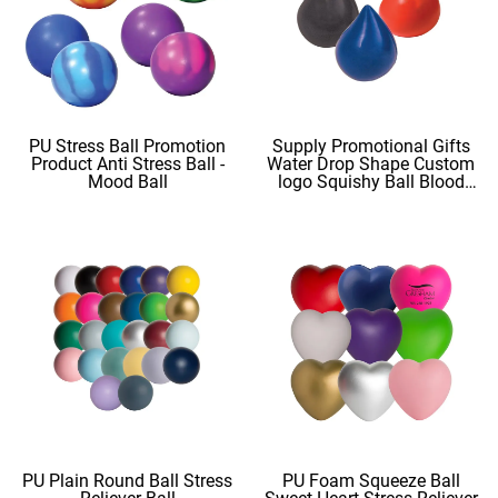
PU Stress Ball Promotion
Supply Promotional Gifts
Product Anti Stress Ball -
Water Drop Shape Custom
Mood Ball
logo Squishy Ball Blood
Shape
PU Plain Round Ball Stress
PU Foam Squeeze Ball