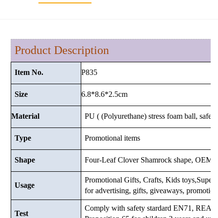
Product Description
P835
Item No.
6.8*8.6*2.5cm
Size
Material
PU ( (Polyurethane) stress foam ball, safe a
Type
Promotional items
Shape
Four-Leaf Clover Shamrock shape, OEM a
Promotional Gifts, Crafts, Kids toys,Supermar
Usage
for advertising, gifts, giveaways, promotio
Comply with safety stardard EN71, RE
Test