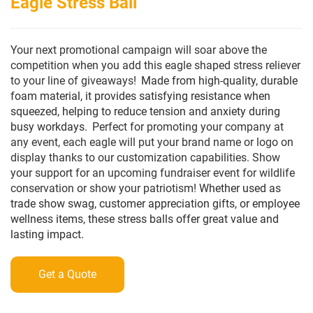
Eagle Stress Ball
Your next promotional campaign will soar above the
competition when you add this eagle shaped stress reliever
to your line of giveaways!
Made from high-quality, durable
foam material, it provides satisfying resistance when
squeezed, helping to reduce tension and anxiety during
busy workdays.
Perfect for promoting your company at
any event, each eagle will put your brand name or logo on
display thanks to our customization capabilities. Show
your support for an upcoming fundraiser event for wildlife
conservation or show your patriotism!
Whether used as
trade show swag, customer appreciation gifts, or employee
wellness items, these stress balls offer great value and
lasting impact.
Get a Quote