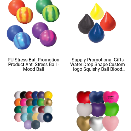
PU Stress Ball Promotion
Supply Promotional Gifts
Product Anti Stress Ball -
Water Drop Shape Custom
Mood Ball
logo Squishy Ball Blood
Shape