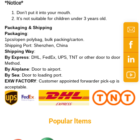
*Notice*
Don’t put it into your mouth.
It’s not suitable for children under 3 years old.
Packaging & Shipping
Packaging
:
1pcs/open polybag, bulk packing/carton.
Shipping Port: Shenzhen, China
Shipping Way
:
By Express
: DHL, FedEx, UPS, TNT or other door to door
Method.
By Airplane
: Door to airport.
By Sea
: Door to loading port.
EXW FACTORY
: Customer appointed forwarder pick-up is
acceptable.
Popular ltems