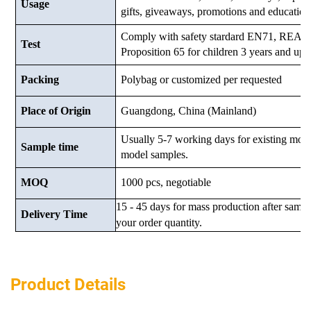
Usage
gifts, giveaways, promotions and education
Comply with safety stardard EN71, RE
Test
Proposition 65 for children 3 years and up.
Packing
Polybag or customized
per requested
Place of Origin
Guangdong, China (Mainland)
Usually 5-7 working days for existing mod
Sample time
model samples.
MOQ
1000 pcs, negotiable
15 - 45 days for mass production after samp
Delivery Time
your order quantity.
Product Details