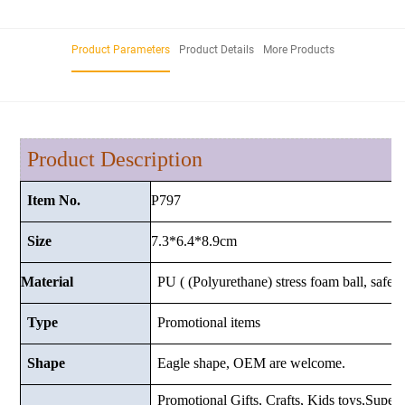
Product Parameters
Product Details
More Products
Product Description
P797
Item No.
7.3*6.4*8.9cm
Size
Material
PU ( (Polyurethane) stress foam ball, safe a
Type
Promotional items
Shape
Eagle shape, OEM are welcome.
Promotional Gifts, Crafts, Kids toys,Superma