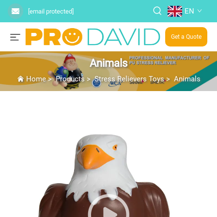
EN
[email protected]
Get a Quote
Animals
Home
>
Products
>
Stress Relievers Toys
>
Animals