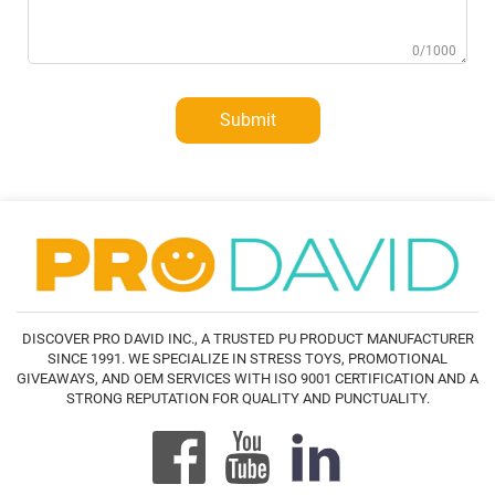
0/1000
Submit
DISCOVER PRO DAVID INC., A TRUSTED PU PRODUCT MANUFACTURER
SINCE 1991. WE SPECIALIZE IN STRESS TOYS, PROMOTIONAL
GIVEAWAYS, AND OEM SERVICES WITH ISO 9001 CERTIFICATION AND A
STRONG REPUTATION FOR QUALITY AND PUNCTUALITY.