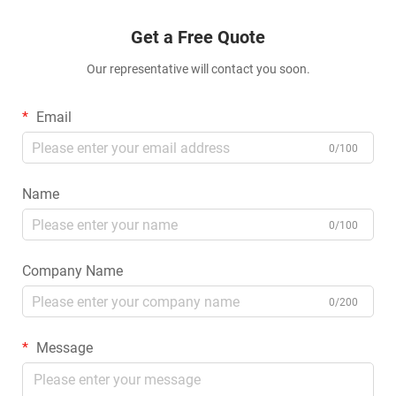
Get a Free Quote
Our representative will contact you soon.
Email
0/100
Name
0/100
Company Name
0/200
Message