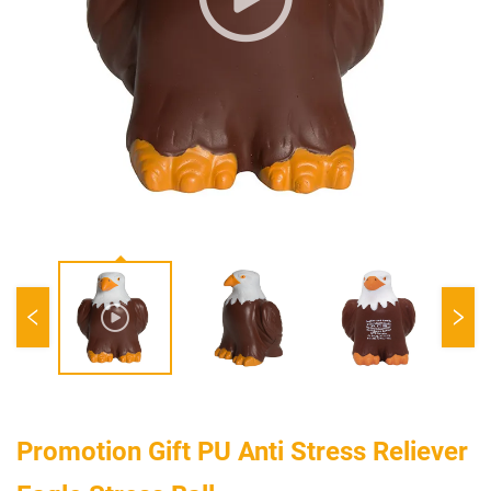
Promotion Gift PU Anti Stress Reliever