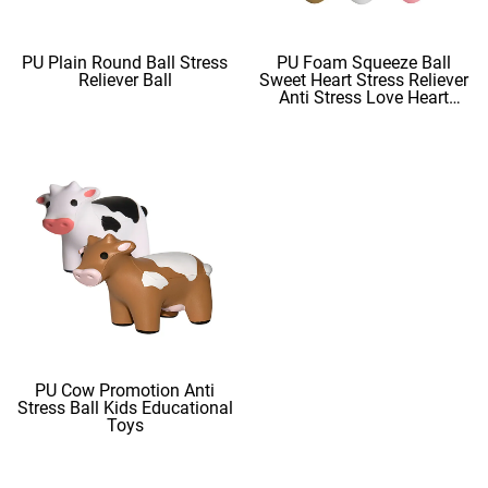
PU Plain Round Ball Stress
PU Foam Squeeze Ball
Reliever Ball
Sweet Heart Stress Reliever
Anti Stress Love Heart
Shape Stress Balls
PU Cow Promotion Anti
Stress Ball Kids Educational
Toys