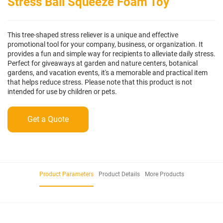
Stress Ball Squeeze Foam Toy
This tree-shaped stress reliever is a unique and effective
promotional tool for your company, business, or organization. It
provides a fun and simple way for recipients to alleviate daily stress.
Perfect for giveaways at garden and nature centers, botanical
gardens, and vacation events, it's a memorable and practical item
that helps reduce stress. Please note that this product is not
intended for use by children or pets.
Get a Quote
Product Parameters
Product Details
More Products