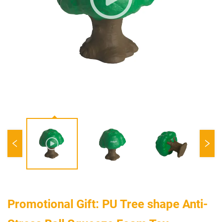
Promotional Gift: PU Tree shape Anti-