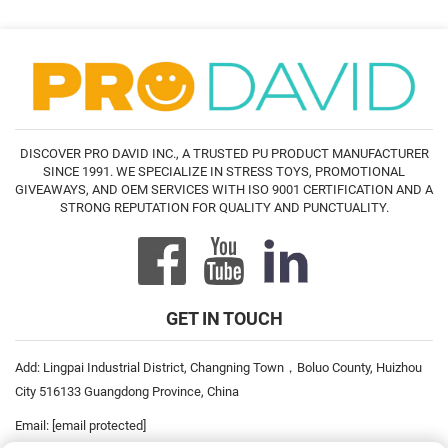
DISCOVER PRO DAVID INC., A TRUSTED PU PRODUCT MANUFACTURER
SINCE 1991. WE SPECIALIZE IN STRESS TOYS, PROMOTIONAL
GIVEAWAYS, AND OEM SERVICES WITH ISO 9001 CERTIFICATION AND A
STRONG REPUTATION FOR QUALITY AND PUNCTUALITY.
GET IN TOUCH
Add: Lingpai Industrial District, Changning Town，Boluo County, Huizhou
City 516133 Guangdong Province, China
Email:
[email protected]