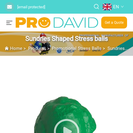
EN
[email protected]
Get a Quote
Sundries Shaped Stress balls
Home
>
Products
>
Promotional Stress Balls
>
Sundries Shaped Stress balls