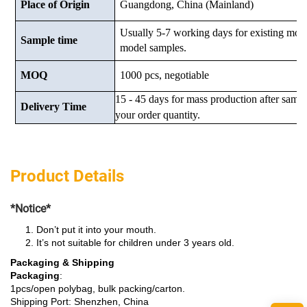
Place of Origin
Guangdong, China (Mainland)
Usually 5-7 working days for existing mod
Sample time
model samples.
MOQ
1000 pcs, negotiable
15 - 45 days for mass production after samp
Delivery Time
your order quantity.
Product Details
*Notice*
Don’t put it into your mouth.
It’s not suitable for children under 3 years old.
Packaging & Shipping
Packaging
:
1pcs/open polybag, bulk packing/carton.
Shipping Port: Shenzhen, China