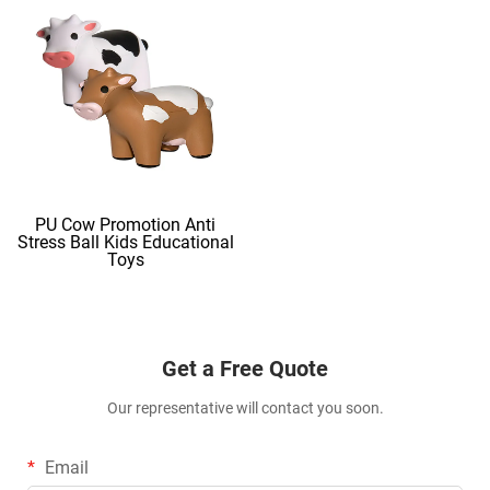
PU Cow Promotion Anti
Stress Ball Kids Educational
Toys
Get a Free Quote
Our representative will contact you soon.
Email