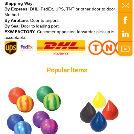
Shipping Way
:
By Express
: DHL, FedEx, UPS, TNT or other door to door
Method.
By Airplane
: Door to airport.
By Sea
: Door to loading port.
EXW FACTORY
: Customer appointed forwarder pick-up is
acceptable.
Popular ltems