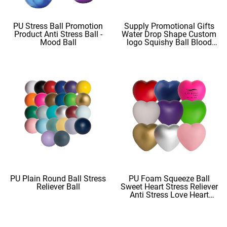
PU Stress Ball Promotion
Supply Promotional Gifts
Product Anti Stress Ball -
Water Drop Shape Custom
Mood Ball
logo Squishy Ball Blood
Shape
PU Plain Round Ball Stress
PU Foam Squeeze Ball
Reliever Ball
Sweet Heart Stress Reliever
Anti Stress Love Heart
Shape Stress Balls