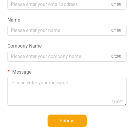
0/100
Name
0/100
Company Name
0/200
Message
0/1000
Submit