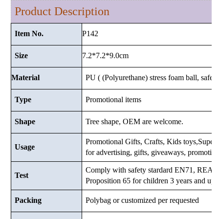
Product Description
P142
Item No.
7.2*7.2*9.0
cm
Size
Material
PU ( (Polyurethane) stress foam ball, safe a
Type
Promotional items
Shape
Tree shape, OEM are welcome.
Promotional Gifts, Crafts, Kids toys,Superma
Usage
for advertising, gifts, giveaways, promotio
Comply with safety stardard EN71, RE
Test
Proposition 65 for children 3 years and up.
Packing
Polybag or customized
per requested