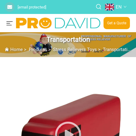
EN
[email protected]
Get a Quote
Transportation
Home
>
Products
>
Stress Relievers Toys
>
Transportation