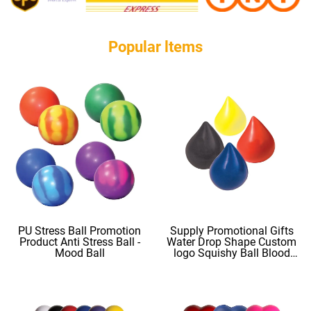
Popular ltems
PU Stress Ball Promotion
Supply Promotional Gifts
Product Anti Stress Ball -
Water Drop Shape Custom
Mood Ball
logo Squishy Ball Blood
Shape