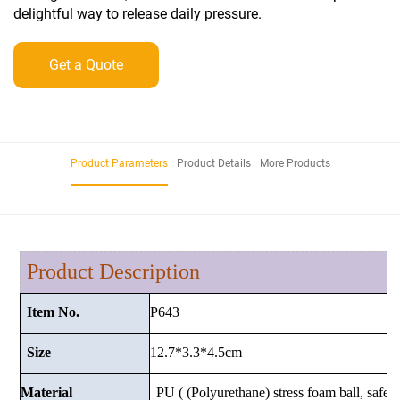
delightful way to release daily pressure.
Get a Quote
Product Parameters
Product Details
More Products
Product Description
P643
Item No.
12.7*3.3*4.5
cm
Size
Material
PU ( (Polyurethane) stress foam ball, safe a