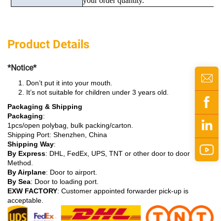
your order quantity.
Product Details
*Notice*
Don’t put it into your mouth.
It’s not suitable for children under 3 years old.
Packaging & Shipping
Packaging
:
1pcs/open polybag, bulk packing/carton.
Shipping Port: Shenzhen, China
Shipping Way
:
By Express
: DHL, FedEx, UPS, TNT or other door to door
Method.
By Airplane
: Door to airport.
By Sea
: Door to loading port.
EXW FACTORY
: Customer appointed forwarder pick-up is
acceptable.