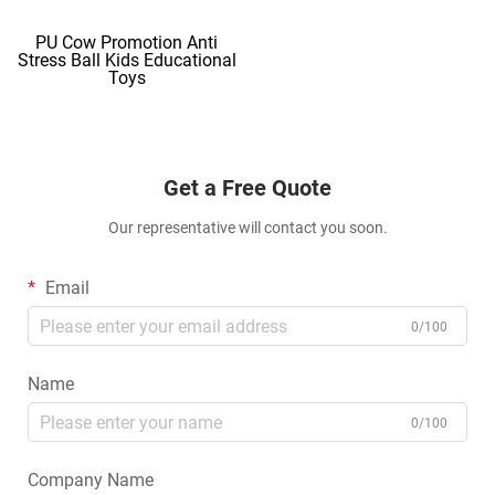
PU Cow Promotion Anti
Stress Ball Kids Educational
Toys
Get a Free Quote
Our representative will contact you soon.
Email
0/100
Name
0/100
Company Name