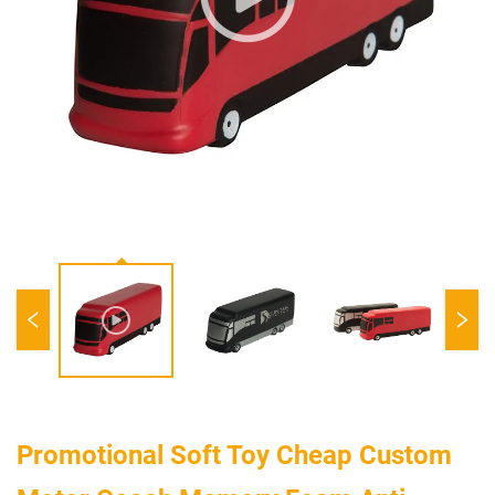
Promotional Soft Toy Cheap Custom