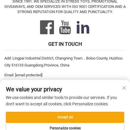
SINCE 1991. WE SPECIALIZE IN STRESS TOYS, PROMOTIONAL
GIVEAWAYS, AND OEM SERVICES WITH ISO 9001 CERTIFICATION AND A
STRONG REPUTATION FOR QUALITY AND PUNCTUALITY.
GET IN TOUCH
Add: Lingpai Industrial District, Changning Town，Boluo County, Huizhou
City 516133 Guangdong Province, China
Email:
[email protected]
Tel:
+86-752-6893778
We value your privacy
Tel:
+86-752-6893669
We use cookies and similar tools to provide our services. If you
don't want to accept all cookies, click Personalize cookies.
Copyright © 2026 China Pro David Inc. All rights reserved. —
Privacy
Accept all
Policy
Personalize cookies