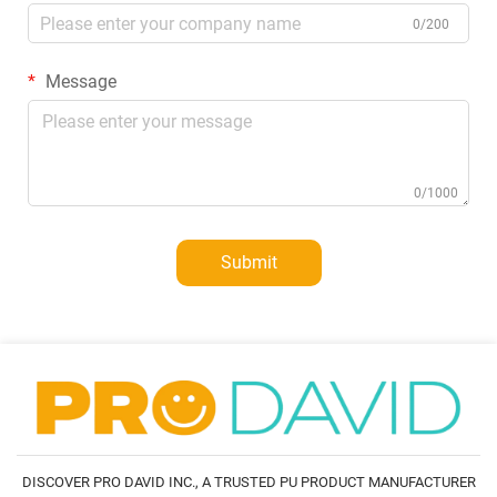
0/200
Message
0/1000
Submit
DISCOVER PRO DAVID INC., A TRUSTED PU PRODUCT MANUFACTURER