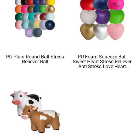
PU Plain Round Ball Stress
PU Foam Squeeze Ball
Reliever Ball
Sweet Heart Stress Reliever
Anti Stress Love Heart
Shape Stress Balls