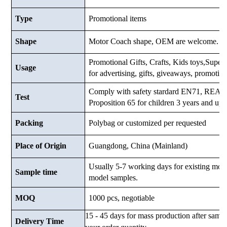
Type
Promotional items
Shape
Motor Coach shape, OEM are welcome.
Promotional Gifts, Crafts, Kids toys,Superma
Usage
for advertising, gifts, giveaways, promotio
Comply with safety stardard EN71, RE
Test
Proposition 65 for children 3 years and up.
Packing
Polybag or customized
per requested
Place of Origin
Guangdong, China (Mainland)
Usually 5-7 working days for existing mod
Sample time
model samples.
MOQ
1000 pcs, negotiable
15 - 45 days for mass production after samp
Delivery Time