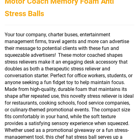
Motor Coach Memory Foam Anti
Stress Balls
Your tour company, charter buses, entertainment
management firms, travel agents and more can advertise
their message to potential clients with these fun and
squeezable advertisers!
These motor coached shapes
stress relievers
make it an engaging desk accessory that
doubles as both a therapeutic stress reliever and
conversation starter. Perfect for office workers, students, or
anyone seeking a fun fidget toy to help maintain focus.
Made from high-quality, durable foam that maintains its
shape after repeated use, this novelty stress reliever is ideal
for restaurants, cooking schools, food service companies,
or culinary-themed promotional events. The compact size
fits comfortably in your hand, while the soft texture
provides a satisfying sensory experience when squeezed.
Whether used as a promotional giveaway or a fun stress-
management tool, this chef hat stress ball serves up a