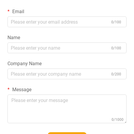
Email
0/100
Name
0/100
Company Name
0/200
Message
0/1000