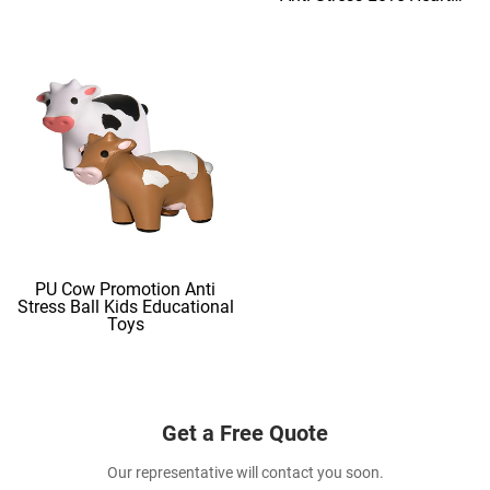
Shape Stress Balls
PU Cow Promotion Anti
Stress Ball Kids Educational
Toys
Get a Free Quote
Our representative will contact you soon.