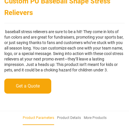
Custom PU Baseball Shape Stress
Relievers
baseball stress relievers are sure to be a hit! They come in lots of
fun colors and are great for fundraisers, promoting your sports bar,
or just saying thanks to fans and customers who’ve stuck with you
all season long. You can customize each one with your team name,
logo, or a special message. Swing into action with these cool stress
relievers at your next promo event—they’ll leave a lasting
impression. Just a heads up: This product isn’t meant for kids or
pets, and it could be a choking hazard for children under 3.
Get a Quote
Product Parameters
Product Details
More Products