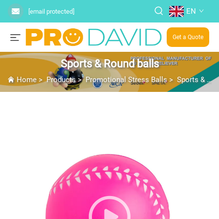
EN
[email protected]
Get a Quote
Sports & Round balls
Home
>
Products
>
Promotional Stress Balls
>
Sports & Round balls