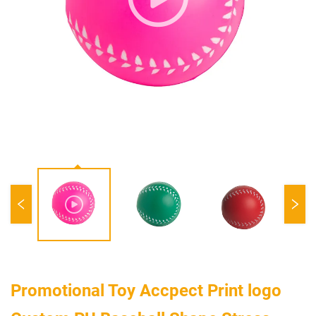
Promotional Toy Accpect Print logo