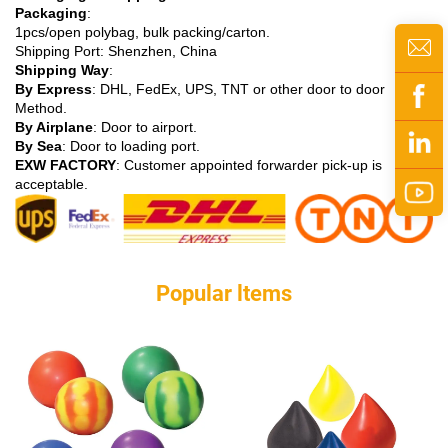
Packaging
:
1pcs/open polybag, bulk packing/carton.
Shipping Port: Shenzhen, China
Shipping Way
:
By Express
: DHL, FedEx, UPS, TNT or other door to door
Method.
By Airplane
: Door to airport.
By Sea
: Door to loading port.
EXW FACTORY
: Customer appointed forwarder pick-up is
acceptable.
Popular ltems