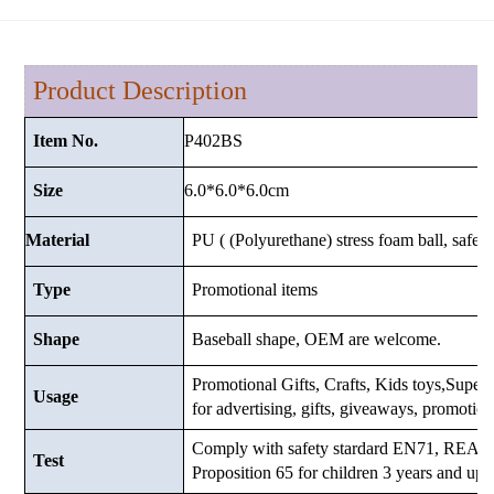
Product Description
P402BS
Item No.
6.0*6.0*6.0cm
Size
Material
PU ( (Polyurethane) stress foam ball, safe a
Type
Promotional items
Shape
Baseball shape, OEM are welcome.
Promotional Gifts, Crafts, Kids toys,Supermar
Usage
for advertising, gifts, giveaways, promotio
Comply with safety stardard EN71, RE
Test
Proposition 65 for children 3 years and up.