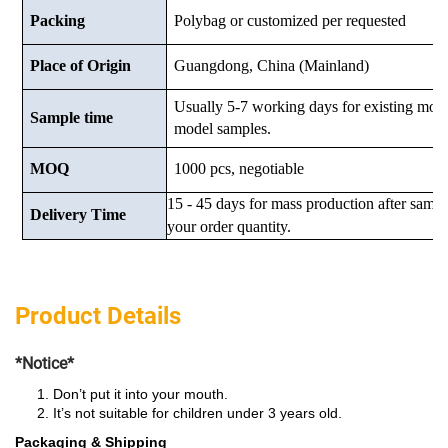
Packing
Polybag or customized
per requested
Place of Origin
Guangdong, China (Mainland)
Usually 5-7 working days for existing mod
Sample time
model samples.
MOQ
1000 pcs, negotiable
15 - 45 days for mass production after samp
Delivery Time
your order quantity.
Product Details
*Notice*
Don’t put it into your mouth.
It’s not suitable for children under 3 years old.
Packaging & Shipping