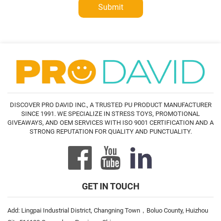
Submit
DISCOVER PRO DAVID INC., A TRUSTED PU PRODUCT MANUFACTURER
SINCE 1991. WE SPECIALIZE IN STRESS TOYS, PROMOTIONAL
GIVEAWAYS, AND OEM SERVICES WITH ISO 9001 CERTIFICATION AND A
STRONG REPUTATION FOR QUALITY AND PUNCTUALITY.
GET IN TOUCH
Add: Lingpai Industrial District, Changning Town，Boluo County, Huizhou