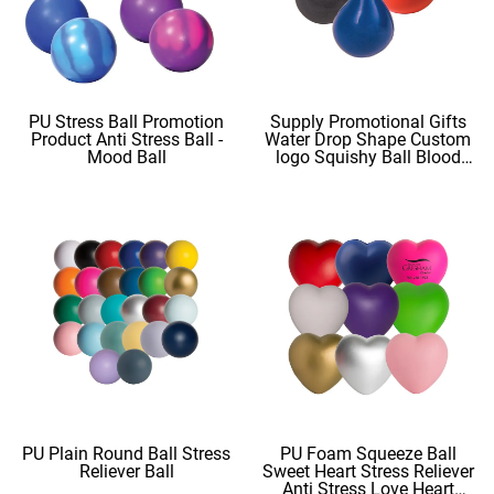
PU Stress Ball Promotion
Supply Promotional Gifts
Product Anti Stress Ball -
Water Drop Shape Custom
Mood Ball
logo Squishy Ball Blood
Shape
PU Plain Round Ball Stress
PU Foam Squeeze Ball
Reliever Ball
Sweet Heart Stress Reliever
Anti Stress Love Heart