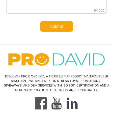
0/1000
Submit
DISCOVER PRO DAVID INC., A TRUSTED PU PRODUCT MANUFACTURER
SINCE 1991. WE SPECIALIZE IN STRESS TOYS, PROMOTIONAL
GIVEAWAYS, AND OEM SERVICES WITH ISO 9001 CERTIFICATION AND A
STRONG REPUTATION FOR QUALITY AND PUNCTUALITY.