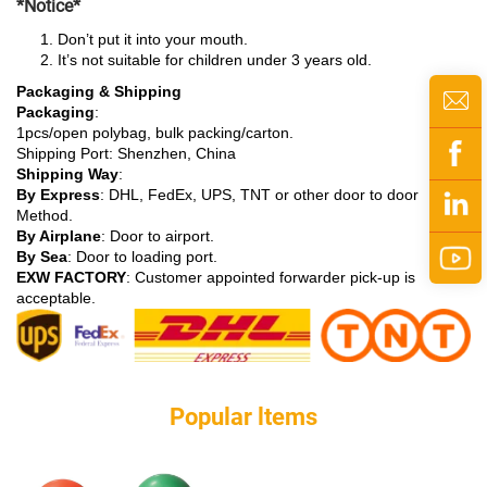
*Notice*
Don’t put it into your mouth.
It’s not suitable for children under 3 years old.
Packaging & Shipping
Packaging
:
1pcs/open polybag, bulk packing/carton.
Shipping Port: Shenzhen, China
Shipping Way
:
By Express
: DHL, FedEx, UPS, TNT or other door to door
Method.
By Airplane
: Door to airport.
By Sea
: Door to loading port.
EXW FACTORY
: Customer appointed forwarder pick-up is
acceptable.
Popular ltems