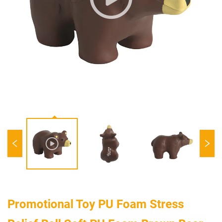
Promotional Toy PU Foam Stress