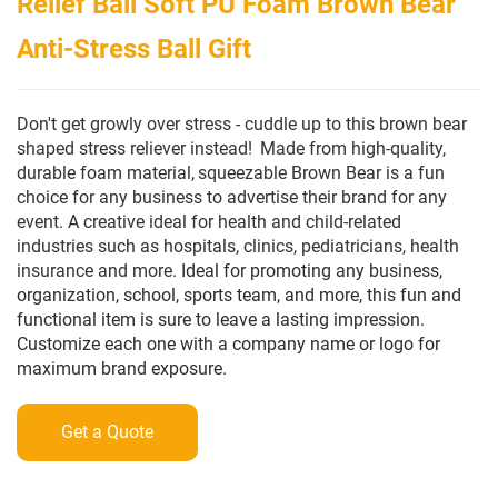
Relief Ball Soft PU Foam Brown Bear
Anti-Stress Ball Gift
Don't get growly over stress - cuddle up to this brown bear
shaped stress reliever instead!
Made from high-quality,
durable foam material,
squeezable Brown Bear is a fun
choice for any business to advertise their brand for any
event.
A creative ideal for health and child-related
industries such as hospitals, clinics, pediatricians, health
insurance and more.
Ideal for promoting any business,
organization, school, sports team, and more, this fun and
functional item is sure to leave a lasting impression.
Customize each one with a company name or logo for
maximum brand exposure.
Get a Quote