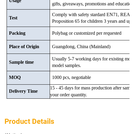
Usage
gifts, giveaways, promotions and education
Comply with safety stardard EN71, RE
Test
Proposition 65 for children 3 years and up.
Packing
Polybag or customized
per requested
Place of Origin
Guangdong, China (Mainland)
Usually 5-7 working days for existing mod
Sample time
model samples.
MOQ
1000 pcs, negotiable
15 - 45 days for mass production after samp
Delivery Time
your order quantity.
Product Details