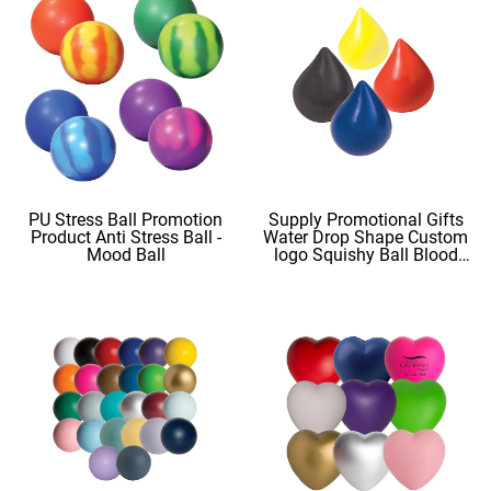
PU Stress Ball Promotion
Supply Promotional Gifts
Product Anti Stress Ball -
Water Drop Shape Custom
Mood Ball
logo Squishy Ball Blood
Shape