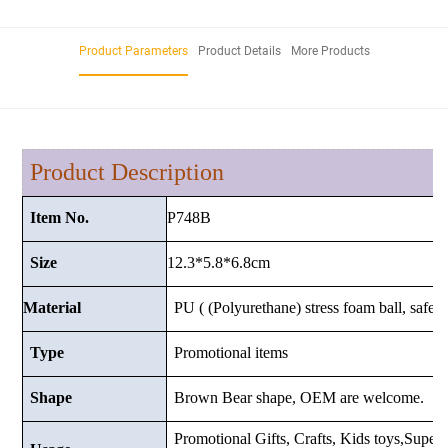
Product Parameters
Product Details
More Products
Product Description
P748B
Item No.
12.3*5.8*6.8cm
Size
Material
PU ( (Polyurethane) stress foam ball, safe a
Type
Promotional items
Shape
Brown Bear shape, OEM are welcome.
Promotional Gifts, Crafts, Kids toys,Superma