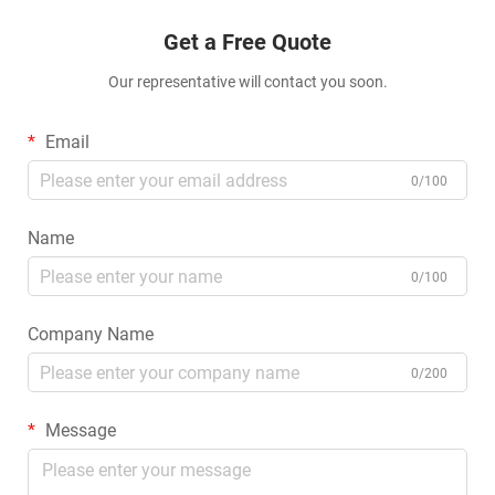
Get a Free Quote
Our representative will contact you soon.
Email
0/100
Name
0/100
Company Name
0/200
Message