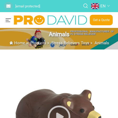
EN
[email protected]
Get a Quote
Animals
Home
>
Products
>
Stress Relievers Toys
>
Animals