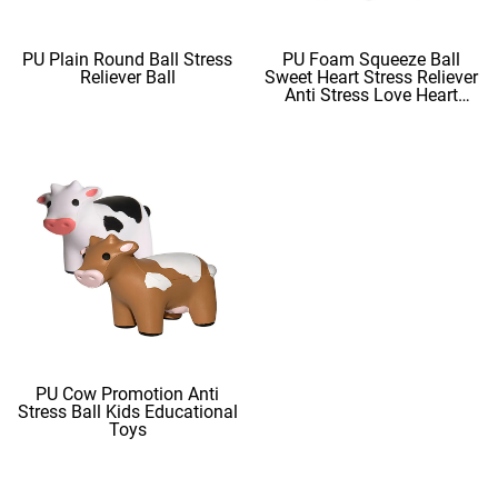
PU Plain Round Ball Stress
PU Foam Squeeze Ball
Reliever Ball
Sweet Heart Stress Reliever
Anti Stress Love Heart
Shape Stress Balls
PU Cow Promotion Anti
Stress Ball Kids Educational
Toys