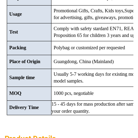
Promotional Gifts, Crafts, Kids toys,Supermar
Usage
for advertising, gifts, giveaways, promotio
Comply with safety stardard EN71, RE
Test
Proposition 65 for children 3 years and up.
Packing
Polybag or customized
per requested
Place of Origin
Guangdong, China (Mainland)
Usually 5-7 working days for existing mod
Sample time
model samples.
MOQ
1000 pcs, negotiable
15 - 45 days for mass production after samp
Delivery Time
your order quantity.