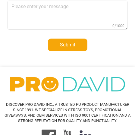
0/1000
Submit
DISCOVER PRO DAVID INC., A TRUSTED PU PRODUCT MANUFACTURER
SINCE 1991. WE SPECIALIZE IN STRESS TOYS, PROMOTIONAL
GIVEAWAYS, AND OEM SERVICES WITH ISO 9001 CERTIFICATION AND A
STRONG REPUTATION FOR QUALITY AND PUNCTUALITY.