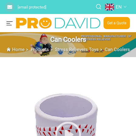
EN
[email protected]
Get a Quote
Can Coolers
Home
>
Products
>
Stress Relievers Toys
>
Can Coolers