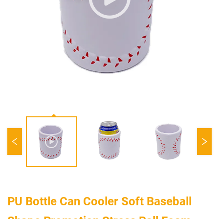
PU Bottle Can Cooler Soft Baseball