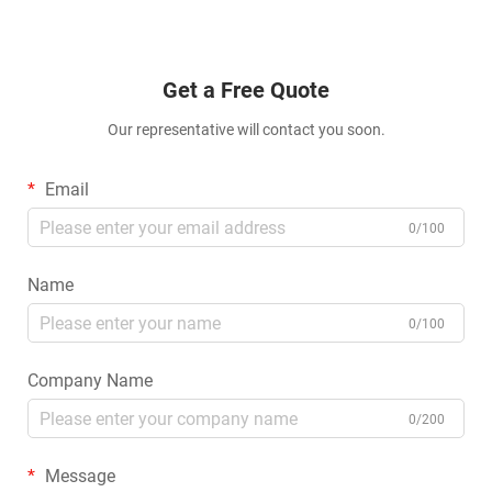
Get a Free Quote
Our representative will contact you soon.
Email
0/100
Name
0/100
Company Name
0/200
Message