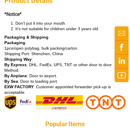
Product Details
*Notice*
Don’t put it into your mouth.
It’s not suitable for children under 3 years old.
Packaging & Shipping
Packaging
:
1pcs/open polybag, bulk packing/carton.
Shipping Port: Shenzhen, China
Shipping Way
:
By Express
: DHL, FedEx, UPS, TNT or other door to door
Method.
By Airplane
: Door to airport.
By Sea
: Door to loading port.
EXW FACTORY
: Customer appointed forwarder pick-up is
acceptable.
Popular ltems