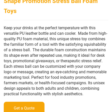
Shape Promotion Stress Ball Foam
Toys
Keep your drinks at the perfect temperature with this
versatile PU leather bottle and can cooler.
Made from high-
quality PU foam material, this unique stress toy combines
the familiar form of a tool with the satisfying squishability
of a stress ball.
The durable foam construction maintains
its shape even after repeated use, making it ideal for desk
toys, promotional giveaways, or therapeutic stress relief.
Each stress ball can be customized with your company
logo or message, creating an eye-catching and memorable
marketing tool. Perfect for food industry promotions,
farmers markets, or health-focused campaigns. Its unisex
design appeals to both adults and children, combining
practical functionality with stylish aesthetics.
Get a Quote