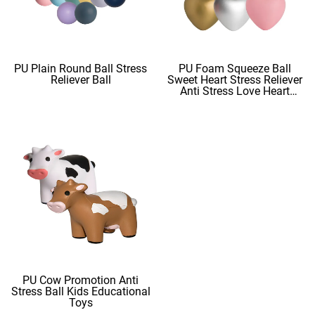
PU Plain Round Ball Stress
PU Foam Squeeze Ball
Reliever Ball
Sweet Heart Stress Reliever
Anti Stress Love Heart
Shape Stress Balls
PU Cow Promotion Anti
Stress Ball Kids Educational
Toys