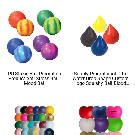
PU Stress Ball Promotion
Supply Promotional Gifts
Product Anti Stress Ball -
Water Drop Shape Custom
Mood Ball
logo Squishy Ball Blood
Shape