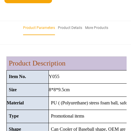
Product Parameters
Product Details
More Products
Product Description
Y055
Item No.
8*8*9.5cm
Size
Material
PU ( (Polyurethane) stress foam ball, safe a
Type
Promotional items
Shape
Can Cooler of Baseball shape, OEM are w