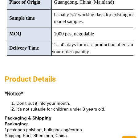
Place of Origin
Guangdong, China (Mainland)
Usually 5-7 working days for existing mod
Sample time
model samples.
MOQ
1000 pcs, negotiable
15 - 45 days for mass production after samp
Delivery Time
your order quantity.
Product Details
*Notice*
Don’t put it into your mouth.
It’s not suitable for children under 3 years old.
Packaging & Shipping
Packaging
:
1pcs/open polybag, bulk packing/carton.
Shipping Port: Shenzhen, China