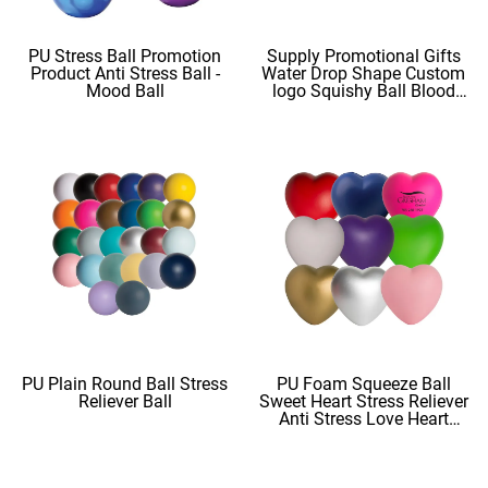
PU Stress Ball Promotion
Supply Promotional Gifts
Product Anti Stress Ball -
Water Drop Shape Custom
Mood Ball
logo Squishy Ball Blood
Shape
PU Plain Round Ball Stress
PU Foam Squeeze Ball
Reliever Ball
Sweet Heart Stress Reliever
Anti Stress Love Heart
Shape Stress Balls