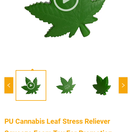
PU Cannabis Leaf Stress Reliever