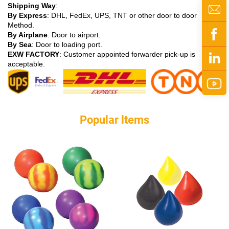
Shipping Way
:
By Express
: DHL, FedEx, UPS, TNT or other door to door
Method.
By Airplane
: Door to airport.
By Sea
: Door to loading port.
EXW FACTORY
: Customer appointed forwarder pick-up is
acceptable.
Popular ltems