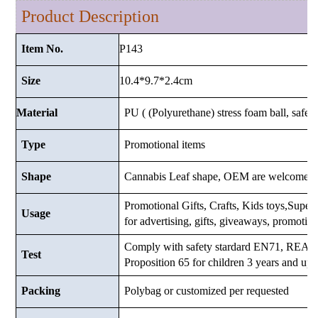
Product Description
P143
Item No.
10.4*9.7*2.4
cm
Size
Material
PU ( (Polyurethane) stress foam ball, safe a
Type
Promotional items
Shape
Cannabis Leaf shape, OEM are welcome.
Promotional Gifts, Crafts, Kids toys,Superma
Usage
for advertising, gifts, giveaways, promotio
Comply with safety stardard EN71, RE
Test
Proposition 65 for children 3 years and up.
Packing
Polybag or customized
per requested