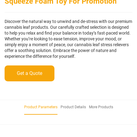
Squeeze Foam Toy For Promotion
Discover the natural way to unwind and de-stress with our premium
cannabis leaf products. Our carefully crafted selection is designed
to help you relax and find your balance in today’s fast-paced world.
Whether you’re looking to ease tension, improve your mood, or
simply enjoy a moment of peace, our cannabis leaf stress relievers
offer a soothing solution. Embrace the power of nature and
experience the difference for yourself.
Get a Quote
Product Parameters
Product Details
More Products