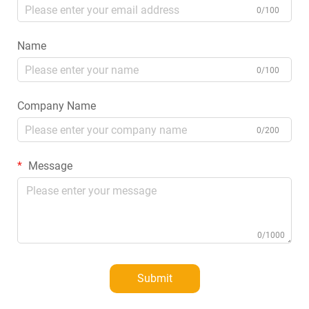
0/100
Name
0/100
Company Name
0/200
Message
0/1000
Submit