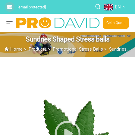
EN
[email protected]
Get a Quote
Sundries Shaped Stress balls
Home
>
Products
>
Promotional Stress Balls
>
Sundries Shaped Stress balls