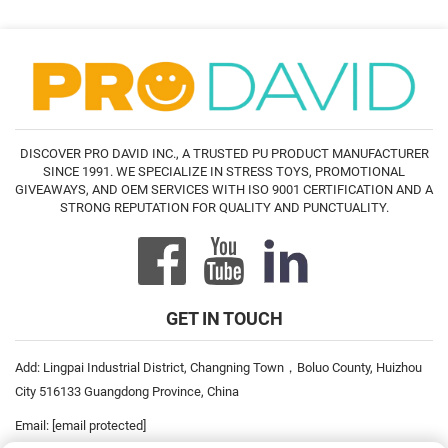
DISCOVER PRO DAVID INC., A TRUSTED PU PRODUCT MANUFACTURER
SINCE 1991. WE SPECIALIZE IN STRESS TOYS, PROMOTIONAL
GIVEAWAYS, AND OEM SERVICES WITH ISO 9001 CERTIFICATION AND A
STRONG REPUTATION FOR QUALITY AND PUNCTUALITY.
GET IN TOUCH
Add: Lingpai Industrial District, Changning Town，Boluo County, Huizhou
City 516133 Guangdong Province, China
Email:
[email protected]