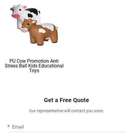
PU Cow Promotion Anti
Stress Ball Kids Educational
Toys
Get a Free Quote
Our representative will contact you soon.
Email