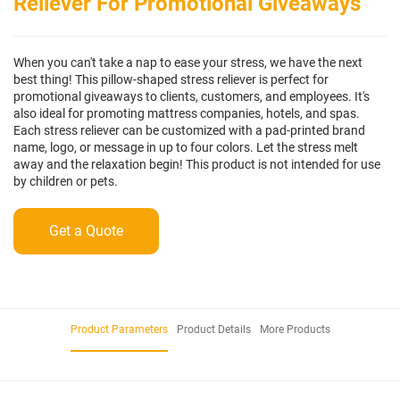
Reliever For Promotional Giveaways
When you can't take a nap to ease your stress, we have the next
best thing! This pillow-shaped stress reliever is perfect for
promotional giveaways to clients, customers, and employees. It's
also ideal for promoting mattress companies, hotels, and spas.
Each stress reliever can be customized with a pad-printed brand
name, logo, or message in up to four colors. Let the stress melt
away and the relaxation begin! This product is not intended for use
by children or pets.
Get a Quote
Product Parameters
Product Details
More Products