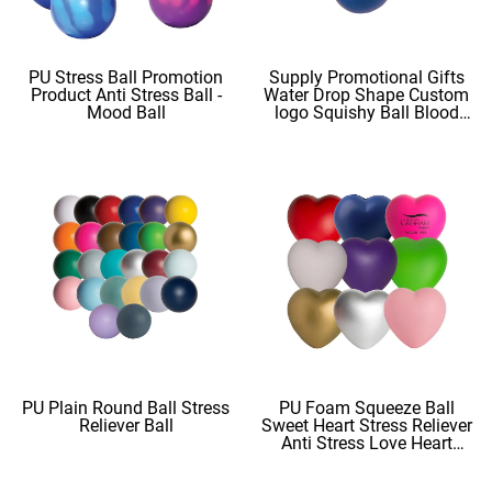
PU Stress Ball Promotion
Supply Promotional Gifts
Product Anti Stress Ball -
Water Drop Shape Custom
Mood Ball
logo Squishy Ball Blood
Shape
PU Plain Round Ball Stress
PU Foam Squeeze Ball
Reliever Ball
Sweet Heart Stress Reliever
Anti Stress Love Heart
Shape Stress Balls