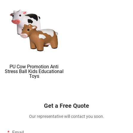
PU Cow Promotion Anti
Stress Ball Kids Educational
Toys
Get a Free Quote
Our representative will contact you soon.
Email