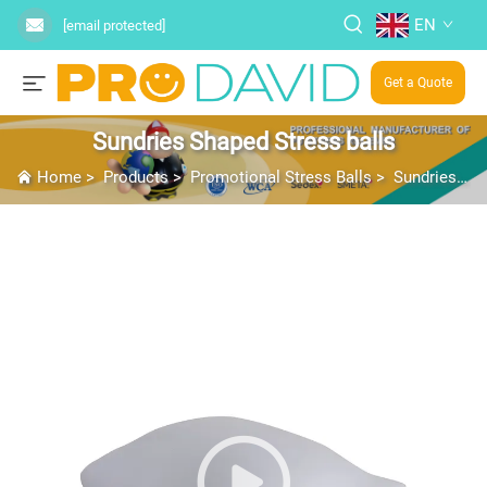
EN
[email protected]
Get a Quote
Sundries Shaped Stress balls
Home
>
Products
>
Promotional Stress Balls
>
Sundries Shaped Stress balls