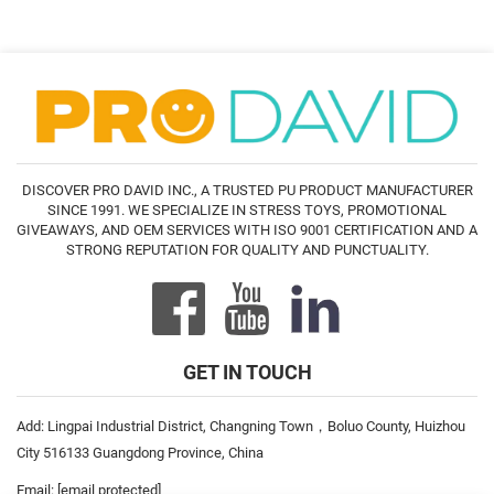
DISCOVER PRO DAVID INC., A TRUSTED PU PRODUCT MANUFACTURER
SINCE 1991. WE SPECIALIZE IN STRESS TOYS, PROMOTIONAL
GIVEAWAYS, AND OEM SERVICES WITH ISO 9001 CERTIFICATION AND A
STRONG REPUTATION FOR QUALITY AND PUNCTUALITY.
GET IN TOUCH
Add: Lingpai Industrial District, Changning Town，Boluo County, Huizhou
City 516133 Guangdong Province, China
Email:
[email protected]