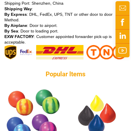
Shipping Port: Shenzhen, China
Shipping Way
:
By Express
: DHL, FedEx, UPS, TNT or other door to door
Method.
By Airplane
: Door to airport.
By Sea
: Door to loading port.
EXW FACTORY
: Customer appointed forwarder pick-up is
acceptable.
Popular ltems