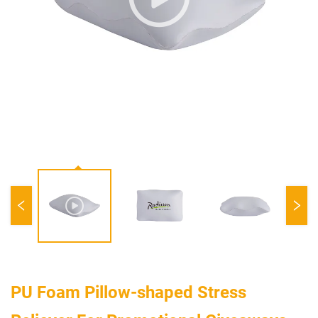
PU Foam Pillow-shaped Stress