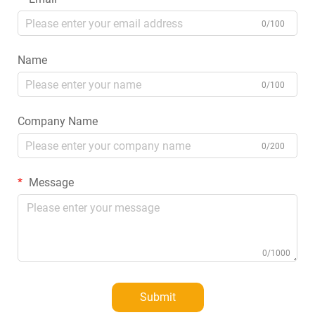
0/100
Name
0/100
Company Name
0/200
Message
0/1000
Submit