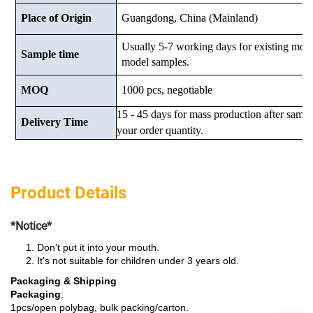
Place of Origin
Guangdong, China (Mainland)
Usually 5-7 working days for existing mod
Sample time
model samples.
MOQ
1000 pcs, negotiable
15 - 45 days for mass production after samp
Delivery Time
your order quantity.
Product Details
*Notice*
Don’t put it into your mouth.
It’s not suitable for children under 3 years old.
Packaging & Shipping
Packaging
:
1pcs/open polybag, bulk packing/carton.