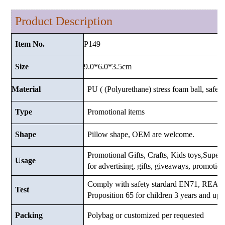
Product Description
P149
Item No.
9.0*6.0*3.5cm
Size
Material
PU ( (Polyurethane) stress foam ball, safe a
Type
Promotional items
Shape
Pillow shape, OEM are welcome.
Promotional Gifts, Crafts, Kids toys,Supermar
Usage
for advertising, gifts, giveaways, promotio
Comply with safety stardard EN71, RE
Test
Proposition 65 for children 3 years and up.
Packing
Polybag or customized
per requested