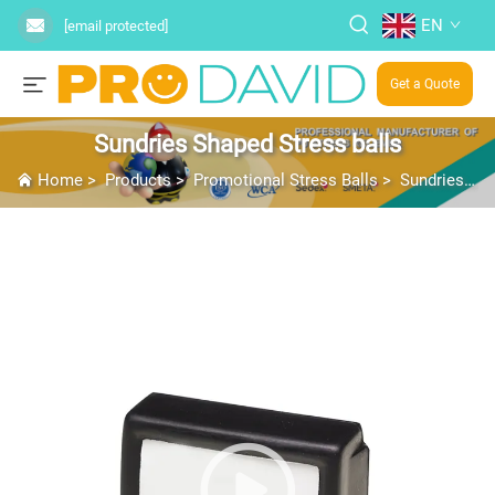
EN
[email protected]
Get a Quote
Sundries Shaped Stress balls
Home
>
Products
>
Promotional Stress Balls
>
Sundries Shaped Stress balls