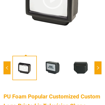
PU Foam Popular Customized Custom