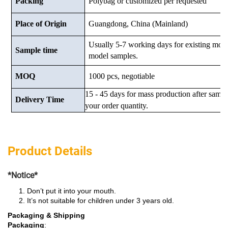
Packing
Polybag or customized
per requested
Place of Origin
Guangdong, China (Mainland)
Usually 5-7 working days for existing mod
Sample time
model samples.
MOQ
1000 pcs, negotiable
15 - 45 days for mass production after samp
Delivery Time
your order quantity.
Product Details
*Notice*
Don’t put it into your mouth.
It’s not suitable for children under 3 years old.
Packaging & Shipping
Packaging
: