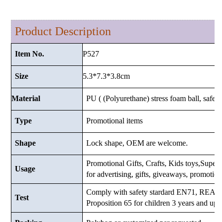
Product Description
P527
Item No.
5.3*7.3*3.8
cm
Size
Material
PU ( (Polyurethane) stress foam ball, safe a
Type
Promotional items
Shape
Lock shape, OEM are welcome.
Promotional Gifts, Crafts, Kids toys,Supermar
Usage
for advertising, gifts, giveaways, promotio
Comply with safety stardard EN71, RE
Test
Proposition 65 for children 3 years and up.