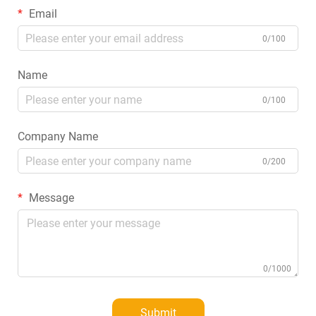
Email
0/100
Name
0/100
Company Name
0/200
Message
0/1000
Submit