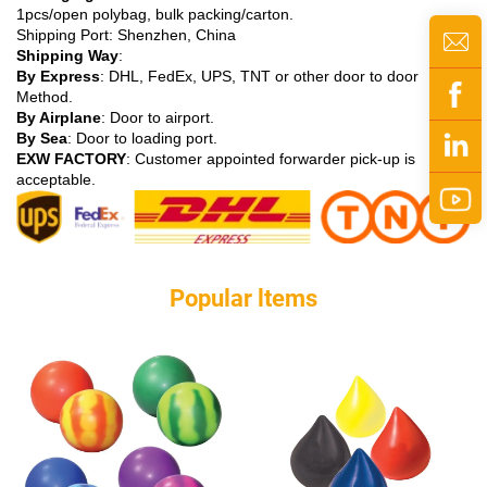
1pcs/open polybag, bulk packing/carton.
Shipping Port: Shenzhen, China
Shipping Way
:
By Express
: DHL, FedEx, UPS, TNT or other door to door
Method.
By Airplane
: Door to airport.
By Sea
: Door to loading port.
EXW FACTORY
: Customer appointed forwarder pick-up is
acceptable.
Popular ltems