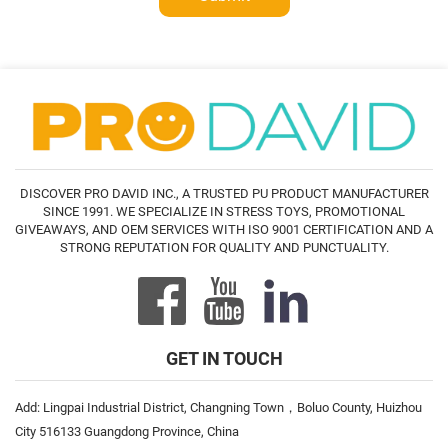
DISCOVER PRO DAVID INC., A TRUSTED PU PRODUCT MANUFACTURER
SINCE 1991. WE SPECIALIZE IN STRESS TOYS, PROMOTIONAL
GIVEAWAYS, AND OEM SERVICES WITH ISO 9001 CERTIFICATION AND A
STRONG REPUTATION FOR QUALITY AND PUNCTUALITY.
GET IN TOUCH
Add: Lingpai Industrial District, Changning Town，Boluo County, Huizhou
City 516133 Guangdong Province, China