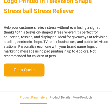
Logo Printed in Television Shape
Stress ball Stress Reliever
Help your customers relieve stress without ever losing a signal,
thanks to this television-shaped stress reliever! It’s perfect for
squeezing, tossing, and displaying. Ideal for giveaways at television
studios, electronic shops, TV repair businesses, and public television
stations. Personalize each one with your brand name, logo, or
marketing message using pad printing in up to 4 colors. Not
recommended for children or pets.
Get a Quote
Product Parameters
Product Details
More Products