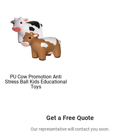
PU Cow Promotion Anti
Stress Ball Kids Educational
Toys
Get a Free Quote
Our representative will contact you soon.