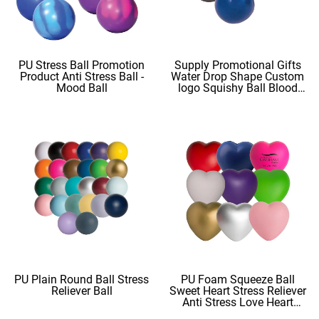
PU Stress Ball Promotion
Supply Promotional Gifts
Product Anti Stress Ball -
Water Drop Shape Custom
Mood Ball
logo Squishy Ball Blood
Shape
PU Plain Round Ball Stress
PU Foam Squeeze Ball
Reliever Ball
Sweet Heart Stress Reliever
Anti Stress Love Heart
Shape Stress Balls