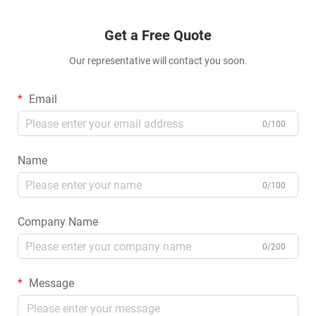
Get a Free Quote
Our representative will contact you soon.
Email
0/100
Name
0/100
Company Name
0/200
Message