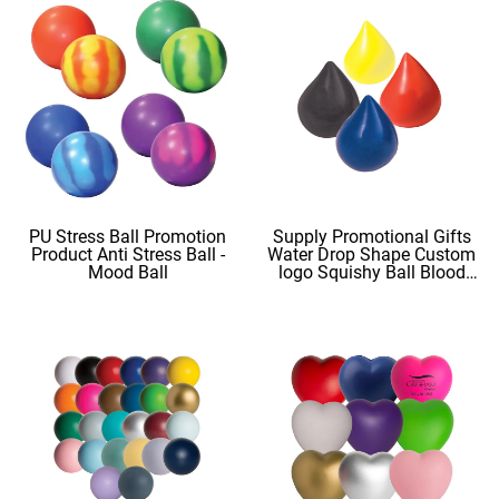
PU Stress Ball Promotion
Supply Promotional Gifts
Product Anti Stress Ball -
Water Drop Shape Custom
Mood Ball
logo Squishy Ball Blood
Shape