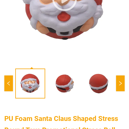
PU Foam Santa Claus Shaped Stress