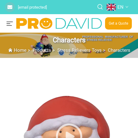
EN
[email protected]
Get a Quote
Characters
Home
>
Products
>
Stress Relievers Toys
>
Characters