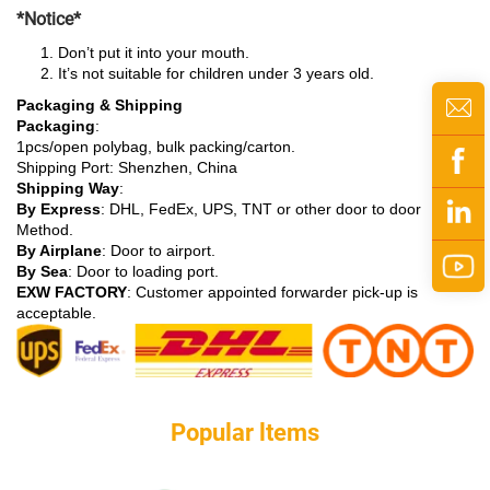
*Notice*
Don’t put it into your mouth.
It’s not suitable for children under 3 years old.
Packaging & Shipping
Packaging
:
1pcs/open polybag, bulk packing/carton.
Shipping Port: Shenzhen, China
Shipping Way
:
By Express
: DHL, FedEx, UPS, TNT or other door to door
Method.
By Airplane
: Door to airport.
By Sea
: Door to loading port.
EXW FACTORY
: Customer appointed forwarder pick-up is
acceptable.
Popular ltems