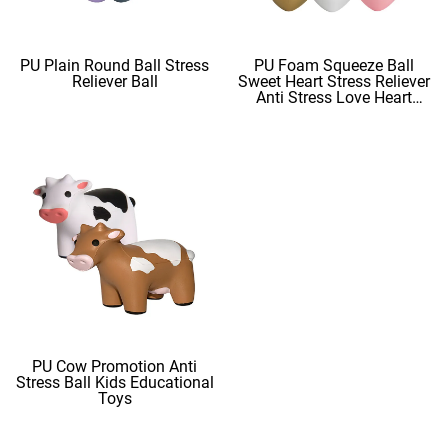
PU Plain Round Ball Stress
PU Foam Squeeze Ball
Reliever Ball
Sweet Heart Stress Reliever
Anti Stress Love Heart
Shape Stress Balls
PU Cow Promotion Anti
Stress Ball Kids Educational
Toys