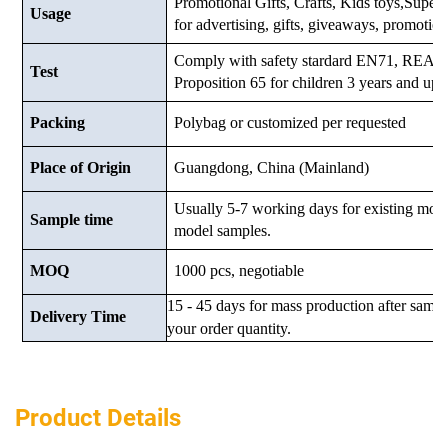
Promotional Gifts, Crafts, Kids toys,Supermar
Usage
for advertising, gifts, giveaways, promotio
Comply with safety stardard EN71, RE
Test
Proposition 65 for children 3 years and up.
Packing
Polybag or customized
per requested
Place of Origin
Guangdong, China (Mainland)
Usually 5-7 working days for existing mod
Sample time
model samples.
MOQ
1000 pcs, negotiable
15 - 45 days for mass production after samp
Delivery Time
your order quantity.
Product Details