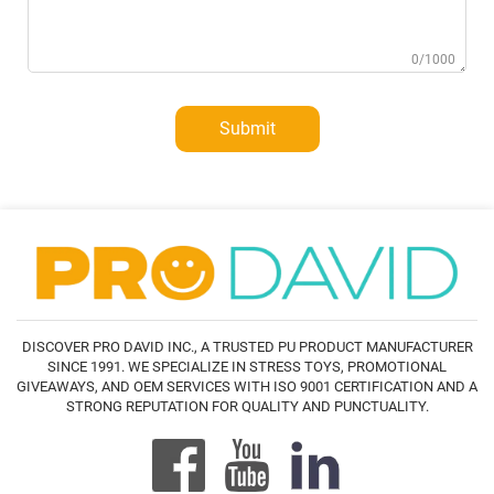
0/1000
Submit
DISCOVER PRO DAVID INC., A TRUSTED PU PRODUCT MANUFACTURER
SINCE 1991. WE SPECIALIZE IN STRESS TOYS, PROMOTIONAL
GIVEAWAYS, AND OEM SERVICES WITH ISO 9001 CERTIFICATION AND A
STRONG REPUTATION FOR QUALITY AND PUNCTUALITY.