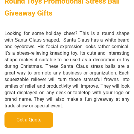
Round Toys Promotional Stress Ball
Giveaway Gifts
Looking for some holiday cheer?
This
is a round shape
. Santa Claus has a white beard
with Santa Claus shaped
and eyebrows. His facial expression looks rather comical.
a stress-relieving kneading toy. Its cute and interesting
It
’
s
shape makes it suitable to be used as a decoration or toy
during Christmas.
These Santa Claus stress balls are a
great way to promote any business or organization. Each
squeezable reliever will turn those stressful frowns into
smiles of relief and productivity will improve. They will look
great displayed on any desk or tabletop with your logo or
brand name. They will also make a fun giveaway at any
trade
show or special event.
Get a Quote