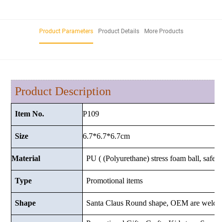
Product Parameters
Product Details
More Products
Product Description
P109
Item No.
6.7*6.7*6.7cm
Size
Material
PU ( (Polyurethane) stress foam ball, safe a
Type
Promotional items
Shape
Santa Claus Round shape, OEM are welco