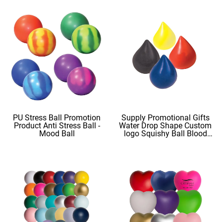
PU Stress Ball Promotion
Supply Promotional Gifts
Product Anti Stress Ball -
Water Drop Shape Custom
Mood Ball
logo Squishy Ball Blood
Shape