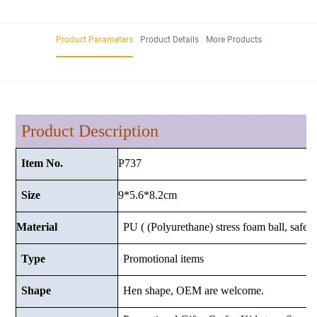
Product Parameters
Product Details
More Products
Product Description
P737
Item No.
9*5.6*8.2cm
Size
Material
PU ( (Polyurethane) stress foam ball, safe a
Type
Promotional items
Shape
Hen shape, OEM are welcome.