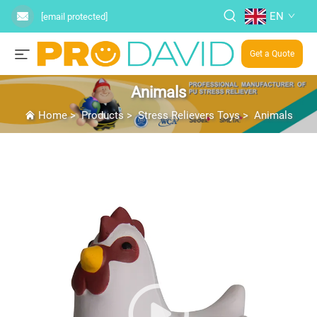
EN
[email protected]
Get a Quote
Animals
Home
>
Products
>
Stress Relievers Toys
>
Animals