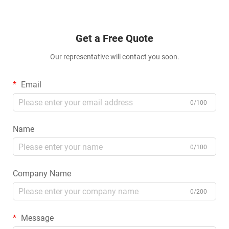
Get a Free Quote
Our representative will contact you soon.
Email
0/100
Name
0/100
Company Name
0/200
Message