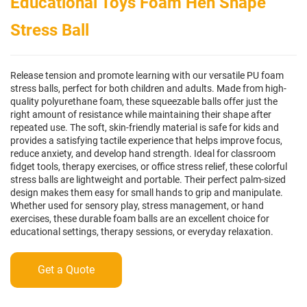
Educational Toys Foam Hen Shape
Stress Ball
Release tension and promote learning with our versatile PU foam
stress balls, perfect for both children and adults. Made from high-
quality polyurethane foam, these squeezable balls offer just the
right amount of resistance while maintaining their shape after
repeated use. The soft, skin-friendly material is safe for kids and
provides a satisfying tactile experience that helps improve focus,
reduce anxiety, and develop hand strength. Ideal for classroom
fidget tools, therapy exercises, or office stress relief, these colorful
stress balls are lightweight and portable. Their perfect palm-sized
design makes them easy for small hands to grip and manipulate.
Whether used for sensory play, stress management, or hand
exercises, these durable foam balls are an excellent choice for
educational settings, therapy sessions, or everyday relaxation.
Get a Quote