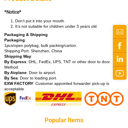
*Notice*
Don’t put it into your mouth.
It’s not suitable for children under 3 years old.
Packaging & Shipping
Packaging
:
1pcs/open polybag, bulk packing/carton.
Shipping Port: Shenzhen, China
Shipping Way
:
By Express
: DHL, FedEx, UPS, TNT or other door to door
Method.
By Airplane
: Door to airport.
By Sea
: Door to loading port.
EXW FACTORY
: Customer appointed forwarder pick-up is
acceptable.
Popular ltems