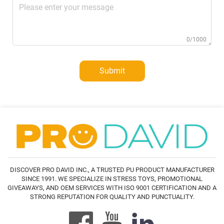
0/1000
Submit
DISCOVER PRO DAVID INC., A TRUSTED PU PRODUCT MANUFACTURER
SINCE 1991. WE SPECIALIZE IN STRESS TOYS, PROMOTIONAL
GIVEAWAYS, AND OEM SERVICES WITH ISO 9001 CERTIFICATION AND A
STRONG REPUTATION FOR QUALITY AND PUNCTUALITY.