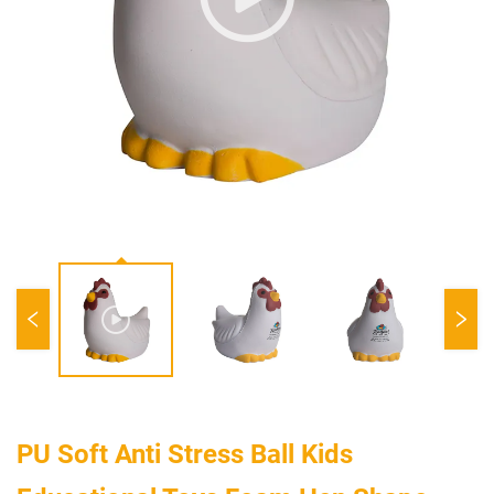
PU Soft Anti Stress Ball Kids