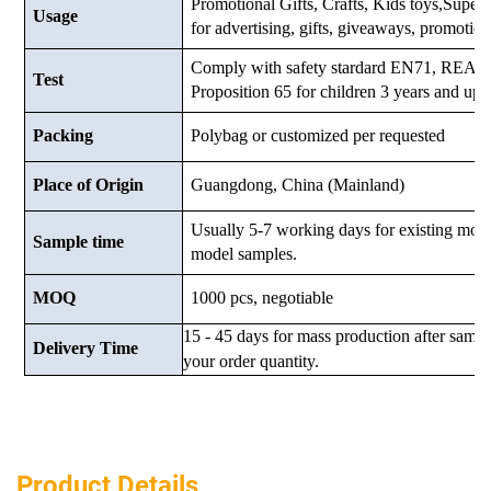
Promotional Gifts, Crafts, Kids toys,Supermar
Usage
for advertising, gifts, giveaways, promotio
Comply with safety stardard EN71, RE
Test
Proposition 65 for children 3 years and up.
Packing
Polybag or customized
per requested
Place of Origin
Guangdong, China (Mainland)
Usually 5-7 working days for existing mod
Sample time
model samples.
MOQ
1000 pcs, negotiable
15 - 45 days for mass production after samp
Delivery Time
your order quantity.
Product Details