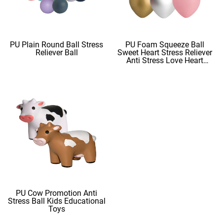
PU Plain Round Ball Stress
PU Foam Squeeze Ball
Reliever Ball
Sweet Heart Stress Reliever
Anti Stress Love Heart
Shape Stress Balls
PU Cow Promotion Anti
Stress Ball Kids Educational
Toys