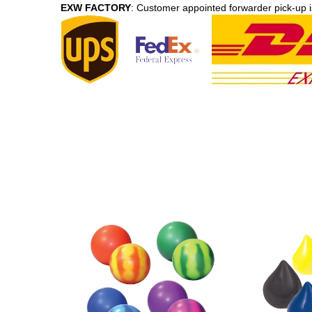
EXW FACTORY
: Customer appointed forwarder pick-up i