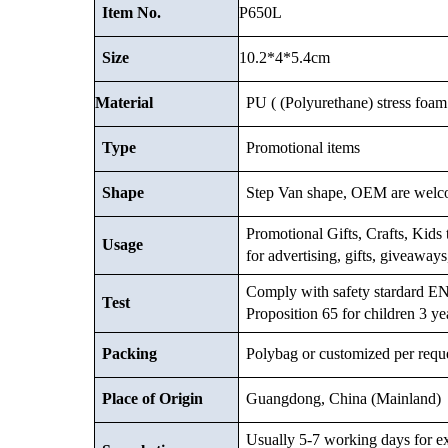
P650L
Item No.
10.2*4*5.4cm
Size
Material
PU ( (Polyurethane) stress foam 
Type
Promotional items
Shape
Step Van shape, OEM are welc
Promotional Gifts, Crafts, Kids t
Usage
for advertising, gifts, giveaway
Comply with safety stardard
Test
Proposition 65 for children 3 ye
Packing
Polybag or customized
per requ
Place of Origin
Guangdong, China (Mainland)
Usually 5-7 working days for e