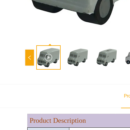
Pr
Product Description