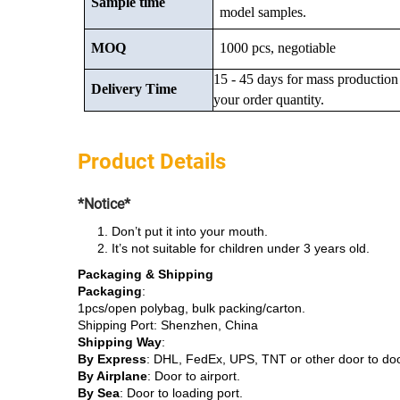
Sample time
model samples.
MOQ
1000 pcs, negotiable
15 - 45 days for mass production
Delivery Time
your order quantity.
Product Details
*Notice*
Don’t put it into your mouth.
It’s not suitable for children under 3 years old.
Packaging & Shipping
Packaging
:
1pcs/open polybag, bulk packing/carton.
Shipping Port: Shenzhen, China
Shipping Way
:
By Express
: DHL, FedEx, UPS, TNT or other door to do
By Airplane
: Door to airport.
By Sea
: Door to loading port.