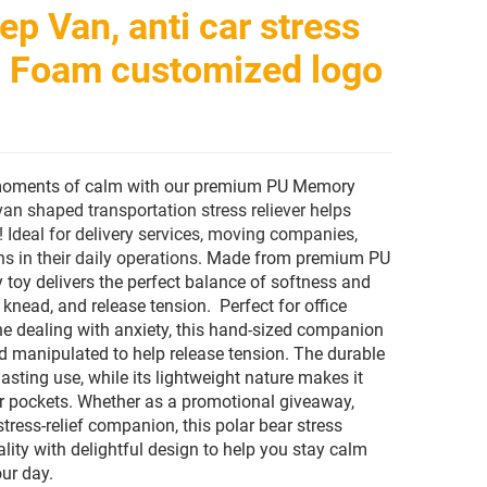
ep Van, anti car stress
r, Foam customized logo
 moments of calm with our premium PU Memory
van shaped transportation stress reliever helps
! Ideal for delivery services, moving companies,
s in their daily operations.
Made from premium PU
 toy delivers the perfect balance of softness and
knead, and release tension. Perfect for office
ne dealing with anxiety, this hand-sized companion
 manipulated to help release tension. The durable
asting use, while its lightweight nature makes it
 or pockets. Whether as a promotional giveaway,
stress-relief companion, this polar bear stress
lity with delightful design to help you stay calm
ur day.