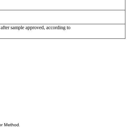
 after sample approved, according to
or Method.