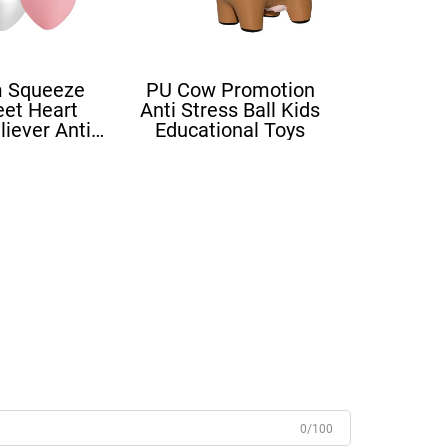
 Squeeze
PU Cow Promotion
eet Heart
Anti Stress Ball Kids
liever Anti
Educational Toys
ove Heart
ress Balls
0/100