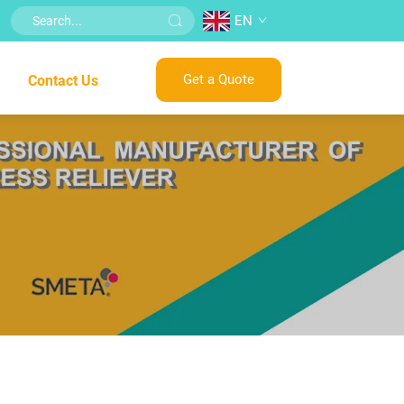
EN
Get a Quote
Contact Us