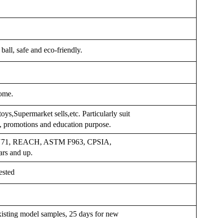
ball, safe and eco-friendly.
ome.
oys,Supermarket sells,etc. Particularly suit
s, promotions and education purpose.
 EN71, REACH, ASTM F963, CPSIA,
ars and up.
ested
xisting model samples, 25 days for new