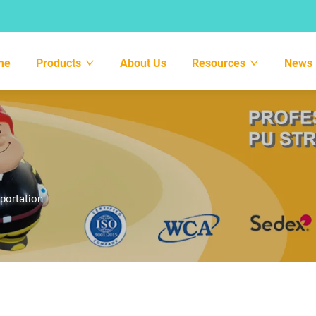
me
Products
About Us
Resources
News
portation