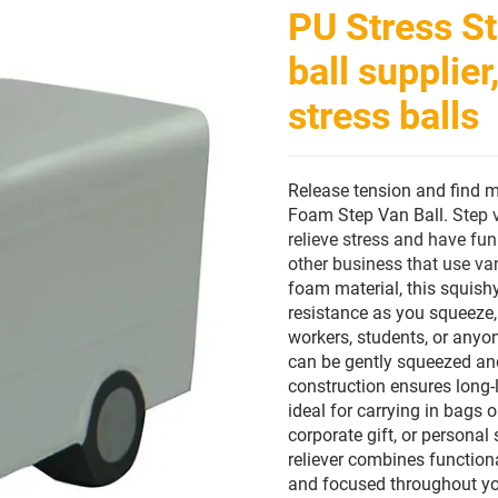
PU Stress St
ball supplie
stress balls
Release tension and find
Foam Step Van Ball.
Step 
relieve stress and have fun
other business that use van
foam material, this squishy
resistance as you squeeze, 
workers, students, or anyo
can be gently squeezed and
construction ensures long-l
ideal for carrying in bags
corporate gift, or personal 
reliever combines functiona
and focused throughout yo