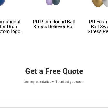
omotional
PU Plain Round Ball
PU Foam
ter Drop
Stress Reliever Ball
Ball Sw
stom logo
Stress Re
all Blood
Stress L
ape
Shape St
Get a Free Quote
Our representative will contact you soon.