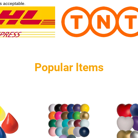
s acceptable.
Popular ltems