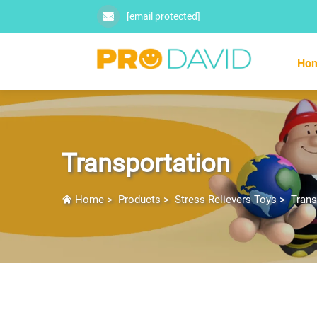
[email protected]
Ho
Transportation
Home
>
Products
>
Stress Relievers Toys
>
Trans