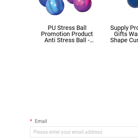
PU Stress Ball
Supply Pr
Promotion Product
Gifts Wa
Anti Stress Ball -
Shape Cu
Mood Ball
Squishy B
Sh
Email