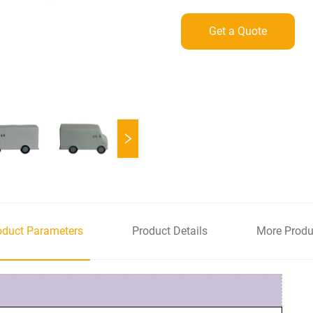
Get a Quote
oduct Parameters
Product Details
More Produ