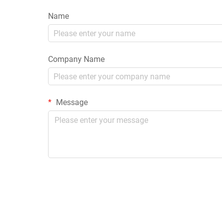
Name
Company Name
Message