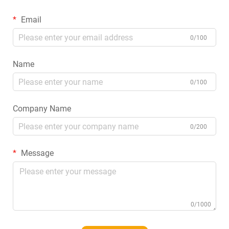
Email
0/100
Name
0/100
Company Name
0/200
Message
0/1000