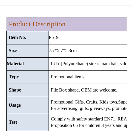
Product Description
P519
Item No.
7.7*5.7*5.3cm
Size
Material
PU ( (Polyurethane) stress foam ball, safe a
Type
Promotional items
Shape
File Box shape, OEM are welcome.
Promotional Gifts, Crafts, Kids toys,Supermar
Usage
for advertising, gifts, giveaways, promotio
Comply with safety stardard EN71, RE
Test
Proposition 65 for children 3 years and up.