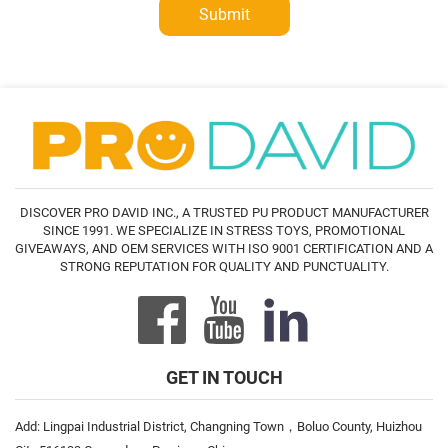
Submit
DISCOVER PRO DAVID INC., A TRUSTED PU PRODUCT MANUFACTURER
SINCE 1991. WE SPECIALIZE IN STRESS TOYS, PROMOTIONAL
GIVEAWAYS, AND OEM SERVICES WITH ISO 9001 CERTIFICATION AND A
STRONG REPUTATION FOR QUALITY AND PUNCTUALITY.
GET IN TOUCH
Add: Lingpai Industrial District, Changning Town，Boluo County, Huizhou