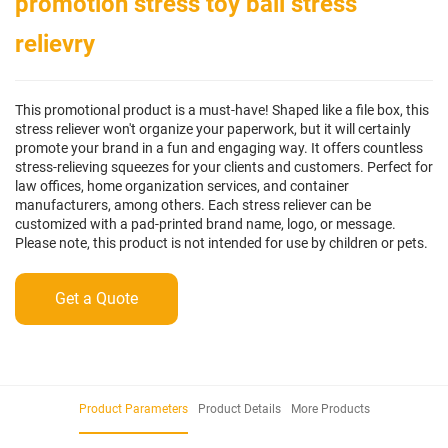
promotion stress toy ball stress
relievry
This promotional product is a must-have! Shaped like a file box, this
stress reliever won't organize your paperwork, but it will certainly
promote your brand in a fun and engaging way. It offers countless
stress-relieving squeezes for your clients and customers. Perfect for
law offices, home organization services, and container
manufacturers, among others. Each stress reliever can be
customized with a pad-printed brand name, logo, or message.
Please note, this product is not intended for use by children or pets.
Get a Quote
Product Parameters
Product Details
More Products