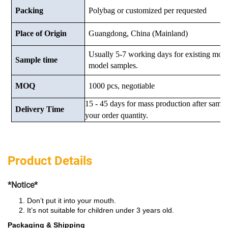
Packing
Polybag or customized
per requested
Place of Origin
Guangdong, China (Mainland)
Usually 5-7 working days for existing mod
Sample time
model samples.
MOQ
1000 pcs, negotiable
15 - 45 days for mass production after samp
Delivery Time
your order quantity.
Product Details
*Notice*
Don’t put it into your mouth.
It’s not suitable for children under 3 years old.
Packaging & Shipping