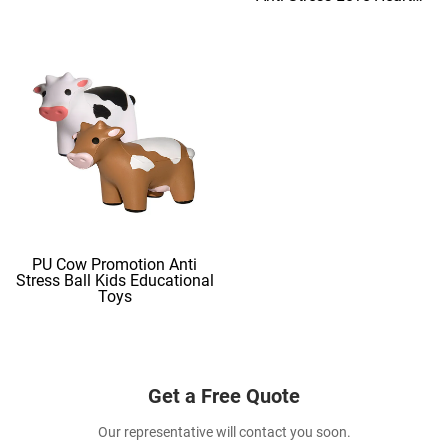
Shape Stress Balls
PU Cow Promotion Anti
Stress Ball Kids Educational
Toys
Get a Free Quote
Our representative will contact you soon.