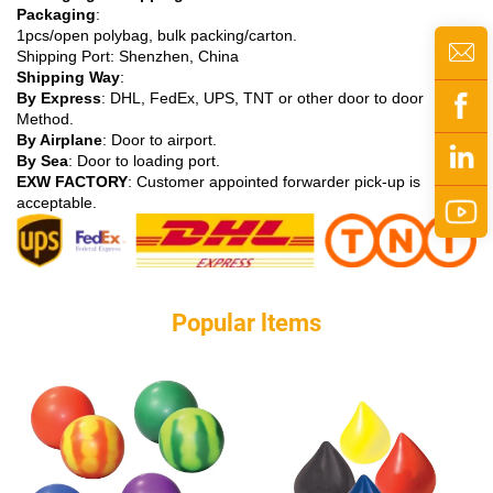
Packaging
:
1pcs/open polybag, bulk packing/carton.
Shipping Port: Shenzhen, China
Shipping Way
:
By Express
: DHL, FedEx, UPS, TNT or other door to door
Method.
By Airplane
: Door to airport.
By Sea
: Door to loading port.
EXW FACTORY
: Customer appointed forwarder pick-up is
acceptable.
Popular ltems