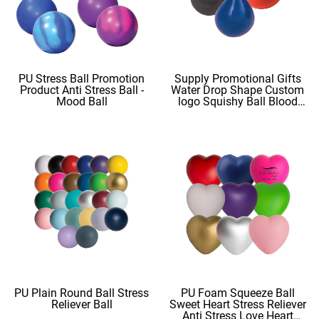
PU Stress Ball Promotion
Supply Promotional Gifts
Product Anti Stress Ball -
Water Drop Shape Custom
Mood Ball
logo Squishy Ball Blood
Shape
PU Plain Round Ball Stress
PU Foam Squeeze Ball
Reliever Ball
Sweet Heart Stress Reliever
Anti Stress Love Heart