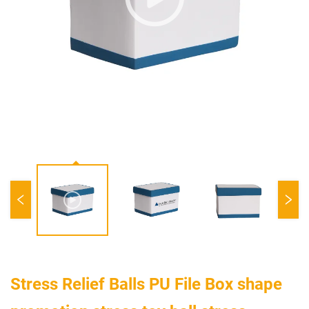
Stress Relief Balls PU File Box shape