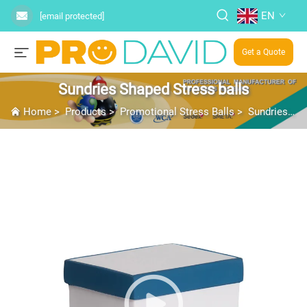
EN
[email protected]
Get a Quote
Sundries Shaped Stress balls
Home
>
Products
>
Promotional Stress Balls
>
Sundries Shaped Stress balls