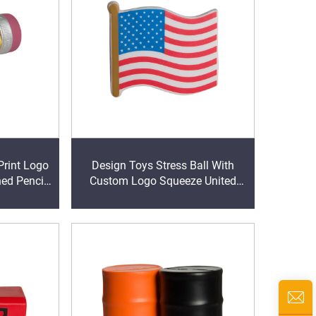
Print Logo
Design Toys Stress Ball With
ed Pencil
Custom Logo Squeeze United
Ball Stress
States Flag Shape Anti Stress Ball
PU Stress Relief Ball Toy
Stressball