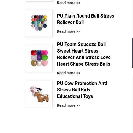
Read more >>
PU Plain Round Ball Stress
Reliever Ball
Read more >>
PU Foam Squeeze Ball
Sweet Heart Stress
Reliever Anti Stress Love
Heart Shape Stress Balls
Read more >>
PU Cow Promotion Anti
Stress Ball Kids
Educational Toys
Read more >>