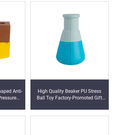
haped Anti-
High Quality Beaker PU Stress
Pressure
Ball Toy Factory-Promoted Gift
f for 5-7
Top Promotion Product