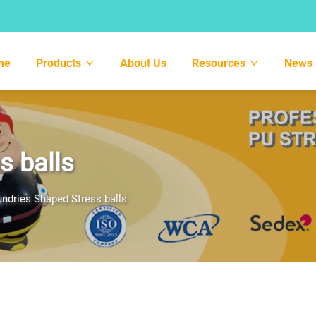
me
Products
About Us
Resources
News
s balls
ndries Shaped Stress balls