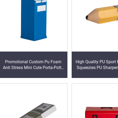
Promotional Custom Pu Foam
High Quality PU Sport 
Anti Stress Mini Cute Porta-Potty
Squeezies PU Sharpen
Shape Reliever with Logo Printed
Stress Ball Antistress 
Toy Ball
Reliever