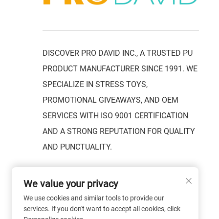
DISCOVER PRO DAVID INC., A TRUSTED PU
PRODUCT MANUFACTURER SINCE 1991. WE
SPECIALIZE IN STRESS TOYS,
PROMOTIONAL GIVEAWAYS, AND OEM
SERVICES WITH ISO 9001 CERTIFICATION
AND A STRONG REPUTATION FOR QUALITY
AND PUNCTUALITY.
We value your privacy
We use cookies and similar tools to provide our
services. If you don't want to accept all cookies, click