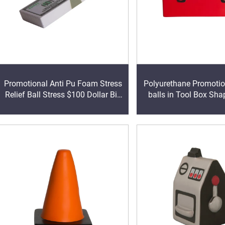
Promotional Anti Pu Foam Stress
Polyurethane Promoti
Relief Ball Stress $100 Dollar Bill
balls in Tool Box Sha
Stack Shape Pu Foam Relief Anti
Reliever
Stress Ball With Logo