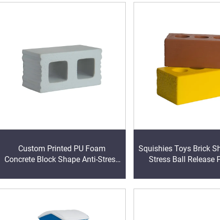
Custom Printed PU Foam
Squishies Toys Brick S
Concrete Block Shape Anti-Stress
Stress Ball Release 
Ball Educational and Concrete
Foam PU Anxiety Relie
Block Stress-Relieving Toy
Years Old