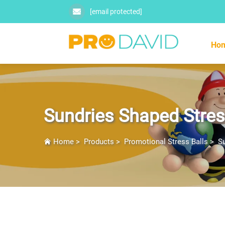
[email protected]
Ho
Sundries Shaped Stres
Home
>
Products
>
Promotional Stress Balls
>
Su