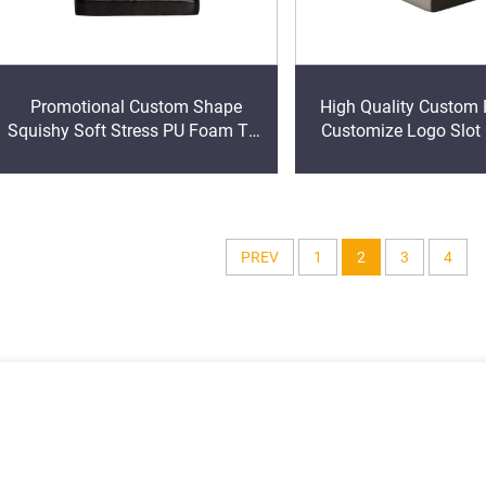
Promotional Custom Shape
High Quality Custom
Squishy Soft Stress PU Foam Toy
Customize Logo Slot
Construction Cone shape
Square Ball Stress Re
Squeeze Anti Stress Toys
PREV
1
2
3
4