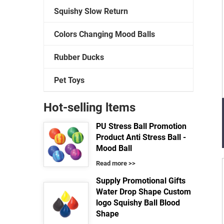
Squishy Slow Return
Colors Changing Mood Balls
Rubber Ducks
Pet Toys
Hot-selling ltems
PU Stress Ball Promotion
Product Anti Stress Ball -
Mood Ball
Read more >>
Supply Promotional Gifts
Water Drop Shape Custom
logo Squishy Ball Blood
Shape