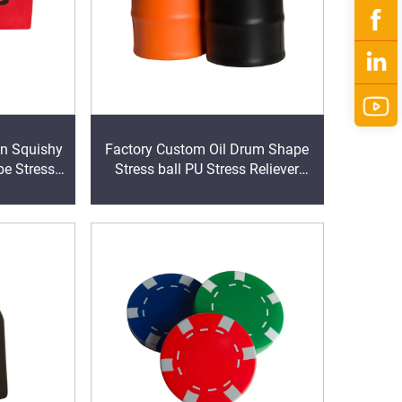
on Squishy
Factory Custom Oil Drum Shape
pe Stress
Stress ball PU Stress Reliever
Stress Ball Stress Toy Squeezies