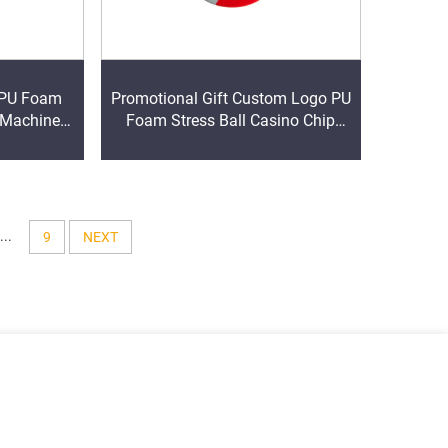
 PU Foam
Promotional Gift Custom Logo PU
 Machine
Foam Stress Ball Casino Chip
lief Toys
Shape Soft PU Foam Stress Ball
Casino Chip Shape Anti Stress
Ball
...
9
NEXT