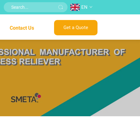
EN
Get a Quote
Contact Us