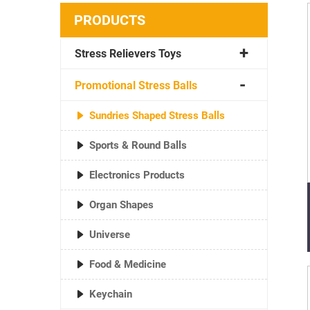
PRODUCTS
Stress Relievers Toys
Promotional Stress Balls
Sundries Shaped Stress Balls
Sports & Round Balls
Electronics Products
Organ Shapes
Universe
Food & Medicine
Keychain