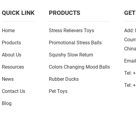
QUICK LINK
PRODUCTS
GET
Home
Stress Relievers Toys
Add: 
Count
Products
Promotional Stress Balls
Chin
About Us
Squishy Slow Return
Emai
Resources
Colors Changing Mood Balls
Tel:
+
News
Rubber Ducks
Tel:
+
Contact Us
Pet Toys
Blog