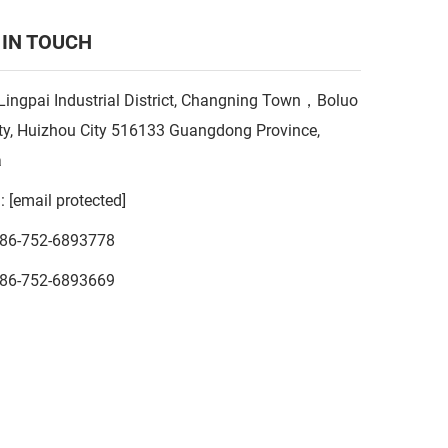
 IN TOUCH
Lingpai Industrial District, Changning Town，Boluo
y, Huizhou City 516133 Guangdong Province,
a
l:
[email protected]
86-752-6893778
86-752-6893669