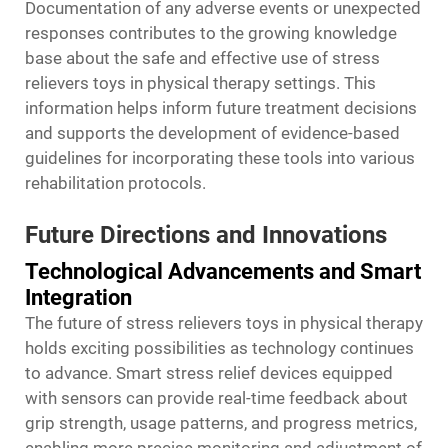
Documentation of any adverse events or unexpected
responses contributes to the growing knowledge
base about the safe and effective use of stress
relievers toys in physical therapy settings. This
information helps inform future treatment decisions
and supports the development of evidence-based
guidelines for incorporating these tools into various
rehabilitation protocols.
Future Directions and Innovations
Technological Advancements and Smart
Integration
The future of stress relievers toys in physical therapy
holds exciting possibilities as technology continues
to advance. Smart stress relief devices equipped
with sensors can provide real-time feedback about
grip strength, usage patterns, and progress metrics,