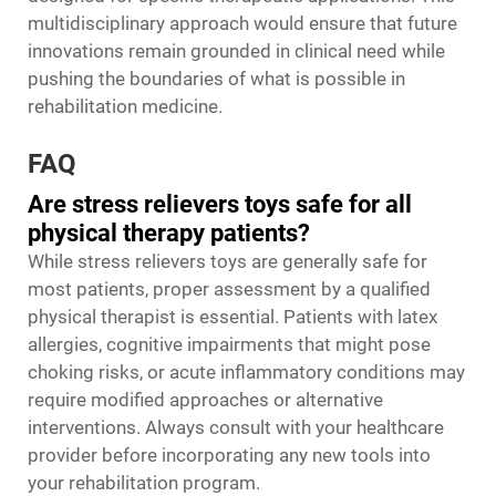
multidisciplinary approach would ensure that future
innovations remain grounded in clinical need while
pushing the boundaries of what is possible in
rehabilitation medicine.
FAQ
Are stress relievers toys safe for all
physical therapy patients?
While stress relievers toys are generally safe for
most patients, proper assessment by a qualified
physical therapist is essential. Patients with latex
allergies, cognitive impairments that might pose
choking risks, or acute inflammatory conditions may
require modified approaches or alternative
interventions. Always consult with your healthcare
provider before incorporating any new tools into
your rehabilitation program.