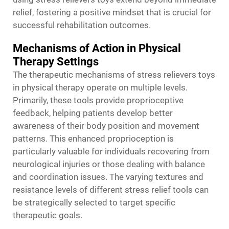
relief, fostering a positive mindset that is crucial for
successful rehabilitation outcomes.
Mechanisms of Action in Physical
Therapy Settings
The therapeutic mechanisms of stress relievers toys
in physical therapy operate on multiple levels.
Primarily, these tools provide proprioceptive
feedback, helping patients develop better
awareness of their body position and movement
patterns. This enhanced proprioception is
particularly valuable for individuals recovering from
neurological injuries or those dealing with balance
and coordination issues. The varying textures and
resistance levels of different stress relief tools can
be strategically selected to target specific
therapeutic goals.