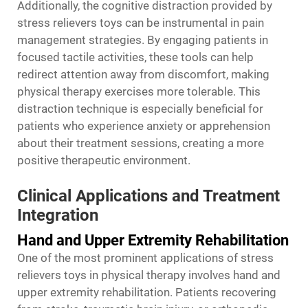
Additionally, the cognitive distraction provided by
stress relievers toys can be instrumental in pain
management strategies. By engaging patients in
focused tactile activities, these tools can help
redirect attention away from discomfort, making
physical therapy exercises more tolerable. This
distraction technique is especially beneficial for
patients who experience anxiety or apprehension
about their treatment sessions, creating a more
positive therapeutic environment.
Clinical Applications and Treatment
Integration
Hand and Upper Extremity Rehabilitation
One of the most prominent applications of stress
relievers toys in physical therapy involves hand and
upper extremity rehabilitation. Patients recovering