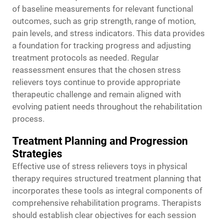
of baseline measurements for relevant functional
outcomes, such as grip strength, range of motion,
pain levels, and stress indicators. This data provides
a foundation for tracking progress and adjusting
treatment protocols as needed. Regular
reassessment ensures that the chosen stress
relievers toys continue to provide appropriate
therapeutic challenge and remain aligned with
evolving patient needs throughout the rehabilitation
process.
Treatment Planning and Progression
Strategies
Effective use of stress relievers toys in physical
therapy requires structured treatment planning that
incorporates these tools as integral components of
comprehensive rehabilitation programs. Therapists
should establish clear objectives for each session