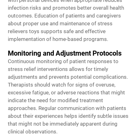
with personal devices when appropriate reduces
infection risks and promotes better overall health
outcomes. Education of patients and caregivers
about proper use and maintenance of stress
relievers toys supports safe and effective
implementation of home-based programs.
Monitoring and Adjustment Protocols
Continuous monitoring of patient responses to
stress relief interventions allows for timely
adjustments and prevents potential complications.
Therapists should watch for signs of overuse,
excessive fatigue, or adverse reactions that might
indicate the need for modified treatment
approaches. Regular communication with patients
about their experiences helps identify subtle issues
that might not be immediately apparent during
clinical observations.