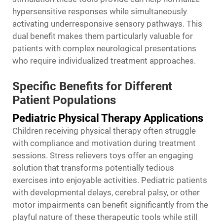
hypersensitive responses while simultaneously
activating underresponsive sensory pathways. This
dual benefit makes them particularly valuable for
patients with complex neurological presentations
who require individualized treatment approaches.
Specific Benefits for Different
Patient Populations
Pediatric Physical Therapy Applications
Children receiving physical therapy often struggle
with compliance and motivation during treatment
sessions. Stress relievers toys offer an engaging
solution that transforms potentially tedious
exercises into enjoyable activities. Pediatric patients
with developmental delays, cerebral palsy, or other
motor impairments can benefit significantly from the
playful nature of these therapeutic tools while still