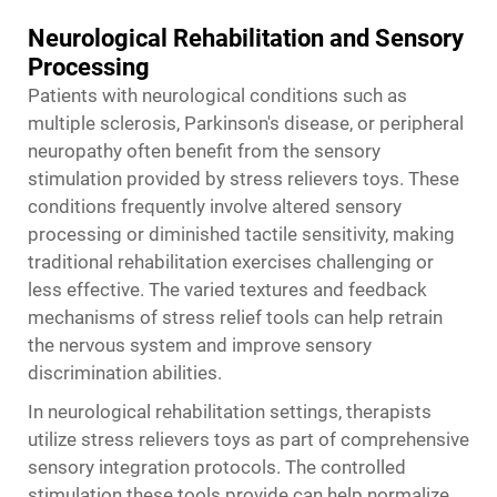
Neurological Rehabilitation and Sensory
Processing
Patients with neurological conditions such as
multiple sclerosis, Parkinson's disease, or peripheral
neuropathy often benefit from the sensory
stimulation provided by stress relievers toys. These
conditions frequently involve altered sensory
processing or diminished tactile sensitivity, making
traditional rehabilitation exercises challenging or
less effective. The varied textures and feedback
mechanisms of stress relief tools can help retrain
the nervous system and improve sensory
discrimination abilities.
In neurological rehabilitation settings, therapists
utilize
stress relievers toys
as part of comprehensive
sensory integration protocols. The controlled
stimulation these tools provide can help normalize