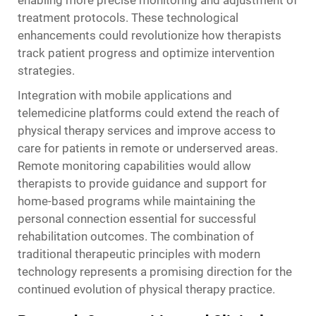
enabling more precise monitoring and adjustment of
treatment protocols. These technological
enhancements could revolutionize how therapists
track patient progress and optimize intervention
strategies.
Integration with mobile applications and
telemedicine platforms could extend the reach of
physical therapy services and improve access to
care for patients in remote or underserved areas.
Remote monitoring capabilities would allow
therapists to provide guidance and support for
home-based programs while maintaining the
personal connection essential for successful
rehabilitation outcomes. The combination of
traditional therapeutic principles with modern
technology represents a promising direction for the
continued evolution of physical therapy practice.