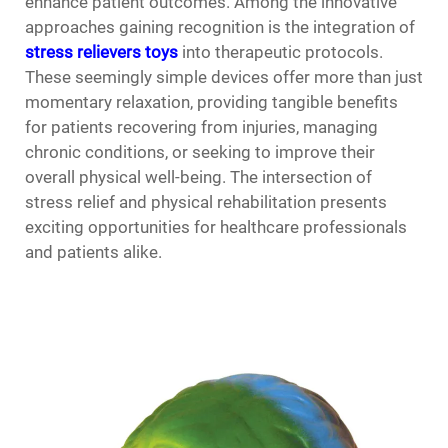
enhance patient outcomes. Among the innovative
approaches gaining recognition is the integration of
stress relievers toys
into therapeutic protocols.
These seemingly simple devices offer more than just
momentary relaxation, providing tangible benefits
for patients recovering from injuries, managing
chronic conditions, or seeking to improve their
overall physical well-being. The intersection of
stress relief and physical rehabilitation presents
exciting opportunities for healthcare professionals
and patients alike.