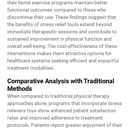
their home exercise programs maintain better
functional outcomes compared to those who
discontinue their use. These findings suggest that
the benefits of stress relief tools extend beyond
immediate therapeutic sessions and contribute to
sustained improvement in physical function and
overall well-being. The cost-effectiveness of these
interventions makes them attractive options for
healthcare systems seeking efficient and impactful
treatment modalities.
Comparative Analysis with Traditional
Methods
When compared to traditional physical therapy
approaches alone, programs that incorporate stress
relievers toys show enhanced patient satisfaction
rates and improved adherence to treatment
protocols. Patients report greater enjoyment of their