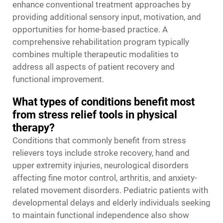
enhance conventional treatment approaches by
providing additional sensory input, motivation, and
opportunities for home-based practice. A
comprehensive rehabilitation program typically
combines multiple therapeutic modalities to
address all aspects of patient recovery and
functional improvement.
What types of conditions benefit most
from stress relief tools in physical
therapy?
Conditions that commonly benefit from stress
relievers toys include stroke recovery, hand and
upper extremity injuries, neurological disorders
affecting fine motor control, arthritis, and anxiety-
related movement disorders. Pediatric patients with
developmental delays and elderly individuals seeking
to maintain functional independence also show