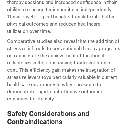
therapy sessions and increased confidence in their
ability to manage their conditions independently.
These psychological benefits translate into better
physical outcomes and reduced healthcare
utilization over time.
Comparative studies also reveal that the addition of
stress relief tools to conventional therapy programs
can accelerate the achievement of functional
milestones without increasing treatment time or
cost. This efficiency gain makes the integration of
stress relievers toys particularly valuable in current
healthcare environments where pressure to
demonstrate rapid, cost-effective outcomes
continues to intensify.
Safety Considerations and
Contraindications