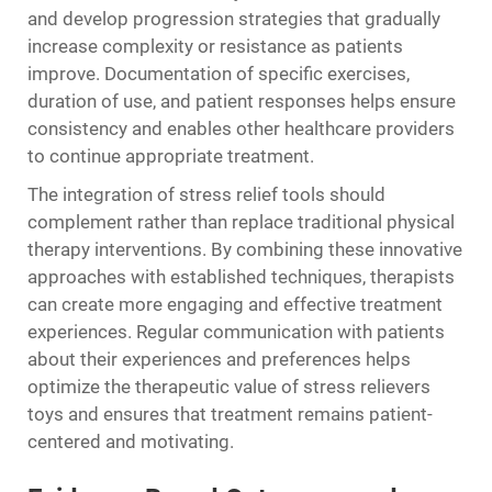
and develop progression strategies that gradually
increase complexity or resistance as patients
improve. Documentation of specific exercises,
duration of use, and patient responses helps ensure
consistency and enables other healthcare providers
to continue appropriate treatment.
The integration of stress relief tools should
complement rather than replace traditional physical
therapy interventions. By combining these innovative
approaches with established techniques, therapists
can create more engaging and effective treatment
experiences. Regular communication with patients
about their experiences and preferences helps
optimize the therapeutic value of stress relievers
toys and ensures that treatment remains patient-
centered and motivating.