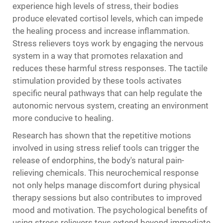
experience high levels of stress, their bodies
produce elevated cortisol levels, which can impede
the healing process and increase inflammation.
Stress relievers toys work by engaging the nervous
system in a way that promotes relaxation and
reduces these harmful stress responses. The tactile
stimulation provided by these tools activates
specific neural pathways that can help regulate the
autonomic nervous system, creating an environment
more conducive to healing.
Research has shown that the repetitive motions
involved in using stress relief tools can trigger the
release of endorphins, the body's natural pain-
relieving chemicals. This neurochemical response
not only helps manage discomfort during physical
therapy sessions but also contributes to improved
mood and motivation. The psychological benefits of
using stress relievers toys extend beyond immediate