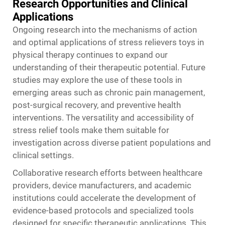
Research Opportunities and Clinical
Applications
Ongoing research into the mechanisms of action
and optimal applications of stress relievers toys in
physical therapy continues to expand our
understanding of their therapeutic potential. Future
studies may explore the use of these tools in
emerging areas such as chronic pain management,
post-surgical recovery, and preventive health
interventions. The versatility and accessibility of
stress relief tools make them suitable for
investigation across diverse patient populations and
clinical settings.
Collaborative research efforts between healthcare
providers, device manufacturers, and academic
institutions could accelerate the development of
evidence-based protocols and specialized tools
designed for specific therapeutic applications. This