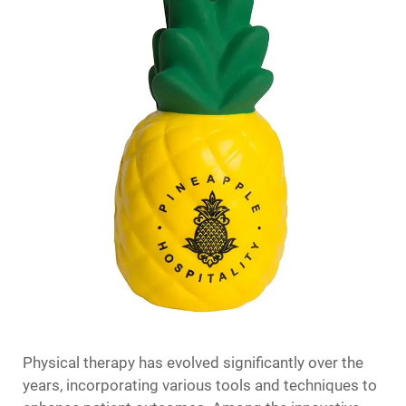
Physical therapy has evolved significantly over the
years, incorporating various tools and techniques to