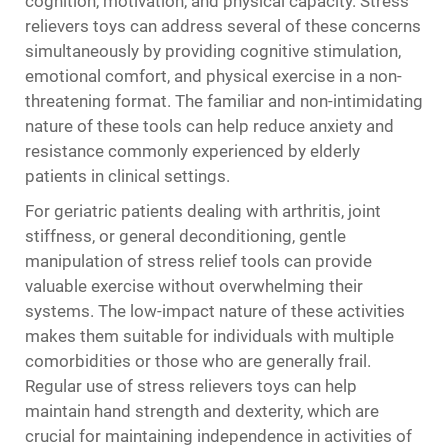
cognition, motivation, and physical capacity. Stress
relievers toys can address several of these concerns
simultaneously by providing cognitive stimulation,
emotional comfort, and physical exercise in a non-
threatening format. The familiar and non-intimidating
nature of these tools can help reduce anxiety and
resistance commonly experienced by elderly
patients in clinical settings.
For geriatric patients dealing with arthritis, joint
stiffness, or general deconditioning, gentle
manipulation of stress relief tools can provide
valuable exercise without overwhelming their
systems. The low-impact nature of these activities
makes them suitable for individuals with multiple
comorbidities or those who are generally frail.
Regular use of stress relievers toys can help
maintain hand strength and dexterity, which are
crucial for maintaining independence in activities of