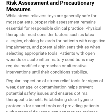
Risk Assessment and Precautionary
Measures
While stress relievers toys are generally safe for
most patients, proper risk assessment remains
essential for responsible clinical practice. Physical
therapists must consider factors such as latex
allergies, choking hazards for patients with cognitive
impairments, and potential skin sensitivities when
selecting appropriate tools. Patients with open
wounds or acute inflammatory conditions may
require modified approaches or alternative
interventions until their conditions stabilize.
Regular inspection of stress relief tools for signs of
wear, damage, or contamination helps prevent
potential safety issues and ensures optimal
therapeutic benefit. Establishing clear hygiene
protocols for shared tools and providing patients