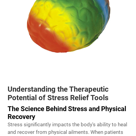
Understanding the Therapeutic
Potential of Stress Relief Tools
The Science Behind Stress and Physical
Recovery
Stress significantly impacts the body's ability to heal
and recover from physical ailments. When patients