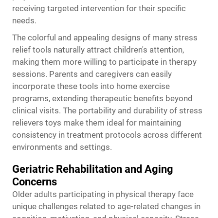
receiving targeted intervention for their specific
needs.
The colorful and appealing designs of many stress
relief tools naturally attract children's attention,
making them more willing to participate in therapy
sessions. Parents and caregivers can easily
incorporate these tools into home exercise
programs, extending therapeutic benefits beyond
clinical visits. The portability and durability of stress
relievers toys make them ideal for maintaining
consistency in treatment protocols across different
environments and settings.
Geriatric Rehabilitation and Aging
Concerns
Older adults participating in physical therapy face
unique challenges related to age-related changes in