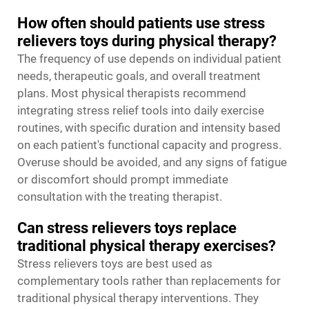
How often should patients use stress
relievers toys during physical therapy?
The frequency of use depends on individual patient
needs, therapeutic goals, and overall treatment
plans. Most physical therapists recommend
integrating stress relief tools into daily exercise
routines, with specific duration and intensity based
on each patient's functional capacity and progress.
Overuse should be avoided, and any signs of fatigue
or discomfort should prompt immediate
consultation with the treating therapist.
Can stress relievers toys replace
traditional physical therapy exercises?
Stress relievers toys are best used as
complementary tools rather than replacements for
traditional physical therapy interventions. They