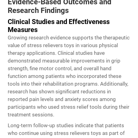
Evidence-Based Outcomes and
Research Findings
Clinical Studies and Effectiveness
Measures
Growing research evidence supports the therapeutic
value of stress relievers toys in various physical
therapy applications. Clinical studies have
demonstrated measurable improvements in grip
strength, fine motor control, and overall hand
function among patients who incorporated these
tools into their rehabilitation programs. Additionally,
research has shown significant reductions in
reported pain levels and anxiety scores among
participants who used stress relief tools during their
treatment sessions.
Long-term follow-up studies indicate that patients
who continue using stress relievers toys as part of