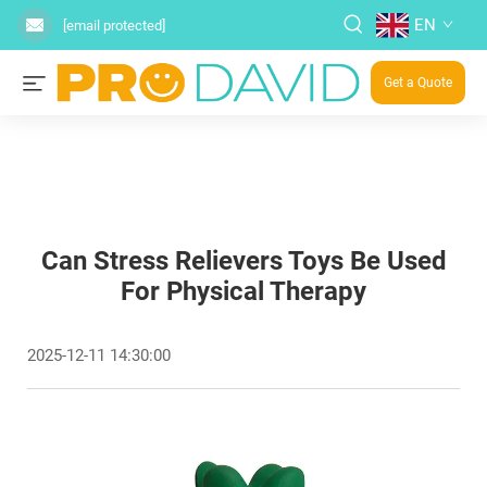
EN
[email protected]
Get a Quote
Can Stress Relievers Toys Be Used
For Physical Therapy
2025-12-11 14:30:00