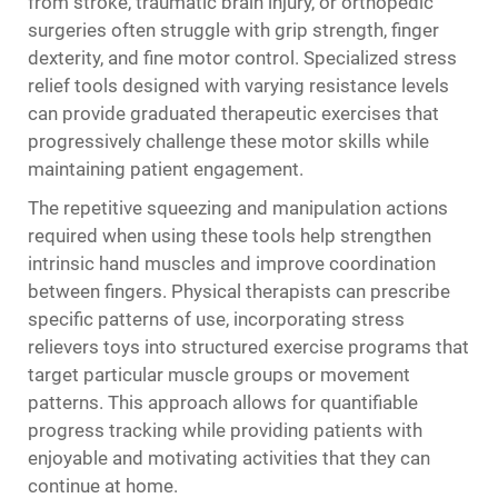
from stroke, traumatic brain injury, or orthopedic
surgeries often struggle with grip strength, finger
dexterity, and fine motor control. Specialized stress
relief tools designed with varying resistance levels
can provide graduated therapeutic exercises that
progressively challenge these motor skills while
maintaining patient engagement.
The repetitive squeezing and manipulation actions
required when using these tools help strengthen
intrinsic hand muscles and improve coordination
between fingers. Physical therapists can prescribe
specific patterns of use, incorporating stress
relievers toys into structured exercise programs that
target particular muscle groups or movement
patterns. This approach allows for quantifiable
progress tracking while providing patients with
enjoyable and motivating activities that they can
continue at home.