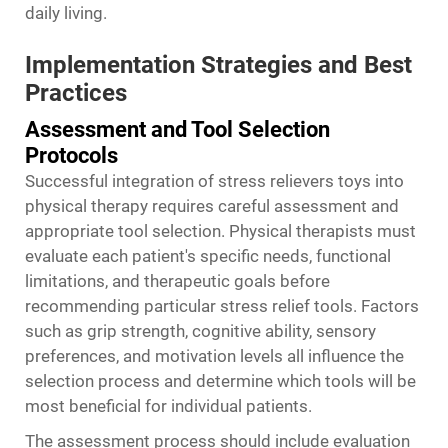
daily living.
Implementation Strategies and Best
Practices
Assessment and Tool Selection
Protocols
Successful integration of stress relievers toys into
physical therapy requires careful assessment and
appropriate tool selection. Physical therapists must
evaluate each patient's specific needs, functional
limitations, and therapeutic goals before
recommending particular stress relief tools. Factors
such as grip strength, cognitive ability, sensory
preferences, and motivation levels all influence the
selection process and determine which tools will be
most beneficial for individual patients.
The assessment process should include evaluation