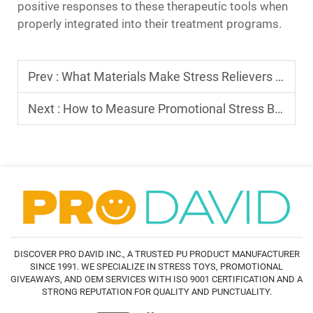
positive responses to these therapeutic tools when
properly integrated into their treatment programs.
Prev :
What Materials Make Stress Relievers Toys Durable
Next :
How to Measure Promotional Stress Balls' Marketing Impact
DISCOVER PRO DAVID INC., A TRUSTED PU PRODUCT MANUFACTURER
SINCE 1991. WE SPECIALIZE IN STRESS TOYS, PROMOTIONAL
GIVEAWAYS, AND OEM SERVICES WITH ISO 9001 CERTIFICATION AND A
STRONG REPUTATION FOR QUALITY AND PUNCTUALITY.